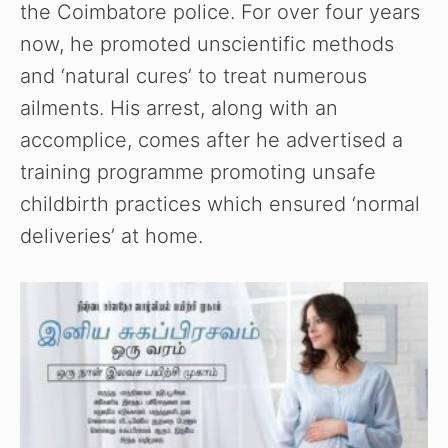
the Coimbatore police. For over four years
now, he promoted unscientific methods
and ‘natural cures’ to treat numerous
ailments. His arrest, along with an
accomplice, comes after he advertised a
training programme promoting unsafe
childbirth practices which ensured ‘normal
deliveries’ at home.