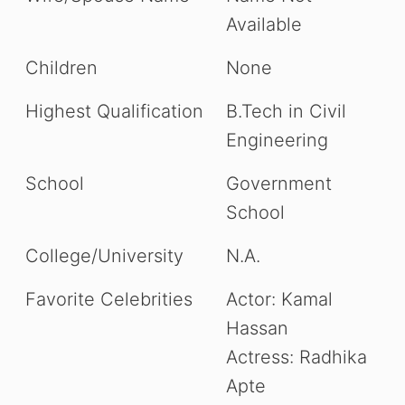
Available
Children
None
Highest Qualification
B.Tech in Civil
Engineering
School
Government
School
College/University
N.A.
Favorite Celebrities
Actor: Kamal
Hassan
Actress: Radhika
Apte