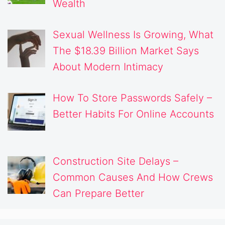
Wealth
Sexual Wellness Is Growing, What
The $18.39 Billion Market Says
About Modern Intimacy
How To Store Passwords Safely –
Better Habits For Online Accounts
Construction Site Delays –
Common Causes And How Crews
Can Prepare Better