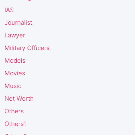
IAS
Journalist
Lawyer
Military Officers
Models
Movies
Music
Net Worth
Others
Others1