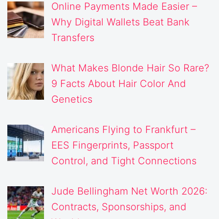
Online Payments Made Easier –
Why Digital Wallets Beat Bank
Transfers
What Makes Blonde Hair So Rare?
9 Facts About Hair Color And
Genetics
Americans Flying to Frankfurt –
EES Fingerprints, Passport
Control, and Tight Connections
Jude Bellingham Net Worth 2026:
Contracts, Sponsorships, and