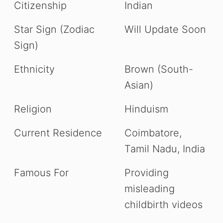
Citizenship
Indian
Star Sign (Zodiac
Will Update Soon
Sign)
Ethnicity
Brown (South-
Asian)
Religion
Hinduism
Current Residence
Coimbatore,
Tamil Nadu, India
Famous For
Providing
misleading
childbirth videos