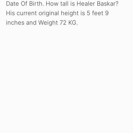
Date Of Birth. How tall is Healer Baskar?
His current original height is 5 feet 9
inches and Weight 72 KG.