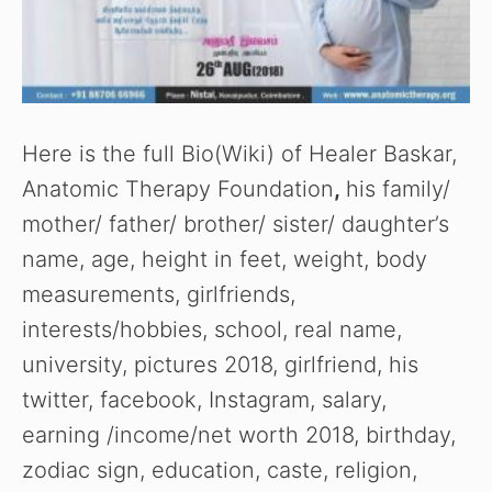
Here is the full Bio(Wiki) of Healer Baskar,
Anatomic Therapy Foundation
,
his family/
mother/ father/ brother/ sister/ daughter’s
name, age, height in feet, weight, body
measurements, girlfriends,
interests/hobbies, school, real name,
university, pictures 2018, girlfriend, his
twitter, facebook, Instagram, salary,
earning /income/net worth 2018, birthday,
zodiac sign, education, caste, religion,