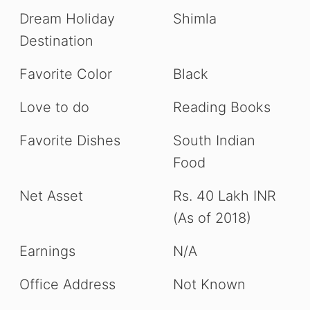
Dream Holiday
Shimla
Destination
Favorite Color
Black
Love to do
Reading Books
Favorite Dishes
South Indian
Food
Net Asset
Rs. 40 Lakh INR
(As of 2018)
Earnings
N/A
Office Address
Not Known