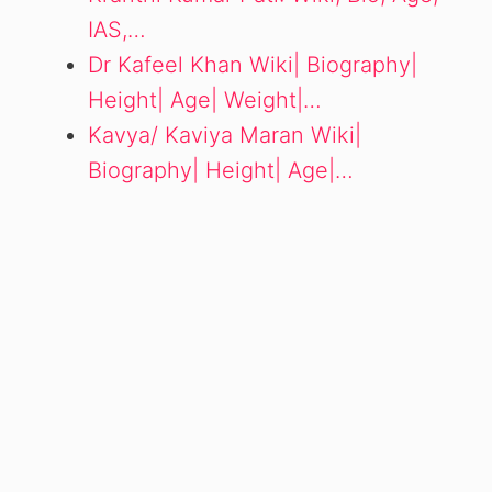
IAS,…
Dr Kafeel Khan Wiki| Biography|
Height| Age| Weight|…
Kavya/ Kaviya Maran Wiki|
Biography| Height| Age|…