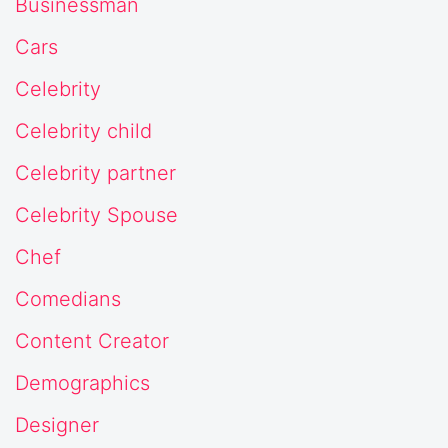
Businessman
Cars
Celebrity
Celebrity child
Celebrity partner
Celebrity Spouse
Chef
Comedians
Content Creator
Demographics
Designer