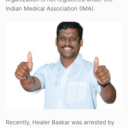
Indian Medical Association (IMA).
Recently, Healer Baskar was arrested by