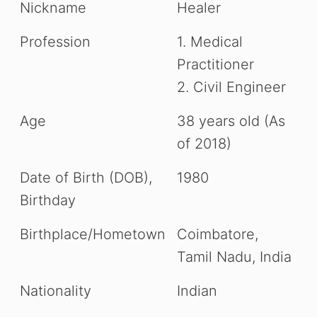
Nickname
Healer
i
Profession
1. Medical
d
Practitioner
2. Civil Engineer
e
Age
38 years old (As
o
of 2018)
Date of Birth (DOB),
1980
Birthday
Birthplace/Hometown
Coimbatore,
Tamil Nadu, India
Nationality
Indian