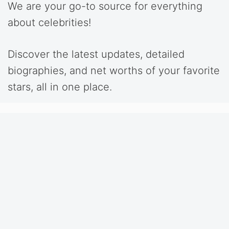
We are your go-to source for everything
about celebrities!
Discover the latest updates, detailed
biographies, and net worths of your favorite
stars, all in one place.