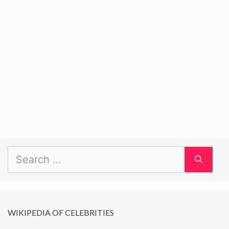
Search
for:
WIKIPEDIA OF CELEBRITIES