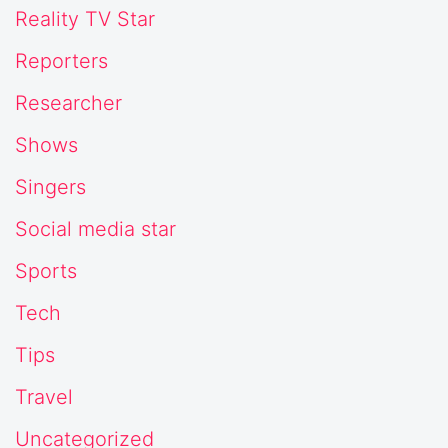
Reality TV Star
Reporters
Researcher
Shows
Singers
Social media star
Sports
Tech
Tips
Travel
Uncategorized