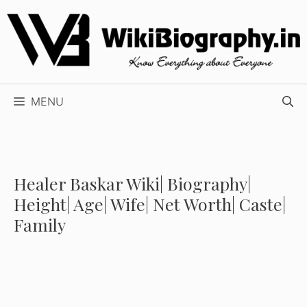
Skip
to
content
MENU
Healer Baskar Wiki| Biography|
Height| Age| Wife| Net Worth| Caste|
Family