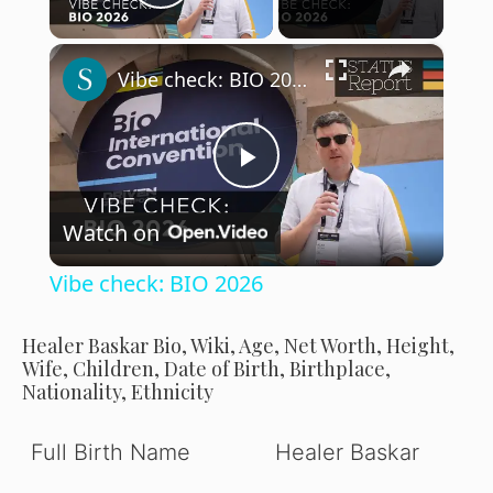
Play Video
×
Vibe check: BIO 2026
P
Watch on
l
Vibe check: BIO 2026
a
Healer Baskar Bio, Wiki, Age, Net Worth, Height,
Wife, Children, Date of Birth, Birthplace,
y
Nationality, Ethnicity
V
Full Birth Name
Healer Baskar