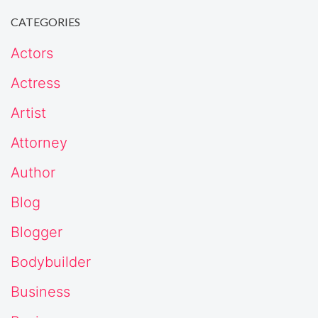
CATEGORIES
Actors
Actress
Artist
Attorney
Author
Blog
Blogger
Bodybuilder
Business