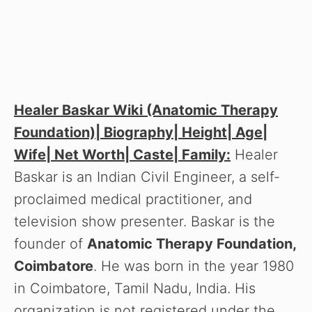
Healer Baskar Wiki (Anatomic Therapy
Foundation)| Biography| Height| Age|
Wife| Net Worth| Caste| Family:
Healer
Baskar is an Indian Civil Engineer, a self-
proclaimed medical practitioner, and
television show presenter. Baskar is the
founder of
Anatomic Therapy Foundation,
Coimbatore
. He was born in the year 1980
in Coimbatore, Tamil Nadu, India. His
organization is not registered under the