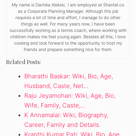
My name is Darinka Aleksic. I am employed at Shantel.co
as a Corporate Planning Manager. Although this job
requires a lot of time and effort, I manage to do other
things as well. For many years now, I have been
successfully working as a tennis coach, where working with
children makes me feel young again. Besides all this, I love
cooking and look forward to the opportunity to host my
friends and prepare something nice for them.
Related Posts:
Bharathi Baskar: Wiki, Bio, Age,
Husband, Caste, Net…
Raju Jeyamohan: Wiki, Age, Bio,
Wife, Family, Caste,…
K Annamalai: Wiki, Biography,
Career, Family and Details.
Kranthi Kumar Pati: Wiki, Bio, Age,