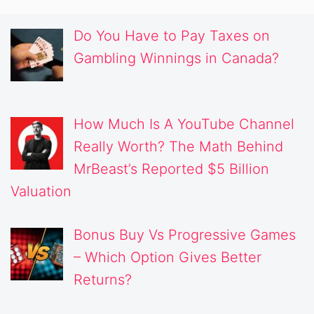
Do You Have to Pay Taxes on
Gambling Winnings in Canada?
How Much Is A YouTube Channel
Really Worth? The Math Behind
MrBeast’s Reported $5 Billion
Valuation
Bonus Buy Vs Progressive Games
– Which Option Gives Better
Returns?