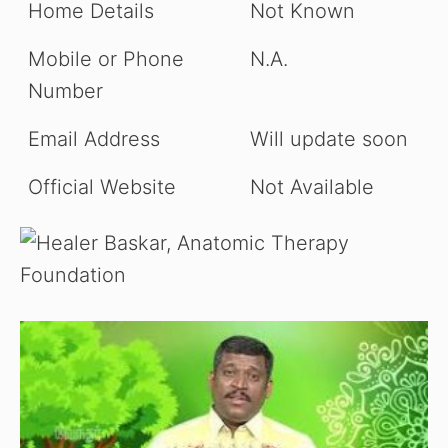
Home Details
Not Known
Mobile or Phone
N.A.
Number
Email Address
Will update soon
Official Website
Not Available