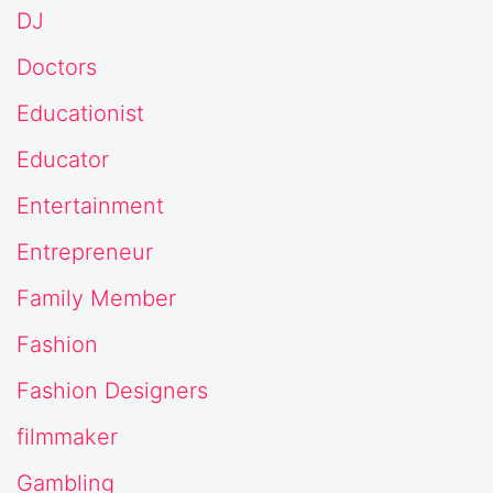
DJ
Doctors
Educationist
Educator
Entertainment
Entrepreneur
Family Member
Fashion
Fashion Designers
filmmaker
Gambling