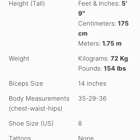
Height (Tall)
Feet & Inches:
5′
9″
Centimeters:
175
cm
Meters:
1.75 m
Weight
Kilograms:
72 Kg
Pounds:
154 lbs
Biceps Size
14 inches
Body Measurements
35-29-36
(chest-waist-hips)
Shoe Size (US)
8
Tattoos
None