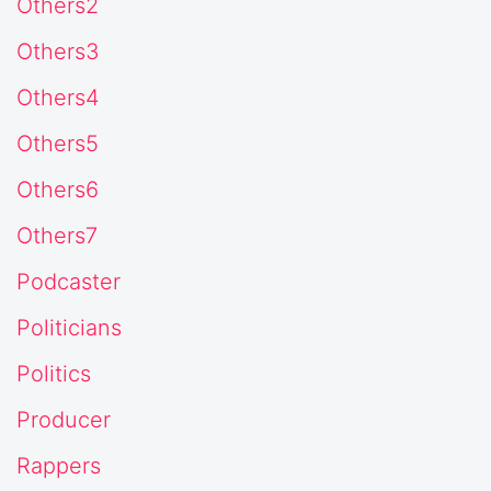
Others2
Others3
Others4
Others5
Others6
Others7
Podcaster
Politicians
Politics
Producer
Rappers