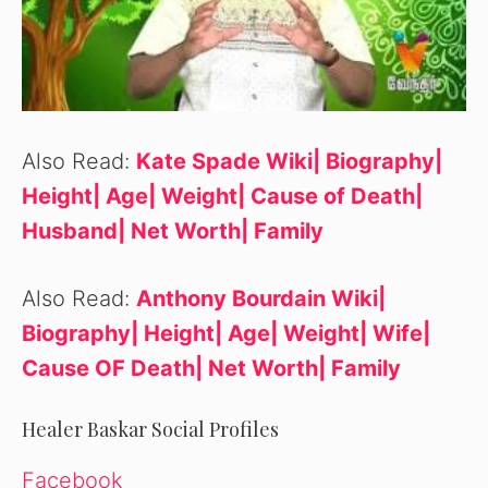
Also Read:
Kate Spade Wiki| Biography|
Height| Age| Weight| Cause of Death|
Husband| Net Worth| Family
Also Read:
Anthony Bourdain Wiki|
Biography| Height| Age| Weight| Wife|
Cause OF Death| Net Worth| Family
Healer Baskar Social Profiles
Facebook