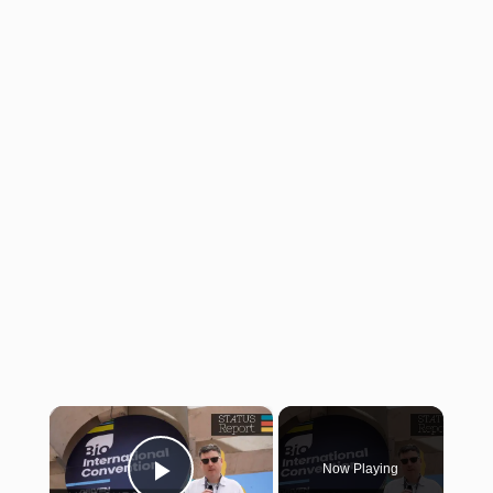
×
Now Playing