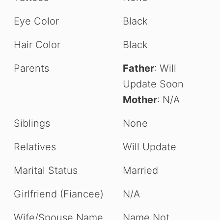
Eye Color
Black
Hair Color
Black
Parents
Father
: Will
Update Soon
Mother
: N/A
Siblings
None
Relatives
Will Update
Marital Status
Married
Girlfriend (Fiancee)
N/A
Wife/Spouse Name
Name Not