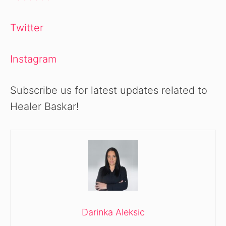
Twitter
Instagram
Subscribe us for latest updates related to
Healer Baskar!
Darinka Aleksic