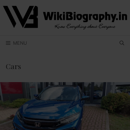
Skip
to
content
MENU
Cars