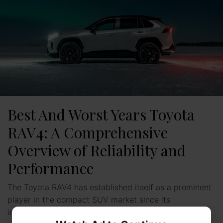
Best And Worst Years Toyota
RAV4: A Comprehensive
Overview of Reliability and
Performance
The Toyota RAV4 has established itself as a prominent
player in the compact SUV market since its
introduction. With multiple generations throughout the