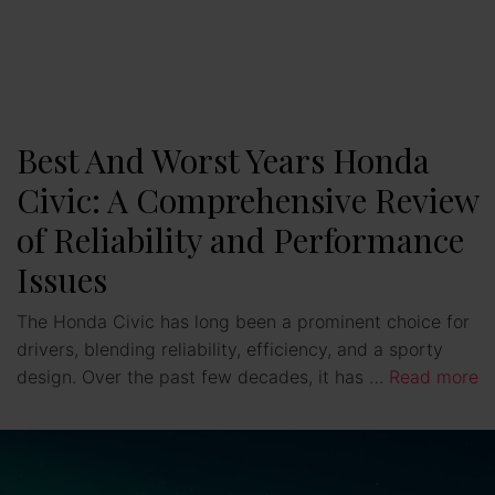
Best And Worst Years Honda
Civic: A Comprehensive Review
of Reliability and Performance
Issues
The Honda Civic has long been a prominent choice for
drivers, blending reliability, efficiency, and a sporty
design. Over the past few decades, it has …
Read more