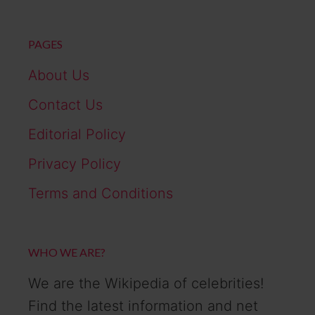
PAGES
About Us
Contact Us
Editorial Policy
Privacy Policy
Terms and Conditions
WHO WE ARE?
We are the Wikipedia of celebrities!
Find the latest information and net