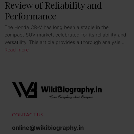
Review of Reliability and
Performance
The Honda CR-V has long been a staple in the
compact SUV market, celebrated for its reliability and
versatility. This article provides a thorough analysis …
Read more
CONTACT US
online@wikibiography.in