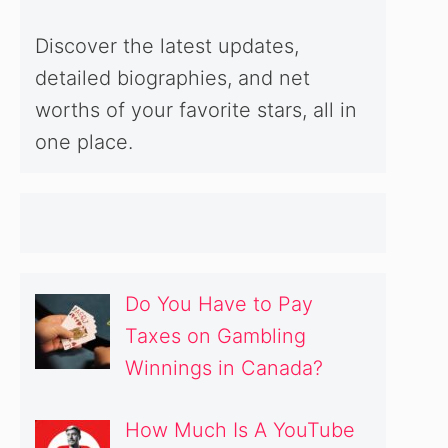
Discover the latest updates,
detailed biographies, and net
worths of your favorite stars, all in
one place.
Do You Have to Pay
Taxes on Gambling
Winnings in Canada?
How Much Is A YouTube