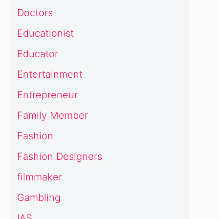
Doctors
Educationist
Educator
Entertainment
Entrepreneur
Family Member
Fashion
Fashion Designers
filmmaker
Gambling
IAS