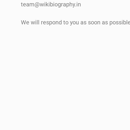
team@wikibiography.in
We will respond to you as soon as possible