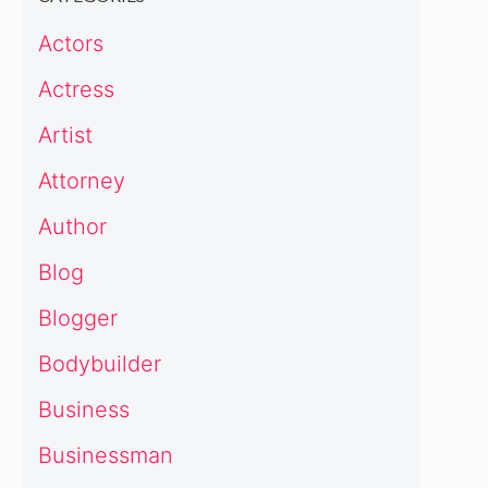
Actors
Actress
Artist
Attorney
Author
Blog
Blogger
Bodybuilder
Business
Businessman