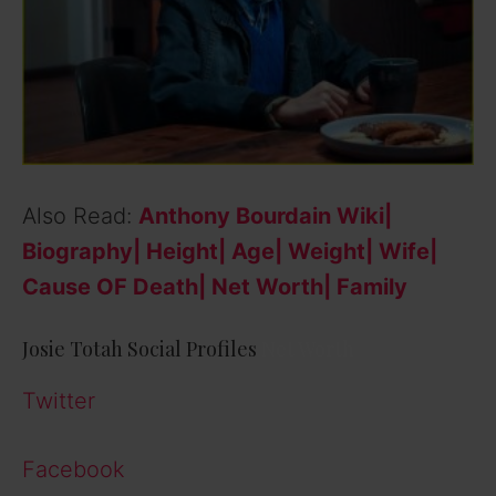
Also Read:
Anthony Bourdain Wiki|
Biography| Height| Age| Weight| Wife|
Cause OF Death| Net Worth| Family
Josie Totah Social Profiles
Net Worth
Twitter
Facebook