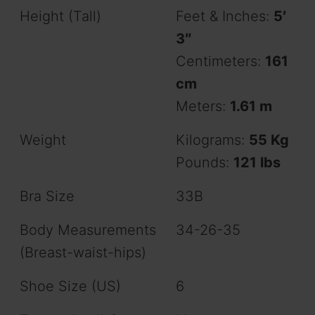
Height (Tall)
Feet & Inches:
5′
3″
Centimeters:
161
cm
Meters:
1.61 m
Weight
Kilograms:
55 Kg
Pounds:
121 lbs
Bra Size
33B
Body Measurements
34-26-35
(Breast-waist-hips)
Shoe Size (US)
6