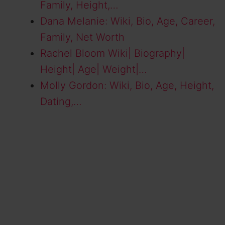
Family, Height,…
Dana Melanie: Wiki, Bio, Age, Career,
Family, Net Worth
Rachel Bloom Wiki| Biography|
Height| Age| Weight|…
Molly Gordon: Wiki, Bio, Age, Height,
Dating,…