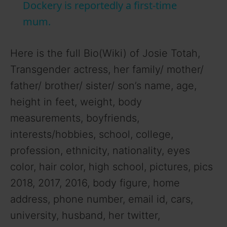
a
Dockery is reportedly a first-time
mum.
y
Here is the full Bio(Wiki) of Josie Totah,
V
Transgender actress, her family/ mother/
father/ brother/ sister/ son’s name, age,
i
height in feet, weight, body
measurements, boyfriends,
d
interests/hobbies, school, college,
profession, ethnicity, nationality, eyes
e
color, hair color, high school, pictures, pics
2018, 2017, 2016, body figure, home
o
address, phone number, email id, cars,
university, husband, her twitter,