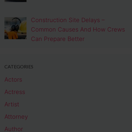
Construction Site Delays –
Common Causes And How Crews
Can Prepare Better
CATEGORIES
Actors
Actress
Artist
Attorney
Author