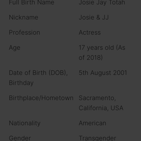
Full Birth Name
Josie Jay Totah
Nickname
Josie & JJ
Profession
Actress
Age
17 years old (As
of 2018)
Date of Birth (DOB),
5th August 2001
Birthday
Birthplace/Hometown
Sacramento,
California, USA
Nationality
American
Gender
Transgender