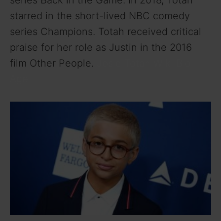
series Back in the Game. In 2018, Totah
starred in the short-lived NBC comedy
series Champions. Totah received critical
praise for her role as Justin in the 2016
film Other People.
Josie Totah Wiki Bio
Age