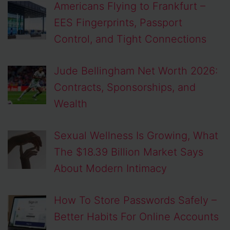
Americans Flying to Frankfurt –
EES Fingerprints, Passport
Control, and Tight Connections
Jude Bellingham Net Worth 2026:
Contracts, Sponsorships, and
Wealth
Sexual Wellness Is Growing, What
The $18.39 Billion Market Says
About Modern Intimacy
How To Store Passwords Safely –
Better Habits For Online Accounts