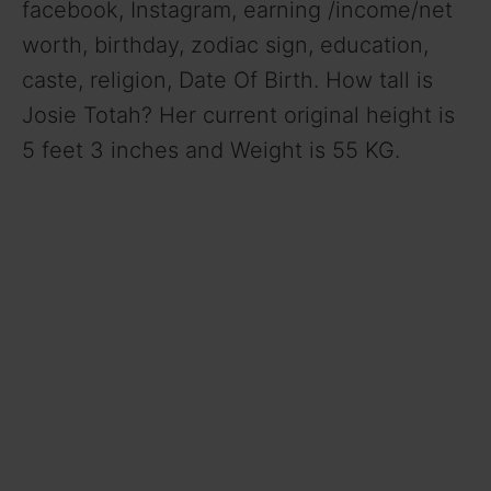
facebook, Instagram, earning /income/net
worth, birthday, zodiac sign, education,
caste, religion, Date Of Birth. How tall is
Josie Totah? Her current original height is
5 feet 3 inches and Weight is 55 KG.