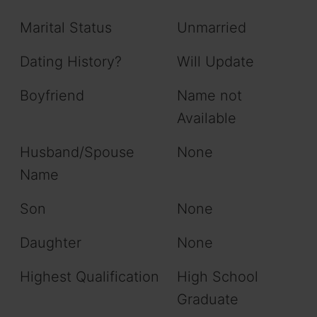
Marital Status
Unmarried
Dating History?
Will Update
Boyfriend
Name not
Available
Husband/Spouse
None
Name
Son
None
Daughter
None
Highest Qualification
High School
Graduate