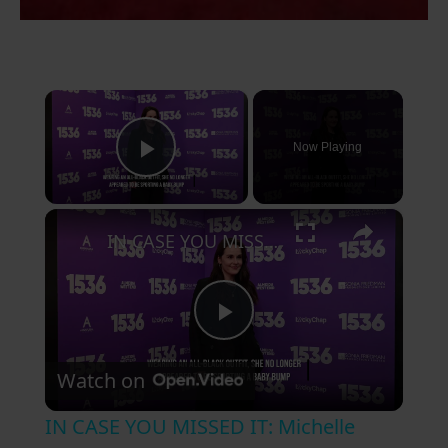
×
Now Playing
Play Video
×
IN CASE YOU MISSED IT: Michelle Dockery is reportedly a first-time mum.
P
Watch on
l
IN CASE YOU MISSED IT: Michelle