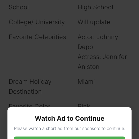
School
High School
College/ University
Will update
Favorite Celebrities
Actor: Johnny
Depp
Actress: Jennifer
Aniston
Dream Holiday
Miami
Destination
Favorite Color
Pink
Watch Ad to Continue
Love to do
Shopping, and
Please watch a short ad from our sponsors to continue.
Traveling