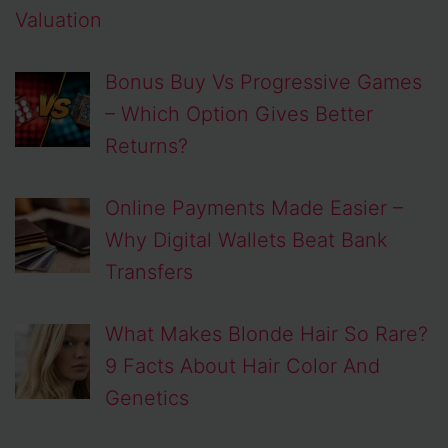
Valuation
Bonus Buy Vs Progressive Games
– Which Option Gives Better
Returns?
Online Payments Made Easier –
Why Digital Wallets Beat Bank
Transfers
What Makes Blonde Hair So Rare?
9 Facts About Hair Color And
Genetics