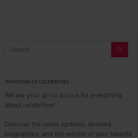
Search
for:
WIKIPEDIA OF CELEBRITIES
We are your go-to source for everything
about celebrities!
Discover the latest updates, detailed
biographies, and net worths of your favorite