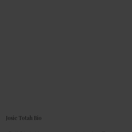
Josie Totah Bio