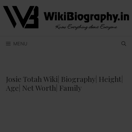
Skip
to
content
MENU
Josie Totah Wiki| Biography| Height|
Age| Net Worth| Family