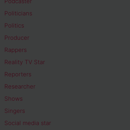
Podcaster
Politicians
Politics
Producer
Rappers
Reality TV Star
Reporters
Researcher
Shows
Singers
Social media star