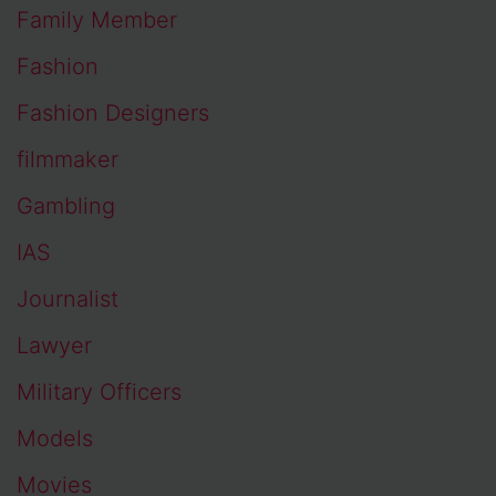
Family Member
Fashion
Fashion Designers
filmmaker
Gambling
IAS
Journalist
Lawyer
Military Officers
Models
Movies