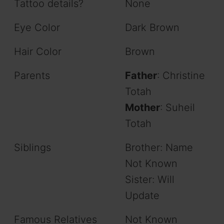
Tattoo details?
None
Eye Color
Dark Brown
Hair Color
Brown
Parents
Father
: Christine
Totah
Mother
: Suheil
Totah
Siblings
Brother: Name
Not Known
Sister: Will
Update
Famous Relatives
Not Known