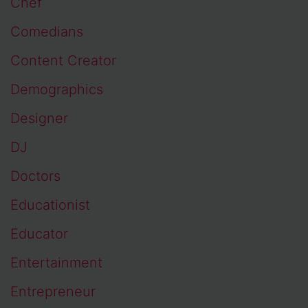
Chef
Comedians
Content Creator
Demographics
Designer
DJ
Doctors
Educationist
Educator
Entertainment
Entrepreneur