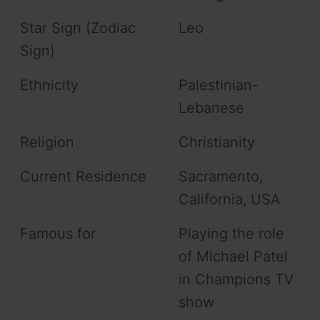
Star Sign (Zodiac
Leo
Sign)
Ethnicity
Palestinian-
Lebanese
Religion
Christianity
Current Residence
Sacramento,
California, USA
Famous for
Playing the role
of Michael Patel
in Champions TV
show