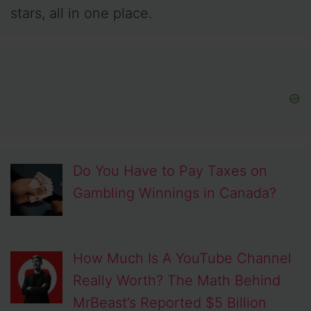
stars, all in one place.
Do You Have to Pay Taxes on
Gambling Winnings in Canada?
How Much Is A YouTube Channel
Really Worth? The Math Behind
MrBeast’s Reported $5 Billion