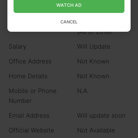
WATCH AD
Favorite Food
Sea Food
Net Asset
$400,000 USD
CANCEL
(As of 2018)
Salary
Will Update
Office Address
Not Known
Home Details
Not Known
Mobile or Phone
N.A.
Number
Email Address
Will update soon
Official Website
Not Available