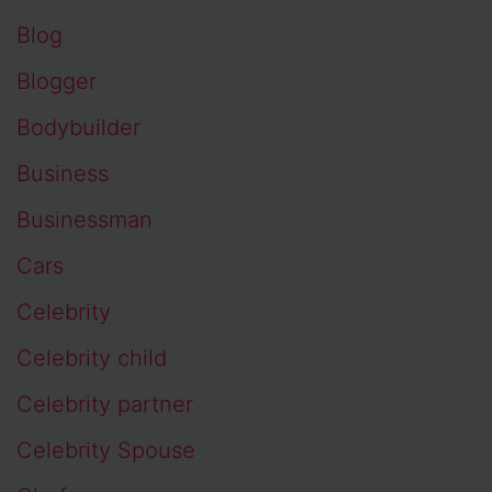
Blog
Blogger
Bodybuilder
Business
Businessman
Cars
Celebrity
Celebrity child
Celebrity partner
Celebrity Spouse