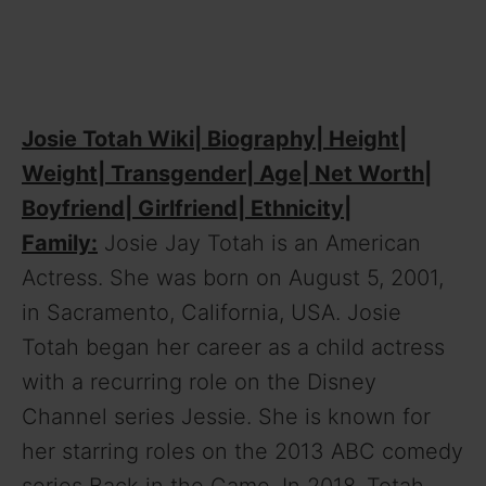
Josie Totah Wiki| Biography| Height|
Weight| Transgender| Age| Net Worth|
Boyfriend| Girlfriend| Ethnicity|
Family:
Josie Jay Totah is an American
Actress. She was born on August 5, 2001,
in Sacramento, California, USA. Josie
Totah began her career as a child actress
with a recurring role on the Disney
Channel series Jessie. She is known for
her starring roles on the 2013 ABC comedy