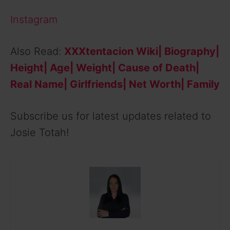
Instagram
Also Read:
XXXtentacion Wiki| Biography|
Height| Age| Weight| Cause of Death|
Real Name| Girlfriends| Net Worth| Family
Subscribe us for latest updates related to
Josie Totah!