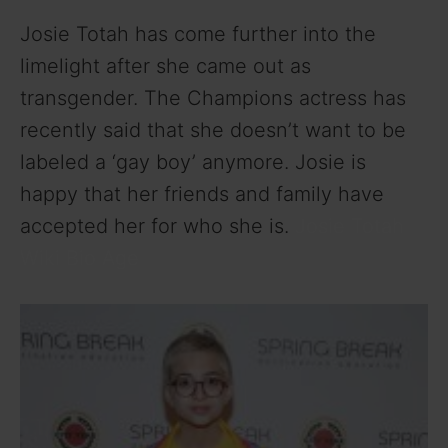
Josie Totah has come further into the
limelight after she came out as
transgender. The Champions actress has
recently said that she doesn’t want to be
labeled a ‘gay boy’ anymore. Josie is
happy that her friends and family have
accepted her for who she is.
Josie Totah
Wiki Bio Age