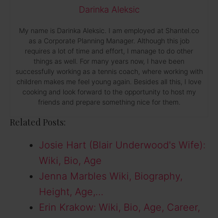
Darinka Aleksic
My name is Darinka Aleksic. I am employed at Shantel.co
as a Corporate Planning Manager. Although this job
requires a lot of time and effort, I manage to do other
things as well. For many years now, I have been
successfully working as a tennis coach, where working with
children makes me feel young again. Besides all this, I love
cooking and look forward to the opportunity to host my
friends and prepare something nice for them.
Related Posts:
Josie Hart (Blair Underwood's Wife):
Wiki, Bio, Age
Jenna Marbles Wiki, Biography,
Height, Age,…
Erin Krakow: Wiki, Bio, Age, Career,