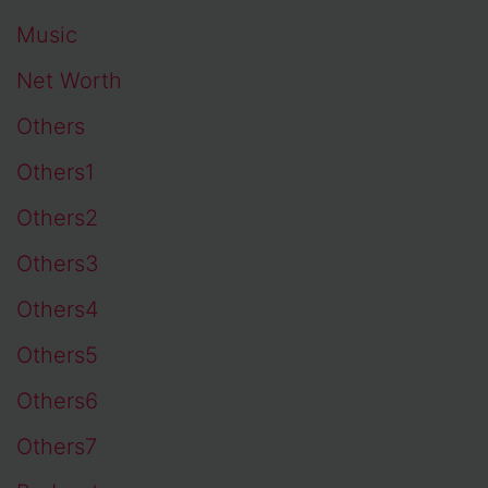
Music
Net Worth
Others
Others1
Others2
Others3
Others4
Others5
Others6
Others7