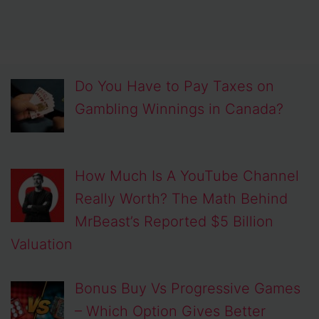
Do You Have to Pay Taxes on
Gambling Winnings in Canada?
How Much Is A YouTube Channel
Really Worth? The Math Behind
MrBeast’s Reported $5 Billion
Valuation
Bonus Buy Vs Progressive Games
– Which Option Gives Better