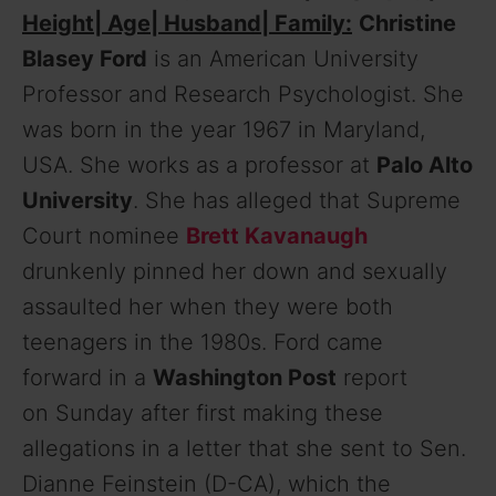
Height| Age| Husband| Family:
Christine
Blasey Ford
is an American University
Professor and Research Psychologist. She
was born in the year 1967 in Maryland,
USA. She works as a professor at
Palo Alto
University
. She has alleged that Supreme
Court nominee
Brett Kavanaugh
drunkenly pinned her down and sexually
assaulted her when they were both
teenagers in the 1980s. Ford came
forward in a
Washington Post
report
on Sunday after first making these
allegations in a letter that she sent to Sen.
Dianne Feinstein (D-CA), which the