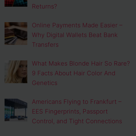
Returns?
Online Payments Made Easier –
Why Digital Wallets Beat Bank
Transfers
What Makes Blonde Hair So Rare?
9 Facts About Hair Color And
Genetics
Americans Flying to Frankfurt –
EES Fingerprints, Passport
Control, and Tight Connections