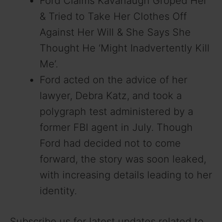
Ford Claims Kavanaugh Groped Her
& Tried to Take Her Clothes Off
Against Her Will & She Says She
Thought He ‘Might Inadvertently Kill
Me’.
Ford acted on the advice of her
lawyer, Debra Katz, and took a
polygraph test administered by a
former FBI agent in July. Though
Ford had decided not to come
forward, the story was soon leaked,
with increasing details leading to her
identity.
Subscribe us for latest updates related to