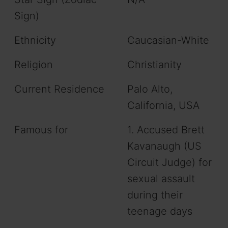
Sign)
Ethnicity
Caucasian-White
Religion
Christianity
Current Residence
Palo Alto,
California, USA
Famous for
1. Accused Brett
Kavanaugh (US
Circuit Judge) for
sexual assault
during their
teenage days