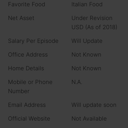
Favorite Food
Italian Food
Net Asset
Under Revision
USD (As of 2018)
Salary Per Episode
Will Update
Office Address
Not Known
Home Details
Not Known
Mobile or Phone
N.A.
Number
Email Address
Will update soon
Official Website
Not Available