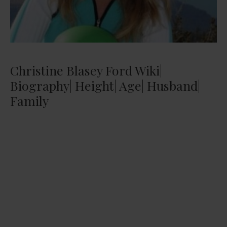
Christine Blasey Ford Wiki|
Biography| Height| Age| Husband|
Family