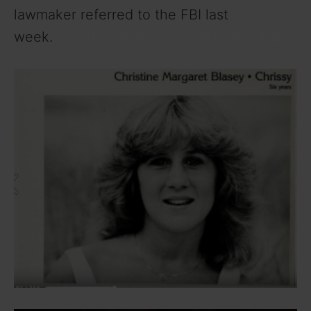
lawmaker referred to the FBI last
week.
Christine Blasey Ford Wiki Bio Age