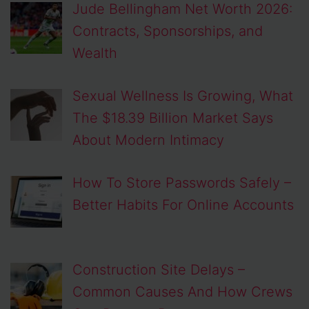
Jude Bellingham Net Worth 2026:
Contracts, Sponsorships, and
Wealth
Sexual Wellness Is Growing, What
The $18.39 Billion Market Says
About Modern Intimacy
How To Store Passwords Safely –
Better Habits For Online Accounts
Construction Site Delays –
Common Causes And How Crews