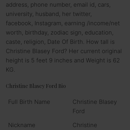
address, phone number, email id, cars,
university, husband, her twitter,
facebook, Instagram, earning /income/net
worth, birthday, zodiac sign, education,
caste, religion, Date Of Birth. How tall is
Christine Blasey Ford? Her current original
height is 5 feet 9 inches and Weight is 62
KG.
Christine Blasey Ford Bio
Full Birth Name
Christine Blasey
Ford
Nickname
Christine