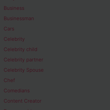
Business
Businessman
Cars
Celebrity
Celebrity child
Celebrity partner
Celebrity Spouse
Chef
Comedians
Content Creator