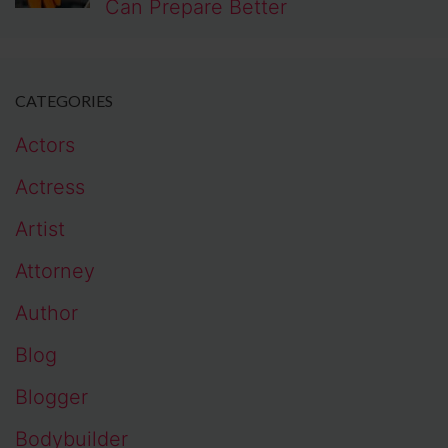
Can Prepare Better
CATEGORIES
Actors
Actress
Artist
Attorney
Author
Blog
Blogger
Bodybuilder