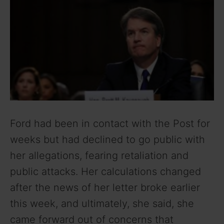
Ford had been in contact with the Post for
weeks but had declined to go public with
her allegations, fearing retaliation and
public attacks. Her calculations changed
after the news of her letter broke earlier
this week, and ultimately, she said, she
came forward out of concerns that