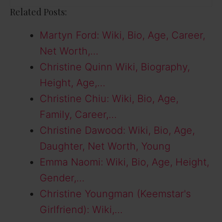
Related Posts:
Martyn Ford: Wiki, Bio, Age, Career,
Net Worth,…
Christine Quinn Wiki, Biography,
Height, Age,…
Christine Chiu: Wiki, Bio, Age,
Family, Career,…
Christine Dawood: Wiki, Bio, Age,
Daughter, Net Worth, Young
Emma Naomi: Wiki, Bio, Age, Height,
Gender,…
Christine Youngman (Keemstar's
Girlfriend): Wiki,…