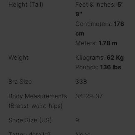
Height (Tall)
Feet & Inches:
5′
9″
Centimeters:
178
cm
Meters:
1.78 m
Weight
Kilograms:
62 Kg
Pounds:
136 lbs
Bra Size
33B
Body Measurements
34-29-37
(Breast-waist-hips)
Shoe Size (US)
9
Tattoo details?
None