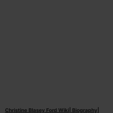
Christine Blasey Ford Wiki| Biography|