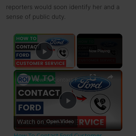
reporters would soon identify her and a
sense of public duty.
×
Now Playing
Play Video
×
How To Contact Ford Customer Service? [in 2026]
P
Watch on
l
How To Contact Ford Customer