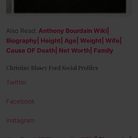
Also Read:
Anthony Bourdain Wiki|
Biography| Height| Age| Weight| Wife|
Cause OF Death| Net Worth| Family
Christine Blasey Ford Social Profiles
Net Worth
Twitter
Facebook
Instagram