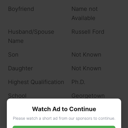
Boyfriend
Name not
Available
Husband/Spouse
Russell Ford
Name
Son
Not Known
Daughter
Not Known
Highest Qualification
Ph.D.
School
Georgetown
Preparatory
Watch Ad to Continue
School
Please watch a short ad from our sponsors to continue.
College/ University
Will update