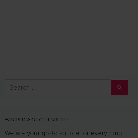
Search
for:
WIKIPEDIA OF CELEBRITIES
We are your go-to source for everything