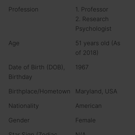
Profession
1. Professor
2. Research
Psychologist
Age
51 years old (As
of 2018)
Date of Birth (DOB),
1967
Birthday
Birthplace/Hometown
Maryland, USA
Nationality
American
Gender
Female
Star Sign (Zodiac
N/A