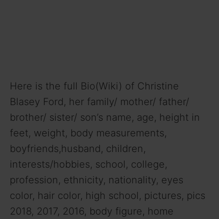
Here is the full Bio(Wiki) of Christine
Blasey Ford, her family/ mother/ father/
brother/ sister/ son’s name, age, height in
feet, weight, body measurements,
boyfriends,husband, children,
interests/hobbies, school, college,
profession, ethnicity, nationality, eyes
color, hair color, high school, pictures, pics
2018, 2017, 2016, body figure, home