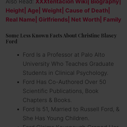
Also Read:
XXXtentacion Wiki| Biography|
Height| Age| Weight| Cause of Death|
Real Name| Girlfriends| Net Worth| Family
Some Less Known Facts About Christine Blasey
Ford
Ford Is a Professor at Palo Alto
University Who Teaches Graduate
Students in Clinical Psychology.
Ford Has Co-Authored Over 50
Scientific Publications, Book
Chapters & Books.
Ford Is 51, Married to Russell Ford, &
She Has Young Children.