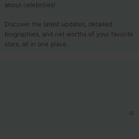
about celebrities!
Discover the latest updates, detailed
biographies, and net worths of your favorite
stars, all in one place.