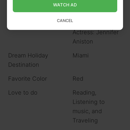
WATCH AD
Favorite Celebrities
Actor: Johnny
CANCEL
Depp
Actress: Jennifer
Aniston
Dream Holiday
Miami
Destination
Favorite Color
Red
Love to do
Reading,
Listening to
music, and
Traveling