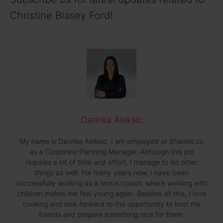
Christine Blasey Ford!
Darinka Aleksic
My name is Darinka Aleksic. I am employed at Shantel.co
as a Corporate Planning Manager. Although this job
requires a lot of time and effort, I manage to do other
things as well. For many years now, I have been
successfully working as a tennis coach, where working with
children makes me feel young again. Besides all this, I love
cooking and look forward to the opportunity to host my
friends and prepare something nice for them.