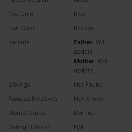
Eye Color
Blue
Hair Color
Blonde
Parents
Father
: Will
update
Mother
: Will
update
Siblings
Not Found
Famous Relatives
Not Known
Marital Status
Married
Dating History?
N/A