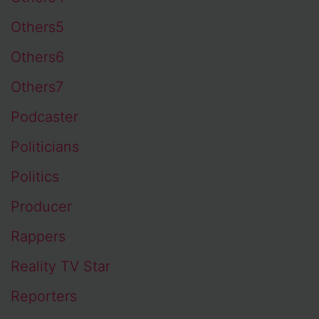
Others5
Others6
Others7
Podcaster
Politicians
Politics
Producer
Rappers
Reality TV Star
Reporters