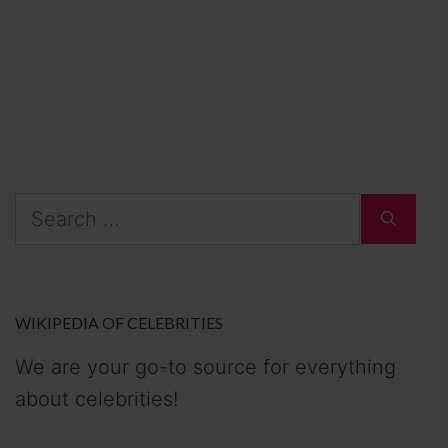
Search
for:
WIKIPEDIA OF CELEBRITIES
We are your go-to source for everything
about celebrities!