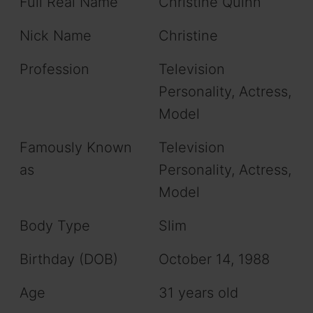
Full Real Name
Christine Quinn
Nick Name
Christine
Profession
Television
Personality, Actress,
Model
Famously Known
Television
as
Personality, Actress,
Model
Body Type
Slim
Birthday (DOB)
October 14, 1988
Age
31 years old