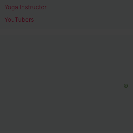
Yoga Instructor
YouTubers