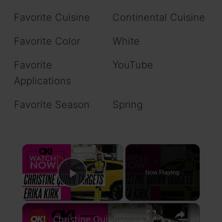
Favorite Cuisine
Continental Cuisine
Favorite Color
White
Favorite
YouTube
Applications
Favorite Season
Spring
×
Now Playing
Play Video
×
Christine Quinn Takes Aim at Erika Kirk for 'Being Everywhere' But With Her Kids in Scathing Statement