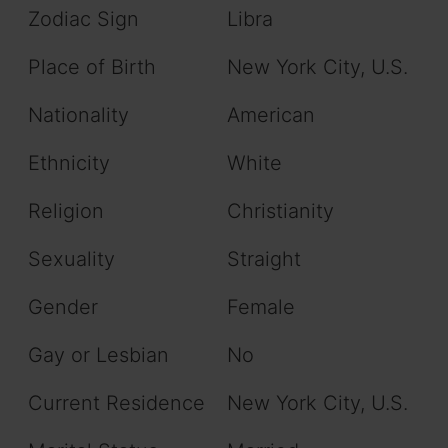
Zodiac Sign
Libra
Place of Birth
New York City, U.S.
Nationality
American
Ethnicity
White
Religion
Christianity
Sexuality
Straight
Gender
Female
Gay or Lesbian
No
Current Residence
New York City, U.S.