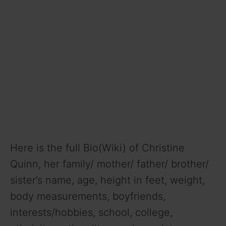
Here is the full Bio(Wiki) of Christine
Quinn, her family/ mother/ father/ brother/
sister’s name, age, height in feet, weight,
body measurements, boyfriends,
interests/hobbies, school, college,