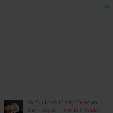
Do You Have to Pay Taxes on
Gambling Winnings in Canada?