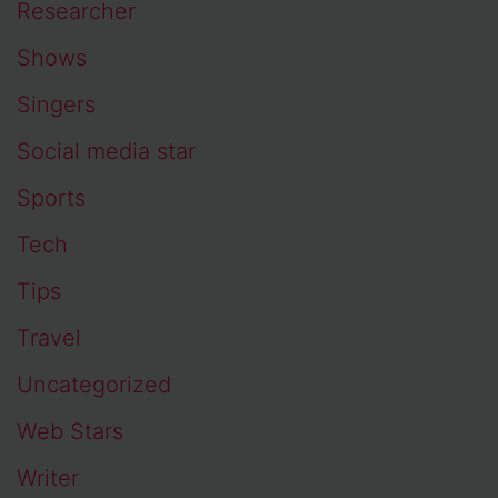
Researcher
Shows
Singers
Social media star
Sports
Tech
Tips
Travel
Uncategorized
Web Stars
Writer