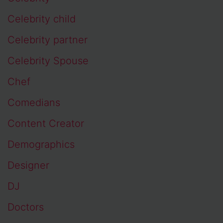
Celebrity child
Celebrity partner
Celebrity Spouse
Chef
Comedians
Content Creator
Demographics
Designer
DJ
Doctors