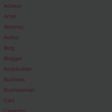
Actress
Artist
Attorney
Author
Blog
Blogger
Bodybuilder
Business
Businessman
Cars
Celebrity