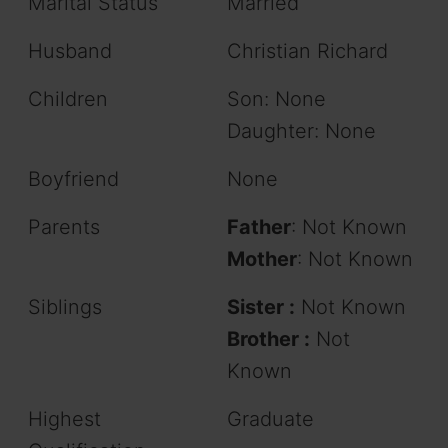
Marital Status
Married
Husband
Christian Richard
Children
Son: None
Daughter: None
Boyfriend
None
Parents
Father
: Not Known
Mother
: Not Known
Siblings
Sister :
Not Known
Brother :
Not
Known
Highest
Graduate