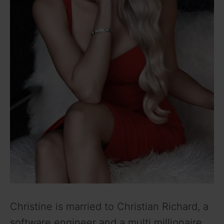
Christine is married to Christian Richard, a
software engineer and a multi millionaire