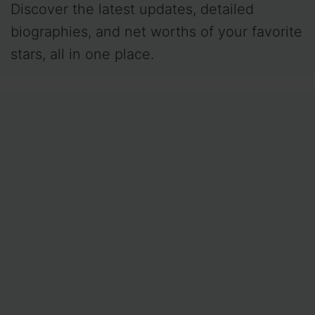
Discover the latest updates, detailed
biographies, and net worths of your favorite
stars, all in one place.