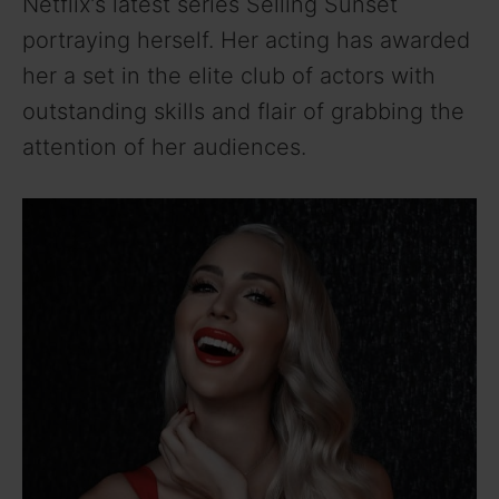
Netflix’s latest series Selling Sunset
portraying herself. Her acting has awarded
her a set in the elite club of actors with
outstanding skills and flair of grabbing the
attention of her audiences.