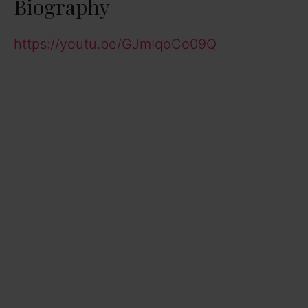
Biography
https://youtu.be/GJmIqoCo09Q