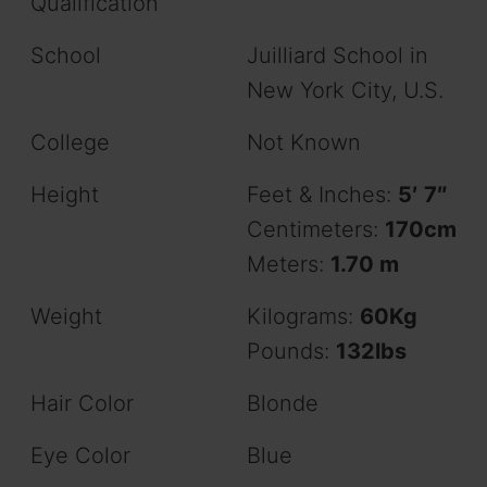
Qualification
School
Juilliard School in
New York City, U.S.
College
Not Known
Height
Feet & Inches:
5′ 7″
Centimeters:
170cm
Meters:
1.70 m
Weight
Kilograms:
60Kg
Pounds:
132lbs
Hair Color
Blonde
Eye Color
Blue