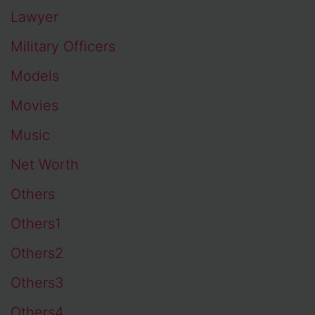
Lawyer
Military Officers
Models
Movies
Music
Net Worth
Others
Others1
Others2
Others3
Others4