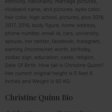
ethnicity, nationality, marriage pictures,
Husband name, and pictures. eyes color,
hair color, high school, pictures, pics 2018,
2017, 2016, body figure, home address,
phone number, email id, cars, university,
spouse, her twitter, facebook, Instagram,
earning /income/net worth, birthday,
zodiac sign, education, caste, religion,
Date Of Birth. How tall is Christine Quinn?
Her current original height is 5 feet 6
inches and Weight is 60 KG.
Christine Quinn Bio