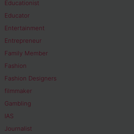
Educationist
Educator
Entertainment
Entrepreneur
Family Member
Fashion
Fashion Designers
filmmaker
Gambling
IAS
Journalist