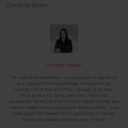
Christine Quinn.
Darinka Aleksic
My name is Darinka Aleksic. I am employed at Shantel.co
as a Corporate Planning Manager. Although this job
requires a lot of time and effort, I manage to do other
things as well. For many years now, I have been
successfully working as a tennis coach, where working with
children makes me feel young again. Besides all this, I love
cooking and look forward to the opportunity to host my
friends and prepare something nice for them.