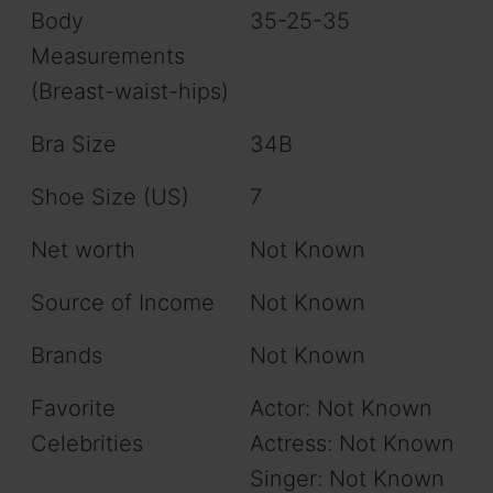
Body
35-25-35
Measurements
(Breast-waist-hips)
Bra Size
34B
Shoe Size (US)
7
Net worth
Not Known
Source of Income
Not Known
Brands
Not Known
Favorite
Actor: Not Known
Celebrities
Actress: Not Known
Singer: Not Known