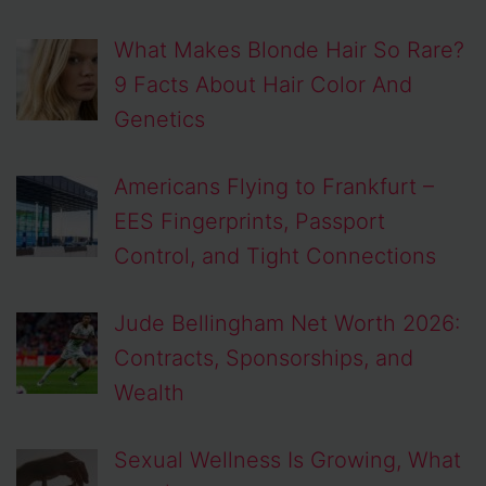
What Makes Blonde Hair So Rare?
9 Facts About Hair Color And
Genetics
Americans Flying to Frankfurt –
EES Fingerprints, Passport
Control, and Tight Connections
Jude Bellingham Net Worth 2026:
Contracts, Sponsorships, and
Wealth
Sexual Wellness Is Growing, What