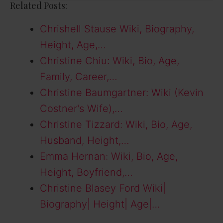
Related Posts:
Chrishell Stause Wiki, Biography,
Height, Age,…
Christine Chiu: Wiki, Bio, Age,
Family, Career,…
Christine Baumgartner: Wiki (Kevin
Costner's Wife),…
Christine Tizzard: Wiki, Bio, Age,
Husband, Height,…
Emma Hernan: Wiki, Bio, Age,
Height, Boyfriend,…
Christine Blasey Ford Wiki|
Biography| Height| Age|…