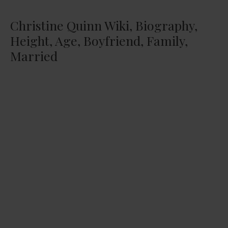
Christine Quinn Wiki, Biography,
Height, Age, Boyfriend, Family,
Married