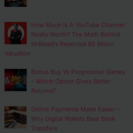
How Much Is A YouTube Channel
Really Worth? The Math Behind
MrBeast’s Reported $5 Billion
Valuation
Bonus Buy Vs Progressive Games
– Which Option Gives Better
Returns?
Online Payments Made Easier –
Why Digital Wallets Beat Bank
Transfers