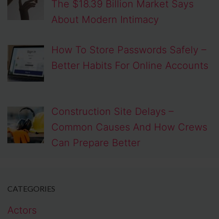
The $18.39 Billion Market Says
About Modern Intimacy
How To Store Passwords Safely –
Better Habits For Online Accounts
Construction Site Delays –
Common Causes And How Crews
Can Prepare Better
CATEGORIES
Actors