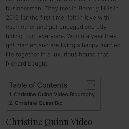
businessman. They met in Beverly Hills in
2019 for the first time, felt in love with
each other and got engaged secretly,
hiding from everyone. Within a year they
got married and are living a happy married
life together in a luxurious house that
Richard bought.
Table of Contents
Christine Quinn Video Biography
Christine Quinn Bio
Christine Quinn Video