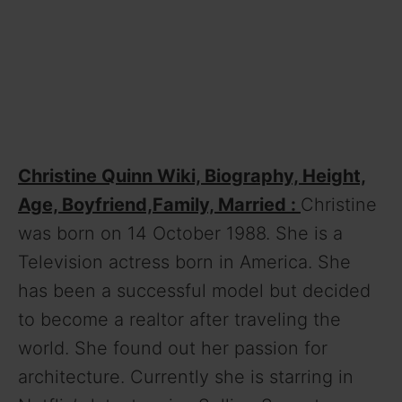
Christine Quinn Wiki, Biography, Height,
Age, Boyfriend,Family, Married :
Christine
was born on 14 October 1988. She is a
Television actress born in America. She
has been a successful model but decided
to become a realtor after traveling the
world. She found out her passion for
architecture. Currently she is starring in