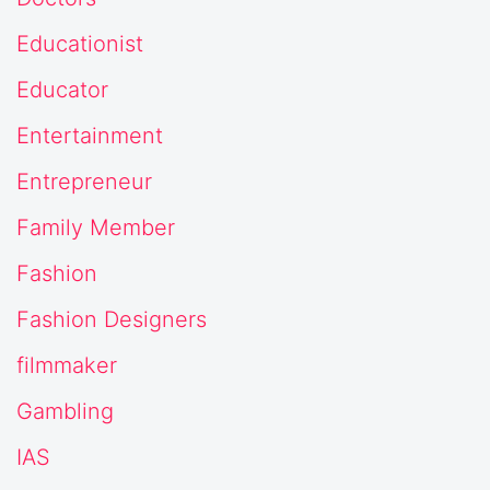
Educationist
Educator
Entertainment
Entrepreneur
Family Member
Fashion
Fashion Designers
filmmaker
Gambling
IAS