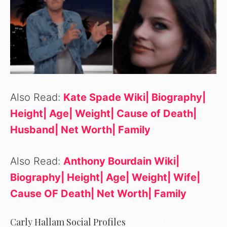
Also Read:
Kate Spade Wiki| Biography|
Height| Age| Weight| Cause of Death|
Husband| Net Worth| Family
Also Read:
Anthony Bourdain Wiki|
Biography| Height| Age| Weight| Wife|
Cause OF Death| Net Worth| Family
Carly Hallam Social Profiles
Net Worth