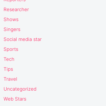
Researcher
Shows
Singers
Social media star
Sports
Tech
Tips
Travel
Uncategorized
Web Stars