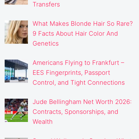
Transfers
What Makes Blonde Hair So Rare?
9 Facts About Hair Color And
Genetics
Americans Flying to Frankfurt –
EES Fingerprints, Passport
Control, and Tight Connections
Jude Bellingham Net Worth 2026:
Contracts, Sponsorships, and
Wealth