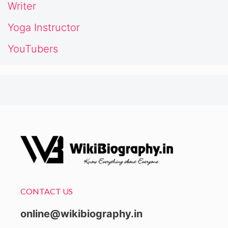
Writer
Yoga Instructor
YouTubers
CONTACT US
online@wikibiography.in