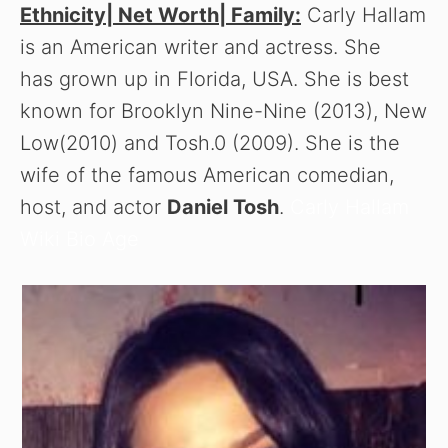
Ethnicity| Net Worth| Family:
Carly Hallam
is an American writer and actress. She
has grown up in Florida, USA. She is best
known for Brooklyn Nine-Nine (2013), New
Low(2010) and Tosh.0 (2009). She is the
wife of the famous American comedian,
host, and actor
Daniel Tosh
.
Carly Hallam
Wiki Bio Age