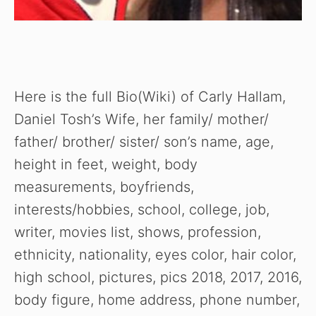
Here is the full Bio(Wiki) of Carly Hallam,
Daniel Tosh’s Wife, her family/ mother/
father/ brother/ sister/ son’s name, age,
height in feet, weight, body
measurements, boyfriends,
interests/hobbies, school, college, job,
writer, movies list, shows, profession,
ethnicity, nationality, eyes color, hair color,
high school, pictures, pics 2018, 2017, 2016,
body figure, home address, phone number,