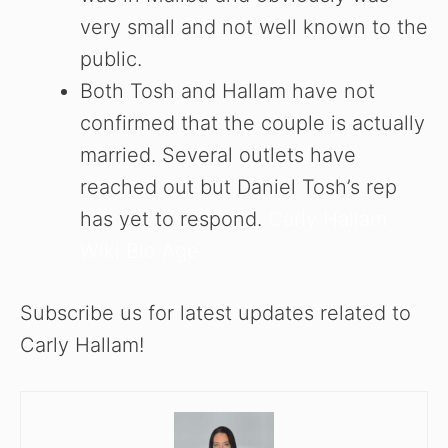
very small and not well known to the
public.
Both Tosh and Hallam have not
confirmed that the couple is actually
married. Several outlets have
reached out but Daniel Tosh’s rep
has yet to respond.
Carly Hallam
Wiki Bio Age
Subscribe us for latest updates related to
Carly Hallam!