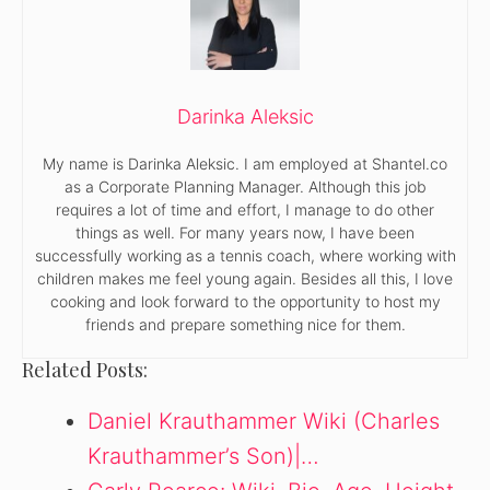
Darinka Aleksic
My name is Darinka Aleksic. I am employed at Shantel.co
as a Corporate Planning Manager. Although this job
requires a lot of time and effort, I manage to do other
things as well. For many years now, I have been
successfully working as a tennis coach, where working with
children makes me feel young again. Besides all this, I love
cooking and look forward to the opportunity to host my
friends and prepare something nice for them.
Related Posts:
Daniel Krauthammer Wiki (Charles
Krauthammer’s Son)|…