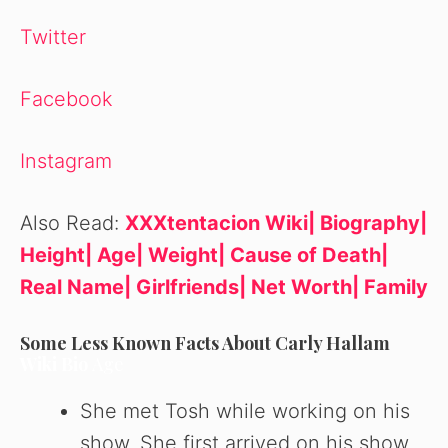
Twitter
Facebook
Instagram
Also Read:
XXXtentacion Wiki| Biography|
Height| Age| Weight| Cause of Death|
Real Name| Girlfriends| Net Worth| Family
Some Less Known Facts About Carly Hallam
Wiki Bio
Age
She met Tosh while working on his
show. She first arrived on his show