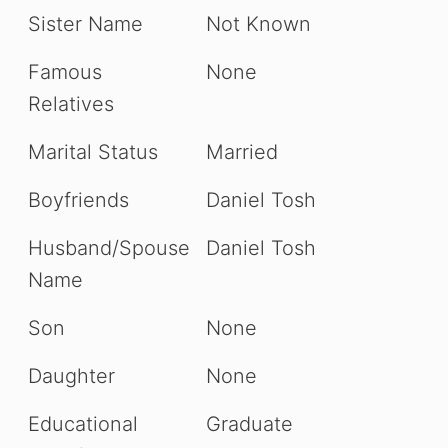
Sister Name
Not Known
Famous
None
Relatives
Marital Status
Married
Boyfriends
Daniel Tosh
Husband/Spouse
Daniel Tosh
Name
Son
None
Daughter
None
Educational
Graduate