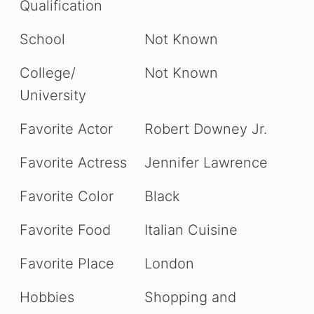
Qualification
School
Not Known
College/
Not Known
University
Favorite Actor
Robert Downey Jr.
Favorite Actress
Jennifer Lawrence
Favorite Color
Black
Favorite Food
Italian Cuisine
Favorite Place
London
Hobbies
Shopping and