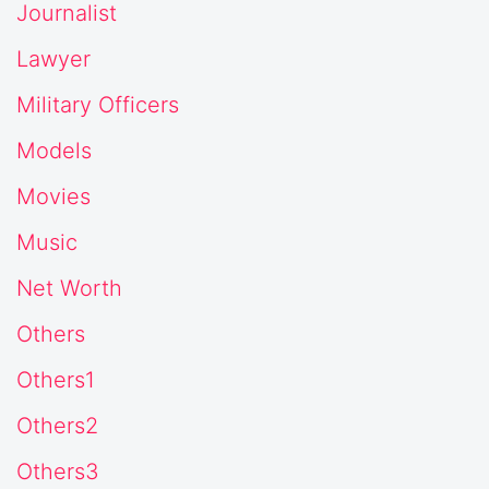
Journalist
Lawyer
Military Officers
Models
Movies
Music
Net Worth
Others
Others1
Others2
Others3