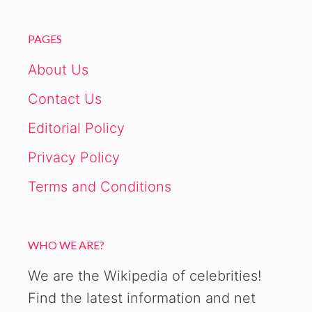
PAGES
About Us
Contact Us
Editorial Policy
Privacy Policy
Terms and Conditions
WHO WE ARE?
We are the Wikipedia of celebrities!
Find the latest information and net