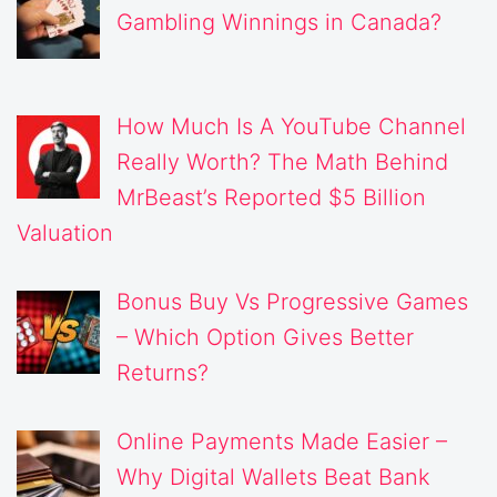
Gambling Winnings in Canada?
How Much Is A YouTube Channel
Really Worth? The Math Behind
MrBeast’s Reported $5 Billion
Valuation
Bonus Buy Vs Progressive Games
– Which Option Gives Better
Returns?
Online Payments Made Easier –
Why Digital Wallets Beat Bank