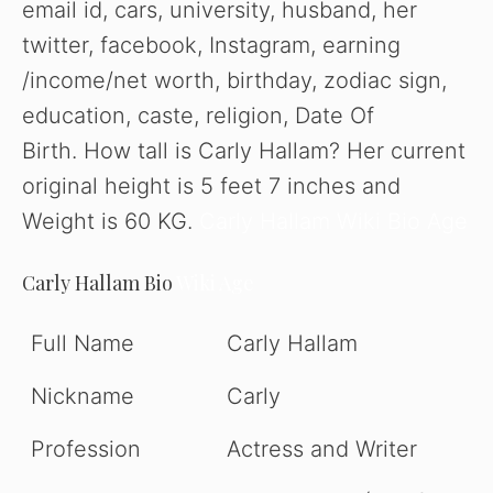
email id, cars, university, husband, her
twitter, facebook, Instagram, earning
/income/net worth, birthday, zodiac sign,
education, caste, religion, Date Of
Birth. How tall is Carly Hallam? Her current
original height is 5 feet 7 inches and
Weight is 60 KG.
Carly Hallam Wiki Bio Age
Carly Hallam Bio
Wiki Age
Full Name
Carly Hallam
Nickname
Carly
Profession
Actress and Writer