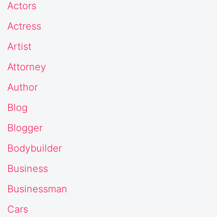
Actors
Actress
Artist
Attorney
Author
Blog
Blogger
Bodybuilder
Business
Businessman
Cars