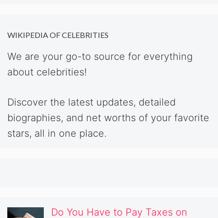
WIKIPEDIA OF CELEBRITIES
We are your go-to source for everything
about celebrities!
Discover the latest updates, detailed
biographies, and net worths of your favorite
stars, all in one place.
Do You Have to Pay Taxes on