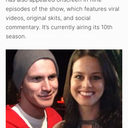
episodes of the show, which features viral
videos, original skits, and social
commentary. It’s currently airing its 10th
season.
Carly Hallam Wiki Bio Age