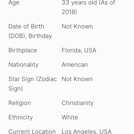
Age
33 years old (As of
2018)
Date of Birth
Not Known
(DOB), Birthday
Birthplace
Florida, USA
Nationality
American
Star Sign (Zodiac
Not Known
Sign)
Religion
Christianity
Ethnicity
White
Current Location
Los Angeles, USA