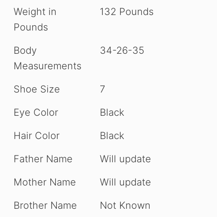
Weight in
132 Pounds
Pounds
Body
34-26-35
Measurements
Shoe Size
7
Eye Color
Black
Hair Color
Black
Father Name
Will update
Mother Name
Will update
Brother Name
Not Known