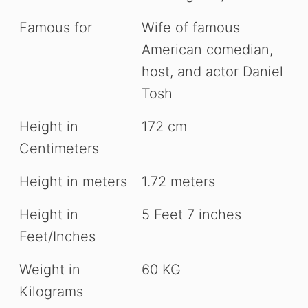
Famous for
Wife of famous
American comedian,
host, and actor Daniel
Tosh
Height in
172 cm
Centimeters
Height in meters
1.72 meters
Height in
5 Feet 7 inches
Feet/Inches
Weight in
60 KG
Kilograms