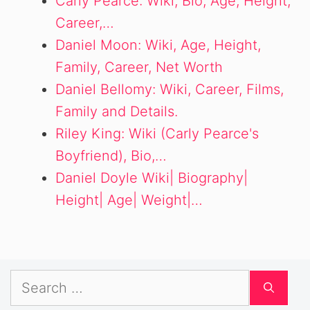
Carly Pearce: Wiki, Bio, Age, Height,
Career,…
Daniel Moon: Wiki, Age, Height,
Family, Career, Net Worth
Daniel Bellomy: Wiki, Career, Films,
Family and Details.
Riley King: Wiki (Carly Pearce's
Boyfriend), Bio,…
Daniel Doyle Wiki| Biography|
Height| Age| Weight|…
Search
for: