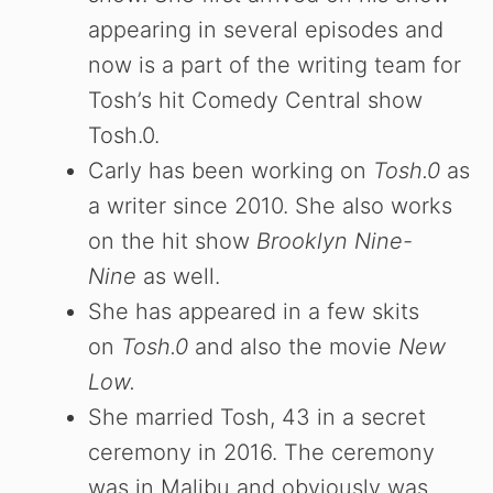
appearing in several episodes and
now is a part of the writing team for
Tosh’s hit Comedy Central show
Tosh.0.
Carly has been working on
Tosh.0
as
a writer since 2010. She also works
on the hit show
Brooklyn Nine-
Nine
as well.
She has appeared in a few skits
on
Tosh.0
and also the movie
New
Low.
She married Tosh, 43 in a secret
ceremony in 2016. The ceremony
was in Malibu and obviously was