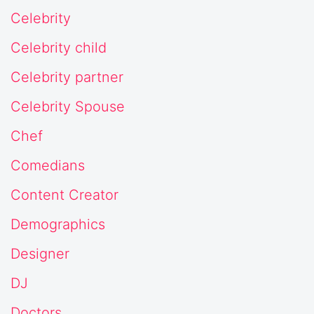
Celebrity
Celebrity child
Celebrity partner
Celebrity Spouse
Chef
Comedians
Content Creator
Demographics
Designer
DJ
Doctors