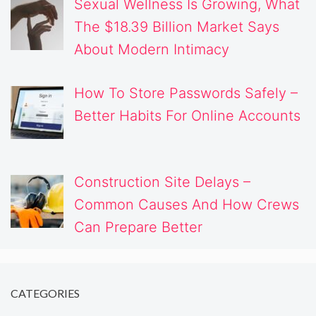
Sexual Wellness Is Growing, What
The $18.39 Billion Market Says
About Modern Intimacy
How To Store Passwords Safely –
Better Habits For Online Accounts
Construction Site Delays –
Common Causes And How Crews
Can Prepare Better
CATEGORIES