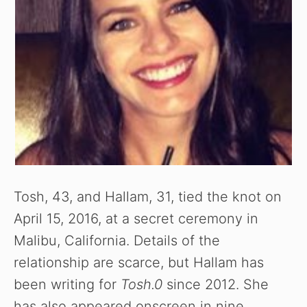
Tosh, 43, and Hallam, 31, tied the knot on
April 15, 2016, at a secret ceremony in
Malibu, California. Details of the
relationship are scarce, but Hallam has
been writing for
Tosh.0
since 2012. She
has also appeared onscreen in nine