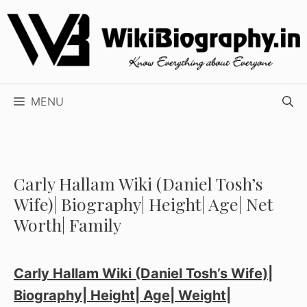
Skip
to
content
MENU
Carly Hallam Wiki (Daniel Tosh’s
Wife)| Biography| Height| Age| Net
Worth| Family
Carly Hallam Wiki (Daniel Tosh’s Wife)|
Biography| Height| Age| Weight|