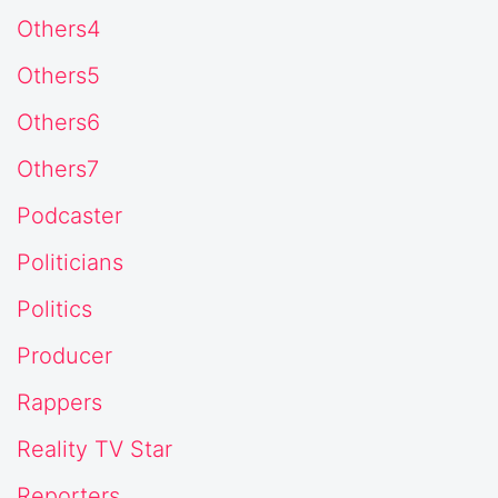
Others4
Others5
Others6
Others7
Podcaster
Politicians
Politics
Producer
Rappers
Reality TV Star
Reporters