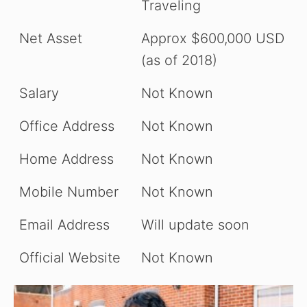
Traveling
Net Asset
Approx $600,000 USD
(as of 2018)
Salary
Not Known
Office Address
Not Known
Home Address
Not Known
Mobile Number
Not Known
Email Address
Will update soon
Official Website
Not Known