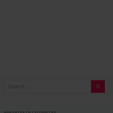
Search
for:
WIKIPEDIA OF CELEBRITIES