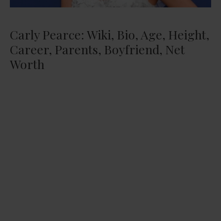
Carly Pearce: Wiki, Bio, Age, Height,
Career, Parents, Boyfriend, Net
Worth