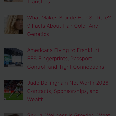
Transfers
What Makes Blonde Hair So Rare?
9 Facts About Hair Color And
Genetics
Americans Flying to Frankfurt –
EES Fingerprints, Passport
Control, and Tight Connections
Jude Bellingham Net Worth 2026:
Contracts, Sponsorships, and
Wealth
Sexual Wellness Is Growing, What