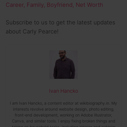
Career, Family, Boyfriend, Net Worth
Subscribe to us to get the latest updates
about Carly Pearce!
Ivan Hancko
I am Ivan Hancko, a content editor at wikibiography.in. My
interests revolve around website design, photo editing,
front-end development, working on Adobe Illustrator,
Canva, and similar tools. I enjoy fixing broken things and
taking on household tasks, including interior and exterior