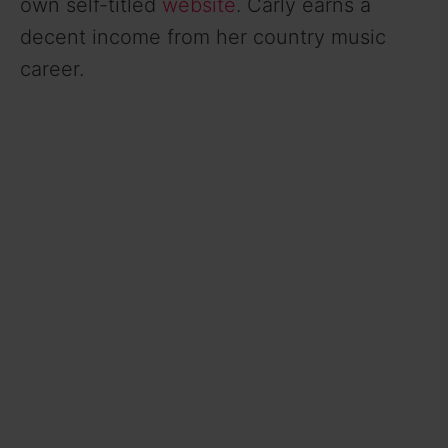
own self-titled
website
. Carly earns a
decent income from her country music
career.