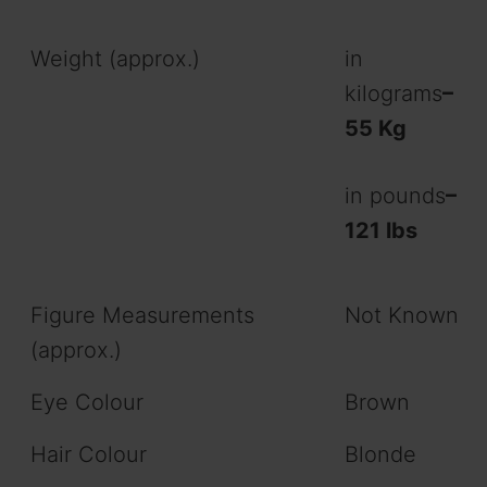
Weight (approx.)
in
kilograms
–
55 Kg
in pounds
–
121 lbs
Figure Measurements
Not Known
(approx.)
Eye Colour
Brown
Hair Colour
Blonde