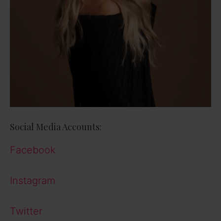
Social Media Accounts:
Facebook
Instagram
Twitter