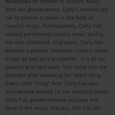
developed an interest in country music
from her grandparents. Carly’s interest led
her to pursue a career in the field of
country music. Professionally, Carly had
started performing country music during
her mid-childhood. At present, Carly has
become a popular American country music
singer as well as a songwriter. It is all her
passion and hard work. She came into the
limelight after releasing her debut song ”
Every Little Thing”. And Carly has also
won several awards for her amazing songs.
Carly has gained massive success and
fame in the music industry. She has her