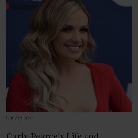
Carly Pearce
Carly Pearce’s Life and