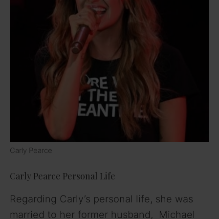
Carly Pearce
Carly Pearce Personal Life
Regarding Carly’s personal life, she was
married to her former husband, Michael