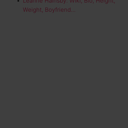
Leanne Hainsby: Wiki, Bio, Height,
Weight, Boyfriend…