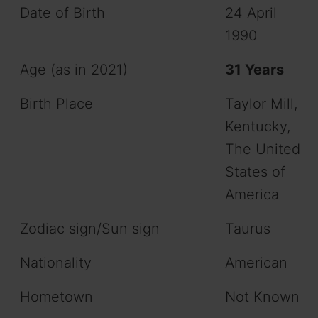
Date of Birth
24 April
1990
Age (as in 2021)
31 Years
Birth Place
Taylor Mill,
Kentucky,
The United
States of
America
Zodiac sign/Sun sign
Taurus
Nationality
American
Hometown
Not Known