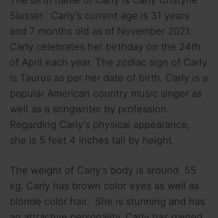
Slusser. Carly’s current age is 31 years
V
and 7 months old as of November 2021.
Carly celebrates her birthday on the 24th
i
of April each year. The zodiac sign of Carly
is Taurus as per her date of birth. Carly is a
d
popular American country music singer as
well as a songwriter by profession.
e
Regarding Carly’s physical appearance,
she is 5 feet 4 inches tall by height.
o
The weight of Carly’s body is around 55
kg. Carly has brown color eyes as well as
blonde color hair. She is stunning and has
an attractive personality. Carly has gained