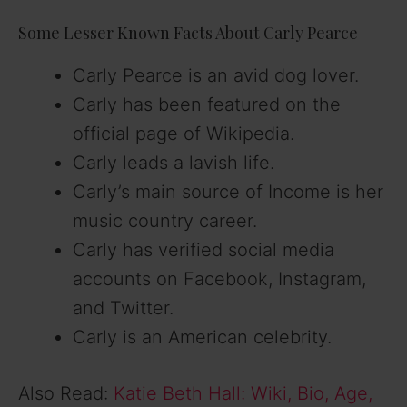
Some Lesser Known Facts About Carly Pearce
Carly Pearce is an avid dog lover.
Carly has been featured on the
official page of Wikipedia.
Carly leads a lavish life.
Carly’s main source of Income is her
music country career.
Carly has verified social media
accounts on Facebook, Instagram,
and Twitter.
Carly is an American celebrity.
Also Read:
Katie Beth Hall: Wiki, Bio, Age,