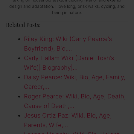
design and adaptation. I love long, brisk walks, cycling, and
being in nature.
Related Posts:
Riley King: Wiki (Carly Pearce's
Boyfriend), Bio,…
Carly Hallam Wiki (Daniel Tosh’s
Wife)| Biography|…
Daisy Pearce: Wiki, Bio, Age, Family,
Career,…
Roger Pearce: Wiki, Bio, Age, Death,
Cause of Death,…
Jesus Ortiz Paz: Wiki, Bio, Age,
Parents, Wife,…