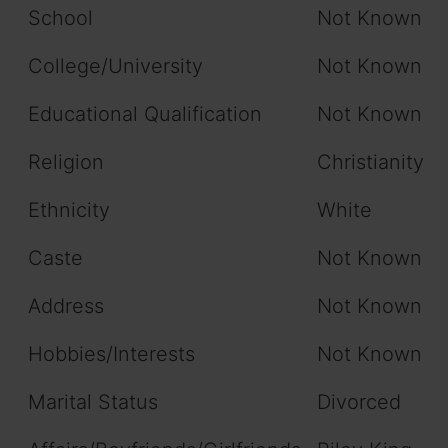
School
Not Known
College/University
Not Known
Educational Qualification
Not Known
Religion
Christianity
Ethnicity
White
Caste
Not Known
Address
Not Known
Hobbies/Interests
Not Known
Marital Status
Divorced