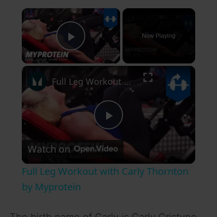
×
Now Playing
Play Video
×
Full Leg Workout with Carly Thornton by Myprotein
P
Watch on
l
Full Leg Workout with Carly Thornton
a
by Myprotein
y
The birth name of Carly is Carly Cristyne