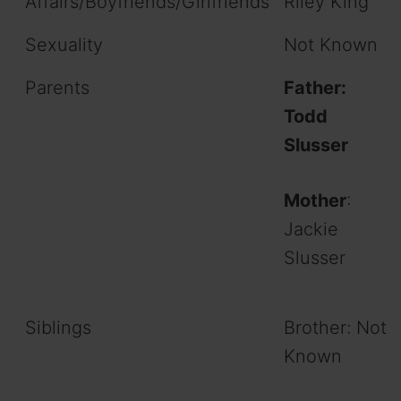
Affairs/Boyfriends/Girlfriends
Riley King
Sexuality
Not Known
Parents
Father:
Todd
Slusser
Mother
:
Jackie
Slusser
Siblings
Brother: Not
Known