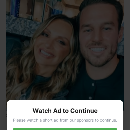
Watch Ad to Continue
Carly Pearce with her boyfriend Riley King
Please watch a short ad from our sponsors to continue.