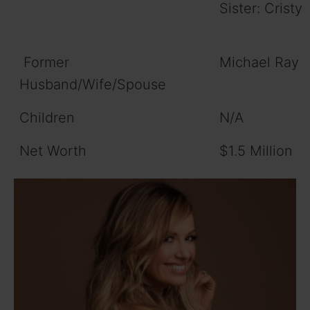
Sister: Cristy
Former
Michael Ray
Husband/Wife/Spouse
Children
N/A
Net Worth
$1.5 Million