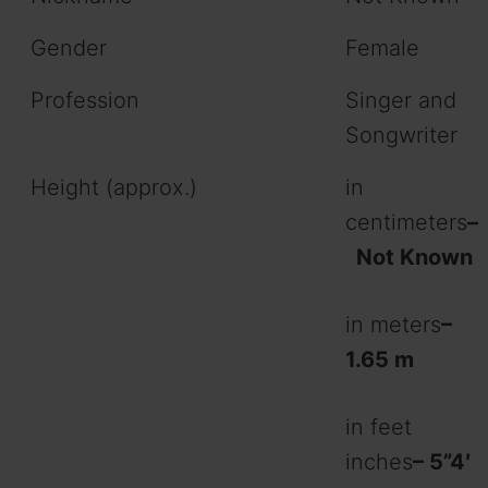
Gender
Female
Profession
Singer and
Songwriter
Height (approx.)
in
centimeters
–
Not Known
in meters
–
1.65 m
in feet
inches
– 5”4′