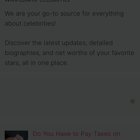
We are your go-to source for everything
about celebrities!
Discover the latest updates, detailed
biographies, and net worths of your favorite
stars, all in one place.
Do You Have to Pay Taxes on