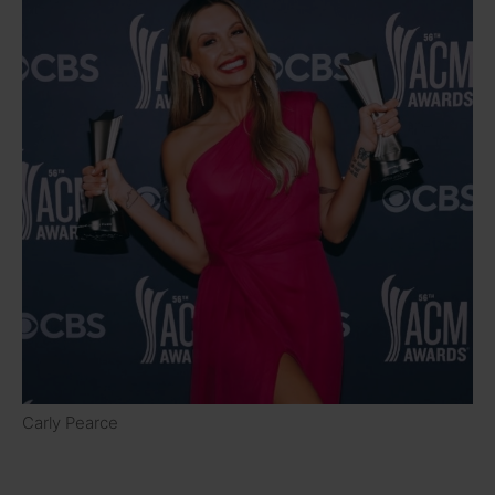
Carly Pearce