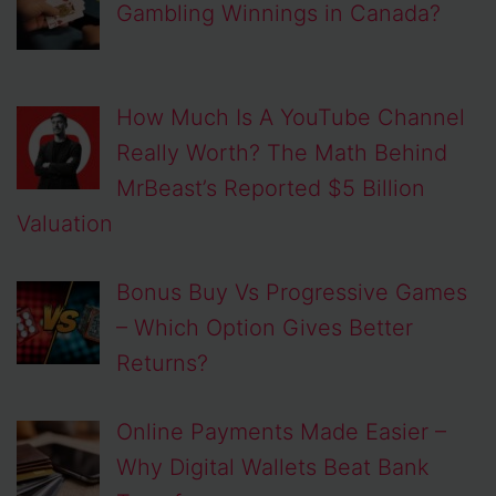
Gambling Winnings in Canada?
How Much Is A YouTube Channel
Really Worth? The Math Behind
MrBeast’s Reported $5 Billion
Valuation
Bonus Buy Vs Progressive Games
– Which Option Gives Better
Returns?
Online Payments Made Easier –
Why Digital Wallets Beat Bank