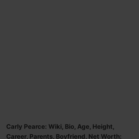
Carly Pearce: Wiki, Bio, Age, Height,
Career, Parents, Boyfriend, Net Worth: