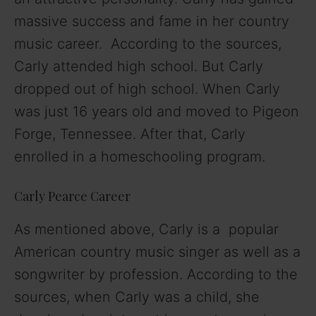
massive success and fame in her country
music career. According to the sources,
Carly attended high school. But Carly
dropped out of high school. When Carly
was just 16 years old and moved to Pigeon
Forge, Tennessee. After that, Carly
enrolled in a homeschooling program.
Carly Pearce Career
As mentioned above, Carly is a popular
American country music singer as well as a
songwriter by profession. According to the
sources, when Carly was a child, she