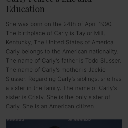
Education
She was born on the 24th of April 1990.
The birthplace of Carly is Taylor Mill,
Kentucky, The United States of America.
Carly belongs to the American nationality.
The name of Carly’s father is Todd Slusser.
The name of Carly’s mother is Jackie
Slusser. Regarding Carly’s siblings, she has
a sister in the family. The name of Carly’s
sister is Cristy. She is the only sister of
Carly. She is an American citizen.