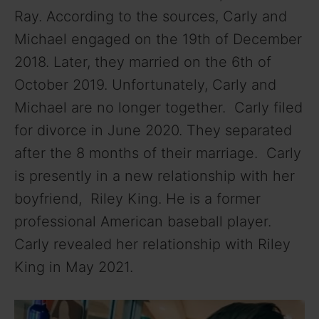
Ray. According to the sources, Carly and
Michael engaged on the 19th of December
2018. Later, they married on the 6th of
October 2019. Unfortunately, Carly and
Michael are no longer together. Carly filed
for divorce in June 2020. They separated
after the 8 months of their marriage. Carly
is presently in a new relationship with her
boyfriend, Riley King. He is a former
professional American baseball player.
Carly revealed her relationship with Riley
King in May 2021.