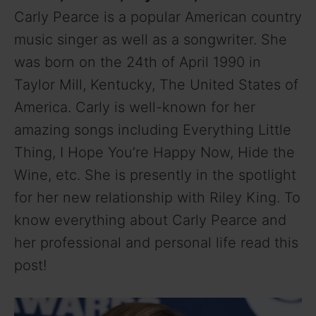
Carly Pearce is a popular American country
music singer as well as a songwriter. She
was born on the 24th of April 1990 in
Taylor Mill, Kentucky, The United States of
America. Carly is well-known for her
amazing songs including Everything Little
Thing, I Hope You’re Happy Now, Hide the
Wine, etc. She is presently in the spotlight
for her new relationship with Riley King. To
know everything about Carly Pearce and
her professional and personal life read this
post!