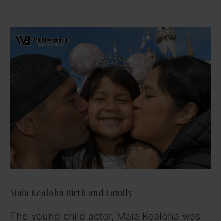
Maia Kealoha Birth and Family
The young child actor, Maia Kealoha was