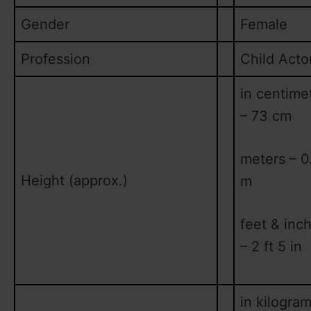
Gender
Female
Profession
Child Acto
in centime
– 73 cm
meters – 0
Height (approx.)
m
feet & inc
– 2 ft 5 in
in kilogram