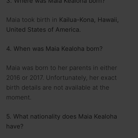
3. Where was Maia Kealoha born?
Maia took birth in
Kailua-Kona, Hawaii,
United States of America.
4. When was Maia Kealoha born?
Maia was born to her parents in either
2016 or 2017. Unfortunately, her exact
birth details are not available at the
moment.
5.
What nationality does Maia Kealoha
have?