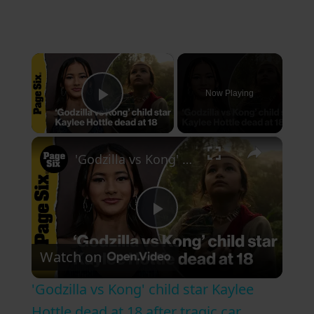
×
Now Playing
Play Video
×
'Godzilla vs Kong' child star Kaylee Hottle dead at 18 after tragic car accident
P
Watch on
l
'Godzilla vs Kong' child star Kaylee
a
Hottle dead at 18 after tragic car