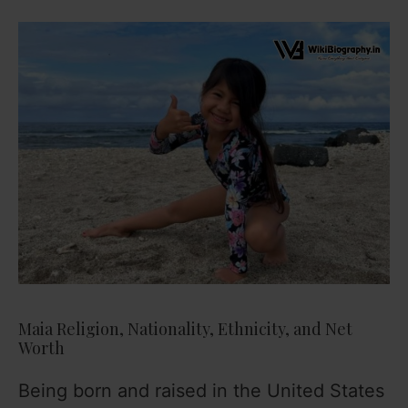
Maia Religion, Nationality, Ethnicity, and Net
Worth
Being born and raised in the United States