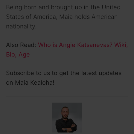
Being born and brought up in the United
States of America, Maia holds American
nationality.
Also Read:
Who is Angie Katsanevas? Wiki,
Bio, Age
Subscribe to us to get the latest updates
on Maia Kealoha!