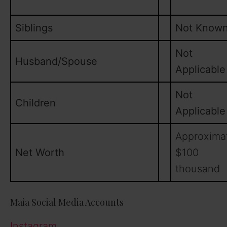
Siblings
Not Know
Not
Husband/Spouse
Applicable
Not
Children
Applicable
Approxima
Net Worth
$100
thousand
Maia Social Media Accounts
Instagram