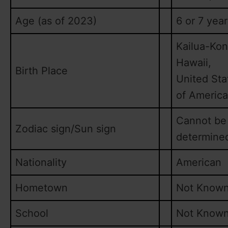
Age (as of 2023)
6 or 7 year
Kailua-Kon
Hawaii,
Birth Place
United Sta
of America
Cannot be
Zodiac sign/Sun sign
determine
Nationality
American
Hometown
Not Know
School
Not Know