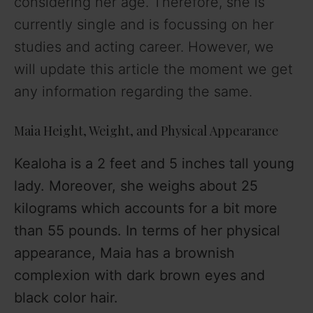
considering her age. Therefore, she is
currently single and is focussing on her
studies and acting career. However, we
will update this article the moment we get
any information regarding the same.
Maia Height, Weight, and Physical Appearance
Kealoha is a 2 feet and 5 inches tall young
lady. Moreover, she weighs about 25
kilograms which accounts for a bit more
than 55 pounds. In terms of her physical
appearance, Maia has a brownish
complexion with dark brown eyes and
black color hair.