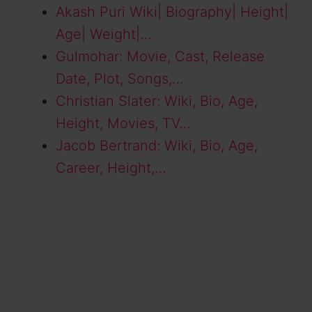
Akash Puri Wiki| Biography| Height|
Age| Weight|…
Gulmohar: Movie, Cast, Release
Date, Plot, Songs,…
Christian Slater: Wiki, Bio, Age,
Height, Movies, TV…
Jacob Bertrand: Wiki, Bio, Age,
Career, Height,…