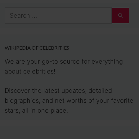
Search
for:
WIKIPEDIA OF CELEBRITIES
We are your go-to source for everything
about celebrities!
Discover the latest updates, detailed
biographies, and net worths of your favorite
stars, all in one place.