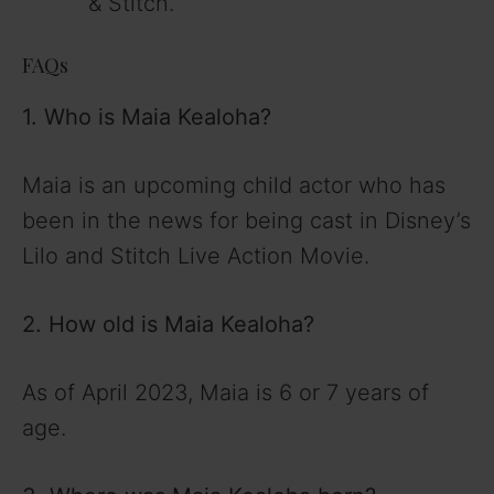
& Stitch.
FAQs
1. Who is Maia Kealoha?
Maia is an upcoming child actor who has
been in the news for being cast in Disney’s
Lilo and Stitch Live Action Movie.
2. How old is Maia Kealoha?
As of April 2023, Maia is 6 or 7 years of
age.