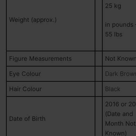
25 kg
Weight (approx.)
in pounds 
55 lbs
Figure Measurements
Not Know
Eye Colour
Dark Brow
Hair Colour
Black
2016 or 20
(Date and
Date of Birth
Month Not
Known)