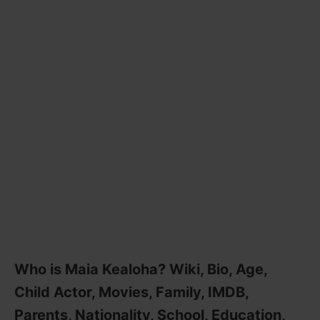
Who is Maia Kealoha? Wiki, Bio, Age,
Child Actor, Movies, Family, IMDB,
Parents, Nationality, School, Education,