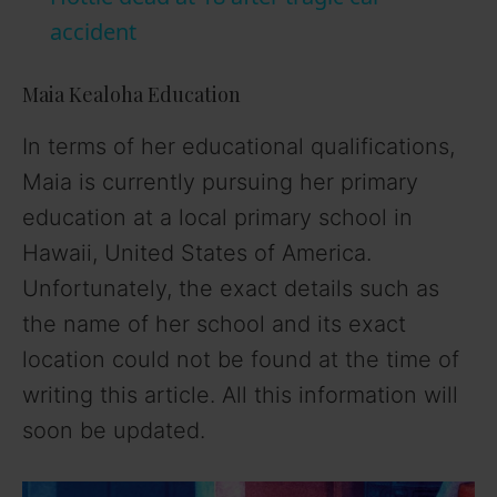
accident
y
Maia Kealoha Education
V
In terms of her educational qualifications,
Maia is currently pursuing her primary
i
education at a local primary school in
Hawaii, United States of America.
d
Unfortunately, the exact details such as
the name of her school and its exact
e
location could not be found at the time of
o
writing this article. All this information will
soon be updated.