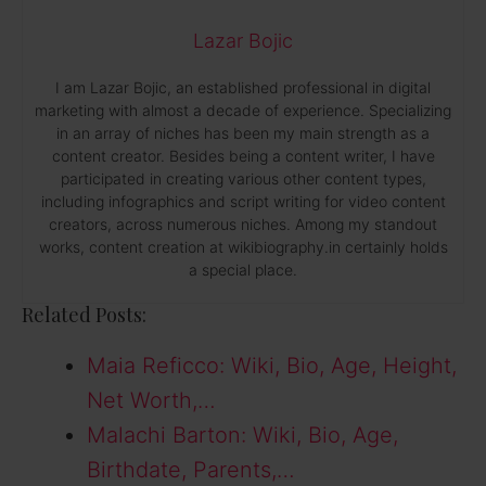
Lazar Bojic
I am Lazar Bojic, an established professional in digital
marketing with almost a decade of experience. Specializing
in an array of niches has been my main strength as a
content creator. Besides being a content writer, I have
participated in creating various other content types,
including infographics and script writing for video content
creators, across numerous niches. Among my standout
works, content creation at wikibiography.in certainly holds
a special place.
Related Posts:
Maia Reficco: Wiki, Bio, Age, Height,
Net Worth,…
Malachi Barton: Wiki, Bio, Age,
Birthdate, Parents,…