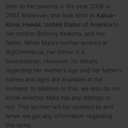
born to her parents in the year 2006 or
2007. Moreover, she took birth in
Kailua-
Kona, Hawaii, United States of America
to
her mother Brittney Kealoha, and her
father. While Maia’s mother worked at
BigCommerce, her father is a
businessman. However, no details
regarding her mother’s age and her father’s
names and ages are available at the
moment. In addition to this, we also do not
know whether Maia has any siblings or
not. This section will be updated as and
when we get any information regarding
the same.