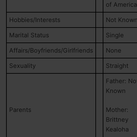
of America
Hobbies/Interests
Not Know
Marital Status
Single
Affairs/Boyfriends/Girlfriends
None
Sexuality
Straight
Father: No
Known
Parents
Mother:
Brittney
Kealoha