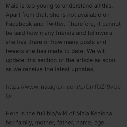
Maia is too young to understand all this.
Apart from that, she is not available on
Facebook and Twitter. Therefore, it cannot
be said how many friends and followers
she has there or how many posts and
tweets she has made to date. We will
update this section of the article as soon
as we receive the latest updates.
https://www.instagram.com/p/CmfOZ19vUc
O/
Here is the full bio/wiki of Maia Kealoha
her family, mother, father, name, age,