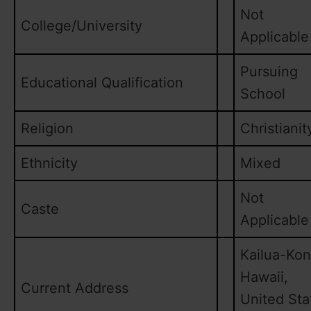
Not
College/University
Applicable
Pursuing
Educational Qualification
School
Religion
Christianit
Ethnicity
Mixed
Not
Caste
Applicable
Kailua-Kon
Hawaii,
Current Address
United Sta