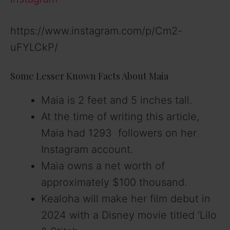
https://www.instagram.com/p/Cm2-
uFYLCkP/
Some Lesser Known Facts About Maia
Maia is 2 feet and 5 inches tall.
At the time of writing this article,
Maia had 1293 followers on her
Instagram account.
Maia owns a net worth of
approximately $100 thousand.
Kealoha will make her film debut in
2024 with a Disney movie titled ‘Lilo