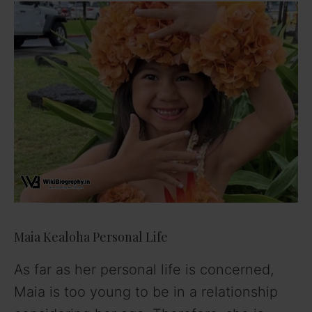
Maia Kealoha Personal Life
As far as her personal life is concerned,
Maia is too young to be in a relationship