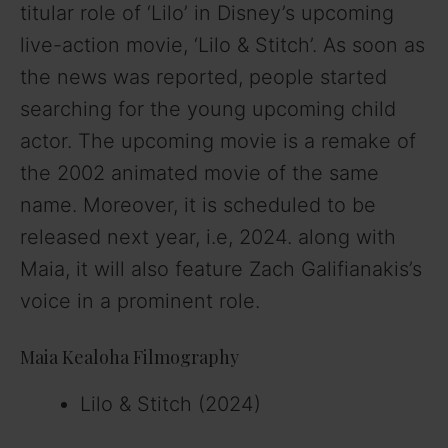
titular role of ‘Lilo’ in Disney’s upcoming
live-action movie, ‘Lilo & Stitch’. As soon as
the news was reported, people started
searching for the young upcoming child
actor. The upcoming movie is a remake of
the 2002 animated movie of the same
name. Moreover, it is scheduled to be
released next year, i.e, 2024. along with
Maia, it will also feature Zach Galifianakis’s
voice in a prominent role.
Maia Kealoha Filmography
Lilo & Stitch (2024)