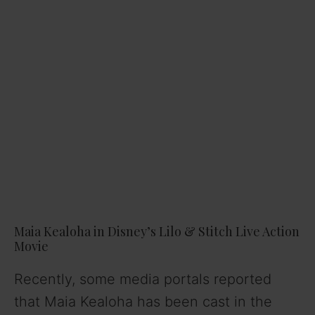
Maia Kealoha in Disney’s Lilo & Stitch Live Action
Movie
Recently, some media portals reported
that Maia Kealoha has been cast in the