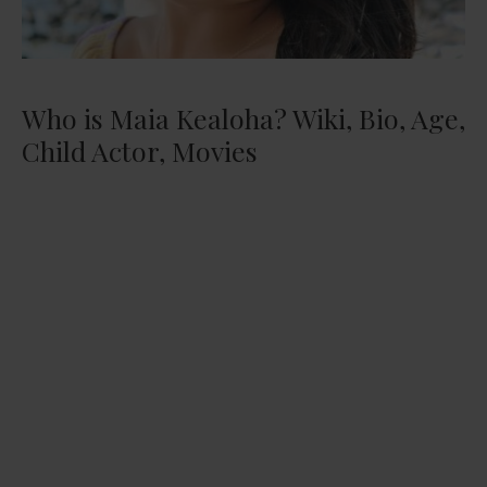
Who is Maia Kealoha? Wiki, Bio, Age,
Child Actor, Movies