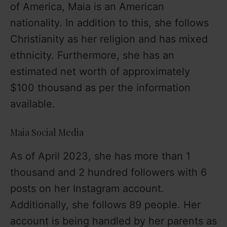
of America, Maia is an American
nationality. In addition to this, she follows
Christianity as her religion and has mixed
ethnicity. Furthermore, she has an
estimated net worth of approximately
$100 thousand as per the information
available.
Maia Social Media
As of April 2023, she has more than 1
thousand and 2 hundred followers with 6
posts on her Instagram account.
Additionally, she follows 89 people. Her
account is being handled by her parents as