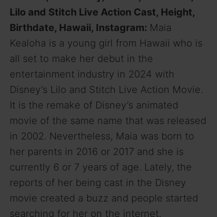
Lilo and Stitch Live Action Cast, Height,
Birthdate, Hawaii, Instagram:
Maia
Kealoha is a young girl from Hawaii who is
all set to make her debut in the
entertainment industry in 2024 with
Disney’s Lilo and Stitch Live Action Movie.
It is the remake of Disney’s animated
movie of the same name that was released
in 2002. Nevertheless, Maia was born to
her parents in 2016 or 2017 and she is
currently 6 or 7 years of age. Lately, the
reports of her being cast in the Disney
movie created a buzz and people started
searching for her on the internet.