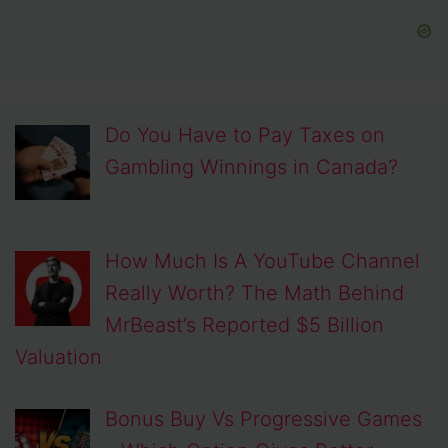
Do You Have to Pay Taxes on
Gambling Winnings in Canada?
How Much Is A YouTube Channel
Really Worth? The Math Behind
MrBeast’s Reported $5 Billion
Valuation
Bonus Buy Vs Progressive Games