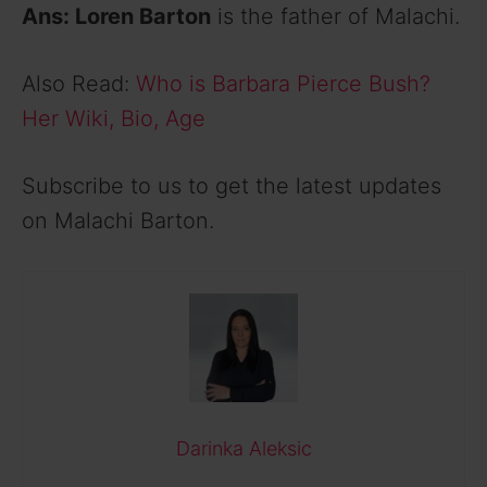
Ans: Loren Barton
is the father of Malachi.
Also Read:
Who is Barbara Pierce Bush?
Her Wiki, Bio, Age
Subscribe to us to get the latest updates
on Malachi Barton.
Darinka Aleksic