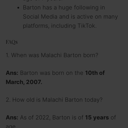
Barton has a huge following in
Social Media and is active on many
platforms, including TikTok.
FAQs
1. When was Malachi Barton born?
Ans:
Barton was born on the
10th of
March, 2007.
2. How old is Malachi Barton today?
Ans:
As of 2022, Barton is of
15 years
of
age.