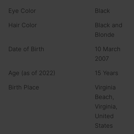
Eye Color
Black
Hair Color
Black and
Blonde
Date of Birth
10 March
2007
Age (as of 2022)
15 Years
Birth Place
Virginia
Beach,
Virginia,
United
States