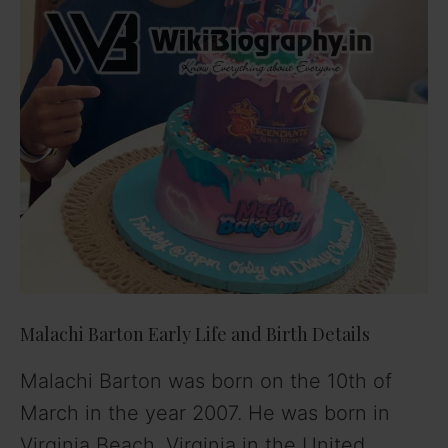
Malachi Barton Early Life and Birth Details
Malachi Barton was born on the 10th of
March in the year 2007. He was born in
Virginia Beach, Virginia in the United