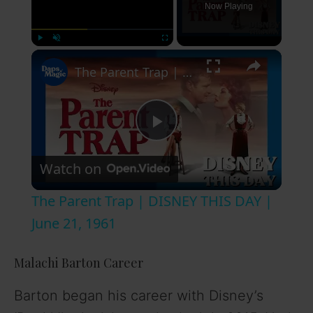
Now Playing
×
Play
Unmute
Fullscreen
The Parent Trap | DISNEY THIS DAY | June 21, 1961
P
Watch on
l
The Parent Trap | DISNEY THIS DAY |
a
June 21, 1961
y
Malachi Barton Career
Barton began his career with Disney’s
V