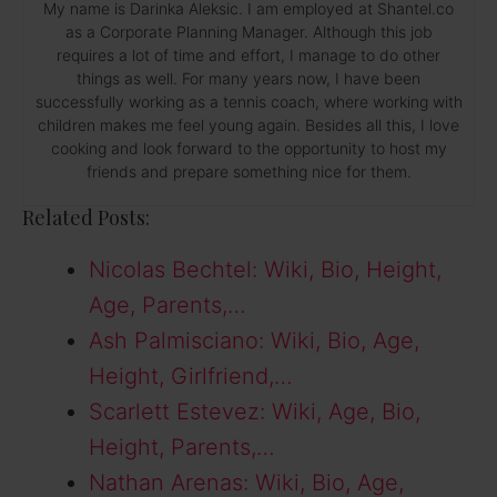
My name is Darinka Aleksic. I am employed at Shantel.co
as a Corporate Planning Manager. Although this job
requires a lot of time and effort, I manage to do other
things as well. For many years now, I have been
successfully working as a tennis coach, where working with
children makes me feel young again. Besides all this, I love
cooking and look forward to the opportunity to host my
friends and prepare something nice for them.
Related Posts:
Nicolas Bechtel: Wiki, Bio, Height,
Age, Parents,…
Ash Palmisciano: Wiki, Bio, Age,
Height, Girlfriend,…
Scarlett Estevez: Wiki, Age, Bio,
Height, Parents,…
Nathan Arenas: Wiki, Bio, Age,