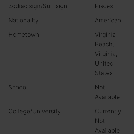
Zodiac sign/Sun sign
Pisces
Nationality
American
Hometown
Virginia
Beach,
Virginia,
United
States
School
Not
Available
College/University
Currently
Not
Available