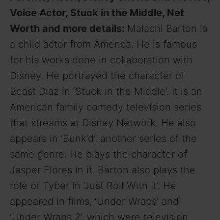
Voice Actor, Stuck in the Middle, Net
Worth and more details:
Malachi Barton is
a child actor from America. He is famous
for his works done in collaboration with
Disney. He portrayed the character of
Beast Diaz in ‘Stuck in the Middle’. It is an
American family comedy television series
that streams at Disney Network. He also
appears in ‘Bunk’d’, another series of the
same genre. He plays the character of
Jasper Flores in it. Barton also plays the
role of Tyber in ‘Just Roll With It’. He
appeared in films, ‘Under Wraps’ and
‘Under Wraps 2’, which were television