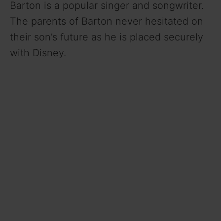
Barton is a popular singer and songwriter.
The parents of Barton never hesitated on
their son’s future as he is placed securely
with Disney.