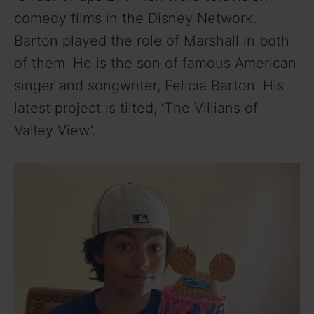
comedy films in the Disney Network.
Barton played the role of Marshall in both
of them. He is the son of famous American
singer and songwriter, Felicia Barton. His
latest project is tilted, ‘The Villians of
Valley View’.