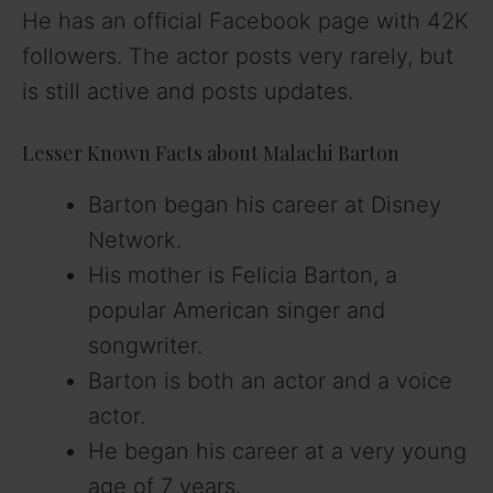
He has an official Facebook page with 42K
followers. The actor posts very rarely, but
is still active and posts updates.
Lesser Known Facts about Malachi Barton
Barton began his career at Disney
Network.
His mother is Felicia Barton, a
popular American singer and
songwriter.
Barton is both an actor and a voice
actor.
He began his career at a very young
age of 7 years.