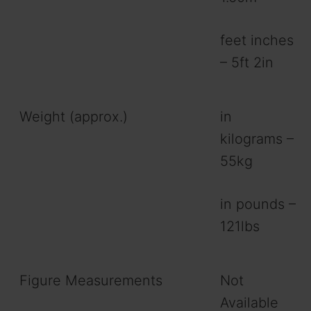
feet inches
– 5ft 2in
Weight (approx.)
in
kilograms –
55kg
in pounds –
121lbs
Figure Measurements
Not
Available