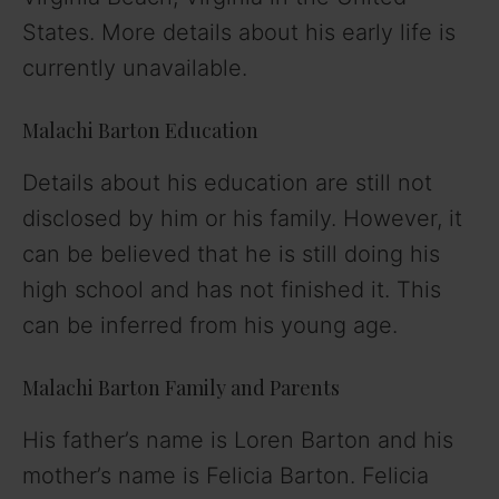
States. More details about his early life is
currently unavailable.
Malachi Barton Education
Details about his education are still not
disclosed by him or his family. However, it
can be believed that he is still doing his
high school and has not finished it. This
can be inferred from his young age.
Malachi Barton Family and Parents
His father’s name is Loren Barton and his
mother’s name is Felicia Barton. Felicia