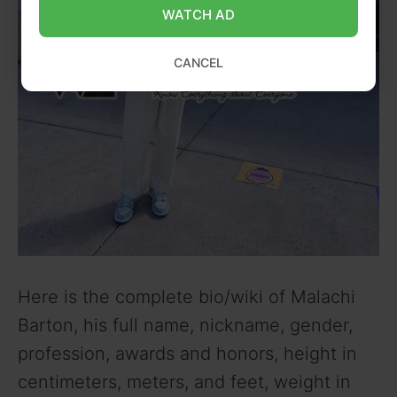
WATCH AD
CANCEL
Here is the complete bio/wiki of Malachi
Barton, his full name, nickname, gender,
profession, awards and honors, height in
centimeters, meters, and feet, weight in