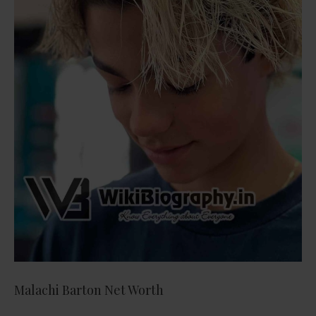
Malachi Barton Net Worth