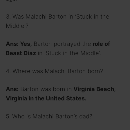
3. Was Malachi Barton in ‘Stuck in the
Middle’?
Ans: Yes,
Barton portrayed the
role of
Beast Diaz
in ‘Stuck in the Middle’.
4. Where was Malachi Barton born?
Ans:
Barton was born in
Virginia Beach,
Virginia in the United States.
5. Who is Malachi Barton’s dad?