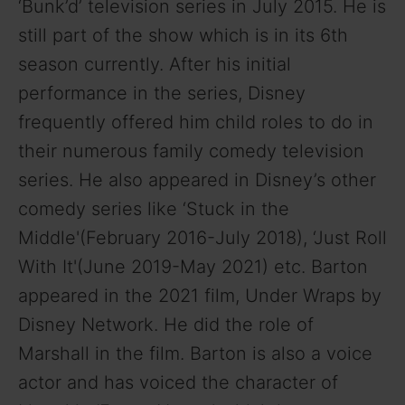
‘Bunk’d’ television series in July 2015. He is
still part of the show which is in its 6th
i
season currently. After his initial
performance in the series, Disney
d
frequently offered him child roles to do in
their numerous family comedy television
e
series. He also appeared in Disney’s other
o
comedy series like ‘Stuck in the
Middle'(February 2016-July 2018), ‘Just Roll
With It'(June 2019-May 2021) etc. Barton
appeared in the 2021 film, Under Wraps by
Disney Network. He did the role of
Marshall in the film. Barton is also a voice
actor and has voiced the character of