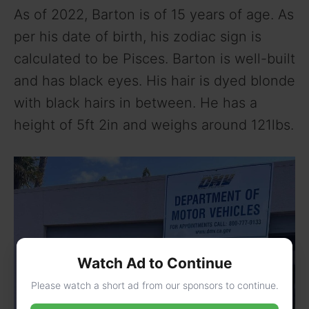
As of 2022, Barton is of 15 years of age. As
per his date of birth, his zodiac sign is
calculated to be Pisces. Barton is well-built
and has black eyes. His hair is dyed blonde
with black hairs in between. He has a
height of 5ft 2in and weighs around 121lbs.
Watch Ad to Continue
Please watch a short ad from our sponsors to continue.