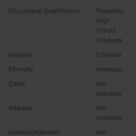
Educational Qualification
Presently,
High
School
Graduate
Religion
Christian
Ethnicity
American
Caste
Not
Available
Address
Not
Available
Hobbies/Interests
Not