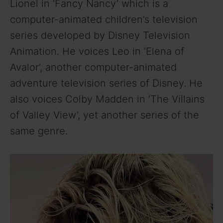
Lionel in ‘Fancy Nancy’ which is a
computer-animated children’s television
series developed by Disney Television
Animation. He voices Leo in ‘Elena of
Avalor’, another computer-animated
adventure television series of Disney. He
also voices Colby Madden in ‘The Villains
of Valley View’, yet another series of the
same genre.