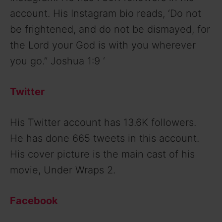
account. His Instagram bio reads, ‘Do not
be frightened, and do not be dismayed, for
the Lord your God is with you wherever
you go.” Joshua 1:9 ‘
Twitter
His Twitter account has 13.6K followers.
He has done 665 tweets in this account.
His cover picture is the main cast of his
movie, Under Wraps 2.
Facebook