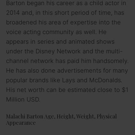
Barton began his career as a child actor in
2014 and, in this short period of time, has
broadened his area of expertise into the
voice acting community as well. He
appears in series and animated shows
under the Disney Network and the multi-
channel network has paid him handsomely.
He has also done advertisements for many
popular brands like Lays and McDonalds.
His net worth can be estimated close to $1
Million USD.
Malachi Barton Age, Height, Weight, Physical
Appearance