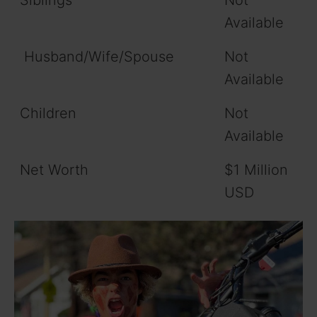
Siblings
Not
Available
Husband/Wife/Spouse
Not
Available
Children
Not
Available
Net Worth
$1 Million
USD