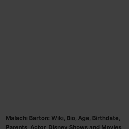
Malachi Barton: Wiki, Bio, Age, Birthdate,
Parents, Actor, Disney Shows and Movies,