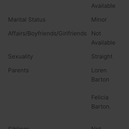
Available
Marital Status
Minor
Affairs/Boyfriends/Girlfriends
Not
Available
Sexuality
Straight
Parents
Loren
Barton
Felicia
Barton.