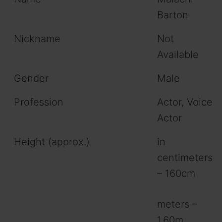
Barton
Nickname
Not
Available
Gender
Male
Profession
Actor, Voice
Actor
Height (approx.)
in
centimeters
– 160cm
meters –
1.60m