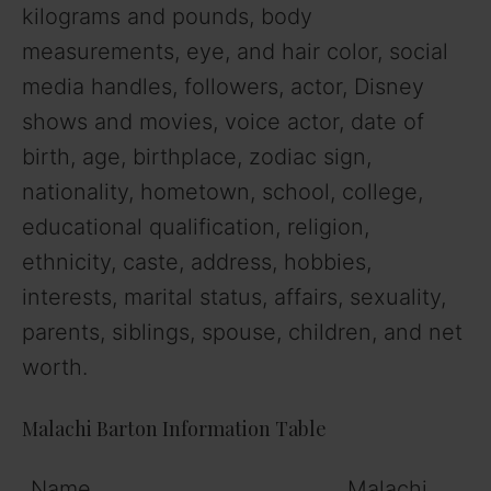
kilograms and pounds, body
measurements, eye, and hair color, social
media handles, followers, actor, Disney
shows and movies, voice actor, date of
birth, age, birthplace, zodiac sign,
nationality, hometown, school, college,
educational qualification, religion,
ethnicity, caste, address, hobbies,
interests, marital status, affairs, sexuality,
parents, siblings, spouse, children, and net
worth.
Malachi Barton Information Table
Name
Malachi