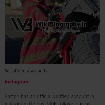
Social Media Accounts
Instagram
Barton has an official verified account in
Instagram. He has 780K followers in his