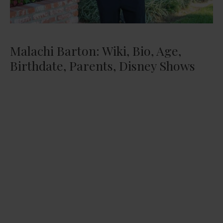
Malachi Barton: Wiki, Bio, Age,
Birthdate, Parents, Disney Shows