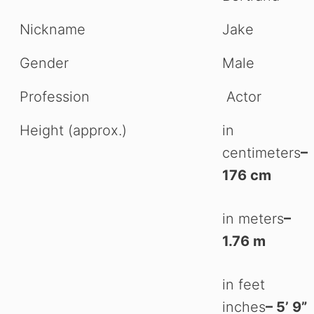
Nickname
Jake
Gender
Male
Profession
Actor
Height (approx.)
in
centimeters
–
176 cm
in meters
–
1.76 m
in feet
inches
– 5’ 9”