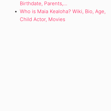
Birthdate, Parents,…
Who is Maia Kealoha? Wiki, Bio, Age,
Child Actor, Movies