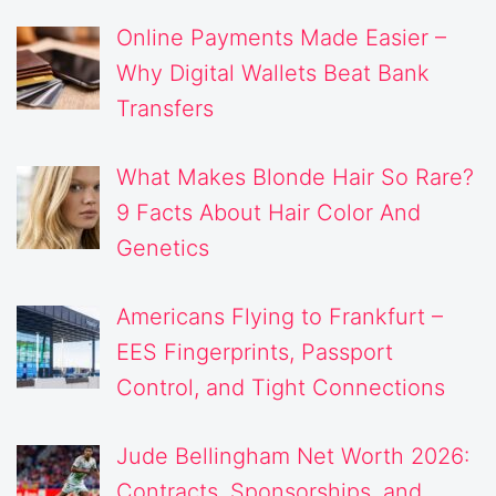
Online Payments Made Easier –
Why Digital Wallets Beat Bank
Transfers
What Makes Blonde Hair So Rare?
9 Facts About Hair Color And
Genetics
Americans Flying to Frankfurt –
EES Fingerprints, Passport
Control, and Tight Connections
Jude Bellingham Net Worth 2026:
Contracts, Sponsorships, and