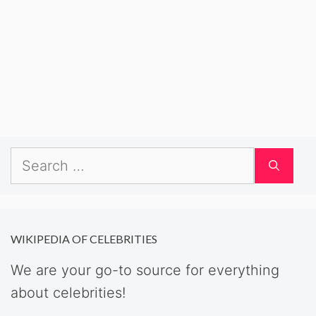
Search
for:
WIKIPEDIA OF CELEBRITIES
We are your go-to source for everything
about celebrities!