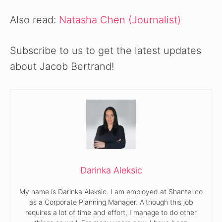
Also read:
Natasha Chen (Journalist)
Subscribe to us to get the latest updates
about Jacob Bertrand!
Darinka Aleksic
My name is Darinka Aleksic. I am employed at Shantel.co
as a Corporate Planning Manager. Although this job
requires a lot of time and effort, I manage to do other