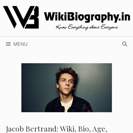
Skip
to
content
MENU
Jacob Bertrand: Wiki, Bio, Age,