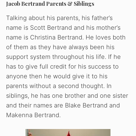
Jacob Bertrand Parents & Siblings
Talking about his parents, his father’s
name is Scott Bertrand and his mother’s
name is Christina Bertrand. He loves both
of them as they have always been his
support system throughout his life. If he
has to give full credit for his success to
anyone then he would give it to his
parents without a second thought. In
siblings, he has one brother and one sister
and their names are Blake Bertrand and
Makenna Bertrand.