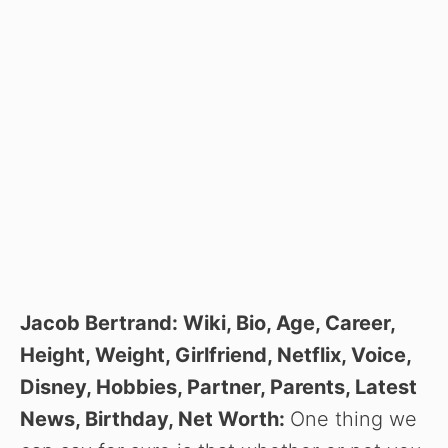
Jacob Bertrand: Wiki, Bio, Age, Career,
Height, Weight, Girlfriend, Netflix, Voice,
Disney, Hobbies, Partner, Parents, Latest
News, Birthday, Net Worth:
One thing we