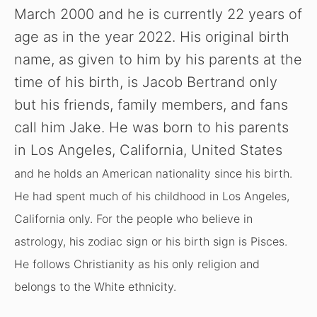
i
March 2000 and he is currently 22 years of
age as in the year 2022. His original birth
d
name, as given to him by his parents at the
time of his birth, is Jacob Bertrand only
e
but his friends, family members, and fans
o
call him Jake. He was born to his parents
in Los Angeles, California, United States
and he holds an American nationality since his birth.
He had spent much of his childhood in Los Angeles,
California only. For the people who believe in
astrology, his zodiac sign or his birth sign is Pisces.
He follows Christianity as his only religion and
belongs to the White ethnicity.