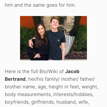
him and the same goes for him.
Here is the full Bio/Wiki of
Jacob
Bertrand
, her/his family/ mother/ father/
brother name, age, height in feet, weight,
body measurements, interests/hobbies,
boyfriends, girlfriends, husband, wife,