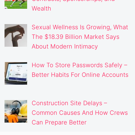
Wealth
Sexual Wellness Is Growing, What
The $18.39 Billion Market Says
About Modern Intimacy
How To Store Passwords Safely –
Better Habits For Online Accounts
Construction Site Delays –
Common Causes And How Crews
Can Prepare Better