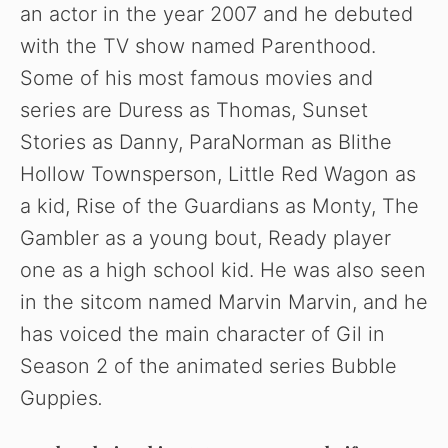
an actor in the year 2007 and he debuted
with the TV show named Parenthood.
Some of his most famous movies and
series are Duress as Thomas, Sunset
Stories as Danny, ParaNorman as Blithe
Hollow Townsperson, Little Red Wagon as
a kid, Rise of the Guardians as Monty, The
Gambler as a young bout, Ready player
one as a high school kid. He was also seen
in the sitcom named Marvin Marvin, and he
has voiced the main character of Gil in
Season 2 of the animated series Bubble
Guppies
.