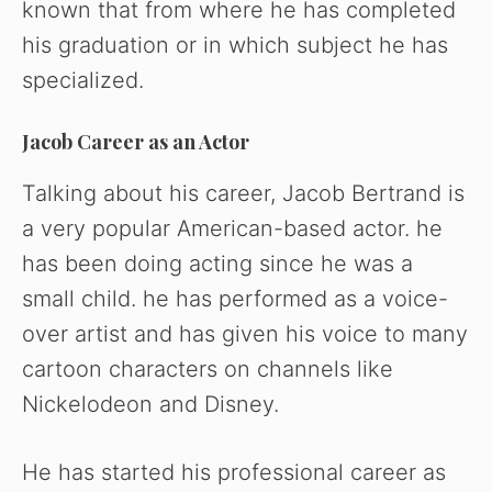
known that from where he has completed
his graduation or in which subject he has
specialized.
Jacob Career as an Actor
Talking about his career, Jacob Bertrand is
a very popular American-based actor. he
has been doing acting since he was a
small child. he has performed as a voice-
over artist and has given his voice to many
cartoon characters on channels like
Nickelodeon and Disney.
He has started his professional career as