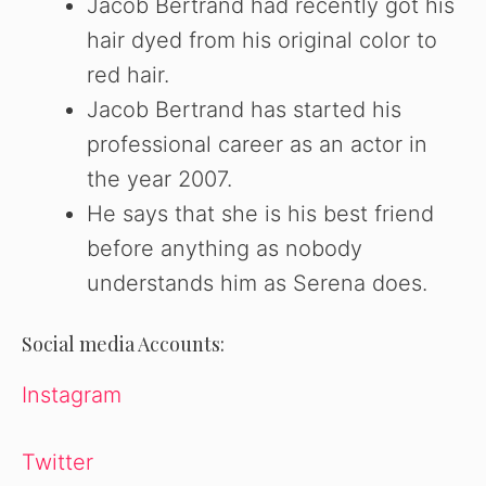
Jacob Bertrand had recently got his
hair dyed from his original color to
red hair.
Jacob Bertrand has started his
professional career as an actor in
the year 2007.
He says that she is his best friend
before anything as nobody
understands him as Serena does.
Social media Accounts:
Instagram
Twitter