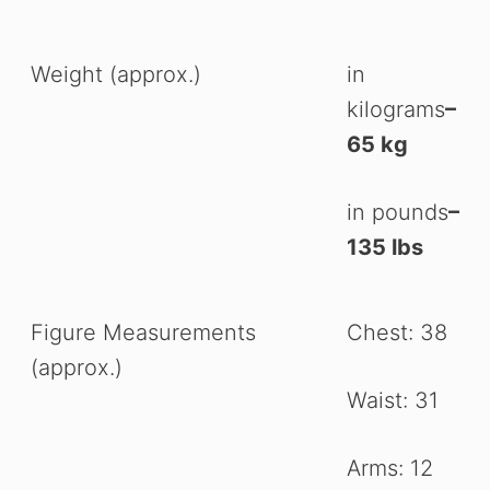
Weight (approx.)
in
kilograms
–
65 kg
in pounds
–
135 lbs
Figure Measurements
Chest: 38
(approx.)
Waist: 31
Arms: 12