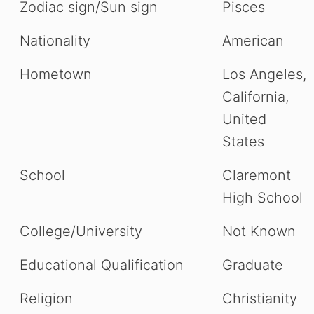
Zodiac sign/Sun sign
Pisces
Nationality
American
Hometown
Los Angeles,
California,
United
States
School
Claremont
High School
College/University
Not Known
Educational Qualification
Graduate
Religion
Christianity