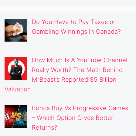
Do You Have to Pay Taxes on
Gambling Winnings in Canada?
How Much Is A YouTube Channel
Really Worth? The Math Behind
MrBeast’s Reported $5 Billion
Valuation
Bonus Buy Vs Progressive Games
– Which Option Gives Better
Returns?