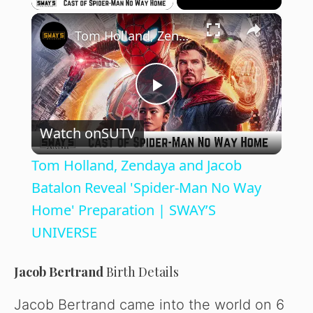
×
Tom Holland, Zendaya and Jacob Batalon Reveal 'Spider-Man No Way Home' Preparation | SWAY’S UNIVERSE
P
Watch on
SUTV
l
Tom Holland, Zendaya and Jacob
a
Batalon Reveal 'Spider-Man No Way
Home' Preparation | SWAY’S
y
UNIVERSE
V
Jacob Bertrand
Birth Details
Jacob Bertrand came into the world on 6