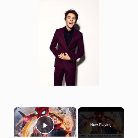
×
Now Playing
Play Video