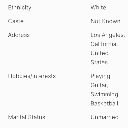
Ethnicity
White
Caste
Not Known
Address
Los Angeles,
California,
United
States
Hobbies/Interests
Playing
Guitar,
Swimming,
Basketball
Marital Status
Unmarried