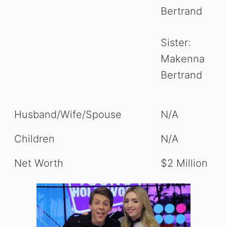
Bertrand
Sister:
Makenna
Bertrand
Husband/Wife/Spouse
N/A
Children
N/A
Net Worth
$2 Million