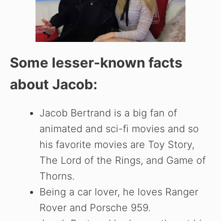
Some lesser-known facts
about Jacob:
Jacob Bertrand is a big fan of
animated and sci-fi movies and so
his favorite movies are Toy Story,
The Lord of the Rings, and Game of
Thorns.
Being a car lover, he loves Ranger
Rover and Porsche 959.