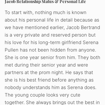
Jacob Relationship Status & Personal Life
To start with, nothing much is known
about his personal life in detail because as
we have mentioned earlier, Jacob Bertrand
is a very private and reserved person but
his love for his long-term girlfriend Serena
Pullen has not been hidden from anyone.
She is one year senior from him. They both
met during their senior year and were
partners at the prom night. He says that
she is his best friend before anything as
nobody understands him as Serena does.
The young couple looks very cute
together. She always brings out the best in