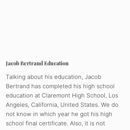
Jacob Bertrand Education
Talking about his education, Jacob
Bertrand has completed his high school
education at Claremont High School, Los
Angeles, California, United States. We do
not know in which year he got his high
school final certificate. Also, it is not