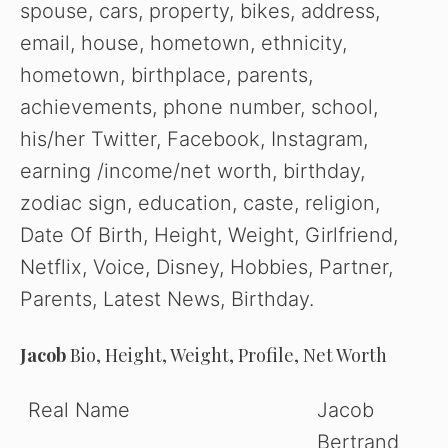
spouse, cars, property, bikes, address,
email, house, hometown, ethnicity,
hometown, birthplace, parents,
achievements, phone number, school,
his/her Twitter, Facebook, Instagram,
earning /income/net worth, birthday,
zodiac sign, education, caste, religion,
Date Of Birth, Height, Weight, Girlfriend,
Netflix, Voice, Disney, Hobbies, Partner,
Parents, Latest News, Birthday.
Jacob
Bio, Height, Weight, Profile, Net Worth
Real Name
Jacob
Bertrand