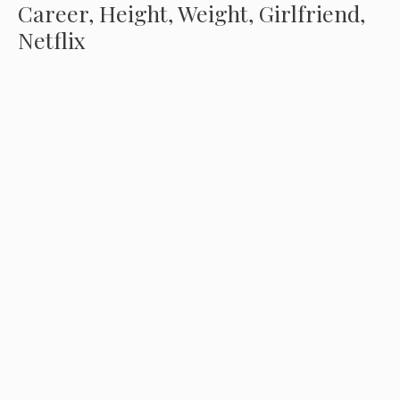
Career, Height, Weight, Girlfriend,
Netflix