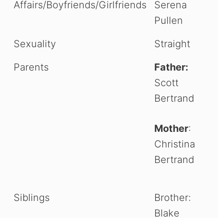
Affairs/Boyfriends/Girlfriends
Serena
Pullen
Sexuality
Straight
Parents
Father:
Scott
Bertrand
Mother
:
Christina
Bertrand
Siblings
Brother:
Blake