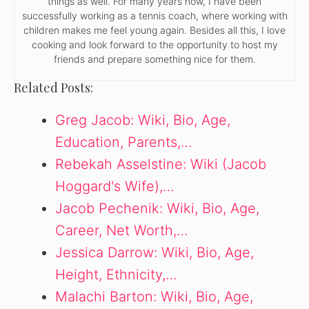
things as well. For many years now, I have been
successfully working as a tennis coach, where working with
children makes me feel young again. Besides all this, I love
cooking and look forward to the opportunity to host my
friends and prepare something nice for them.
Related Posts:
Greg Jacob: Wiki, Bio, Age,
Education, Parents,…
Rebekah Asselstine: Wiki (Jacob
Hoggard's Wife),…
Jacob Pechenik: Wiki, Bio, Age,
Career, Net Worth,…
Jessica Darrow: Wiki, Bio, Age,
Height, Ethnicity,…
Malachi Barton: Wiki, Bio, Age,