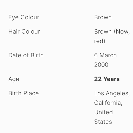
Eye Colour
Brown
Hair Colour
Brown (Now,
red)
Date of Birth
6 March
2000
Age
22 Years
Birth Place
Los Angeles,
California,
United
States