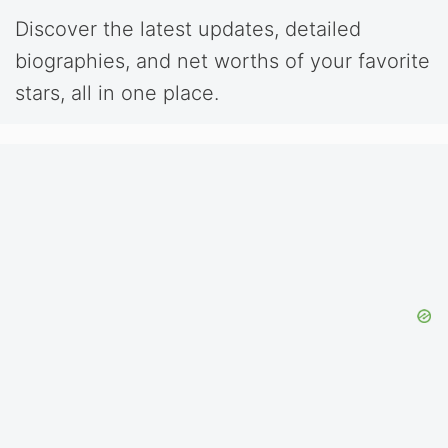
Discover the latest updates, detailed
biographies, and net worths of your favorite
stars, all in one place.