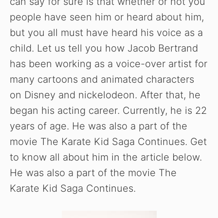
can say for sure is that whether or not you
people have seen him or heard about him,
but you all must have heard his voice as a
child. Let us tell you how Jacob Bertrand
has been working as a voice-over artist for
many cartoons and animated characters
on Disney and nickelodeon. After that, he
began his acting career. Currently, he is 22
years of age. He was also a part of the
movie The Karate Kid Saga Continues. Get
to know all about him in the article below.
He was also a part of the movie The
Karate Kid Saga Continues.