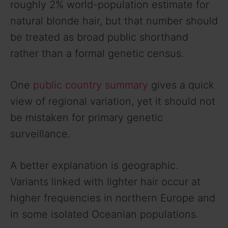
roughly 2% world-population estimate for
natural blonde hair, but that number should
be treated as broad public shorthand
rather than a formal genetic census.
One
public country summary
gives a quick
view of regional variation, yet it should not
be mistaken for primary genetic
surveillance.
A better explanation is geographic.
Variants linked with lighter hair occur at
higher frequencies in northern Europe and
in some isolated Oceanian populations.