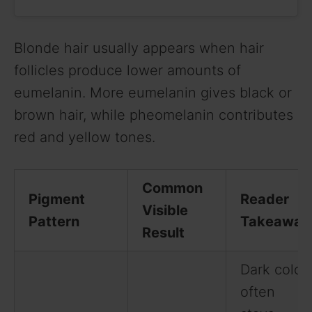
Blonde hair usually appears when hair
follicles produce lower amounts of
eumelanin. More eumelanin gives black or
brown hair, while pheomelanin contributes
red and yellow tones.
Common
Pigment
Reader
Visible
Pattern
Takeaway
Result
Dark color
often