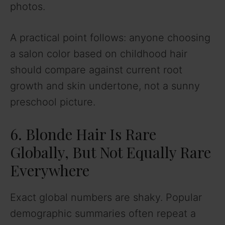
photos.
A practical point follows: anyone choosing
a salon color based on childhood hair
should compare against current root
growth and skin undertone, not a sunny
preschool picture.
6. Blonde Hair Is Rare
Globally, But Not Equally Rare
Everywhere
Exact global numbers are shaky. Popular
demographic summaries often repeat a