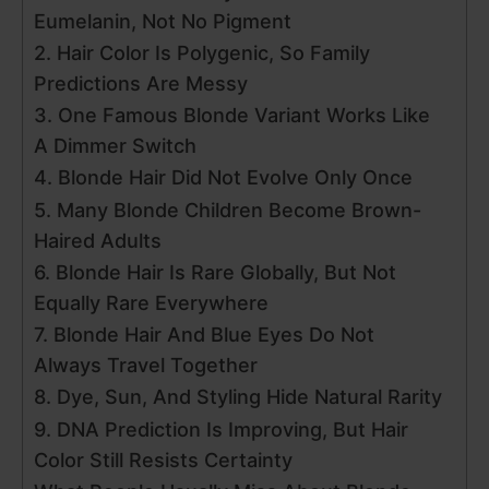
Eumelanin, Not No Pigment
2. Hair Color Is Polygenic, So Family
Predictions Are Messy
3. One Famous Blonde Variant Works Like
A Dimmer Switch
4. Blonde Hair Did Not Evolve Only Once
5. Many Blonde Children Become Brown-
Haired Adults
6. Blonde Hair Is Rare Globally, But Not
Equally Rare Everywhere
7. Blonde Hair And Blue Eyes Do Not
Always Travel Together
8. Dye, Sun, And Styling Hide Natural Rarity
9. DNA Prediction Is Improving, But Hair
Color Still Resists Certainty