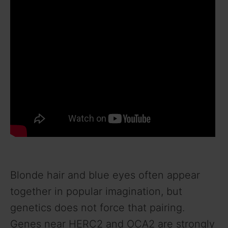
Blonde hair and blue eyes often appear
together in popular imagination, but
genetics does not force that pairing.
Genes near HERC2 and OCA2 are strongly