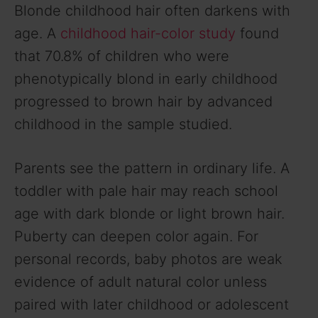
Blonde childhood hair often darkens with
age. A
childhood hair-color study
found
that 70.8% of children who were
phenotypically blond in early childhood
progressed to brown hair by advanced
childhood in the sample studied.
Parents see the pattern in ordinary life. A
toddler with pale hair may reach school
age with dark blonde or light brown hair.
Puberty can deepen color again. For
personal records, baby photos are weak
evidence of adult natural color unless
paired with later childhood or adolescent