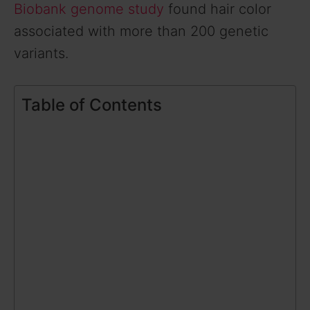
Biobank genome study
found hair color
associated with more than 200 genetic
variants.
Table of Contents