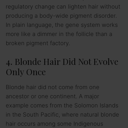
regulatory change can lighten hair without
producing a body-wide pigment disorder.
In plain language, the gene system works
more like a dimmer in the follicle than a
broken pigment factory.
4. Blonde Hair Did Not Evolve
Only Once
Blonde hair did not come from one
ancestor or one continent. A major
example comes from the Solomon Islands
in the South Pacific, where natural blonde
hair occurs among some Indigenous