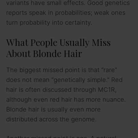
variants have small effects. Good genetics
reports speak in probabilities; weak ones
turn probability into certainty.
What People Usually Miss
About Blonde Hair
The biggest missed point is that “rare”
does not mean “genetically simple.” Red
hair is often discussed through MC1R,
although even red hair has more nuance.
Blonde hair is usually even more
distributed across the genome.