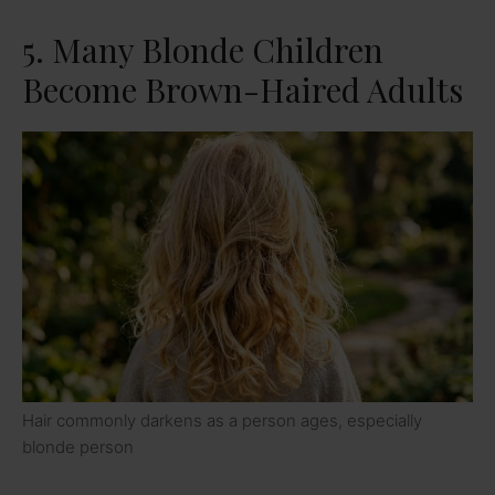
5. Many Blonde Children
Become Brown-Haired Adults
Hair commonly darkens as a person ages, especially
blonde person