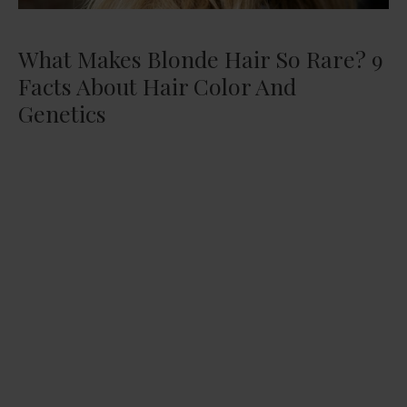
What Makes Blonde Hair So Rare? 9
Facts About Hair Color And
Genetics