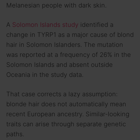
Melanesian people with dark skin.
A
Solomon Islands study
identified a
change in TYRP1 as a major cause of blond
hair in Solomon Islanders. The mutation
was reported at a frequency of 26% in the
Solomon Islands and absent outside
Oceania in the study data.
That case corrects a lazy assumption:
blonde hair does not automatically mean
recent European ancestry. Similar-looking
traits can arise through separate genetic
paths.