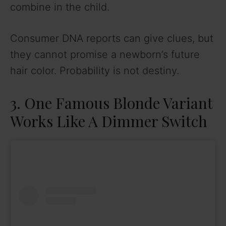
combine in the child.
Consumer DNA reports can give clues, but
they cannot promise a newborn’s future
hair color. Probability is not destiny.
3. One Famous Blonde Variant
Works Like A Dimmer Switch