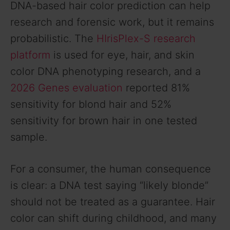
DNA-based hair color prediction can help
research and forensic work, but it remains
probabilistic. The
HIrisPlex-S research
platform
is used for eye, hair, and skin
color DNA phenotyping research, and a
2026 Genes evaluation
reported 81%
sensitivity for blond hair and 52%
sensitivity for brown hair in one tested
sample.
For a consumer, the human consequence
is clear: a DNA test saying “likely blonde”
should not be treated as a guarantee. Hair
color can shift during childhood, and many