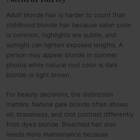
Adult blonde hair is harder to count than
childhood blonde hair because salon color
is common, highlights are subtle, and
sunlight can lighten exposed lengths. A
person may appear blonde in summer
photos while natural root color is dark
blonde or light brown.
For beauty decisions, the distinction
matters. Natural pale blonde often shows
oil, brassiness, and root contrast differently
from dyed blonde. Bleached hair also
needs more maintenance because