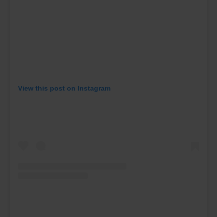
View this post on Instagram