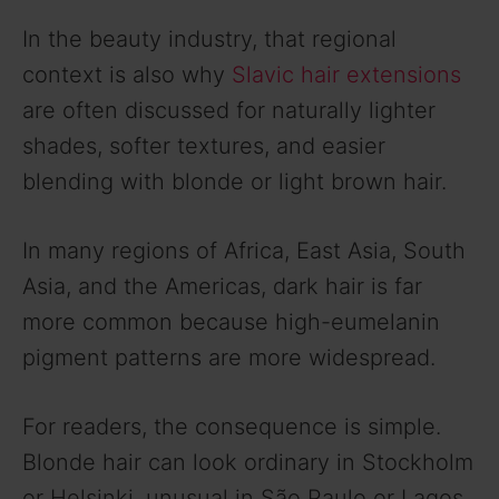
In the beauty industry, that regional
context is also why
Slavic hair extensions
are often discussed for naturally lighter
shades, softer textures, and easier
blending with blonde or light brown hair.
In many regions of Africa, East Asia, South
Asia, and the Americas, dark hair is far
more common because high-eumelanin
pigment patterns are more widespread.
For readers, the consequence is simple.
Blonde hair can look ordinary in Stockholm
or Helsinki, unusual in São Paulo or Lagos,