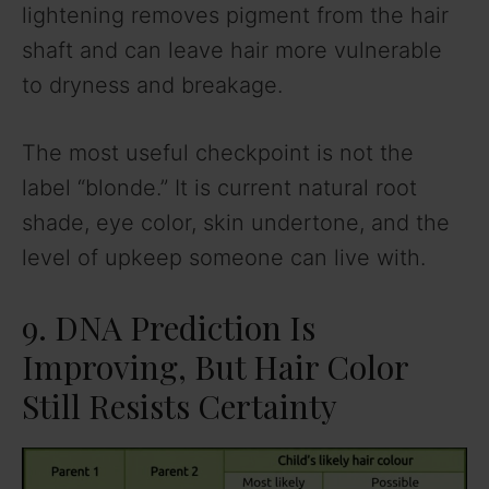
lightening removes pigment from the hair
shaft and can leave hair more vulnerable
to dryness and breakage.
The most useful checkpoint is not the
label “blonde.” It is current natural root
shade, eye color, skin undertone, and the
level of upkeep someone can live with.
9. DNA Prediction Is
Improving, But Hair Color
Still Resists Certainty