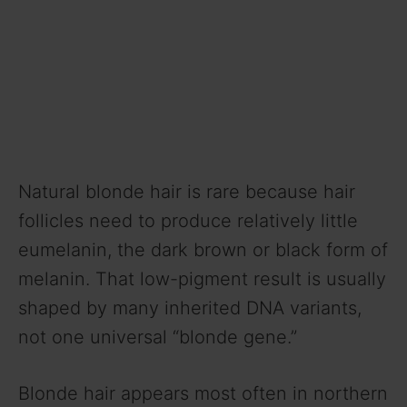
Natural blonde hair is rare because hair
follicles need to produce relatively little
eumelanin, the dark brown or black form of
melanin. That low-pigment result is usually
shaped by many inherited DNA variants,
not one universal “blonde gene.”
Blonde hair appears most often in northern