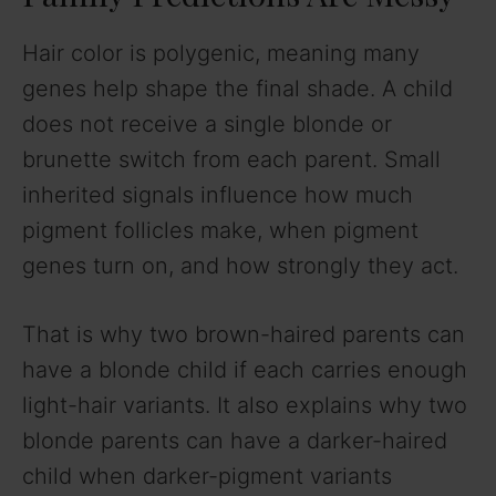
Hair color is polygenic, meaning many
genes help shape the final shade. A child
does not receive a single blonde or
brunette switch from each parent. Small
inherited signals influence how much
pigment follicles make, when pigment
genes turn on, and how strongly they act.
That is why two brown-haired parents can
have a blonde child if each carries enough
light-hair variants. It also explains why two
blonde parents can have a darker-haired
child when darker-pigment variants