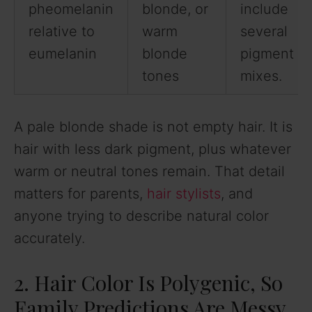
pheomelanin
blonde, or
include
relative to
warm
several
eumelanin
blonde
pigment
tones
mixes.
A pale blonde shade is not empty hair. It is
hair with less dark pigment, plus whatever
warm or neutral tones remain. That detail
matters for parents,
hair stylists
, and
anyone trying to describe natural color
accurately.
2. Hair Color Is Polygenic, So
Family Predictions Are Messy