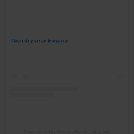
View this post on Instagram
A post shared by Abraham Ros (@labra_hair)