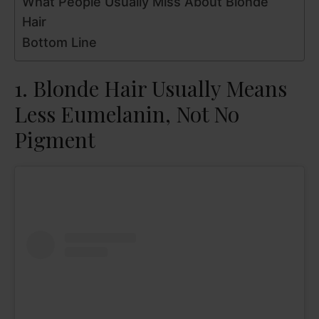
What People Usually Miss About Blonde
Hair
Bottom Line
1. Blonde Hair Usually Means
Less Eumelanin, Not No
Pigment