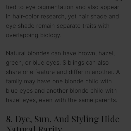
tied to eye pigmentation and also appear
in hair-color research, yet hair shade and
eye shade remain separate traits with
overlapping biology.
Natural blondes can have brown, hazel,
green, or blue eyes. Siblings can also
share one feature and differ in another. A
family may have one blonde child with
blue eyes and another blonde child with
hazel eyes, even with the same parents.
8. Dye, Sun, And Styling Hide
Natural Rarity