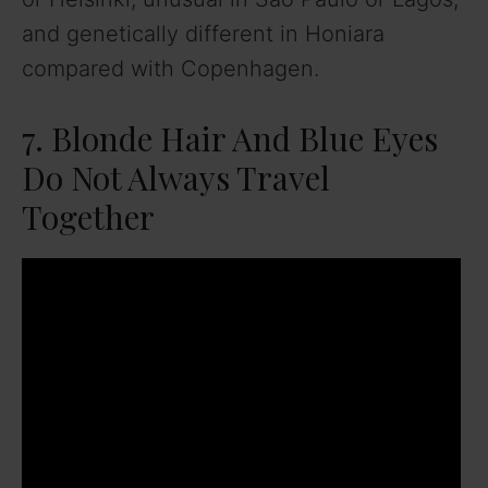
and genetically different in Honiara
compared with Copenhagen.
7. Blonde Hair And Blue Eyes
Do Not Always Travel
Together