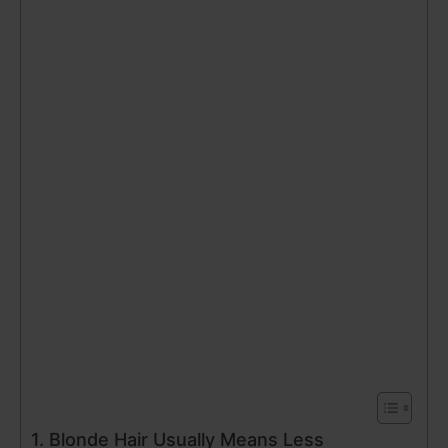
1. Blonde Hair Usually Means Less