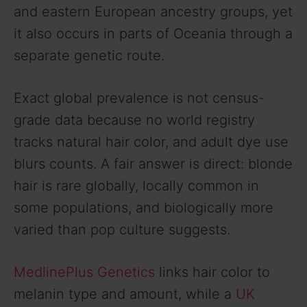
and eastern European ancestry groups, yet
it also occurs in parts of Oceania through a
separate genetic route.
Exact global prevalence is not census-
grade data because no world registry
tracks natural hair color, and adult dye use
blurs counts. A fair answer is direct: blonde
hair is rare globally, locally common in
some populations, and biologically more
varied than pop culture suggests.
MedlinePlus Genetics
links hair color to
melanin type and amount, while a
UK