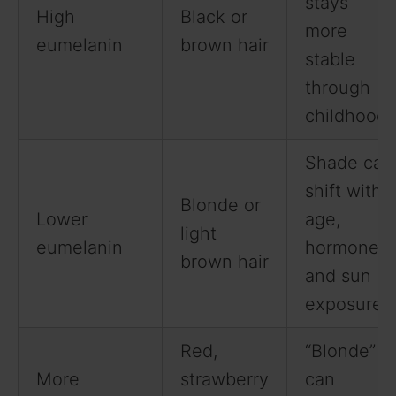
stays
High
Black or
more
eumelanin
brown hair
stable
through
childhood.
Shade can
shift with
Blonde or
Lower
age,
light
eumelanin
hormones,
brown hair
and sun
exposure.
Red,
“Blonde”
More
strawberry
can