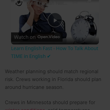
Learn English Fast - How To Talk About TIME in English ✔
P
Watch on
l
Learn English Fast - How To Talk About
a
TIME in English ✔
y
Weather planning should match regional
risk. Crews working in Florida should plan
V
around hurricane season.
i
Crews in Minnesota should prepare for