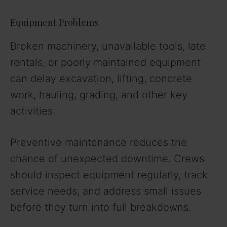
Equipment Problems
Broken machinery, unavailable tools, late
rentals, or poorly maintained equipment
can delay excavation, lifting, concrete
work, hauling, grading, and other key
activities.
Preventive maintenance reduces the
chance of unexpected downtime. Crews
should inspect equipment regularly, track
service needs, and address small issues
before they turn into full breakdowns.