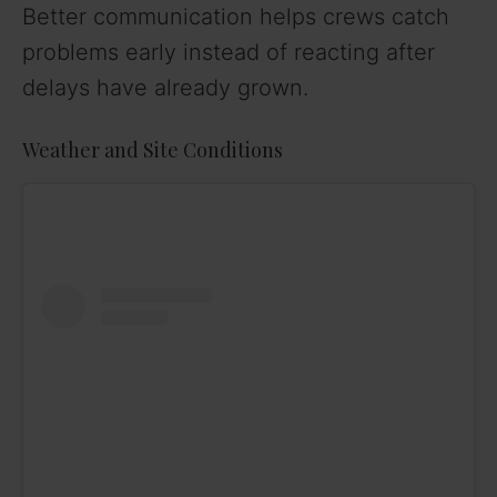
Better communication helps crews catch
problems early instead of reacting after
delays have already grown.
Weather and Site Conditions