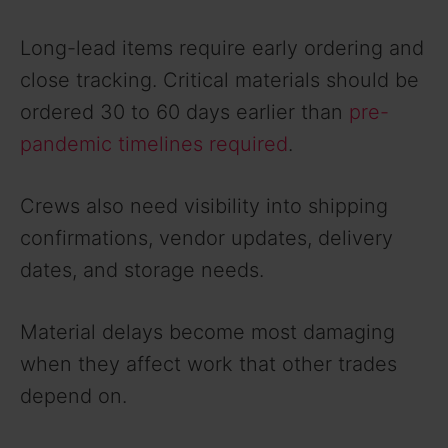
Long-lead items require early ordering and
close tracking. Critical materials should be
ordered 30 to 60 days earlier than
pre-
pandemic timelines required
.
Crews also need visibility into shipping
confirmations, vendor updates, delivery
dates, and storage needs.
Material delays become most damaging
when they affect work that other trades
depend on.