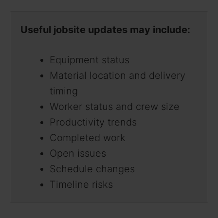
Useful jobsite updates may include:
Equipment status
Material location and delivery
timing
Worker status and crew size
Productivity trends
Completed work
Open issues
Schedule changes
Timeline risks