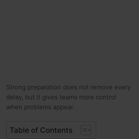
Strong preparation does not remove every
delay, but it gives teams more control
when problems appear.
Table of Contents