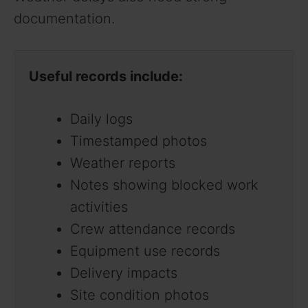
documentation.
Useful records include:
Daily logs
Timestamped photos
Weather reports
Notes showing blocked work
activities
Crew attendance records
Equipment use records
Delivery impacts
Site condition photos