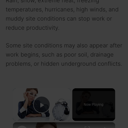
Rain, snow, extreme heat, freezing
temperatures, hurricanes, high winds, and
muddy site conditions can stop work or
reduce productivity.
Some site conditions may also appear after
work begins, such as poor soil, drainage
problems, or hidden underground conflicts.
×
Now Playing
Play Video
×