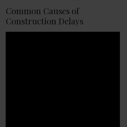
Common Causes of
Construction Delays