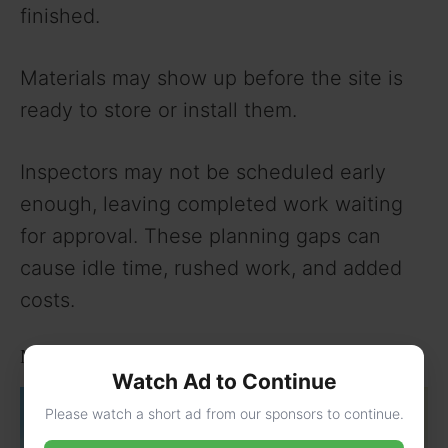
finished.
Materials may show up before the site is
ready to store or install them.
Inspectors may not be scheduled early
enough, leaving completed work waiting
for approval. These planning gaps can
cause idle time, rushed work, and added
costs.
Material and Supply Chain Delays
Watch Ad to Continue
Please watch a short ad from our sponsors to continue.