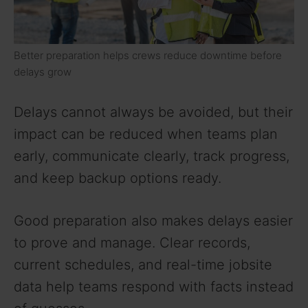
Better preparation helps crews reduce downtime before
delays grow
Delays cannot always be avoided, but their
impact can be reduced when teams plan
early, communicate clearly, track progress,
and keep backup options ready.
Good preparation also makes delays easier
to prove and manage. Clear records,
current schedules, and real-time jobsite
data help teams respond with facts instead