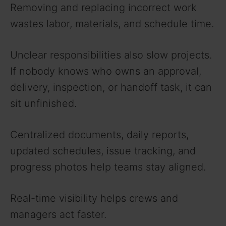
Removing and replacing incorrect work
wastes labor, materials, and schedule time.
Unclear responsibilities also slow projects.
If nobody knows who owns an approval,
delivery, inspection, or handoff task, it can
sit unfinished.
Centralized documents, daily reports,
updated schedules, issue tracking, and
progress photos help teams stay aligned.
Real-time visibility helps crews and
managers act faster.