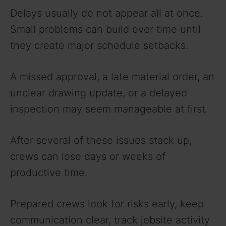
Delays usually do not appear all at once.
Small problems can build over time until
they create major schedule setbacks.
A missed approval, a late material order, an
unclear drawing update, or a delayed
inspection may seem manageable at first.
After several of these issues stack up,
crews can lose days or weeks of
productive time.
Prepared crews look for risks early, keep
communication clear, track jobsite activity