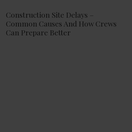
Construction Site Delays –
Common Causes And How Crews
Can Prepare Better