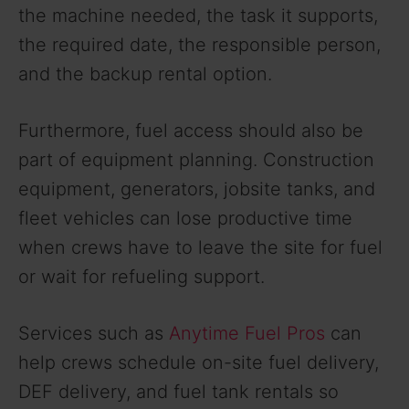
the machine needed, the task it supports,
the required date, the responsible person,
and the backup rental option.
Furthermore, fuel access should also be
part of equipment planning. Construction
equipment, generators, jobsite tanks, and
fleet vehicles can lose productive time
when crews have to leave the site for fuel
or wait for refueling support.
Services such as
Anytime Fuel Pros
can
help crews schedule on-site fuel delivery,
DEF delivery, and fuel tank rentals so