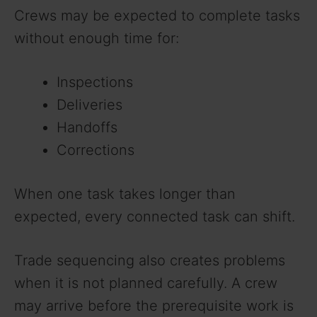
Crews may be expected to complete tasks
without enough time for:
Inspections
Deliveries
Handoffs
Corrections
When one task takes longer than
expected, every connected task can shift.
Trade sequencing also creates problems
when it is not planned carefully. A crew
may arrive before the prerequisite work is