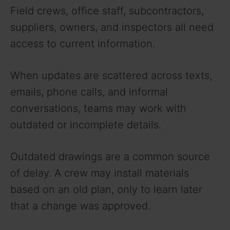
Field crews, office staff, subcontractors,
suppliers, owners, and inspectors all need
access to current information.
When updates are scattered across texts,
emails, phone calls, and informal
conversations, teams may work with
outdated or incomplete details.
Outdated drawings are a common source
of delay. A crew may install materials
based on an old plan, only to learn later
that a change was approved.