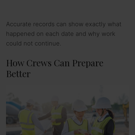
Accurate records can show exactly what
happened on each date and why work
could not continue.
How Crews Can Prepare
Better