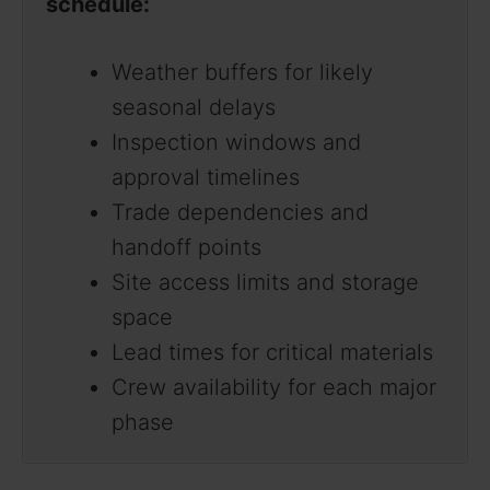
schedule:
Weather buffers for likely
seasonal delays
Inspection windows and
approval timelines
Trade dependencies and
handoff points
Site access limits and storage
space
Lead times for critical materials
Crew availability for each major
phase