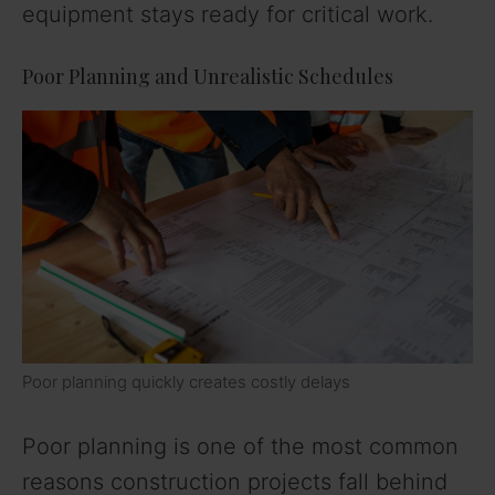
equipment stays ready for critical work.
Poor Planning and Unrealistic Schedules
Poor planning quickly creates costly delays
Poor planning is one of the most common
reasons construction projects fall behind