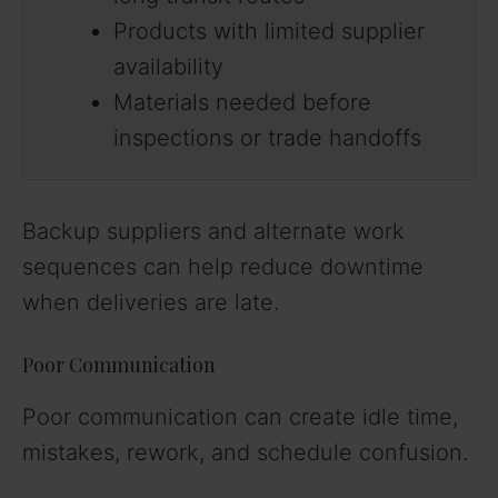
Products with limited supplier
availability
Materials needed before
inspections or trade handoffs
Backup suppliers and alternate work
sequences can help reduce downtime
when deliveries are late.
Poor Communication
Poor communication can create idle time,
mistakes, rework, and schedule confusion.