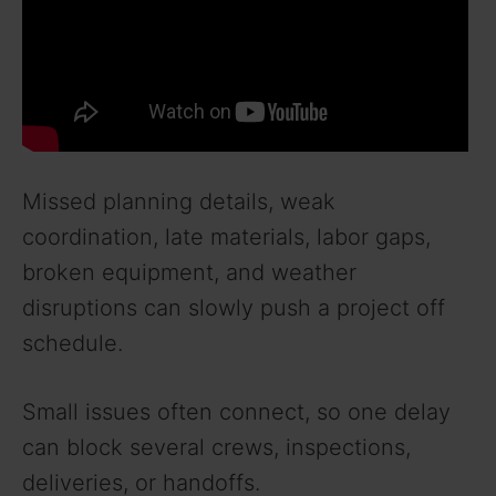
Missed planning details, weak
coordination, late materials, labor gaps,
broken equipment, and weather
disruptions can slowly push a project off
schedule.
Small issues often connect, so one delay
can block several crews, inspections,
deliveries, or handoffs.