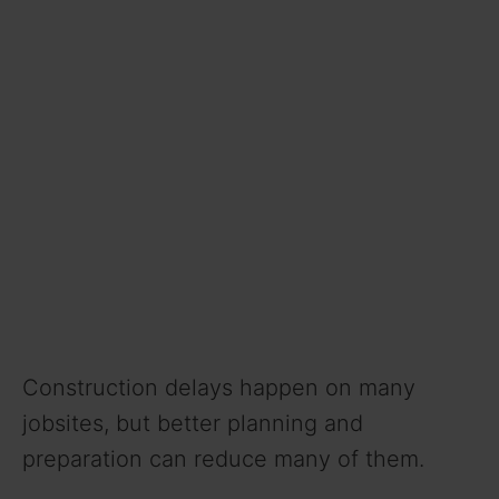
Construction delays happen on many
jobsites, but better planning and
preparation can reduce many of them.