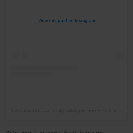
View this post on Instagram
A post shared by community building services (@communitybuildingservices)