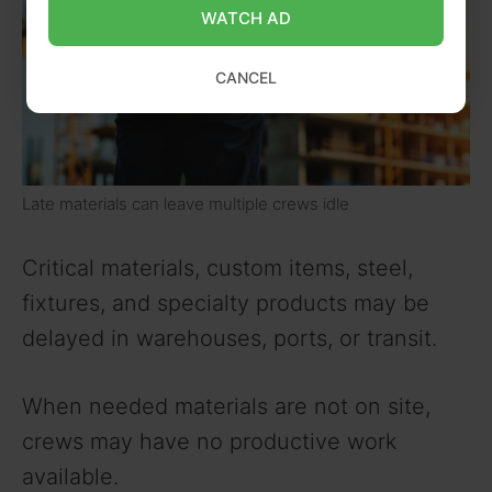
WATCH AD
CANCEL
Late materials can leave multiple crews idle
Critical materials, custom items, steel,
fixtures, and specialty products may be
delayed in warehouses, ports, or transit.
When needed materials are not on site,
crews may have no productive work
available.