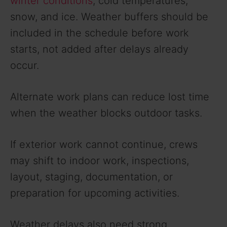
winter conditions
, cold temperatures,
d
snow, and ice. Weather buffers should be
included in the schedule before work
e
starts, not added after delays already
occur.
o
Alternate work plans can reduce lost time
when the weather blocks outdoor tasks.
If exterior work cannot continue, crews
may shift to indoor work, inspections,
layout, staging, documentation, or
preparation for upcoming activities.
Weather delays also need strong