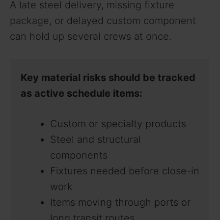
A late steel delivery, missing fixture
package, or delayed custom component
can hold up several crews at once.
Key material risks should be tracked
as active schedule items:
Custom or specialty products
Steel and structural
components
Fixtures needed before close-in
work
Items moving through ports or
long transit routes