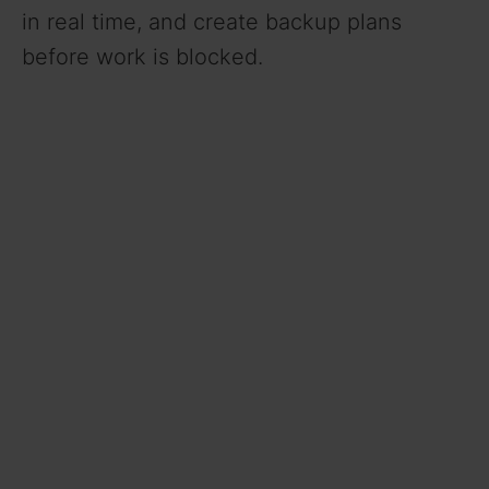
in real time, and create backup plans
before work is blocked.