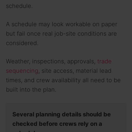
schedule.
A schedule may look workable on paper
but fail once real job-site conditions are
considered.
Weather, inspections, approvals,
trade
sequencing
, site access, material lead
times, and crew availability all need to be
built into the plan.
Several planning details should be
checked before crews rely on a