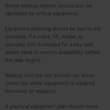
Rental backup options should also be
identified for critical equipment.
Equipment planning should be tied to the
schedule. If a crane, lift, loader, or
specialty tool is needed for a key task,
teams need to confirm availability before
the task begins.
Waiting until the last minute can leave
crews idle while equipment is repaired,
delivered, or replaced.
A practical equipment plan should name