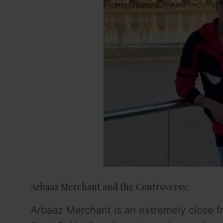
Arbaaz Merchant and the Controversy:
Arbaaz Merchant is an extremely close fr