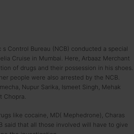
ic s Control Bureau (NCB) conducted a special
delia Cruise in Mumbai. Here, Arbaaz Merchant
ion of drugs and their possession in his shoes.
ther people were also arrested by the NCB.
echa, Nupur Sarika, Ismeet Singh, Mehak
it Chopra.
drugs like cocaine, MD( Mephedrone), Charas
said that all those involved will have to give