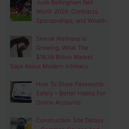
Jude Bellingham Net
Worth 2026: Contracts,
Sponsorships, and Wealth
Sexual Wellness Is
Growing, What The
$18.39 Billion Market
Says About Modern Intimacy
How To Store Passwords
Safely – Better Habits For
Online Accounts
Construction Site Delays