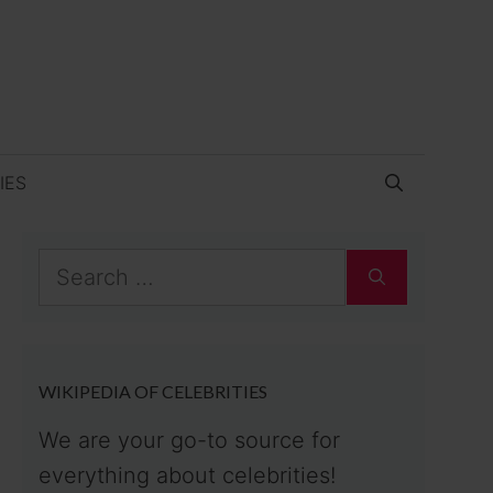
IES
Search
for:
WIKIPEDIA OF CELEBRITIES
We are your go-to source for
everything about celebrities!