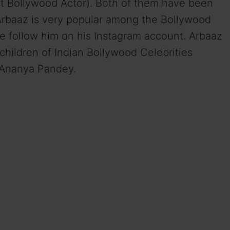
 Bollywood Actor). Both of them have been
 Arbaaz is very popular among the Bollywood
le follow him on his Instagram account. Arbaaz
children of Indian Bollywood Celebrities
 Ananya Pandey.