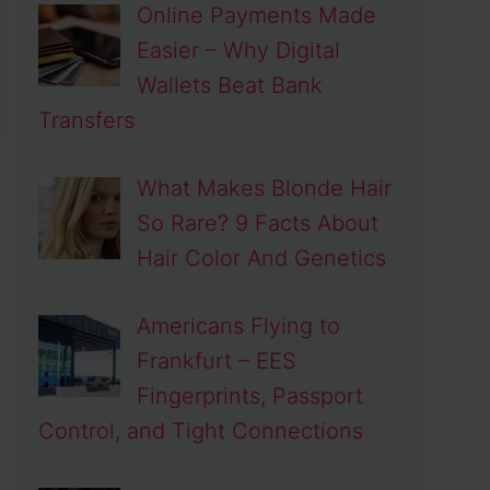
Online Payments Made
Easier – Why Digital
Wallets Beat Bank
Transfers
What Makes Blonde Hair
So Rare? 9 Facts About
Hair Color And Genetics
Americans Flying to
Frankfurt – EES
Fingerprints, Passport
Control, and Tight Connections