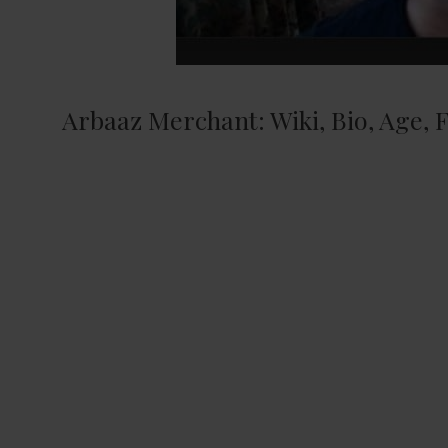
Arbaaz Merchant: Wiki, Bio, Age, F