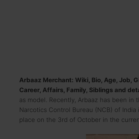
Arbaaz Merchant: Wiki, Bio, Age, Job, Gi
Career, Affairs, Family, Siblings and det
as model. Recently, Arbaaz has been in t
Narcotics Control Bureau (NCB) of India 
place on the 3rd of October in the curren