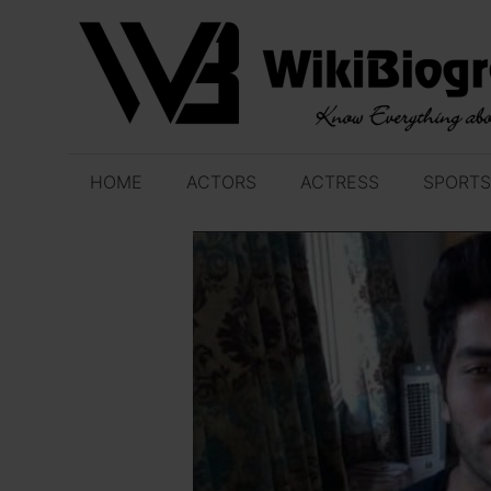
Skip
to
content
HOME
ACTORS
ACTRESS
SPORTS