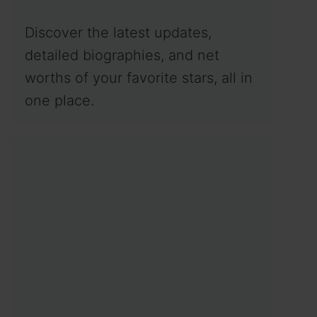
Discover the latest updates,
detailed biographies, and net
worths of your favorite stars, all in
one place.