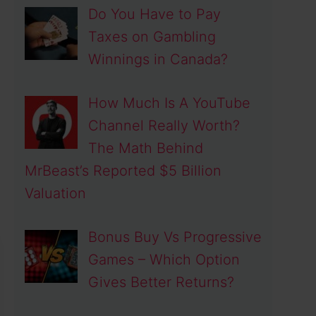
Do You Have to Pay
Taxes on Gambling
Winnings in Canada?
How Much Is A YouTube
Channel Really Worth?
The Math Behind
MrBeast’s Reported $5 Billion
Valuation
Bonus Buy Vs Progressive
Games – Which Option
Gives Better Returns?