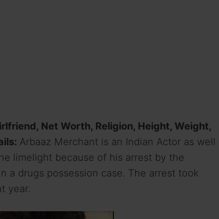
rlfriend, Net Worth, Religion, Height, Weight,
ails:
Arbaaz Merchant is an Indian Actor as well
he limelight because of his arrest by the
in a drugs possession case. The arrest took
t year.