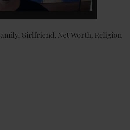
amily, Girlfriend, Net Worth, Religion