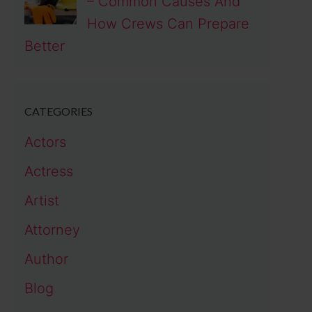
– Common Causes And
How Crews Can Prepare
Better
CATEGORIES
Actors
Actress
Artist
Attorney
Author
Blog