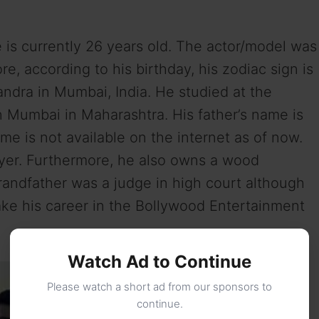
e is currently 26 years old. The actor/model was
e, according to his birthday, his zodiac sign is
ndra in Mumbai, India. He studied at the
n Mumbai in Maharashtra. His father’s name is
e is not available on the internet as of now.
wyer. Furthermore, he also owns a wood
randfather was a judge in high court although
ake his career in the Bollywood Entertainment
Watch Ad to Continue
Please watch a short ad from our sponsors to
continue.