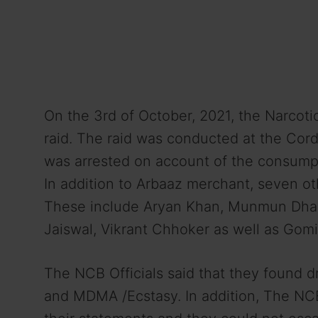
On the 3rd of October, 2021, the Narcot
raid. The raid was conducted at the Cor
was arrested on account of the consumpt
In addition to Arbaaz merchant, seven o
These include Aryan Khan, Munmun Dham
Jaiswal, Vikrant Chhoker as well as Gom
The NCB Officials said that they found 
and MDMA /Ecstasy. In addition, The NCB 