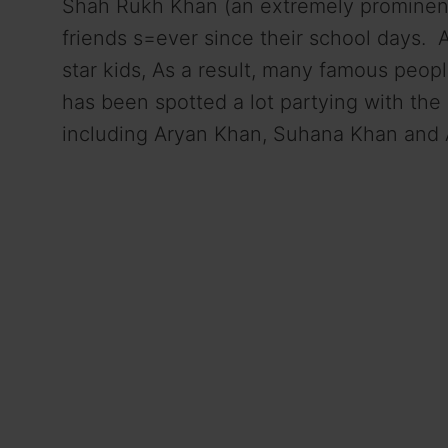
Shah Rukh Khan (an extremely prominent
friends s=ever since their school days.
star kids, As a result, many famous peop
has been spotted a lot partying with the 
including Aryan Khan, Suhana Khan and