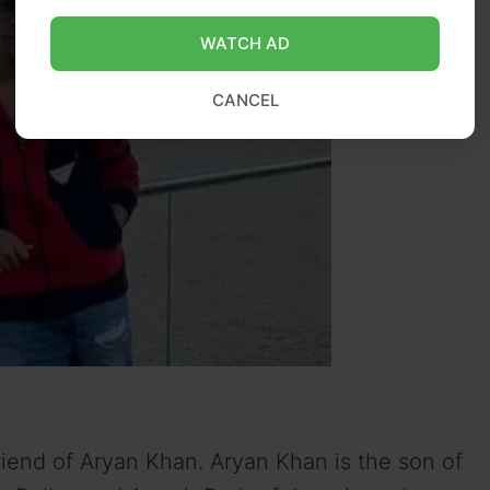
WATCH AD
CANCEL
iend of Aryan Khan. Aryan Khan is the son of