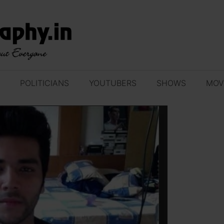
POLITICIANS
YOUTUBERS
SHOWS
MOV