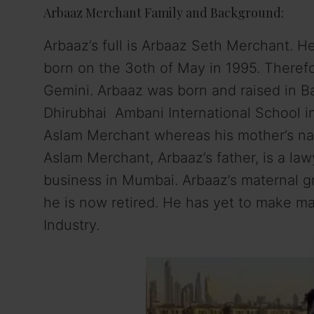
Arbaaz Merchant Family and Background:
Arbaaz’s full is Arbaaz Seth Merchant. H
born on the 3oth of May in 1995. Therefor
Gemini. Arbaaz was born and raised in Ba
Dhirubhai Ambani International School i
Aslam Merchant whereas his mother’s nam
Aslam Merchant, Arbaaz’s father, is a la
business in Mumbai. Arbaaz’s maternal g
he is now retired. He has yet to make m
Industry.