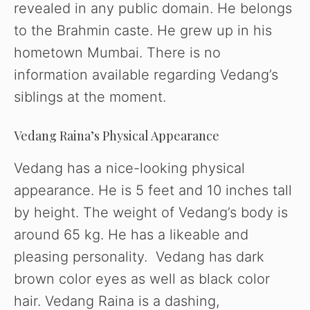
revealed in any public domain. He belongs
to the Brahmin caste. He grew up in his
hometown Mumbai. There is no
information available regarding Vedang’s
siblings at the moment.
Vedang Raina’s Physical Appearance
Vedang has a nice-looking physical
appearance. He is 5 feet and 10 inches tall
by height. The weight of Vedang’s body is
around 65 kg. He has a likeable and
pleasing personality. Vedang has dark
brown color eyes as well as black color
hair. Vedang Raina is a dashing,