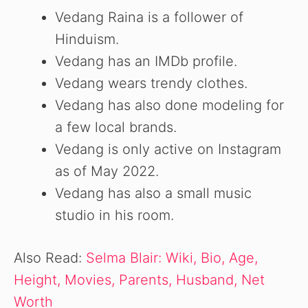
Vedang Raina is a follower of
Hinduism.
Vedang has an IMDb profile.
Vedang wears trendy clothes.
Vedang has also done modeling for
a few local brands.
Vedang is only active on Instagram
as of May 2022.
Vedang has also a small music
studio in his room.
Also Read:
Selma Blair: Wiki, Bio, Age,
Height, Movies, Parents, Husband, Net
Worth