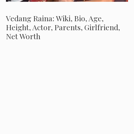
Vedang Raina: Wiki, Bio, Age,
Height, Actor, Parents, Girlfriend,
Net Worth