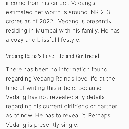
income from his career. Vedang’s
WATCH AD
estimated net worth is around INR 2-3
crores as of 2022. Vedang is presently
CANCEL
residing in Mumbai with his family. He has
a cozy and blissful lifestyle.
Vedang Raina’s Love Life and Girlfriend
There has been no information found
regarding Vedang Raina’s love life at the
time of writing this article. Because
Vedang has not revealed any details
regarding his current girlfriend or partner
as of now. He has to reveal it. Perhaps,
Vedang is presently single.