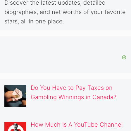
Discover the latest updates, detailed
biographies, and net worths of your favorite
stars, all in one place.
Do You Have to Pay Taxes on
Gambling Winnings in Canada?
How Much Is A YouTube Channel