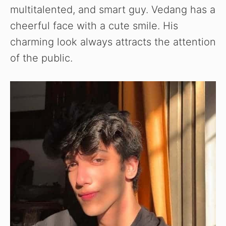
multitalented, and smart guy. Vedang has a
cheerful face with a cute smile. His
charming look always attracts the attention
of the public.