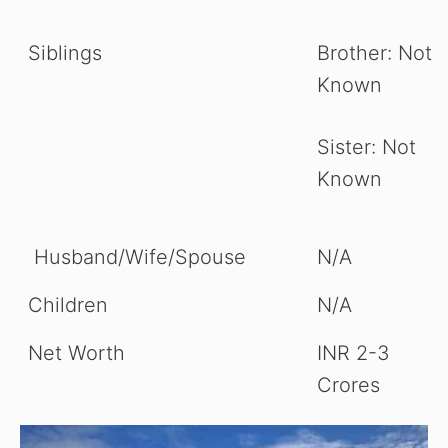
Siblings
Brother: Not
Known
Sister: Not
Known
Husband/Wife/Spouse
N/A
Children
N/A
Net Worth
INR 2-3
Crores