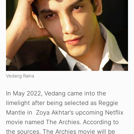
Vedang Raina
In May 2022, Vedang came into the
limelight after being selected as Reggie
Mantle in Zoya Akhtar’s upcoming Netflix
movie named The Archies. According to
the sources, The Archies movie will be