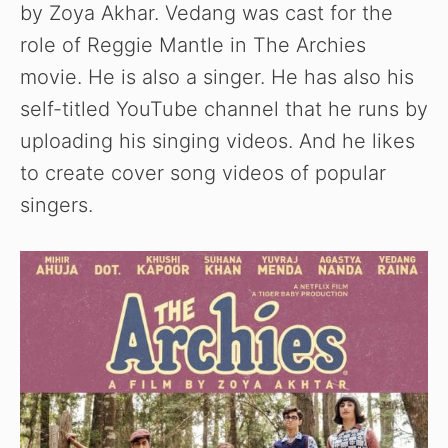
by Zoya Akhar. Vedang was cast for the
role of Reggie Mantle in The Archies
movie. He is also a singer. He has also his
self-titled YouTube channel that he runs by
uploading his singing videos. And he likes
to create cover song videos of popular
singers.