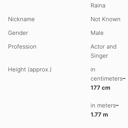
Raina
Nickname
Not Known
Gender
Male
Profession
Actor and
Singer
Height (approx.)
in
centimeters
–
177 cm
in meters
–
1.77 m