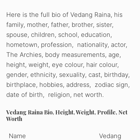
Here is the full bio of Vedang Raina, his
family, mother, father, brother, sister,
spouse, children, school, education,
hometown, profession, nationality, actor,
The Archies, body measurements, age,
height, weight, eye colour, hair colour,
gender, ethnicity, sexuality, cast, birthday,
birthplace, hobbies, address, zodiac sign,
date of birth, religion, net worth.
Vedang Raina Bio, Height, Weight, Profile, Net
Worth
Name
Vedang