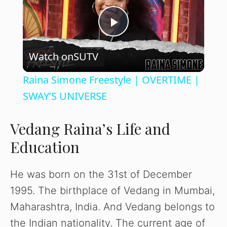
P
Watch on
SUTV
l
Raina Simone Freestyle | OVERTIME |
a
SWAY’S UNIVERSE
y
Vedang Raina’s Life and
Education
V
He was born on the 31st of December
i
1995. The birthplace of Vedang in Mumbai,
Maharashtra, India. And Vedang belongs to
d
the Indian nationality. The current age of