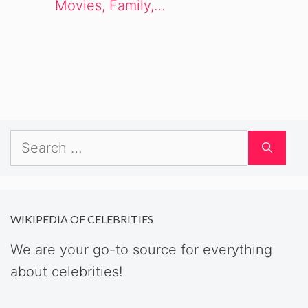
Movies, Family,…
Search
for:
WIKIPEDIA OF CELEBRITIES
We are your go-to source for everything
about celebrities!