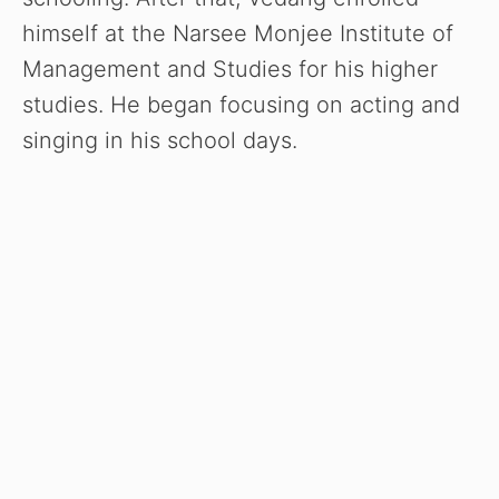
himself at the Narsee Monjee Institute of
Management and Studies for his higher
studies. He began focusing on acting and
singing in his school days.