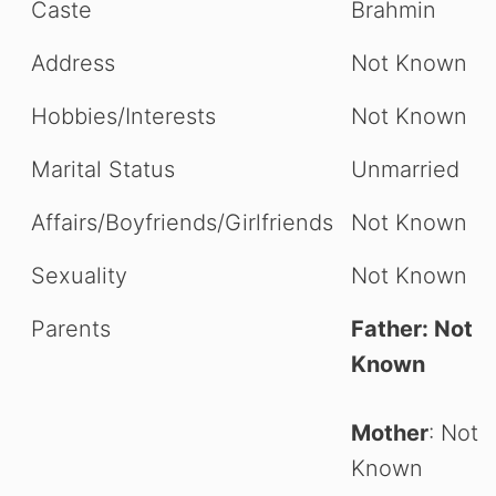
Caste
Brahmin
Address
Not Known
Hobbies/Interests
Not Known
Marital Status
Unmarried
Affairs/Boyfriends/Girlfriends
Not Known
Sexuality
Not Known
Parents
Father: Not
Known
Mother
: Not
Known