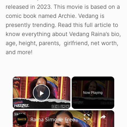
released in 2023. This movie is based on a
comic book named Archie. Vedang is
presently trending. Read this full article to
know everything about Vedang Raina’s bio,
age, height, parents, girlfriend, net worth,
and more!
×
Now Playing
Play Video
×
Raina Simone Freestyle | OVERTIME | SWAY’S UNIVERSE