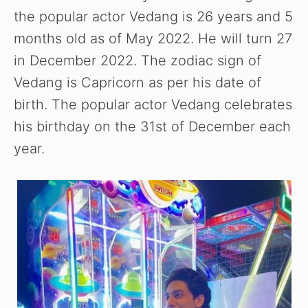
the popular actor Vedang is 26 years and 5
e
months old as of May 2022. He will turn 27
in December 2022. The zodiac sign of
o
Vedang is Capricorn as per his date of
birth. The popular actor Vedang celebrates
his birthday on the 31st of December each
year.