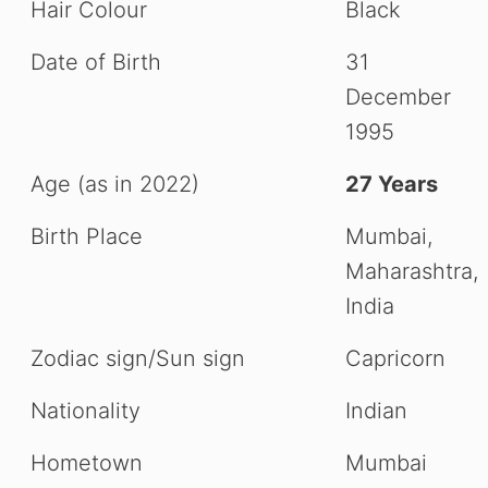
Hair Colour
Black
Date of Birth
31
December
1995
Age (as in 2022)
27 Years
Birth Place
Mumbai,
Maharashtra,
India
Zodiac sign/Sun sign
Capricorn
Nationality
Indian
Hometown
Mumbai