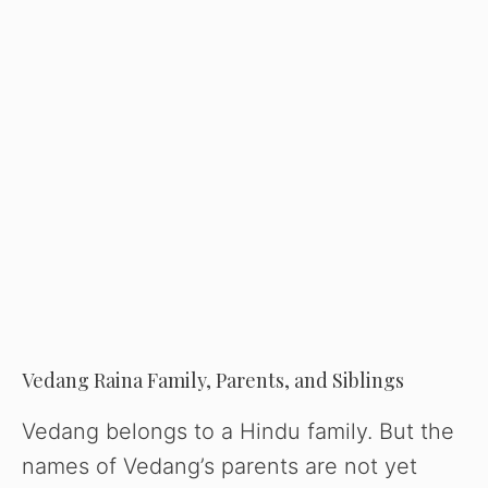
Vedang Raina Family, Parents, and Siblings
Vedang belongs to a Hindu family. But the
names of Vedang’s parents are not yet