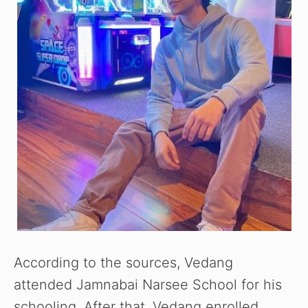
According to the sources, Vedang
attended Jamnabai Narsee School for his
schooling. After that, Vedang enrolled