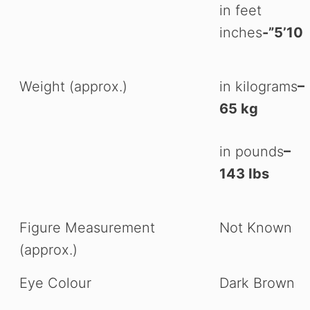
in feet
inches
-”5’10
Weight (approx.)
in kilograms
–
65 kg
in pounds
–
143 Ibs
Figure Measurement
Not Known
(approx.)
Eye Colour
Dark Brown