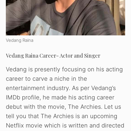
Vedang Raina
Vedang Raina Career- Actor and Singer
Vedang is presently focusing on his acting
career to carve a niche in the
entertainment industry. As per Vedang’s
IMDb profile, he made his acting career
debut with the movie, The Archies. Let us
tell you that The Archies is an upcoming
Netflix movie which is written and directed