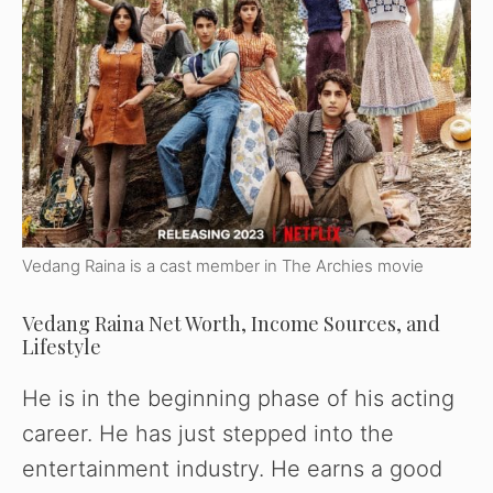
Vedang Raina is a cast member in The Archies movie
Vedang Raina Net Worth, Income Sources, and
Lifestyle
He is in the beginning phase of his acting
career. He has just stepped into the
Watch Ad to Continue
entertainment industry. He earns a good
Please watch a short ad from our sponsors to continue.