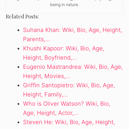
being in nature.
Related Posts:
Suhana Khan: Wiki, Bio, Age, Height,
Parents,…
Khushi Kapoor: Wiki, Bio, Age,
Height, Boyfriend,…
Eugenio Mastrandrea: Wiki, Bio, Age,
Height, Movies,…
Griffin Santopietro: Wiki, Bio, Age,
Height, Family,…
Who is Oliver Watson? Wiki, Bio,
Age, Height, Actor,…
Steven He: Wiki, Bio, Age, Height,