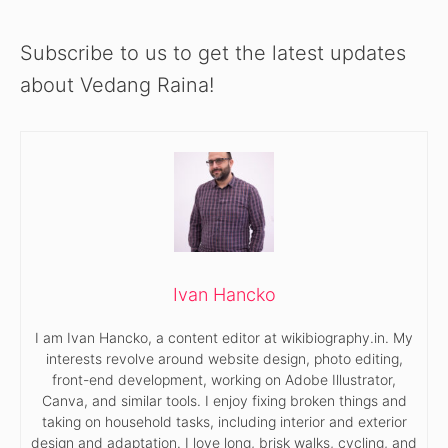
Subscribe to us to get the latest updates
about Vedang Raina!
Ivan Hancko
I am Ivan Hancko, a content editor at wikibiography.in. My
interests revolve around website design, photo editing,
front-end development, working on Adobe Illustrator,
Canva, and similar tools. I enjoy fixing broken things and
taking on household tasks, including interior and exterior
design and adaptation. I love long, brisk walks, cycling, and