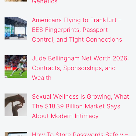
Genetics
Americans Flying to Frankfurt –
EES Fingerprints, Passport
Control, and Tight Connections
Jude Bellingham Net Worth 2026:
Contracts, Sponsorships, and
Wealth
Sexual Wellness Is Growing, What
The $18.39 Billion Market Says
About Modern Intimacy
How To Store Passwords Safely –