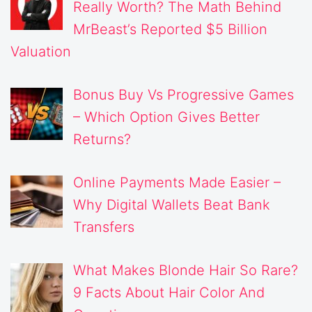
Really Worth? The Math Behind
MrBeast’s Reported $5 Billion
Valuation
Bonus Buy Vs Progressive Games
– Which Option Gives Better
Returns?
Online Payments Made Easier –
Why Digital Wallets Beat Bank
Transfers
What Makes Blonde Hair So Rare?
9 Facts About Hair Color And