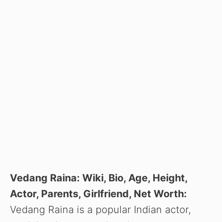
Vedang Raina: Wiki, Bio, Age, Height,
Actor, Parents, Girlfriend, Net Worth:
Vedang Raina is a popular Indian actor,