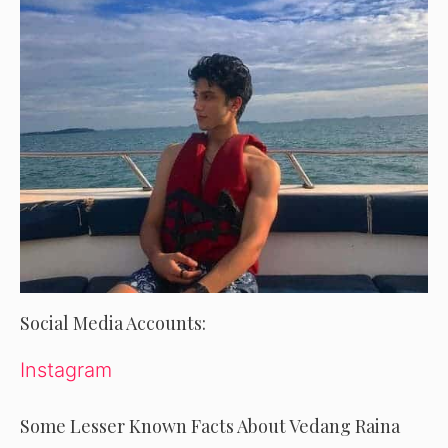
Social Media Accounts:
Instagram
Some Lesser Known Facts About Vedang Raina