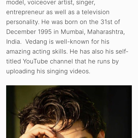
model, voiceover artist, singer,
entrepreneur as well as a television
personality. He was born on the 31st of
December 1995 in Mumbai, Maharashtra,
India. Vedang is well-known for his
amazing acting skills. He has also his self-
titled YouTube channel that he runs by
uploading his singing videos.