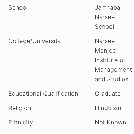
School
Jamnabai
Narsee
School
College/University
Narsee
Monjee
Institute of
Management
and Studies
Educational Qualification
Graduate
Religion
Hinduism
Ethnicity
Not Known