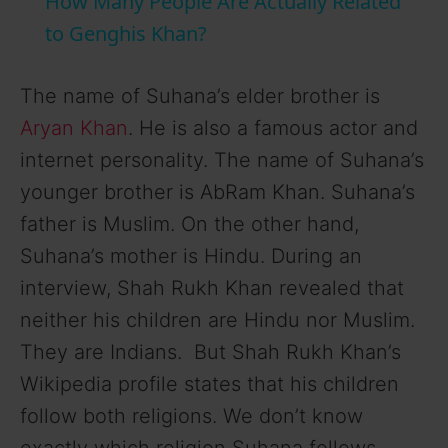
How Many People Are Actually Related
a
to Genghis Khan?
y
The name of Suhana’s elder brother is
Aryan Khan
. He is also a famous actor and
V
internet personality. The name of Suhana’s
younger brother is AbRam Khan. Suhana’s
i
father is Muslim. On the other hand,
Suhana’s mother is Hindu. During an
d
interview, Shah Rukh Khan revealed that
neither his children are Hindu nor Muslim.
e
They are Indians. But Shah Rukh Khan’s
Wikipedia profile states that his children
o
follow both religions. We don’t know
exactly which religion Suhana follows.