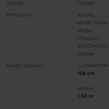
Gender
Female
Profession
Actress,
Model, Social
Media
Influencer,
and Celebrity
Spouse
Height (approx.)
centimeters
–
158 cm
meters-
1.58
m