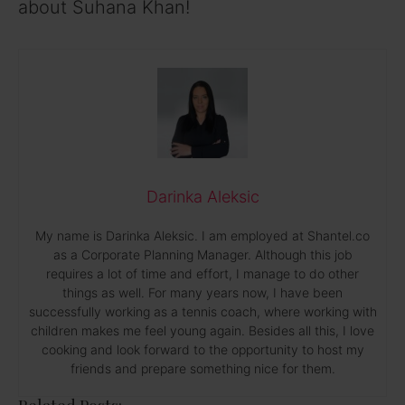
about Suhana Khan!
Darinka Aleksic
My name is Darinka Aleksic. I am employed at Shantel.co
as a Corporate Planning Manager. Although this job
requires a lot of time and effort, I manage to do other
things as well. For many years now, I have been
successfully working as a tennis coach, where working with
children makes me feel young again. Besides all this, I love
cooking and look forward to the opportunity to host my
friends and prepare something nice for them.