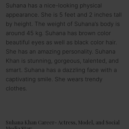
Suhana has a nice-looking physical
appearance. She is 5 feet and 2 inches tall
by height. The weight of Suhana’s body is
around 45 kg. Suhana has brown color
beautiful eyes as well as black color hair.
She has an amazing personality. Suhana
Khan is stunning, gorgeous, talented, and
smart. Suhana has a dazzling face with a
captivating smile. She wears trendy
clothes.
Suhana Khan Career- Actress, Model, and Social
Media Star: