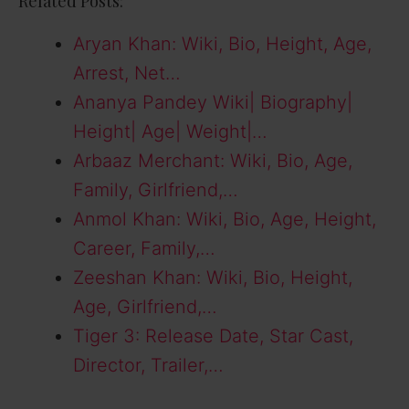
Related Posts:
Aryan Khan: Wiki, Bio, Height, Age,
Arrest, Net…
Ananya Pandey Wiki| Biography|
Height| Age| Weight|…
Arbaaz Merchant: Wiki, Bio, Age,
Family, Girlfriend,…
Anmol Khan: Wiki, Bio, Age, Height,
Career, Family,…
Zeeshan Khan: Wiki, Bio, Height,
Age, Girlfriend,…
Tiger 3: Release Date, Star Cast,
Director, Trailer,…