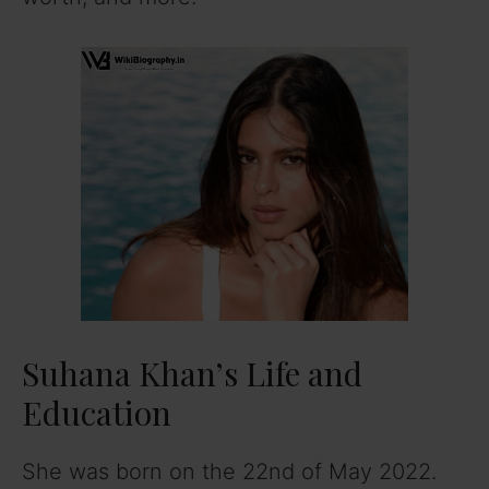
Suhana Khan’s Life and
Education
She was born on the 22nd of May 2022.