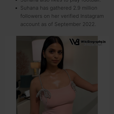
Suhana has gathered 2.9 million
followers on her verified Instagram
account as of September 2022.