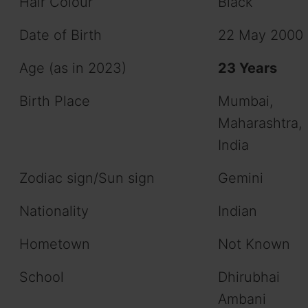
Hair Colour
Black
Date of Birth
22 May 2000
Age (as in 2023)
23 Years
Birth Place
Mumbai,
Maharashtra,
India
Zodiac sign/Sun sign
Gemini
Nationality
Indian
Hometown
Not Known
School
Dhirubhai
Ambani