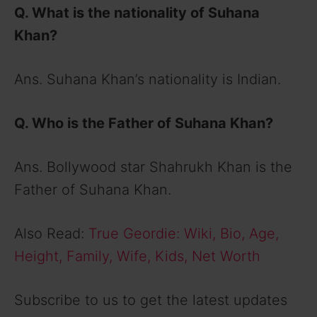
Q. What is the nationality of Suhana
Khan?
Ans. Suhana Khan’s nationality is Indian.
Q. Who is the Father of Suhana Khan?
Ans. Bollywood star Shahrukh Khan is the
Father of Suhana Khan.
Also Read:
True Geordie: Wiki, Bio, Age,
Height, Family, Wife, Kids, Net Worth
Subscribe to us to get the latest updates