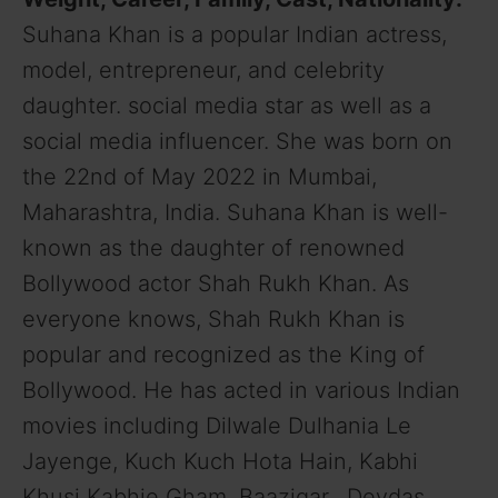
Suhana Khan is a popular Indian actress,
model, entrepreneur, and celebrity
daughter. social media star as well as a
social media influencer. She was born on
the 22nd of May 2022 in Mumbai,
Maharashtra, India. Suhana Khan is well-
known as the daughter of renowned
Bollywood actor Shah Rukh Khan. As
everyone knows, Shah Rukh Khan is
popular and recognized as the King of
Bollywood. He has acted in various Indian
movies including Dilwale Dulhania Le
Jayenge, Kuch Kuch Hota Hain, Kabhi
Khusi Kabhie Gham, Baazigar, Devdas,