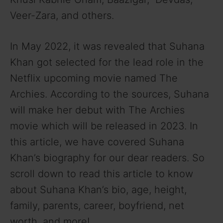
Veer-Zara, and others.
In May 2022, it was revealed that Suhana
Khan got selected for the lead role in the
Netflix upcoming movie named The
Archies. According to the sources, Suhana
will make her debut with The Archies
movie which will be released in 2023. In
this article, we have covered Suhana
Khan’s biography for our dear readers. So
scroll down to read this article to know
about Suhana Khan’s bio, age, height,
family, parents, career, boyfriend, net
worth, and more!