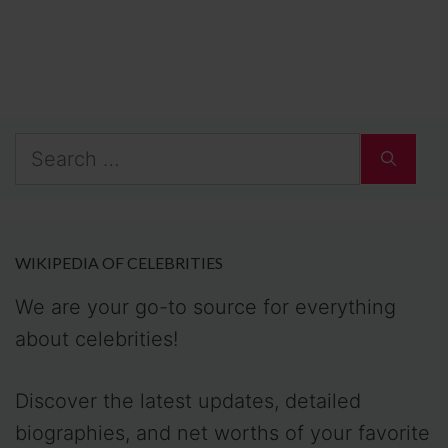
Search
for:
WIKIPEDIA OF CELEBRITIES
We are your go-to source for everything
about celebrities!
Discover the latest updates, detailed
biographies, and net worths of your favorite