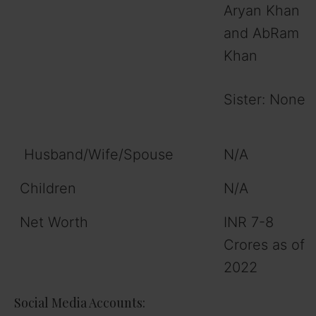
Aryan Khan
and AbRam
Khan
Sister: None
Husband/Wife/Spouse
N/A
Children
N/A
Net Worth
INR 7-8
Crores as of
2022
Social Media Accounts: