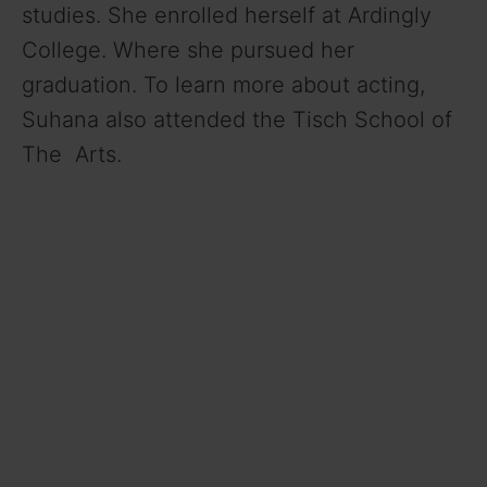
studies. She enrolled herself at Ardingly
College. Where she pursued her
graduation. To learn more about acting,
Suhana also attended the Tisch School of
The Arts.