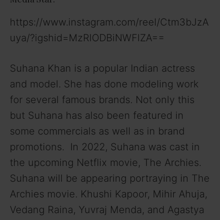
https://www.instagram.com/reel/Ctm3bJzA
uya/?igshid=MzRlODBiNWFlZA==
Suhana Khan is a popular Indian actress
and model. She has done modeling work
for several famous brands. Not only this
but Suhana has also been featured in
some commercials as well as in brand
promotions. In 2022, Suhana was cast in
the upcoming Netflix movie, The Archies.
Suhana will be appearing portraying in The
Archies movie. Khushi Kapoor, Mihir Ahuja,
Vedang Raina, Yuvraj Menda, and Agastya