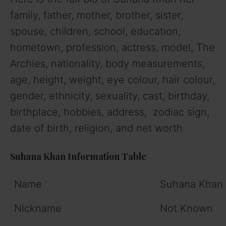
family, father, mother, brother, sister,
spouse, children, school, education,
hometown, profession, actress, model, The
Archies, nationality, body measurements,
age, height, weight, eye colour, hair colour,
gender, ethnicity, sexuality, cast, birthday,
birthplace, hobbies, address, zodiac sign,
date of birth, religion, and net worth.
Suhana Khan Information Table
Name
Suhana Khan
Nickname
Not Known