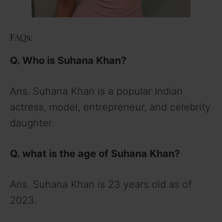
FAQs:
Q. Who is Suhana Khan?
Ans. Suhana Khan is a popular Indian
actress, model, entrepreneur, and celebrity
daughter.
Q. what is the age of Suhana Khan?
Ans. Suhana Khan is 23 years old as of
2023.