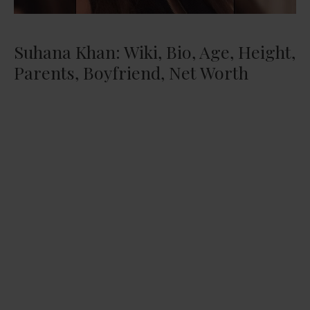
Suhana Khan: Wiki, Bio, Age, Height,
Parents, Boyfriend, Net Worth