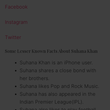
Facebook
Instagram
Twitter
Some Lesser Known Facts About Suhana Khan
Suhana Khan is an iPhone user.
Suhana shares a close bond with
her brothers.
Suhana likes Pop and Rock Music.
Suhana has also appeared in the
Indian Premier League(IPL).
Suhana also likes to play football.