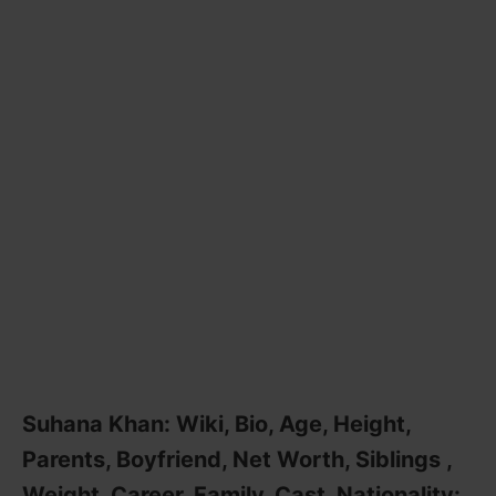
Suhana Khan: Wiki, Bio, Age, Height,
Parents, Boyfriend, Net Worth, Siblings ,
Weight, Career, Family, Cast, Nationality: