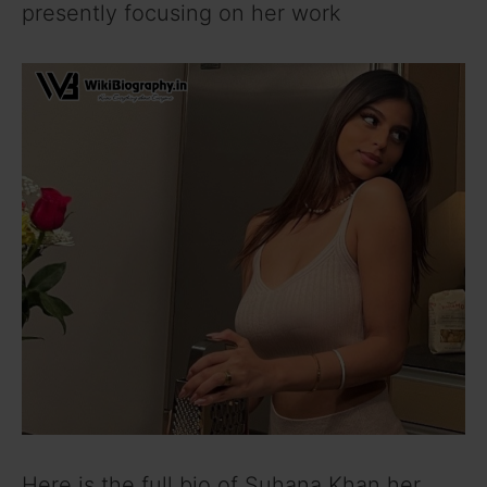
presently focusing on her work
Here is the full bio of Suhana Khan her