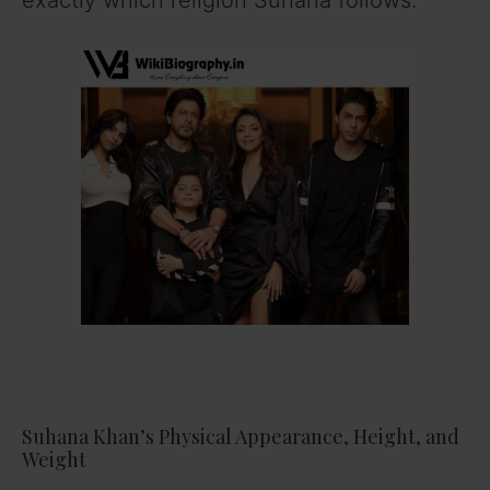
Suhana Khan’s Physical Appearance, Height, and
Weight