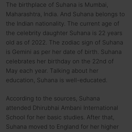
The birthplace of Suhana is Mumbai,
Maharashtra, India. And Suhana belongs to
the Indian nationality. The current age of
the celebrity daughter Suhana is 22 years
old as of 2022. The zodiac sign of Suhana
is Gemini as per her date of birth. Suhana
celebrates her birthday on the 22nd of
May each year. Talking about her
education, Suhana is well-educated.
According to the sources, Suhana
attended Dhirubhai Ambani International
School for her basic studies. After that,
Suhana moved to England for her higher