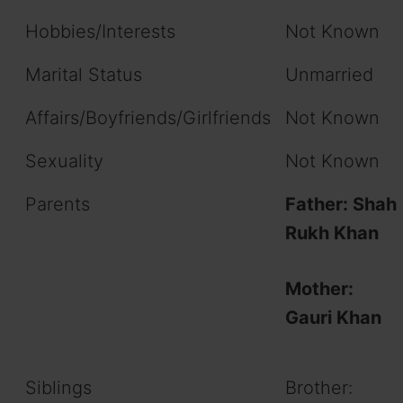
Hobbies/Interests
Not Known
Marital Status
Unmarried
Affairs/Boyfriends/Girlfriends
Not Known
Sexuality
Not Known
Parents
Father: Shah
Rukh Khan
Mother:
Gauri Khan
Siblings
Brother: