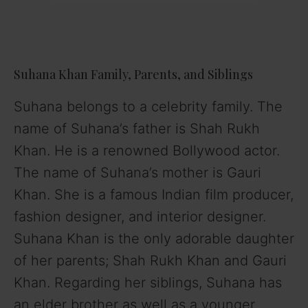
Suhana Khan Family, Parents, and Siblings
Suhana belongs to a celebrity family. The
name of Suhana’s father is Shah Rukh
Khan. He is a renowned Bollywood actor.
The name of Suhana’s mother is Gauri
Khan. She is a famous Indian film producer,
fashion designer, and interior designer.
Suhana Khan is the only adorable daughter
of her parents; Shah Rukh Khan and Gauri
Khan. Regarding her siblings, Suhana has
an elder brother as well as a younger