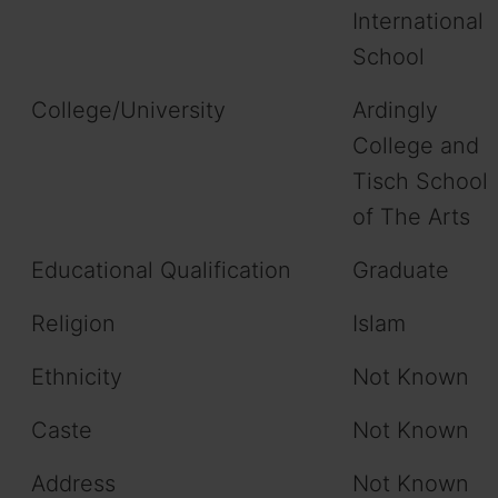
International
School
College/University
Ardingly
College and
Tisch School
of The Arts
Educational Qualification
Graduate
Religion
Islam
Ethnicity
Not Known
Caste
Not Known
Address
Not Known