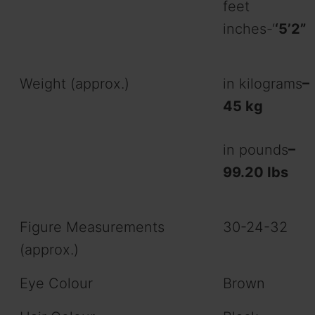
feet
inches-‘
‘5’2”
Weight (approx.)
in kilograms
–
45 kg
in pounds
–
99.20 Ibs
Figure Measurements
30-24-32
(approx.)
Eye Colour
Brown