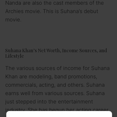
Nanda are also the cast members of the
Archies movie. This is Suhana’s debut
movie.
Suhana Khan’s Net Worth, Income Sources, and
Lifestyle
The various sources of income for Suhana
Khan are modeling, band promotions,
commercials, acting, and others. Suhana
earns well from various sources. Suhana
just stepped into the entertainment
industry. She has begun her acting career.