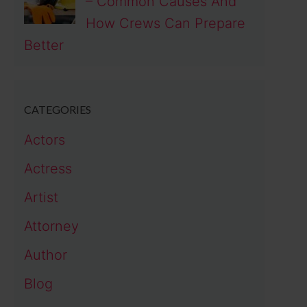
– Common Causes And
How Crews Can Prepare
Better
CATEGORIES
Actors
Actress
Artist
Attorney
Author
Blog