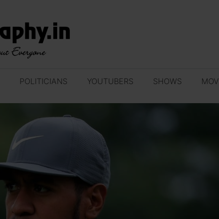
POLITICIANS
YOUTUBERS
SHOWS
MOV