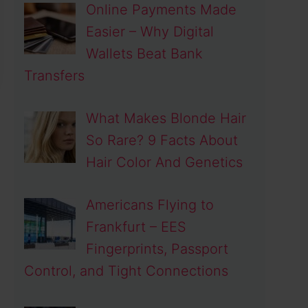
Online Payments Made
Easier – Why Digital
Wallets Beat Bank
Transfers
What Makes Blonde Hair
So Rare? 9 Facts About
Hair Color And Genetics
Americans Flying to
Frankfurt – EES
Fingerprints, Passport
Control, and Tight Connections