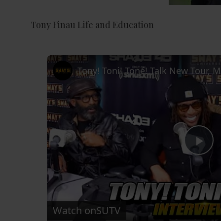
Tony Finau Life and Education
P
l
Watch on
SUTV
a