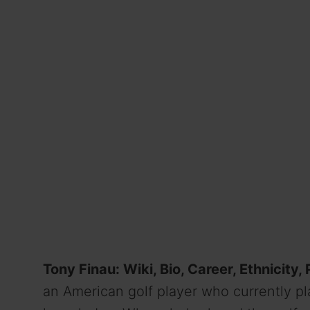
Tony Finau: Wiki, Bio, Career, Ethnicity,
an American golf player who currently pl