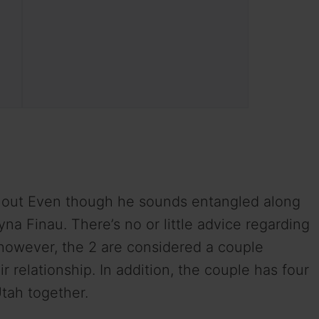
s out Even though he sounds entangled along
ayna Finau. There’s no or little advice regarding
however, the 2 are considered a couple
r relationship. In addition, the couple has four
Utah together.