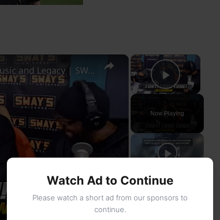
×
×
Tony! Toni! Toné! Talk New Tour, Music and Legacy | SWAY’S UNIVERSE
Play Vi
Now Playing
Watch Ad to Continue
Please watch a short ad from our sponsors to
continue.