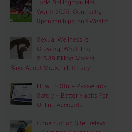
Jude Bellingham Net
Worth 2026: Contracts,
Sponsorships, and Wealth
Sexual Wellness Is
Growing, What The
$18.39 Billion Market
Says About Modern Intimacy
How To Store Passwords
Safely – Better Habits For
Online Accounts
Construction Site Delays