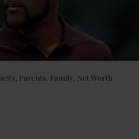
icity, Parents, Family, Net Worth