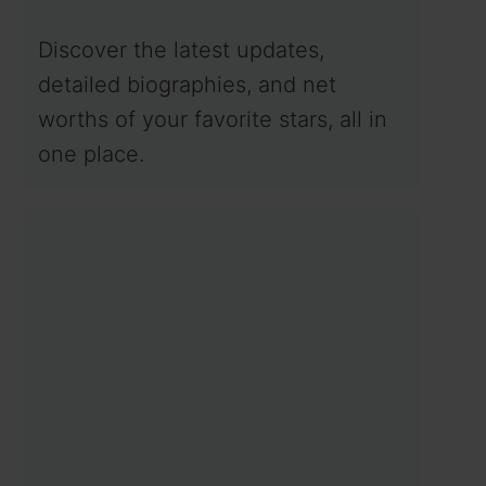
Discover the latest updates,
detailed biographies, and net
worths of your favorite stars, all in
one place.