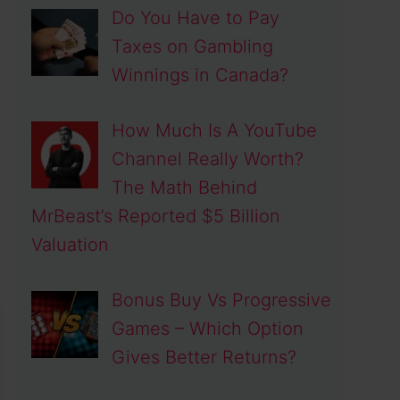
Do You Have to Pay
Taxes on Gambling
Winnings in Canada?
How Much Is A YouTube
deo
Channel Really Worth?
The Math Behind
MrBeast’s Reported $5 Billion
Valuation
Bonus Buy Vs Progressive
Games – Which Option
Gives Better Returns?