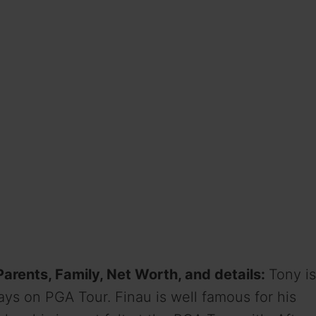
 Parents, Family, Net Worth, and details:
Tony is
ays on PGA Tour. Finau is well famous for his