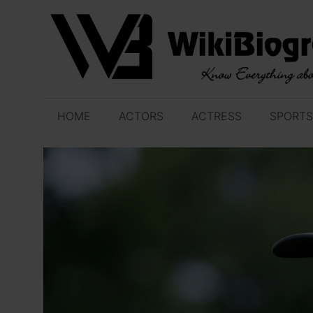
Skip
to
content
HOME
ACTORS
ACTRESS
SPORTS