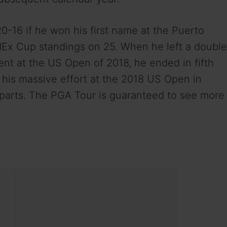
16 if he won his first name at the Puerto
dEx Cup standings on 25. When he left a double
nt at the US Open of 2018, he ended in fifth
r his massive effort at the 2018 US Open in
rparts. The PGA Tour is guaranteed to see more