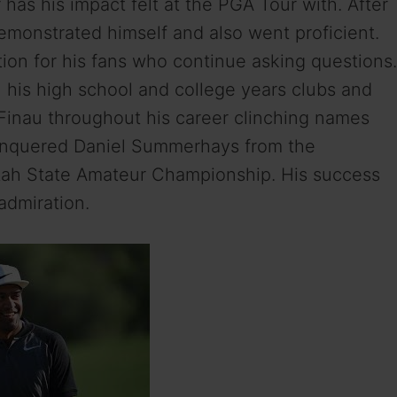
has his impact felt at the PGA Tour with. After
emonstrated himself and also went proficient.
ntion for his fans who continue asking questions.
his high school and college years clubs and
 Finau throughout his career clinching names
 conquered Daniel Summerhays from the
ah State Amateur Championship. His success
admiration.