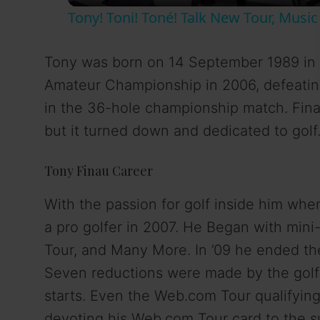
Tony! Toni! Toné! Talk New Tour, Mus
y
Tony was born on 14 September 1989 in 
V
Amateur Championship in 2006, defeatin
in the 36-hole championship match. Finau
i
but it turned down and dedicated to golf
d
Tony Finau Career
e
With the passion for golf inside him whe
a pro golfer in 2007. He Began with min
o
Tour, and Many More. In ’09 he ended th
Seven reductions were made by the golf
starts. Even the Web.com Tour qualifying
devoting his Web.com Tour card to the s