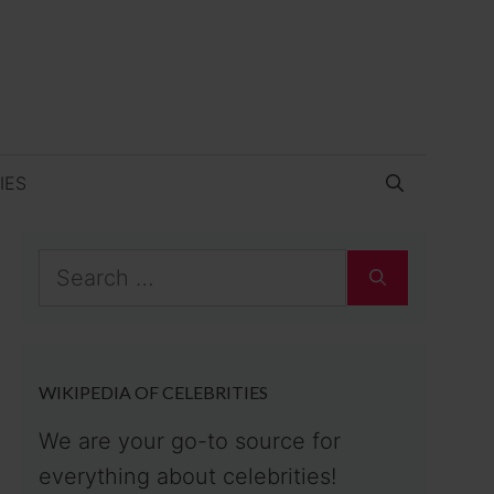
IES
Search
for:
WIKIPEDIA OF CELEBRITIES
We are your go-to source for
everything about celebrities!