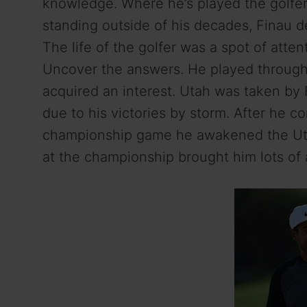
knowledge. Where he’s played the golfer 
standing outside of his decades, Finau d
The life of the golfer was a spot of atte
Uncover the answers. He played through 
acquired an interest. Utah was taken by
due to his victories by storm. After he
championship game he awakened the Ut
at the championship brought him lots of 