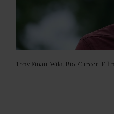
Tony Finau: Wiki, Bio, Career, Ethn