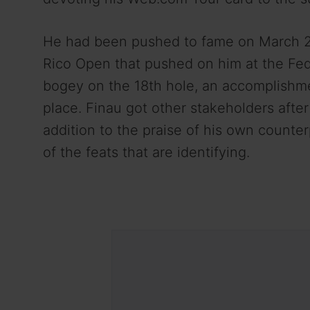
He had been pushed to fame on March 20-
Rico Open that pushed on him at the Fe
bogey on the 18th hole, an accomplishme
place. Finau got other stakeholders afte
addition to the praise of his own counte
of the feats that are identifying.