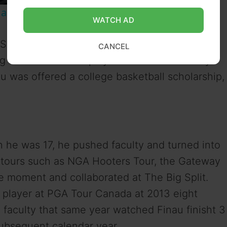
ic and Legacy | SWAY’S UNIVERSE
WATCH AD
Salt Lake, Utah. Finau won the Utah State
CANCEL
g future PGA Tour player Daniel Summerhays
 was offered a college basketball scholarship,
.
n he was 17, he pushed faculty and turned into
i-tours such as NGA Hooters Tour, the Gateway
e moment and collaborated at The Big Split.
 player at PGA Tour Canada at 2013 eight
 faculty that same year watched Finau finisht 3
ubsequent calendar year.