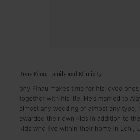
Tony Finau Family and Ethnicity
ony Finau makes time for his loved one
together with his life. He’s married to Al
almost any wedding of almost any type, 
awarded their own kids in addition to thei
kids who live within their home in Lehi, 