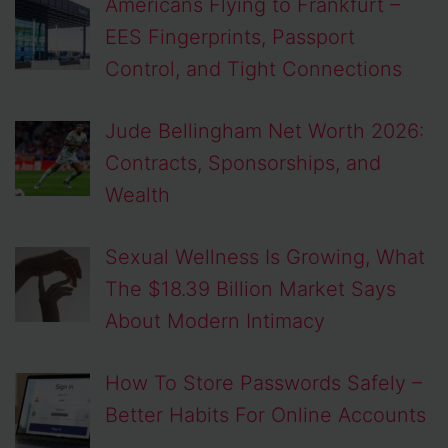
Americans Flying to Frankfurt –
EES Fingerprints, Passport
Control, and Tight Connections
Jude Bellingham Net Worth 2026:
Contracts, Sponsorships, and
Wealth
Sexual Wellness Is Growing, What
The $18.39 Billion Market Says
About Modern Intimacy
How To Store Passwords Safely –
Better Habits For Online Accounts