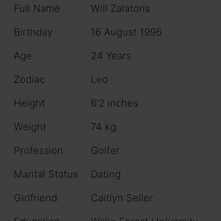
Full Name
Will Zalatoris
Birthday
16 August 1996
Age
24 Years
Zodiac
Leo
Height
6'2 inches
Weight
74 kg
Profession
Golfer
Marital Status
Dating
Girlfriend
Caitlyn Seller