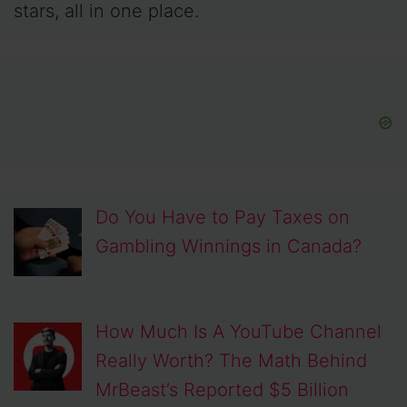
stars, all in one place.
Do You Have to Pay Taxes on
Gambling Winnings in Canada?
How Much Is A YouTube Channel
Really Worth? The Math Behind
MrBeast’s Reported $5 Billion