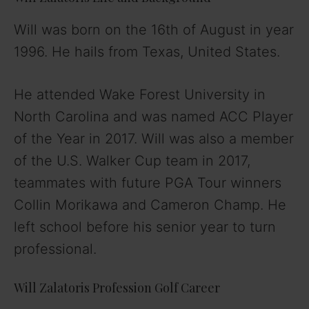
Will was born on the 16th of August in year
1996. He hails from Texas, United States.
He attended Wake Forest University in
North Carolina and was named ACC Player
of the Year in 2017. Will was also a member
of the U.S. Walker Cup team in 2017,
teammates with future PGA Tour winners
Collin Morikawa and Cameron Champ. He
left school before his senior year to turn
professional.
Will Zalatoris Profession Golf Career