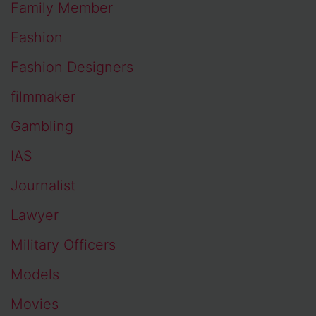
Family Member
Fashion
Fashion Designers
filmmaker
Gambling
IAS
Journalist
Lawyer
Military Officers
Models
Movies