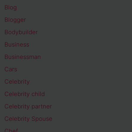
Blog
Blogger
Bodybuilder
Business
Businessman
Cars
Celebrity
Celebrity child
Celebrity partner
Celebrity Spouse
Chef