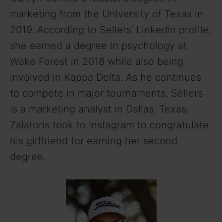
marketing from the University of Texas in
2019. According to Sellers’ Linkedin profile,
she earned a degree in psychology at
Wake Forest in 2018 while also being
involved in Kappa Delta. As he continues
to compete in major tournaments, Sellers
is a marketing analyst in Dallas, Texas.
Zalatoris took to Instagram to congratulate
his girlfriend for earning her second
degree.