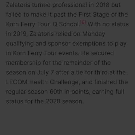
Zalatoris turned professional in 2018 but
failed to make it past the First Stage of the
[6]
Korn Ferry Tour. Q School.
With no status
in 2019, Zalatoris relied on Monday
qualifying and sponsor exemptions to play
in Korn Ferry Tour events. He secured
membership for the remainder of the
season on July 7 after a tie for third at the
LECOM Health Challenge, and finished the
regular season 60th in points, earning full
status for the 2020 season.