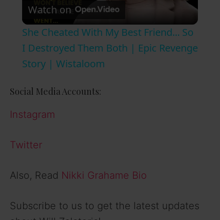
Watch on
l
She Cheated With My Best Friend... So
a
I Destroyed Them Both | Epic Revenge
Story | Wistaloom
y
Social Media Accounts:
V
Instagram
i
Twitter
d
Also, Read
Nikki Grahame Bio
e
Subscribe to us to get the latest updates