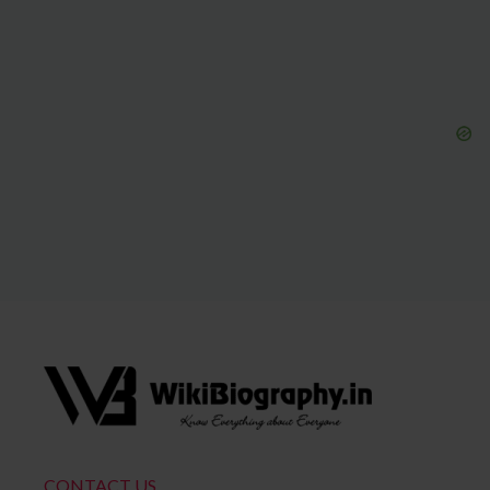
CONTACT US