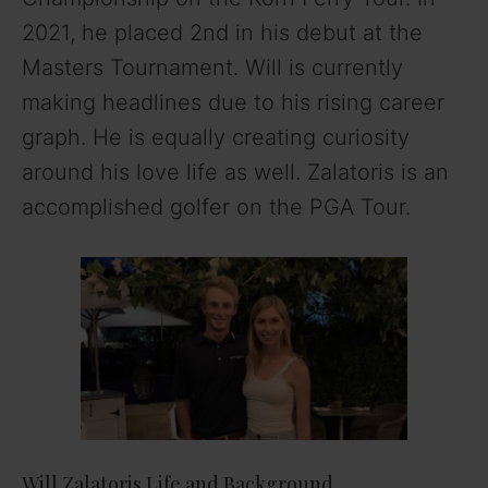
2021, he placed 2nd in his debut at the
Masters Tournament. Will is currently
making headlines due to his rising career
graph. He is equally creating curiosity
around his love life as well. Zalatoris is an
accomplished golfer on the PGA Tour.
Will Zalatoris Life and Background