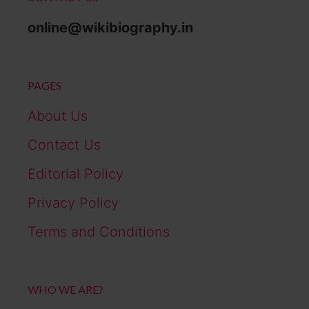
online@wikibiography.in
PAGES
About Us
Contact Us
Editorial Policy
Privacy Policy
Terms and Conditions
WHO WE ARE?