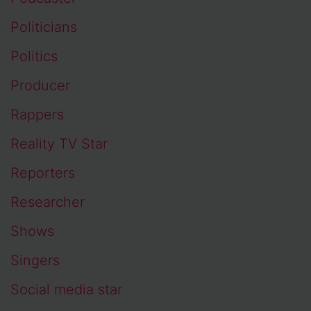
Politicians
Politics
Producer
Rappers
Reality TV Star
Reporters
Researcher
Shows
Singers
Social media star