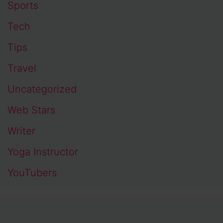
Sports
Tech
Tips
Travel
Uncategorized
Web Stars
Writer
Yoga Instructor
YouTubers