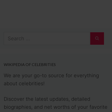
Search
for:
WIKIPEDIA OF CELEBRITIES
We are your go-to source for everything
about celebrities!
Discover the latest updates, detailed
biographies, and net worths of your favorite