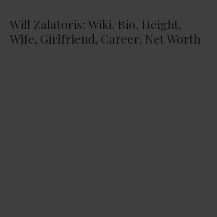
Will Zalatoris: Wiki, Bio, Height,
Wife, Girlfriend, Career, Net Worth