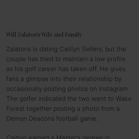
Will Zalatoris Wife and Family
Zalatoris is dating Caitlyn Sellers, but the
couple has tried to maintain a low profile
as his golf career has taken off. He gives
fans a glimpse into their relationship by
occasionally posting photos on Instagram.
The golfer indicated the two went to Wake
Forest together posting a photo from a
Demon Deacons football game.
Caitlyn earned a Master’s degree in