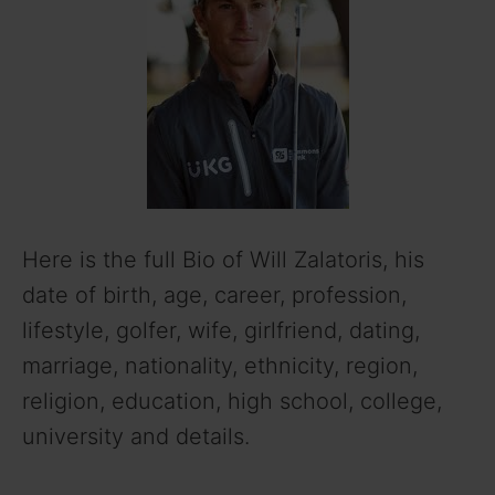
Here is the full Bio of Will Zalatoris, his
date of birth, age, career, profession,
lifestyle, golfer, wife, girlfriend, dating,
marriage, nationality, ethnicity, region,
religion, education, high school, college,
university and details.