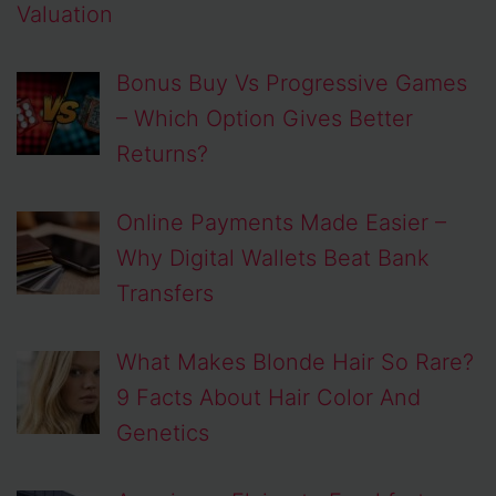
Valuation
Bonus Buy Vs Progressive Games
– Which Option Gives Better
Returns?
Online Payments Made Easier –
Why Digital Wallets Beat Bank
Transfers
What Makes Blonde Hair So Rare?
9 Facts About Hair Color And
Genetics