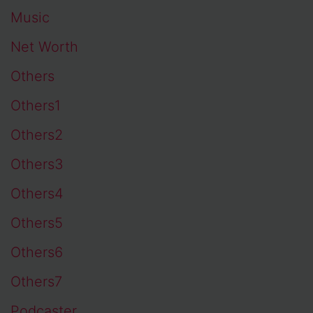
Music
Net Worth
Others
Others1
Others2
Others3
Others4
Others5
Others6
Others7
Podcaster