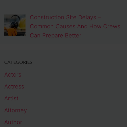
Construction Site Delays –
Common Causes And How Crews
Can Prepare Better
CATEGORIES
Actors
Actress
Artist
Attorney
Author