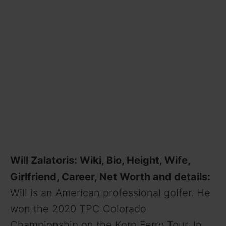
Will Zalatoris: Wiki, Bio, Height, Wife,
Girlfriend, Career, Net Worth and details:
Will is an American professional golfer. He
won the 2020 TPC Colorado
Championship on the Korn Ferry Tour. In