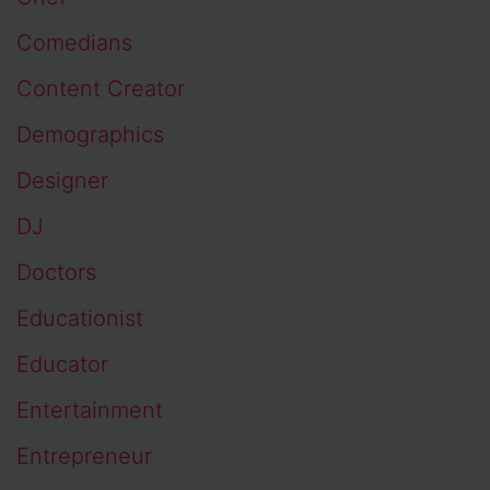
Comedians
Content Creator
Demographics
Designer
DJ
Doctors
Educationist
Educator
Entertainment
Entrepreneur