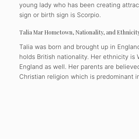
young lady who has been creating attract
sign or birth sign is Scorpio.
Talia Mar Hometown, Nationality, and Ethnicit
Talia was born and brought up in Englan
holds British nationality. Her ethnicity i
England as well. Her parents are believed 
Christian religion which is predominant 