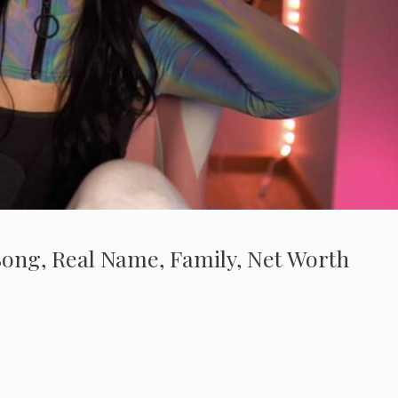
 Song, Real Name, Family, Net Worth