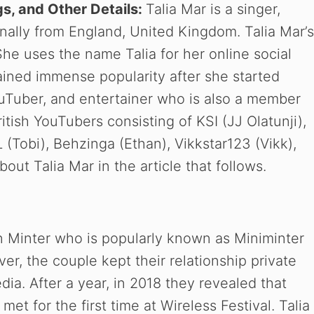
gs, and Other Details:
Talia Mar is a singer,
inally from England, United Kingdom. Talia Mar’s
he uses the name Talia for her online social
ined immense popularity after she started
ouTuber, and entertainer who is also a member
tish YouTubers consisting of KSI (JJ Olatunji),
(Tobi), Behzinga (Ethan), Vikkstar123 (Vikk),
ut Talia Mar in the article that follows.
n Minter who is popularly known as Miniminter
r, the couple kept their relationship private
ia. After a year, in 2018 they revealed that
et for the first time at Wireless Festival. Talia