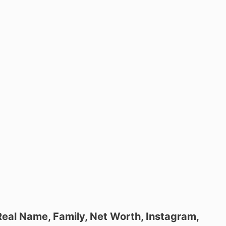
 Real Name, Family, Net Worth, Instagram,