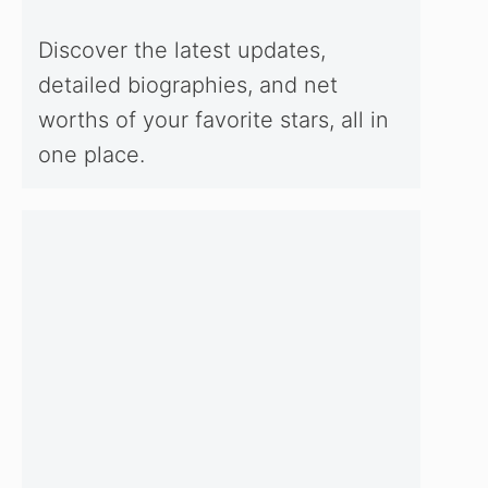
Discover the latest updates,
detailed biographies, and net
worths of your favorite stars, all in
one place.