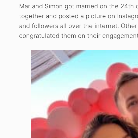
Mar and Simon got married on the 24th
together and posted a picture on Instag
and followers all over the internet. Ot
congratulated them on their engagement