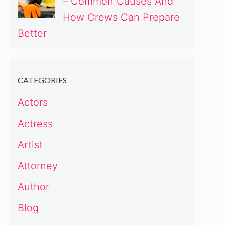
– Common Causes And
How Crews Can Prepare
Better
CATEGORIES
Actors
Actress
Artist
Attorney
Author
Blog