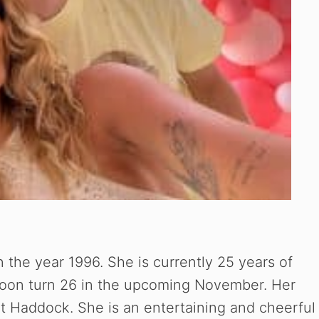
 the year 1996. She is currently 25 years of
soon turn 26 in the upcoming November. Her
et Haddock. She is an entertaining and cheerful