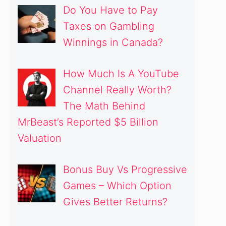
Do You Have to Pay
Taxes on Gambling
Winnings in Canada?
How Much Is A YouTube
Channel Really Worth?
The Math Behind
MrBeast’s Reported $5 Billion
Valuation
Bonus Buy Vs Progressive
Games – Which Option
Gives Better Returns?