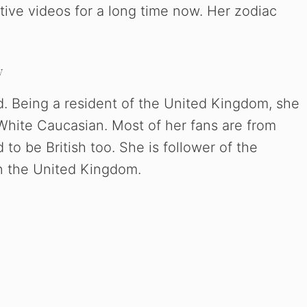
ive videos for a long time now. Her zodiac
y
d. Being a resident of the United Kingdom, she
s White Caucasian. Most of her fans are from
to be British too. She is follower of the
in the United Kingdom.