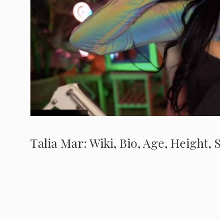
Talia Mar: Wiki, Bio, Age, Height,