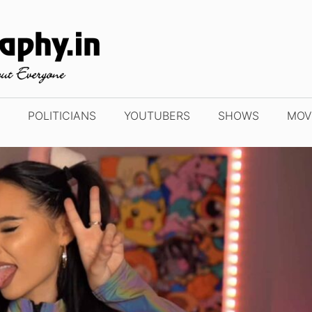
POLITICIANS
YOUTUBERS
SHOWS
MOV