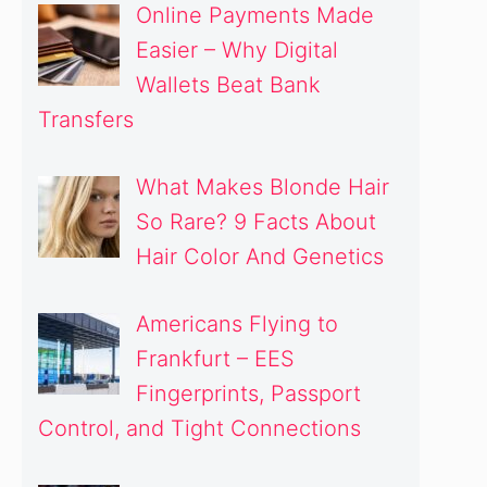
Online Payments Made
Easier – Why Digital
Wallets Beat Bank
Transfers
What Makes Blonde Hair
So Rare? 9 Facts About
Hair Color And Genetics
Americans Flying to
Frankfurt – EES
Fingerprints, Passport
Control, and Tight Connections