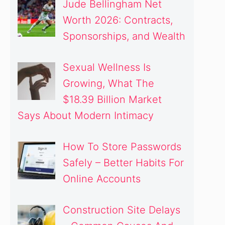
Jude Bellingham Net
Worth 2026: Contracts,
Sponsorships, and Wealth
Sexual Wellness Is
Growing, What The
$18.39 Billion Market
Says About Modern Intimacy
How To Store Passwords
Safely – Better Habits For
Online Accounts
Construction Site Delays