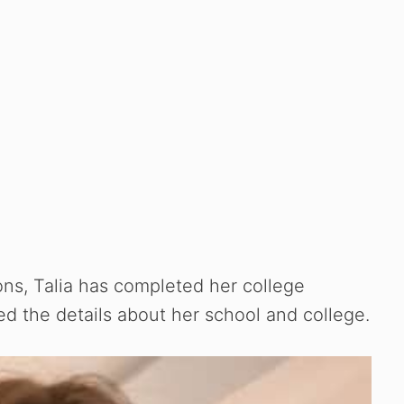
ons, Talia has completed her college
d the details about her school and college.