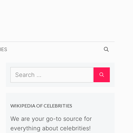
IES
Search
for:
WIKIPEDIA OF CELEBRITIES
We are your go-to source for
everything about celebrities!