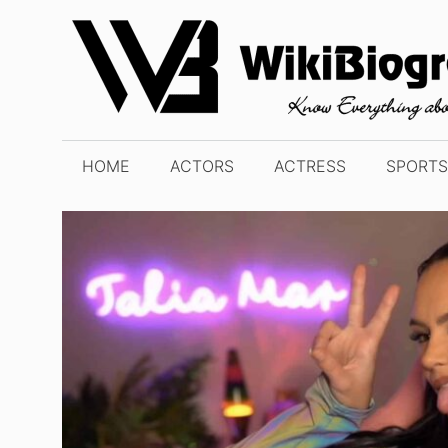
Skip
to
content
HOME
ACTORS
ACTRESS
SPORTS