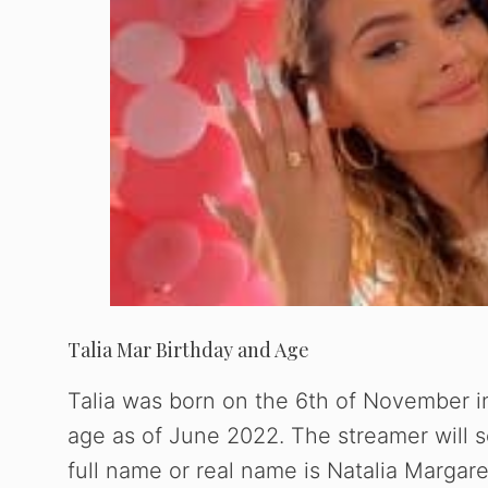
Talia Mar Birthday and Age
Talia was born on the 6th of November in
age as of June 2022. The streamer will 
full name or real name is Natalia Margar