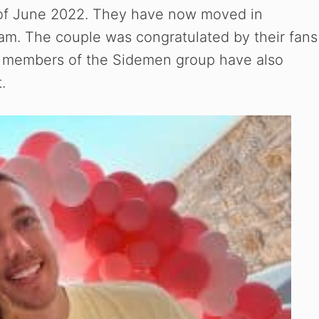
 of June 2022. They have now moved in
ram. The couple was congratulated by their fans
her members of the Sidemen group have also
.