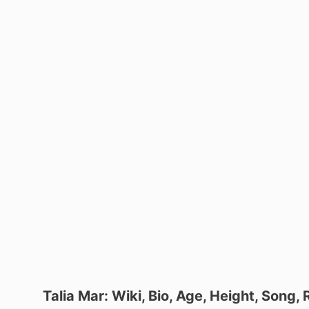
Talia Mar: Wiki, Bio, Age, Height, Song,