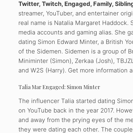
Twitter, Twitch, Engaged, Family, Siblin
streamer, YouTuber, and entertainer orig
real name is Natalia Margaret Haddock. S
media accounts and gaming alias. She ga
dating Simon Edward Minter, a British Y
of the Sidemen. Sidemen is a group of Bri
Miniminter (Simon), Zerkaa (Josh), TBJZL 
and W2S (Harry). Get more information abo
Talia Mar Engaged: Simon Minter
The influencer Talia started dating Simo
on YouTube back in the year 2017. Howeve
and away from the prying eyes of the med
they were dating each other. The couple m