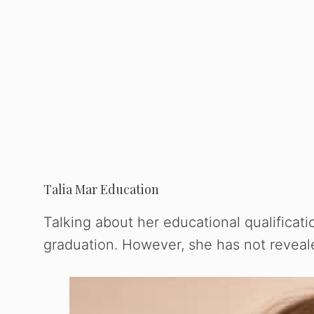
Talia Mar Education
Talking about her educational qualificati
graduation. However, she has not reveale