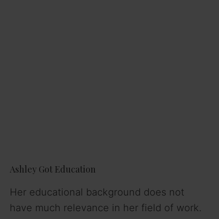
Ashley Got Education
Her educational background does not
have much relevance in her field of work.