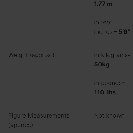
1.77 m
in feet
inches
– 5’6″
Weight (approx.)
in kilograms
-
50kg
in pounds
–
110
lbs
Figure Measurements
Not known
(approx.)