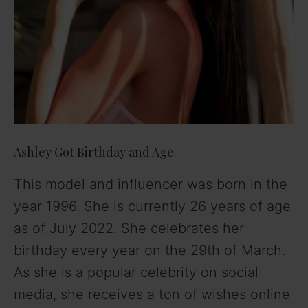
Ashley Got Birthday and Age
This model and influencer was born in the
year 1996. She is currently 26 years of age
as of July 2022. She celebrates her
birthday every year on the 29th of March.
As she is a popular celebrity on social
media, she receives a ton of wishes online