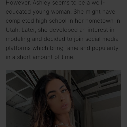
However, Ashley seems to be a well-
educated young woman. She might have
completed high school in her hometown in
Utah. Later, she developed an interest in
modeling and decided to join social media
platforms which bring fame and popularity
in a short amount of time.