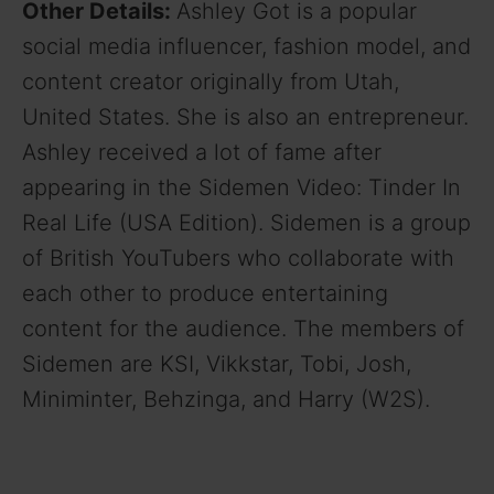
Other Details:
Ashley Got is a popular
social media influencer, fashion model, and
content creator originally from Utah,
United States. She is also an entrepreneur.
Ashley received a lot of fame after
appearing in the Sidemen Video: Tinder In
Real Life (USA Edition). Sidemen is a group
of British YouTubers who collaborate with
each other to produce entertaining
content for the audience. The members of
Sidemen are KSI, Vikkstar, Tobi, Josh,
Miniminter, Behzinga, and Harry (W2S).