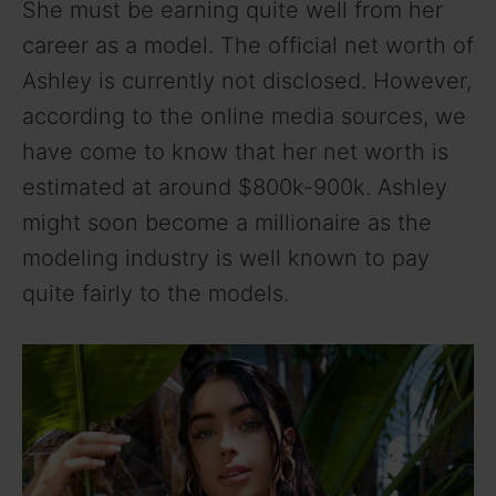
She must be earning quite well from her
career as a model. The official net worth of
Ashley is currently not disclosed. However,
according to the online media sources, we
have come to know that her net worth is
estimated at around $800k-900k. Ashley
might soon become a millionaire as the
modeling industry is well known to pay
quite fairly to the models.