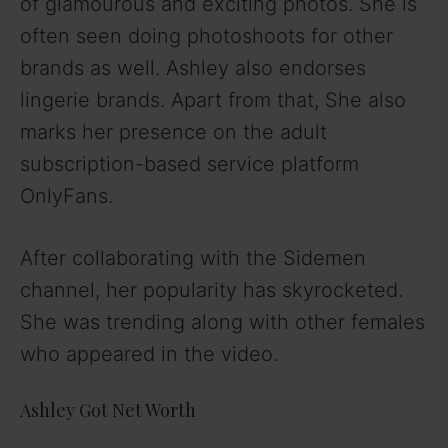
of glamourous and exciting photos. She is
often seen doing photoshoots for other
brands as well. Ashley also endorses
lingerie brands. Apart from that, She also
marks her presence on the adult
subscription-based service platform
OnlyFans.
After collaborating with the Sidemen
channel, her popularity has skyrocketed.
She was trending along with other females
who appeared in the video.
Ashley Got Net Worth