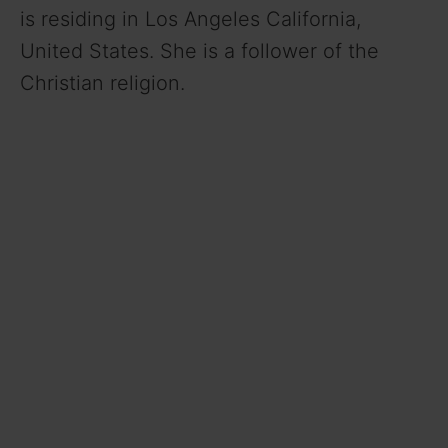
is residing in Los Angeles California,
United States. She is a follower of the
Christian religion.