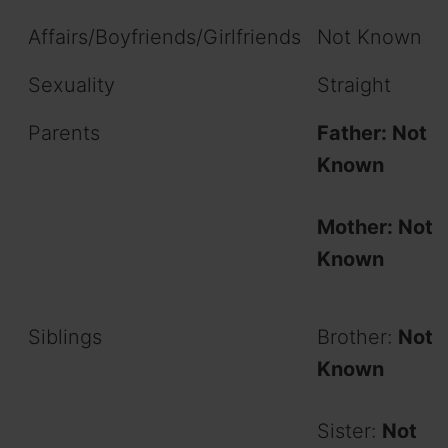
Affairs/Boyfriends/Girlfriends
Not Known
Sexuality
Straight
Parents
Father: Not
Known
Mother: Not
Known
Siblings
Brother:
Not
Known
Sister:
Not