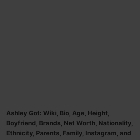
Ashley Got: Wiki, Bio, Age, Height,
Boyfriend, Brands, Net Worth, Nationality,
Ethnicity, Parents, Family, Instagram, and