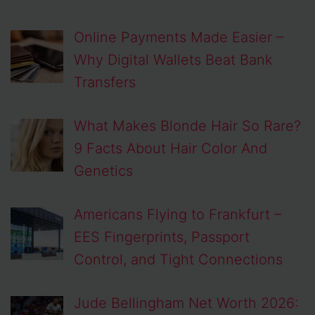
Online Payments Made Easier –
Why Digital Wallets Beat Bank
Transfers
What Makes Blonde Hair So Rare?
9 Facts About Hair Color And
Genetics
Americans Flying to Frankfurt –
EES Fingerprints, Passport
Control, and Tight Connections
Jude Bellingham Net Worth 2026: