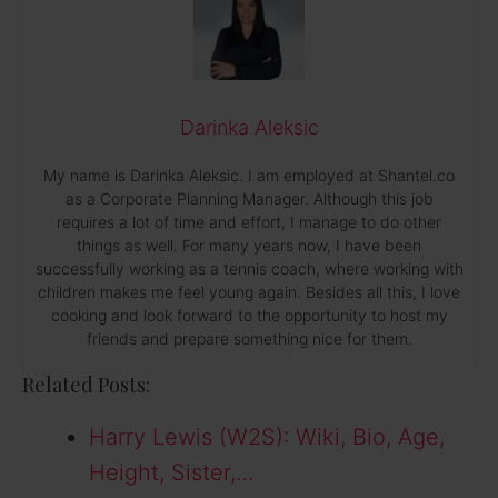
Darinka Aleksic
My name is Darinka Aleksic. I am employed at Shantel.co
as a Corporate Planning Manager. Although this job
requires a lot of time and effort, I manage to do other
things as well. For many years now, I have been
successfully working as a tennis coach, where working with
children makes me feel young again. Besides all this, I love
cooking and look forward to the opportunity to host my
friends and prepare something nice for them.
Related Posts:
Harry Lewis (W2S): Wiki, Bio, Age,
Height, Sister,…