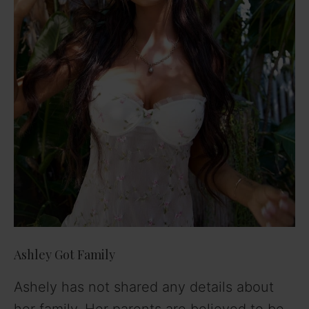
Ashley Got Family
Ashely has not shared any details about
her family. Her parents are believed to be