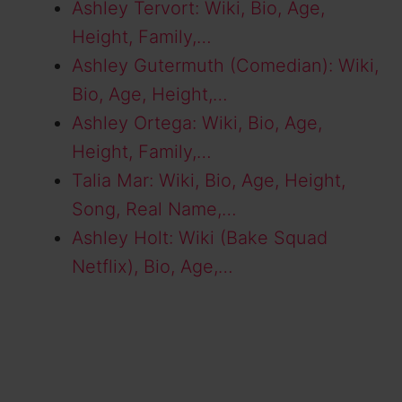
Ashley Tervort: Wiki, Bio, Age,
Height, Family,…
Ashley Gutermuth (Comedian): Wiki,
Bio, Age, Height,…
Ashley Ortega: Wiki, Bio, Age,
Height, Family,…
Talia Mar: Wiki, Bio, Age, Height,
Song, Real Name,…
Ashley Holt: Wiki (Bake Squad
Netflix), Bio, Age,…