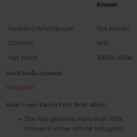
Known
Husband/Wife/Spouse
Not Known
Children
N/A
Net Worth
$800k-900k
Social Media Accounts:
Instagram
Some Lesser Known Facts About Ashley:
She has gathered more than 250k
followers on her official Instagram