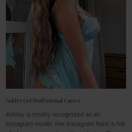
Ashley Got Professional Career
Ashley is mostly recognized as an
Instagram model. Her Instagram feed is full