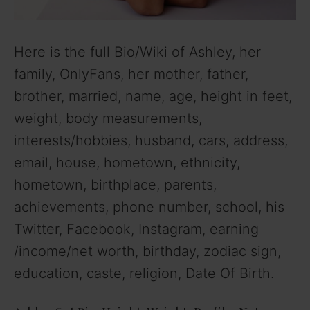
Here is the full Bio/Wiki of Ashley, her
family, OnlyFans, her mother, father,
brother, married, name, age, height in feet,
weight, body measurements,
interests/hobbies, husband, cars, address,
email, house, hometown, ethnicity,
hometown, birthplace, parents,
achievements, phone number, school, his
Twitter, Facebook, Instagram, earning
/income/net worth, birthday, zodiac sign,
education, caste, religion, Date Of Birth.