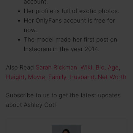
account.
Her profile is full of exotic photos.
Her OnlyFans account is free for
now.
The model made her first post on
Instagram in the year 2014.
Also Read
Sarah Rickman: Wiki, Bio, Age,
Height, Movie, Family, Husband, Net Worth
Subscribe to us to get the latest updates
about Ashley Got!