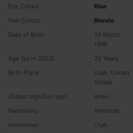
Eye Colour
Blue
Hair Colour
Blonde
Date of Birth
29 March
1996
Age (as in 2022)
26 Years
Birth Place
Utah, United
States
Zodiac sign/Sun sign
Aries
Nationality
American
Hometown
Utah