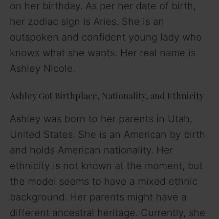
on her birthday. As per her date of birth,
her zodiac sign is Aries. She is an
outspoken and confident young lady who
knows what she wants. Her real name is
Ashley Nicole.
Ashley Got Birthplace, Nationality, and Ethnicity
Ashley was born to her parents in Utah,
United States. She is an American by birth
and holds American nationality. Her
ethnicity is not known at the moment, but
the model seems to have a mixed ethnic
background. Her parents might have a
different ancestral heritage. Currently, she