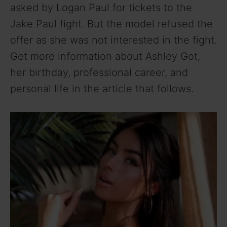
asked by Logan Paul for tickets to the
V
Jake Paul fight. But the model refused the
offer as she was not interested in the fight.
i
Get more information about Ashley Got,
her birthday, professional career, and
d
personal life in the article that follows.
e
o