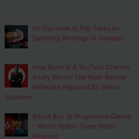
Do You Have to Pay Taxes on
Gambling Winnings in Canada?
How Much Is A YouTube Channel
Really Worth? The Math Behind
MrBeast’s Reported $5 Billion
Valuation
Bonus Buy Vs Progressive Games
– Which Option Gives Better
Returns?