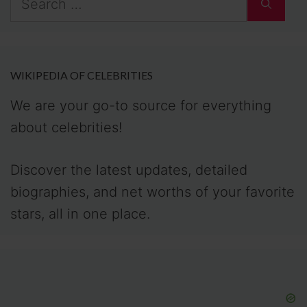
for:
WIKIPEDIA OF CELEBRITIES
We are your go-to source for everything
about celebrities!
Discover the latest updates, detailed
biographies, and net worths of your favorite
stars, all in one place.