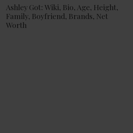
Ashley Got: Wiki, Bio, Age, Height,
Family, Boyfriend, Brands, Net
Worth