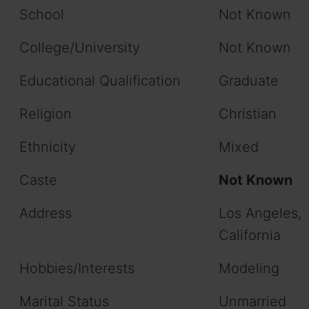
School
Not Known
College/University
Not Known
Educational Qualification
Graduate
Religion
Christian
Ethnicity
Mixed
Caste
Not Known
Address
Los Angeles,
California
Hobbies/Interests
Modeling
Marital Status
Unmarried