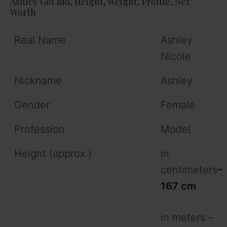
Ashley Got Bio, Height, Weight, Profile, Net
Worth
Real Name
Ashley
Nicole
Nickname
Ashley
Gender
Female
Profession
Model
Height (approx.)
in
centimeters
–
167 cm
in meters –