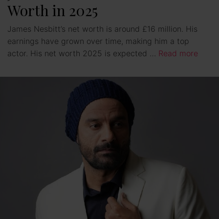
Worth in 2025
James Nesbitt’s net worth is around £16 million. His
earnings have grown over time, making him a top
actor. His net worth 2025 is expected …
Read more