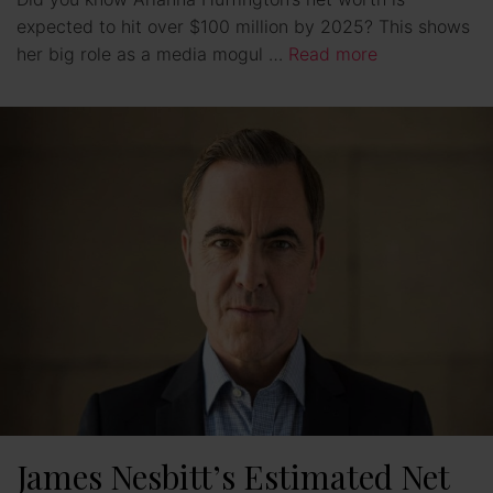
expected to hit over $100 million by 2025? This shows
her big role as a media mogul …
Read more
James Nesbitt’s Estimated Net