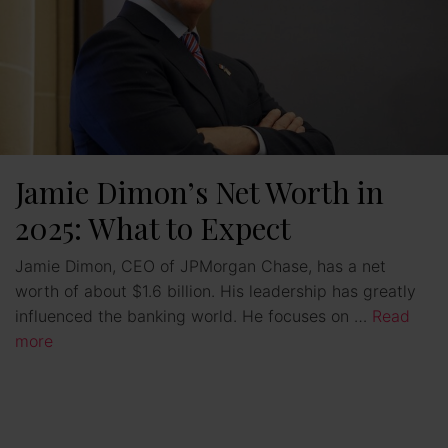
Jamie Dimon’s Net Worth in
2025: What to Expect
Jamie Dimon, CEO of JPMorgan Chase, has a net
worth of about $1.6 billion. His leadership has greatly
influenced the banking world. He focuses on …
Read
more