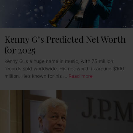
Kenny G’s Predicted Net Worth
for 2025
Kenny G is a huge name in music, with 75 million
records sold worldwide. His net worth is around $100
million. He’s known for his …
Read more