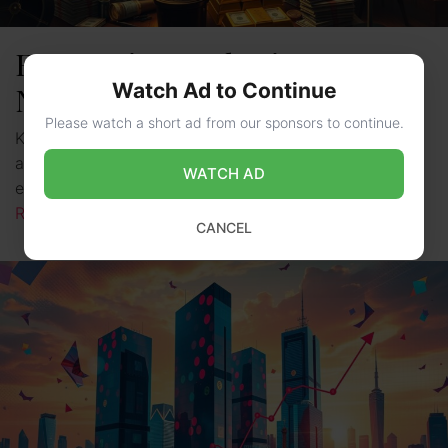
Forecasting Katherine Ryan’s
Watch Ad to Continue
Net Worth in 2025
Please watch a short ad from our sponsors to continue.
Katherine Ryan is a well-known Canadian comedian,
actress, and writer. She has made a big splash in the
WATCH AD
entertainment world with her unique humor and …
Read more
CANCEL