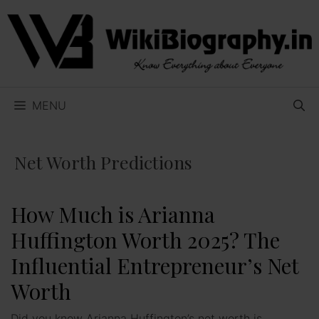
Skip
to
content
MENU
Net Worth Predictions
How Much is Arianna
Huffington Worth 2025? The
Influential Entrepreneur’s Net
Worth
Did you know Arianna Huffington’s net worth is