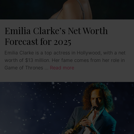
Emilia Clarke’s Net Worth
Forecast for 2025
Emilia Clarke is a top actress in Hollywood, with a net
worth of $13 million. Her fame comes from her role in
Game of Thrones …
Read more