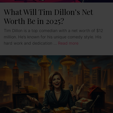
What Will Tim Dillon’s Net
Worth Be in 2025?
Tim Dillon is a top comedian with a net worth of $12
million. He’s known for his unique comedy style. His
hard work and dedication …
Read more