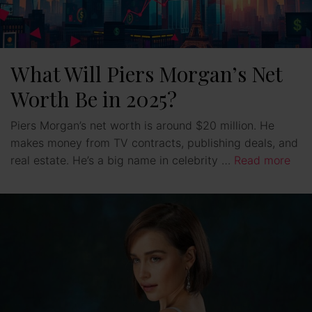
What Will Piers Morgan’s Net
Worth Be in 2025?
Piers Morgan’s net worth is around $20 million. He
makes money from TV contracts, publishing deals, and
real estate. He’s a big name in celebrity …
Read more