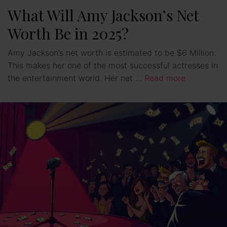
What Will Amy Jackson’s Net
Worth Be in 2025?
Amy Jackson’s net worth is estimated to be $6 Million.
This makes her one of the most successful actresses in
the entertainment world. Her net …
Read more