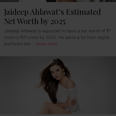
Jaideep Ahlawat’s Estimated
Net Worth by 2025
Jaideep Ahlawat is expected to have a net worth of ₹7
crore to ₹21 crore by 2025. He earns a lot from digital
platforms like …
Read more