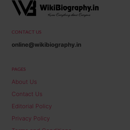
CONTACT US
online@wikibiography.in
PAGES
About Us
Contact Us
Editorial Policy
Privacy Policy