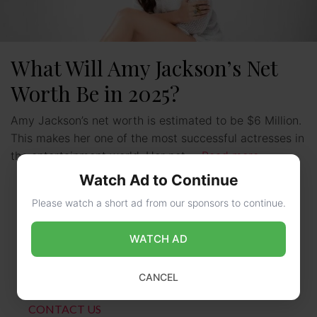
What Will Amy Jackson’s Net
Worth Be in 2025?
Amy Jackson’s net worth is estimated to be $6 Million.
This makes her one of the most successful actresses in
the entertainment world. Her net …
Read more
Watch Ad to Continue
Please watch a short ad from our sponsors to continue.
WATCH AD
CANCEL
CONTACT US