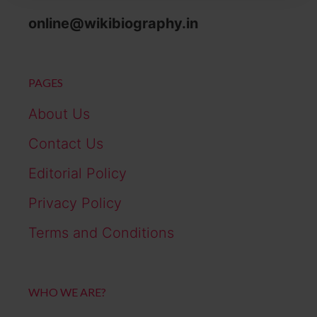
online@wikibiography.in
PAGES
About Us
Contact Us
Editorial Policy
Privacy Policy
Terms and Conditions
WHO WE ARE?