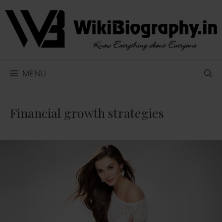
Skip
to
content
MENU
Financial growth strategies