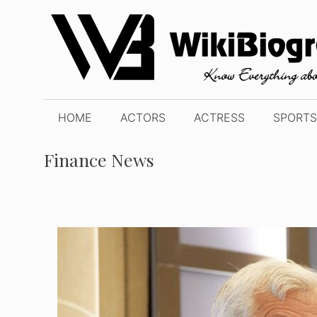
Skip
to
content
HOME
ACTORS
ACTRESS
SPORTS
Finance News