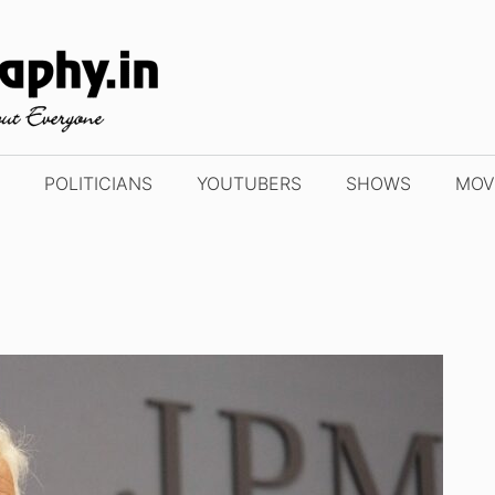
POLITICIANS
YOUTUBERS
SHOWS
MOV