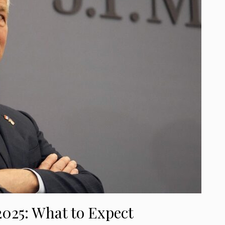
2025: What to Expect