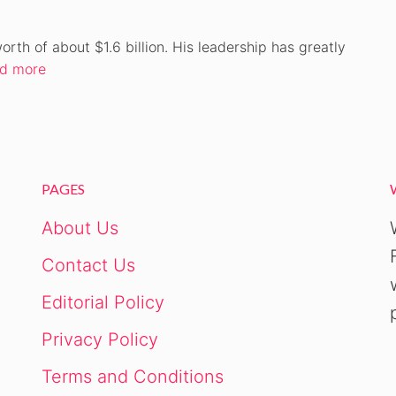
h of about $1.6 billion. His leadership has greatly
d more
PAGES
About Us
Contact Us
Editorial Policy
Privacy Policy
Terms and Conditions