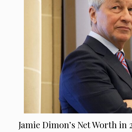
Jamie Dimon’s Net Worth in 