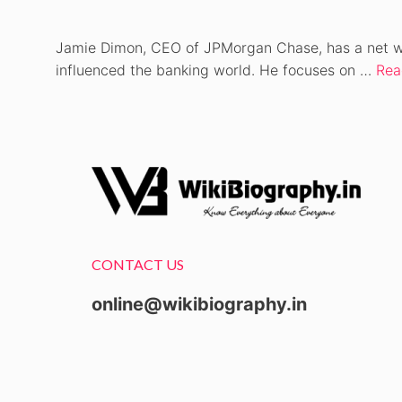
Jamie Dimon, CEO of JPMorgan Chase, has a net wort
influenced the banking world. He focuses on …
Rea
CONTACT US
online@wikibiography.in