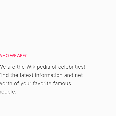
WHO WE ARE?
We are the Wikipedia of celebrities!
Find the latest information and net
worth of your favorite famous
people.