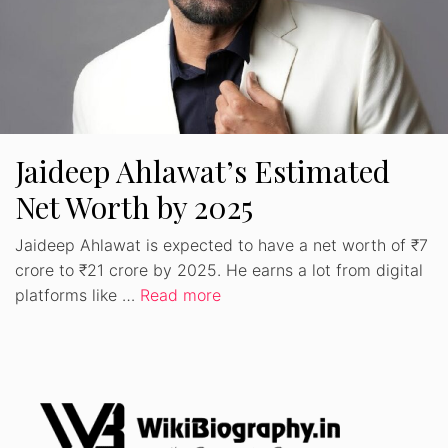
Jaideep Ahlawat’s Estimated
Net Worth by 2025
Jaideep Ahlawat is expected to have a net worth of ₹7
crore to ₹21 crore by 2025. He earns a lot from digital
platforms like …
Read more