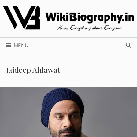
Skip
to
content
MENU
Jaideep Ahlawat