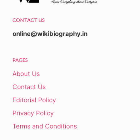
CONTACT US
online@wikibiography.in
PAGES
About Us
Contact Us
Editorial Policy
Privacy Policy
Terms and Conditions