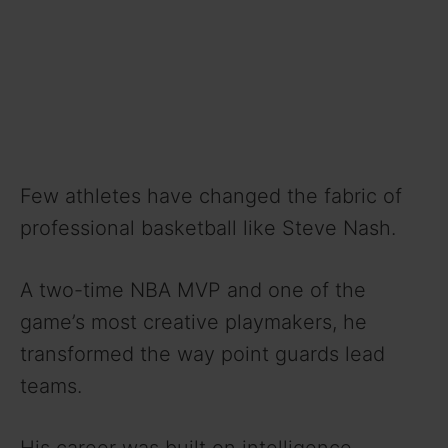
Few athletes have changed the fabric of
professional basketball like Steve Nash.
A two-time NBA MVP and one of the
game’s most creative playmakers, he
transformed the way point guards lead
teams.
His career was built on intelligence,