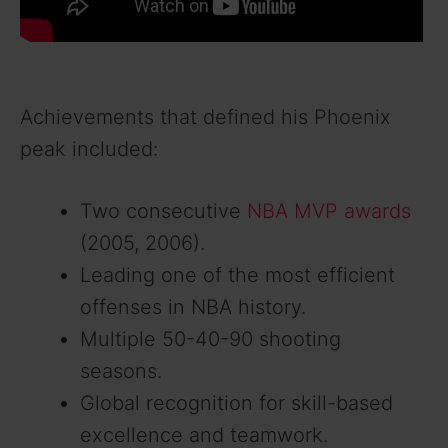
Achievements that defined his Phoenix
peak included:
Two consecutive
NBA MVP awards
(2005, 2006).
Leading one of the most efficient
offenses in NBA history.
Multiple 50-40-90 shooting
seasons.
Global recognition for skill-based
excellence and teamwork.