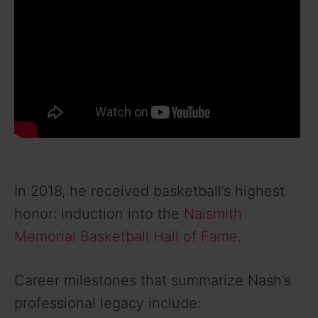
In 2018, he received basketball’s highest
honor: induction into the
Naismith
Memorial Basketball Hall of Fame
.
Career milestones that summarize Nash’s
professional legacy include: