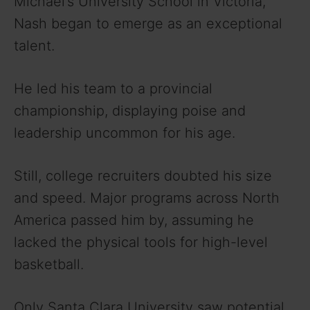
Michael’s University School in Victoria,
Nash began to emerge as an exceptional
talent.
He led his team to a provincial
championship, displaying poise and
leadership uncommon for his age.
Still, college recruiters doubted his size
and speed. Major programs across North
America passed him by, assuming he
lacked the physical tools for high-level
basketball.
Only Santa Clara University saw potential