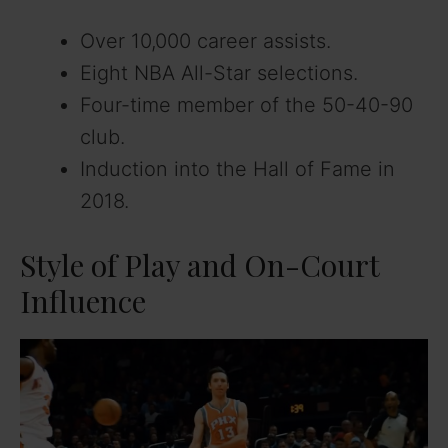
Over 10,000 career assists.
Eight NBA All-Star selections.
Four-time member of the 50-40-90
club.
Induction into the Hall of Fame in
2018.
Style of Play and On-Court
Influence