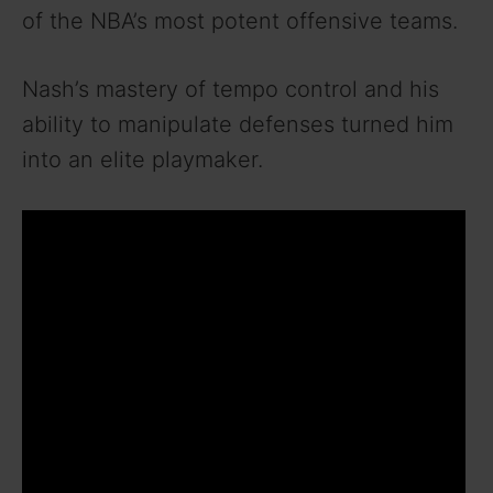
of the NBA’s most potent offensive teams.
Nash’s mastery of tempo control and his
ability to manipulate defenses turned him
into an elite playmaker.