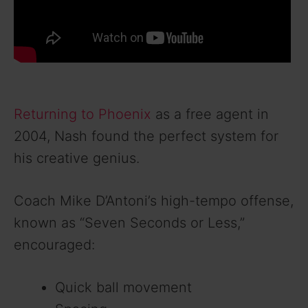
Returning to Phoenix
as a free agent in
2004, Nash found the perfect system for
his creative genius.
Coach Mike D’Antoni’s high-tempo offense,
known as “Seven Seconds or Less,”
encouraged:
Quick ball movement