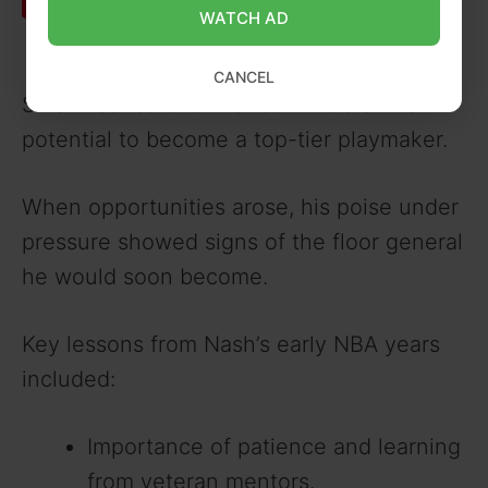
WATCH AD
CANCEL
Small flashes of brilliance hinted at his
potential to become a top-tier playmaker.
When opportunities arose, his poise under
pressure showed signs of the floor general
he would soon become.
Key lessons from Nash’s early NBA years
included:
Importance of patience and learning
from veteran mentors.