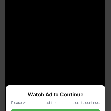
Watch Ad to Continue
Please watch a short ad from our sponsors to continue.