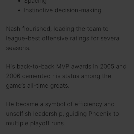
Spacing
Instinctive decision-making
Nash flourished, leading the team to
league-best offensive ratings for several
seasons.
His back-to-back MVP awards in 2005 and
2006 cemented his status among the
game’s all-time greats.
He became a symbol of efficiency and
unselfish leadership, guiding Phoenix to
multiple playoff runs.