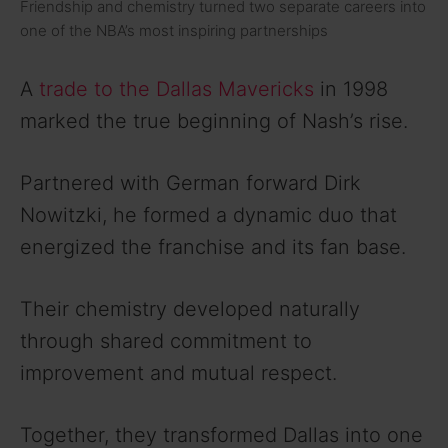
Friendship and chemistry turned two separate careers into
one of the NBA’s most inspiring partnerships
A
trade to the Dallas Mavericks
in 1998
marked the true beginning of Nash’s rise.
Partnered with German forward Dirk
Nowitzki, he formed a dynamic duo that
energized the franchise and its fan base.
Their chemistry developed naturally
through shared commitment to
improvement and mutual respect.
Together, they transformed Dallas into one