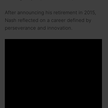
After announcing his retirement in 2015,
Nash reflected on a career defined by
perseverance and innovation.