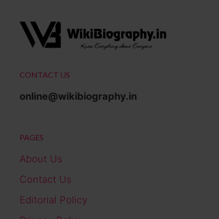
CONTACT US
online@wikibiography.in
PAGES
About Us
Contact Us
Editorial Policy