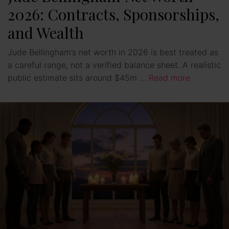
2026: Contracts, Sponsorships,
and Wealth
Jude Bellingham’s net worth in 2026 is best treated as
a careful range, not a verified balance sheet. A realistic
public estimate sits around $45m …
Read more