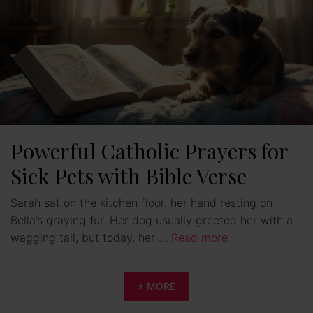
Powerful Catholic Prayers for
Sick Pets with Bible Verse
Sarah sat on the kitchen floor, her hand resting on
Bella’s graying fur. Her dog usually greeted her with a
wagging tail, but today, her …
Read more
+ MORE