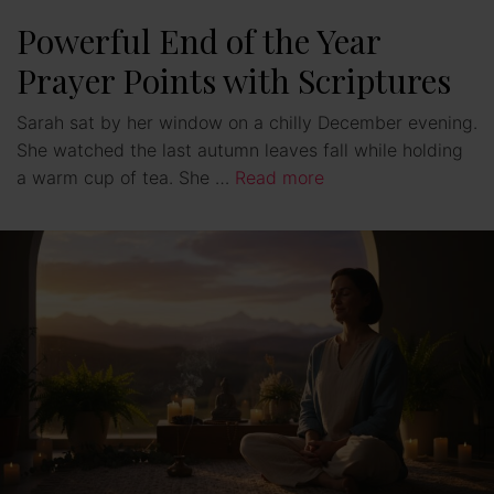
e
Powerful End of the Year
Prayer Points with Scriptures
o
Sarah sat by her window on a chilly December evening.
She watched the last autumn leaves fall while holding
a warm cup of tea. She …
Read more