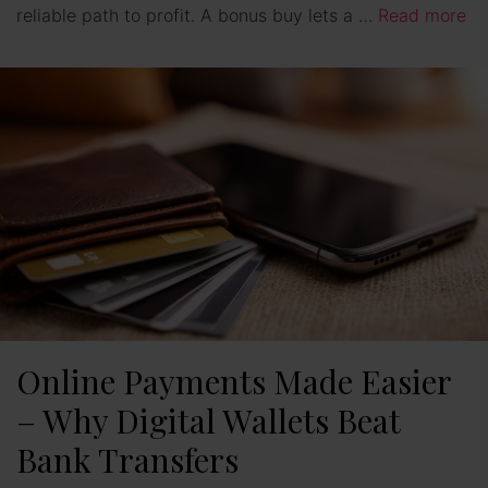
reliable path to profit. A bonus buy lets a …
Read more
Online Payments Made Easier
– Why Digital Wallets Beat
Bank Transfers