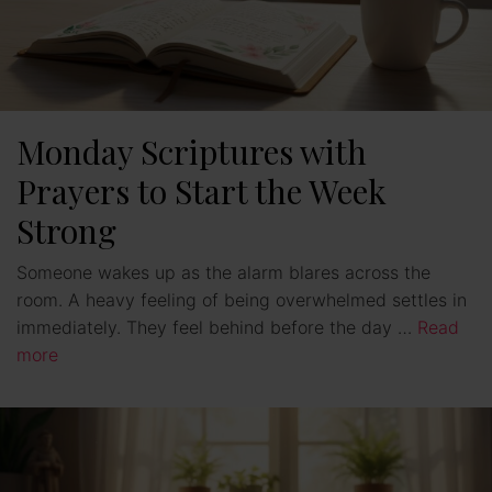
Monday Scriptures with
Prayers to Start the Week
Strong
Someone wakes up as the alarm blares across the
room. A heavy feeling of being overwhelmed settles in
immediately. They feel behind before the day …
Read
more