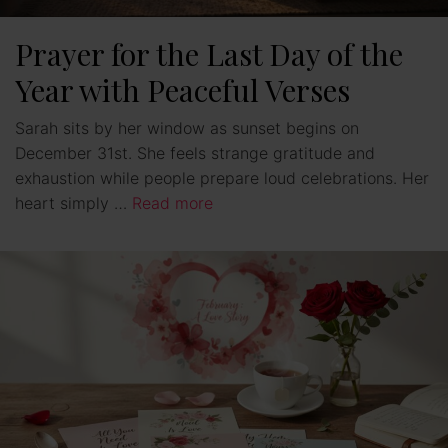
Prayer for the Last Day of the
Year with Peaceful Verses
Sarah sits by her window as sunset begins on
December 31st. She feels strange gratitude and
exhaustion while people prepare loud celebrations. Her
heart simply …
Read more