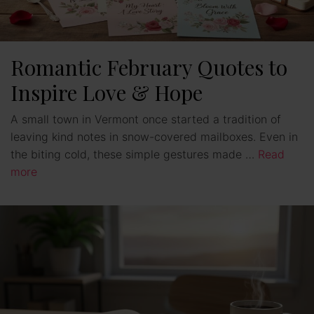
Romantic February Quotes to
Inspire Love & Hope
A small town in Vermont once started a tradition of
leaving kind notes in snow-covered mailboxes. Even in
the biting cold, these simple gestures made …
Read
more