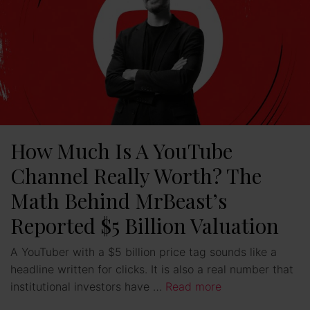
How Much Is A YouTube
Channel Really Worth? The
Math Behind MrBeast’s
Reported $5 Billion Valuation
A YouTuber with a $5 billion price tag sounds like a
headline written for clicks. It is also a real number that
institutional investors have …
Read more