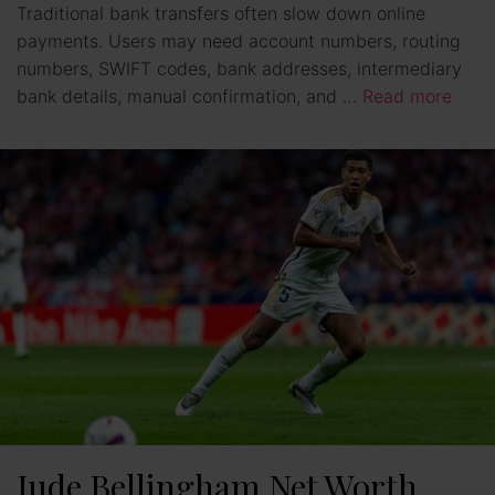
Traditional bank transfers often slow down online
payments. Users may need account numbers, routing
numbers, SWIFT codes, bank addresses, intermediary
bank details, manual confirmation, and …
Read more
Jude Bellingham Net Worth