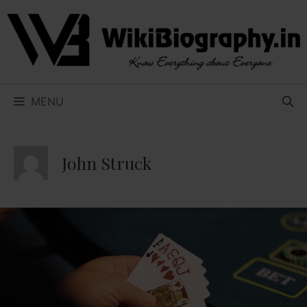
Skip
to
content
MENU
John Struck