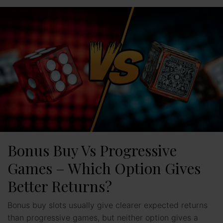
Bonus Buy Vs Progressive
Games – Which Option Gives
Better Returns?
Bonus buy slots usually give clearer expected returns
than progressive games, but neither option gives a