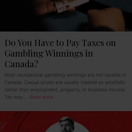
Do You Have to Pay Taxes on
Gambling Winnings in
Canada?
Most recreational gambling winnings are not taxable in
Canada. Casual prizes are usually treated as windfalls
rather than employment, property, or business income.
Tax may …
Read more