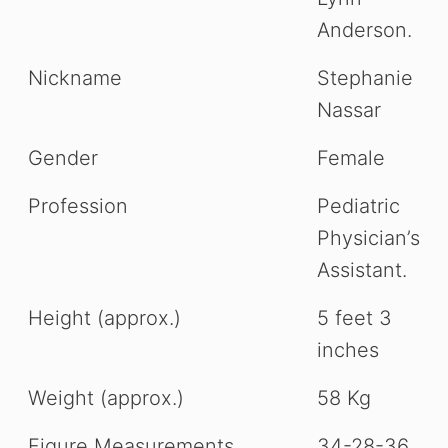
Anderson.
Nickname
Stephanie
Nassar
Gender
Female
Profession
Pediatric
Physician’s
Assistant.
Height (approx.)
5 feet 3
inches
Weight (approx.)
58 Kg
Figure Measurements
34-28-36.