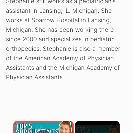
Stephanie still works as a pediatrician’s
assistant in Lansing, IL. Michigan. She
works at Sparrow Hospital in Lansing,
Michigan. She has been working there
since 2000 and specializes in pediatric
orthopedics. Stephanie is also a member
of the American Academy of Physician
Assistants and the Michigan Academy of
Physician Assistants.
×