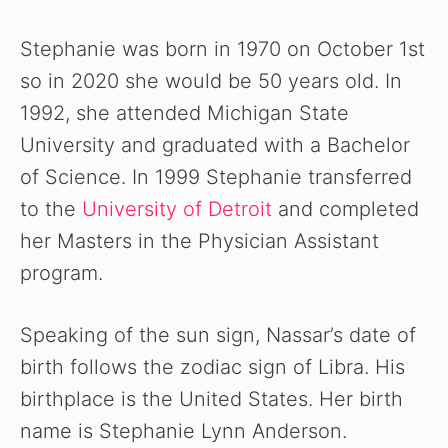
Stephanie was born in 1970 on October 1st
so in 2020 she would be 50 years old. In
1992, she attended Michigan State
University and graduated with a Bachelor
of Science. In 1999 Stephanie transferred
to the
University of Detroit
and completed
her Masters in the Physician Assistant
program.
Speaking of the sun sign, Nassar’s date of
birth follows the zodiac sign of Libra. His
birthplace is the United States. Her birth
name is Stephanie Lynn Anderson.