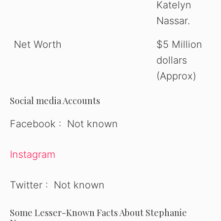
Katelyn
Nassar.
Net Worth
$5 Million
dollars
(Approx)
Social media Accounts
Facebook : Not known
Instagram
Twitter : Not known
Some Lesser-Known Facts About Stephanie