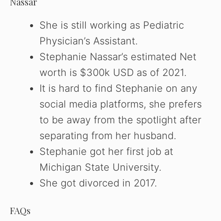
Nassar
She is still working as Pediatric
Physician’s Assistant.
Stephanie Nassar’s estimated Net
worth is $300k USD as of 2021.
It is hard to find Stephanie on any
social media platforms, she prefers
to be away from the spotlight after
separating from her husband.
Stephanie got her first job at
Michigan State University.
She got divorced in 2017.
FAQs