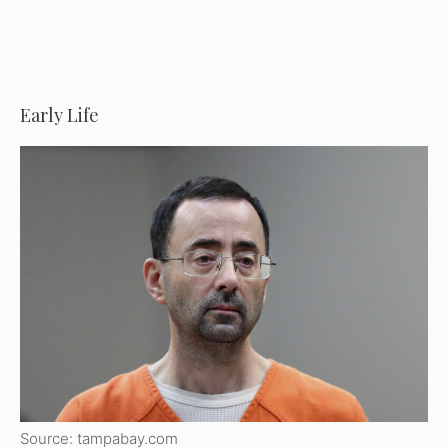
Early Life
Source: tampabay.com