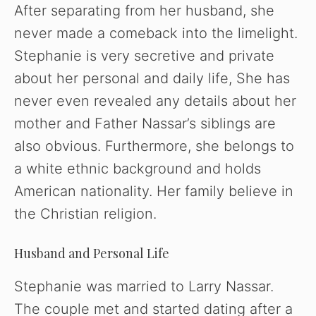
V
After separating from her husband, she
never made a comeback into the limelight.
i
Stephanie is very secretive and private
about her personal and daily life, She has
d
never even revealed any details about her
mother and Father Nassar’s siblings are
e
also obvious. Furthermore, she belongs to
o
a white ethnic background and holds
American nationality. Her family believe in
the Christian religion.
Husband and Personal Life
Stephanie was married to Larry Nassar.
The couple met and started dating after a