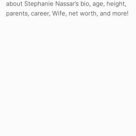
about Stephanie Nassar’s bio, age, height,
parents, career, Wife, net worth, and more!