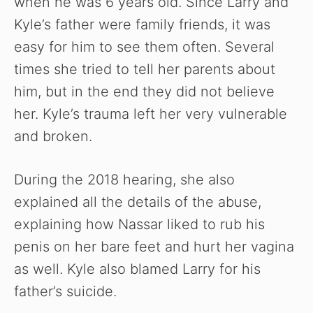
when he was 6 years old. Since Larry and
Kyle’s father were family friends, it was
easy for him to see them often. Several
times she tried to tell her parents about
him, but in the end they did not believe
her. Kyle’s trauma left her very vulnerable
and broken.
During the 2018 hearing, she also
explained all the details of the abuse,
explaining how Nassar liked to rub his
penis on her bare feet and hurt her vagina
as well. Kyle also blamed Larry for his
father’s suicide.