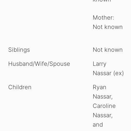
Mother:
Not known
Siblings
Not known
Husband/Wife/Spouse
Larry
Nassar (ex)
Children
Ryan
Nassar,
Caroline
Nassar,
and