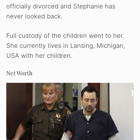
officially divorced and Stephanie has
never looked back.
Full custody of the children went to her.
She currently lives in Lansing, Michigan,
USA with her children.
Net Worth