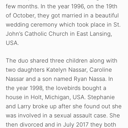
few months. In the year 1996, on the 19th
of October, they got married in a beautiful
wedding ceremony which took place in St.
John’s Catholic Church in East Lansing,
USA.
The duo shared three children along with
two daughters Katelyn Nassar, Caroline
Nassar and a son named Ryan Nassa. In
the year 1998, the lovebirds bought a
house in Holt, Michigan, USA. Stephanie
and Larry broke up after she found out she
was involved in a sexual assault case. She
then divorced and in July 2017 they both