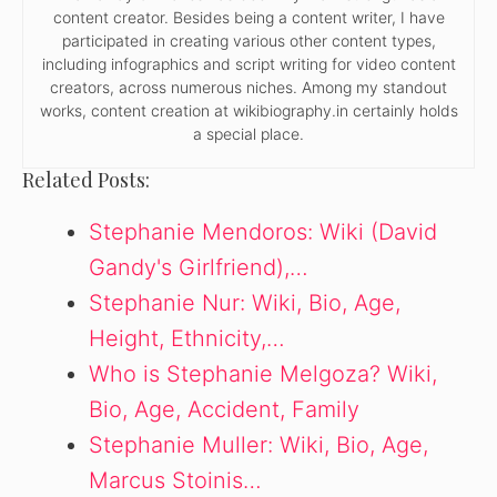
content creator. Besides being a content writer, I have
participated in creating various other content types,
including infographics and script writing for video content
creators, across numerous niches. Among my standout
works, content creation at wikibiography.in certainly holds
a special place.
Related Posts:
Stephanie Mendoros: Wiki (David
Gandy's Girlfriend),…
Stephanie Nur: Wiki, Bio, Age,
Height, Ethnicity,…
Who is Stephanie Melgoza? Wiki,
Bio, Age, Accident, Family
Stephanie Muller: Wiki, Bio, Age,
Marcus Stoinis…