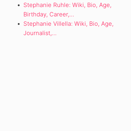
Stephanie Ruhle: Wiki, Bio, Age,
Birthday, Career,…
Stephanie Villella: Wiki, Bio, Age,
Journalist,…