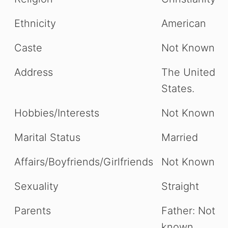
Ethnicity
American
Caste
Not Known
Address
The United
States.
Hobbies/Interests
Not Known
Marital Status
Married
Affairs/Boyfriends/Girlfriends
Not Known
Sexuality
Straight
Parents
Father: Not
known