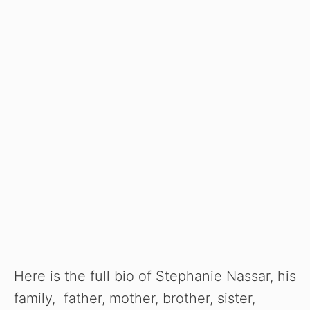
Here is the full bio of Stephanie Nassar, his
family, father, mother, brother, sister,