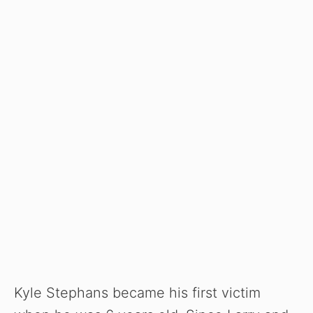
Kyle Stephans became his first victim