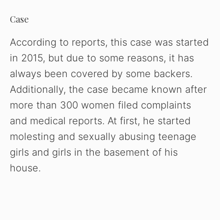
Case
According to reports, this case was started
in 2015, but due to some reasons, it has
always been covered by some backers.
Additionally, the case became known after
more than 300 women filed complaints
and medical reports. At first, he started
molesting and sexually abusing teenage
girls and girls in the basement of his
house.