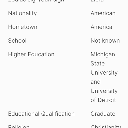
Nationality
American
Hometown
America
School
Not known
Higher Education
Michigan
State
University
and
University
of Detroit
Educational Qualification
Graduate
Religion
Christianity