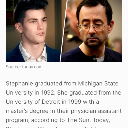
Source: today.com
Stephanie graduated from Michigan State
University in 1992. She graduated from the
University of Detroit in 1999 with a
master’s degree in their physician assistant
program, according to The Sun. Today,