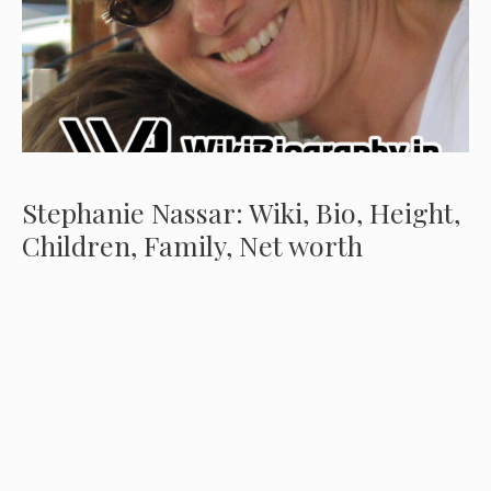
Stephanie Nassar: Wiki, Bio, Height,
Children, Family, Net worth