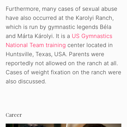
Furthermore, many cases of sexual abuse
have also occurred at the Karolyi Ranch,
which is run by gymnastic legends Béla
and Márta Károlyi. It is a
US Gymnastics
National Team training
center located in
Huntsville, Texas, USA. Parents were
reportedly not allowed on the ranch at all.
Cases of weight fixation on the ranch were
also discussed.
Career