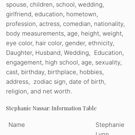
spouse, children, school, wedding,
girlfriend, education, hometown,
profession, actress, comedian, nationality,
body measurements, age, height, weight,
eye color, hair color, gender, ethnicity,
Daughter, Husband, Wedding, Education,
engagement, high school, age, sexuality,
cast, birthday, birthplace, hobbies,
address, zodiac sign, date of birth,
religion, and net worth.
Stephanie Nassar: Information Table
Name
Stephanie
Lynn