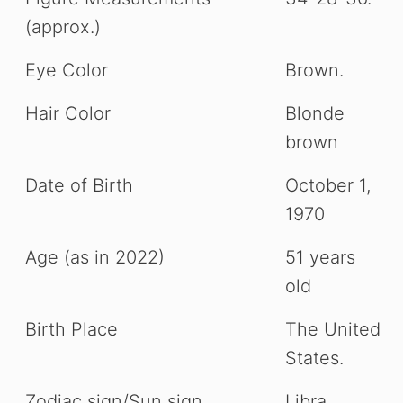
(approx.)
Eye Color
Brown.
Hair Color
Blonde
brown
Date of Birth
October 1,
1970
Age (as in 2022)
51 years
old
Birth Place
The United
States.
Zodiac sign/Sun sign
Libra