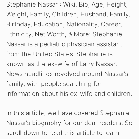
Stephanie Nassar : Wiki, Bio, Age, Height,
Weight, Family, Children, Husband, Family,
Birthday, Education, Nationality, Career,
Ethnicity, Net Worth, & More: Stephanie
Nassar is a pediatric physician assistant
from the United States. Stephanie is
known as the ex-wife of Larry Nassar.
News headlines revolved around Nassar’s
family, with people searching for
information about his ex-wife and children.
In this article, we have covered Stephanie
Nassar’s biography for our dear readers. So
scroll down to read this article to learn