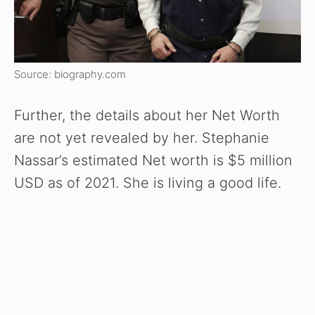
Source: biography.com
Further, the details about her Net Worth
are not yet revealed by her. Stephanie
Nassar’s estimated Net worth is $5 million
USD as of 2021. She is living a good life.