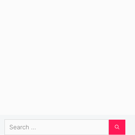
Search
for: