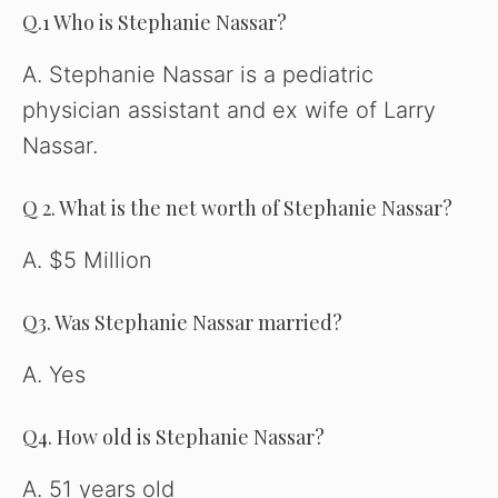
Q.1 Who is Stephanie Nassar?
A. Stephanie Nassar is a pediatric
physician assistant and ex wife of Larry
Nassar.
Q 2. What is the net worth of Stephanie Nassar?
A. $5 Million
Q3. Was Stephanie Nassar married?
A. Yes
Q4. How old is Stephanie Nassar?
A. 51 years old