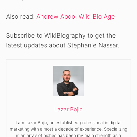
Also read:
Andrew Abdo: Wiki Bio Age
Subscribe to WikiBiography to get the
latest updates about Stephanie Nassar.
Lazar Bojic
I am Lazar Bojic, an established professional in digital
marketing with almost a decade of experience. Specializing
in an array of niches has been my main strength as a