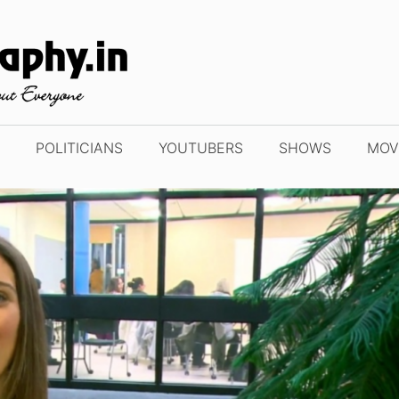
POLITICIANS
YOUTUBERS
SHOWS
MOV