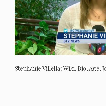
Stephanie Villella: Wiki, Bio, Age,