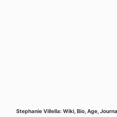
Stephanie Villella: Wiki, Bio, Age, Jour