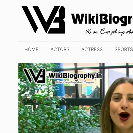
Skip
to
content
HOME
ACTORS
ACTRESS
SPORTS