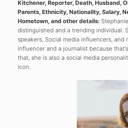
Kitchener, Reporter, Death, Husband, Ob
Parents, Ethnicity, Nationality, Salary, 
Hometown, and other details:
Stephanie 
distinguished and a trending individual.
speakers, Social media influencers, and 
influencer and a journalist because that’
that, she is also a social media personalit
icon.