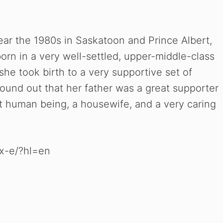
ear the 1980s in Saskatoon and Prince Albert,
rn in a very well-settled, upper-middle-class
she took birth to a very supportive set of
ound out that her father was a great supporter
at human being, a housewife, and a very caring
x-e/?hl=en