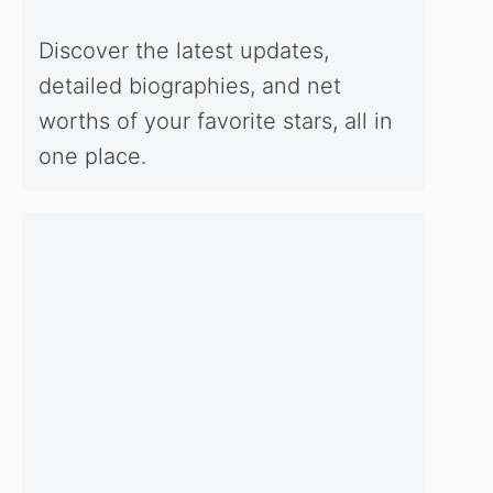
Discover the latest updates,
detailed biographies, and net
worths of your favorite stars, all in
one place.