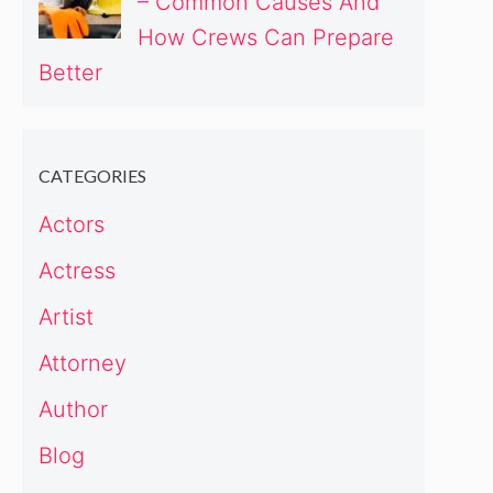
– Common Causes And
How Crews Can Prepare
Better
CATEGORIES
Actors
Actress
Artist
Attorney
Author
Blog