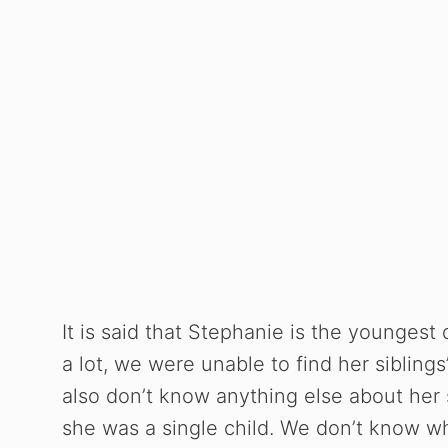
It is said that Stephanie is the youngest
a lot, we were unable to find her sibli
also don’t know anything else about her si
she was a single child. We don’t know w