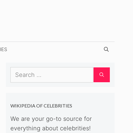
IES
Search
for:
WIKIPEDIA OF CELEBRITIES
We are your go-to source for
everything about celebrities!