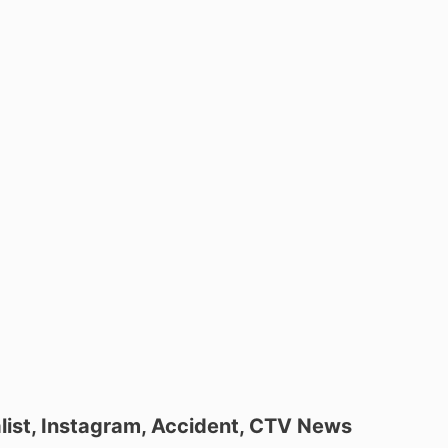
nalist, Instagram, Accident, CTV News