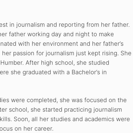
rest in journalism and reporting from her father.
 her father working day and night to make
nated with her environment and her father’s
her passion for journalism just kept rising. She
h Humber.
After high school, she studied
ere she graduated with a Bachelor’s in
udies were completed, she was focused on the
er school, she started practicing journalism
kills. Soon, all her studies and academics were
ocus on her career.