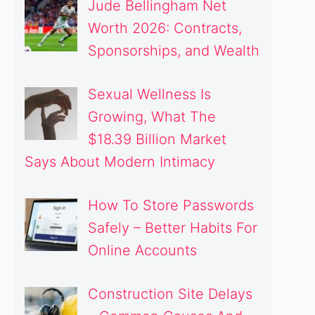
Jude Bellingham Net
Worth 2026: Contracts,
Sponsorships, and Wealth
Sexual Wellness Is
Growing, What The
$18.39 Billion Market
Says About Modern Intimacy
How To Store Passwords
Safely – Better Habits For
Online Accounts
Construction Site Delays