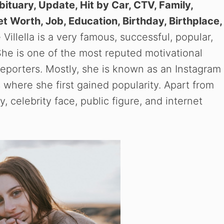
ituary, Update, Hit by Car, CTV, Family,
Net Worth, Job, Education, Birthday, Birthplace,
Villella is a very famous, successful, popular,
 She is one of the most reputed motivational
reporters. Mostly, she is known as an Instagram
s where she first gained popularity. Apart from
y, celebrity face, public figure, and internet