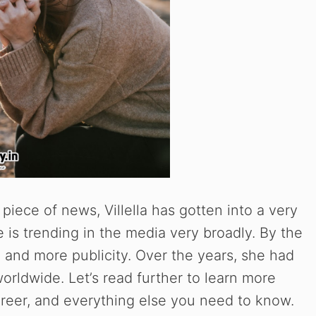
piece of news, Villella has gotten into a very
 is trending in the media very broadly. By the
e and more publicity. Over the years, she had
worldwide. Let’s read further to learn more
career, and everything else you need to know.