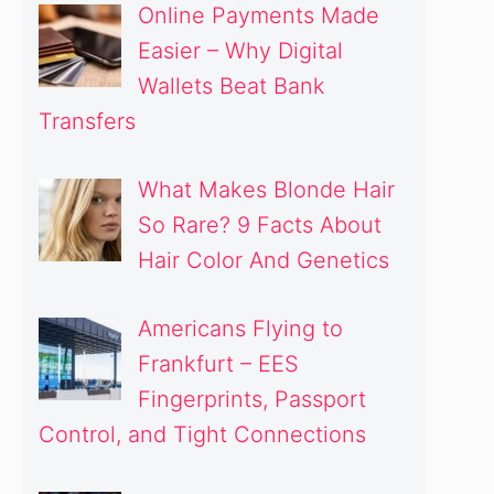
Online Payments Made
Easier – Why Digital
Wallets Beat Bank
Transfers
What Makes Blonde Hair
So Rare? 9 Facts About
Hair Color And Genetics
Americans Flying to
Frankfurt – EES
Fingerprints, Passport
Control, and Tight Connections