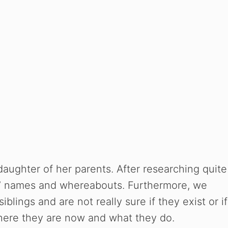
 daughter of her parents. After researching quite
ngs’ names and whereabouts. Furthermore, we
blings and are not really sure if they exist or if
here they are now and what they do.