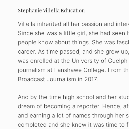
Stephanie Villella Education
Villella inherited all her passion and inte
Since she was a little girl, she had seen
people know about things. She was fasci
career. As time passed, and she grew up, 
was enrolled at the University of Guelp
journalism at Fanshawe College. From th
Broadcast Journalism in 2017.
And by the time high school and her st
dream of becoming a reporter. Hence, aft
and earning a lot of names through her s
completed and she knew it was time to f