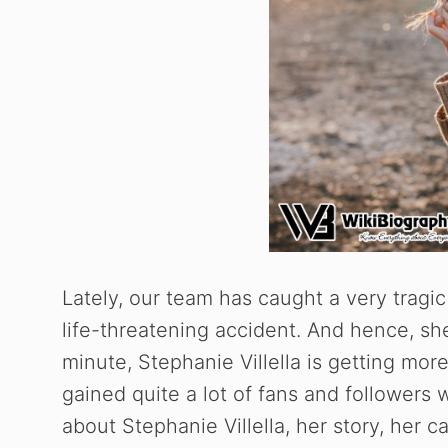
Lately, our team has caught a very tragic 
life-threatening accident. And hence, she
minute, Stephanie Villella is getting mor
gained quite a lot of fans and followers 
about Stephanie Villella, her story, her 