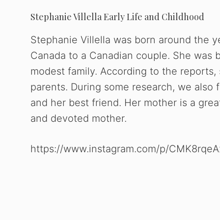
Stephanie Villella Early Life and Childhood
Stephanie Villella was born around the y
Canada to a Canadian couple. She was bo
modest family. According to the reports, 
parents. During some research, we also f
and her best friend. Her mother is a gre
and devoted mother.
https://www.instagram.com/p/CMK8rqeA