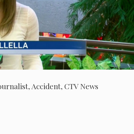
 Journalist, Accident, CTV News