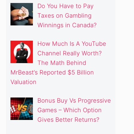
Do You Have to Pay
Taxes on Gambling
Winnings in Canada?
How Much Is A YouTube
Channel Really Worth?
The Math Behind
MrBeast’s Reported $5 Billion
Valuation
Bonus Buy Vs Progressive
Games – Which Option
Gives Better Returns?