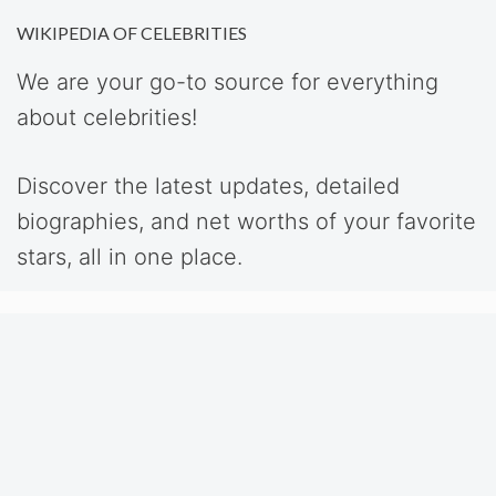
WIKIPEDIA OF CELEBRITIES
We are your go-to source for everything
about celebrities!
Discover the latest updates, detailed
biographies, and net worths of your favorite
stars, all in one place.