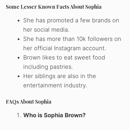
Some Lesser Known Facts About Sophia
She has promoted a few brands on
her social media.
She has more than 10k followers on
her official Instagram account.
Brown likes to eat sweet food
including pastries.
Her siblings are also in the
entertainment industry.
FAQs About Sophia
Who is Sophia Brown?