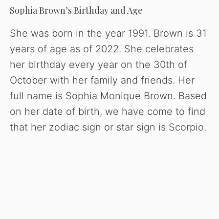
Sophia Brown’s Birthday and Age
She was born in the year 1991. Brown is 31
years of age as of 2022. She celebrates
her birthday every year on the 30th of
October with her family and friends. Her
full name is Sophia Monique Brown. Based
on her date of birth, we have come to find
that her zodiac sign or star sign is Scorpio.