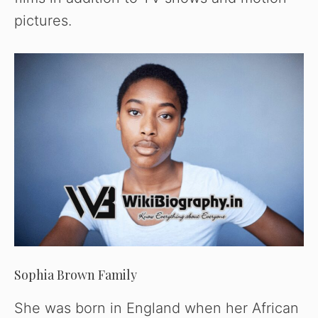
pictures.
Sophia Brown Family
She was born in England when her African