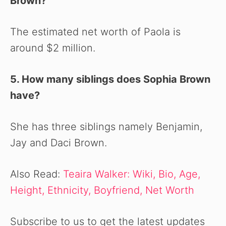
Brown?
The estimated net worth of Paola is
around $2 million.
5. How many siblings does Sophia Brown
have?
She has three siblings namely Benjamin,
Jay and Daci Brown.
Also Read:
Teaira Walker: Wiki, Bio, Age,
Height, Ethnicity, Boyfriend, Net Worth
Subscribe to us to get the latest updates