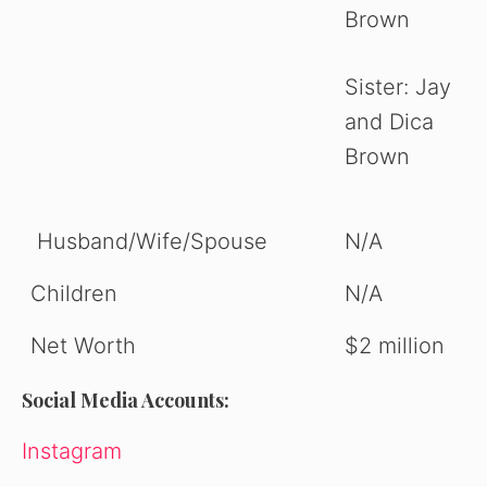
Brown
Sister: Jay
and Dica
Brown
Husband/Wife/Spouse
N/A
Children
N/A
Net Worth
$2 million
Social Media Accounts:
Instagram