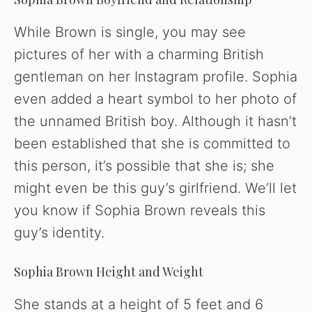
While Brown is single, you may see
pictures of her with a charming British
gentleman on her Instagram profile. Sophia
even added a heart symbol to her photo of
the unnamed British boy. Although it hasn’t
been established that she is committed to
this person, it’s possible that she is; she
might even be this guy’s girlfriend. We’ll let
you know if Sophia Brown reveals this
guy’s identity.
Sophia Brown Height and Weight
She stands at a height of 5 feet and 6