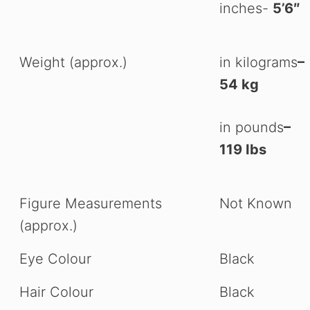
inches-
5’6″
Weight (approx.)
in kilograms
–
54 kg
in pounds
–
119 Ibs
Figure Measurements
Not Known
(approx.)
Eye Colour
Black
Hair Colour
Black