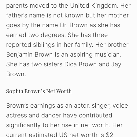
parents moved to the United Kingdom. Her
father’s name is not known but her mother
goes by the name Dr. Brown as she has
earned two degrees. She has three
reported siblings in her family. Her brother
Benjamin Brown is an aspiring musician.
She has two sisters Dica Brown and Jay
Brown.
Sophia Brown’s Net Worth
Brown’s earnings as an actor, singer, voice
actress and dancer have contributed
significantly to her rise in net worth. Her
current estimated US net worth is $2