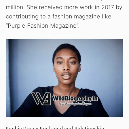
million. She received more work in 2017 by
contributing to a fashion magazine like
“Purple Fashion Magazine”.
Sophia Brown Boyfriend and Relationship