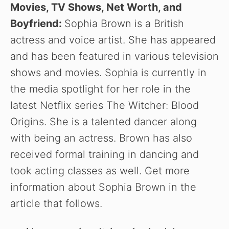
Movies, TV Shows, Net Worth, and
Boyfriend:
Sophia Brown is a British
actress and voice artist. She has appeared
and has been featured in various television
shows and movies. Sophia is currently in
the media spotlight for her role in the
latest Netflix series The Witcher: Blood
Origins. She is a talented dancer along
with being an actress. Brown has also
received formal training in dancing and
took acting classes as well. Get more
information about Sophia Brown in the
article that follows.