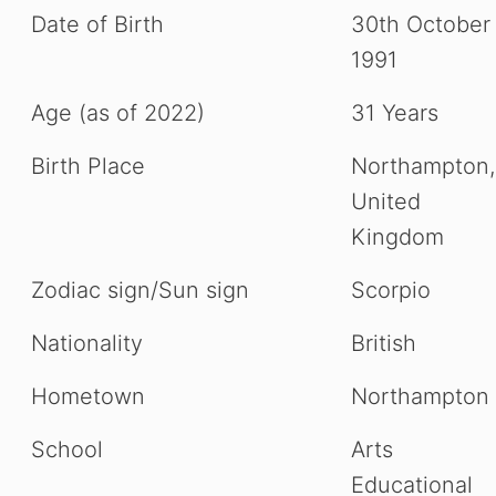
Date of Birth
30th October
1991
Age (as of 2022)
31 Years
Birth Place
Northampton,
United
Kingdom
Zodiac sign/Sun sign
Scorpio
Nationality
British
Hometown
Northampton
School
Arts
Educational