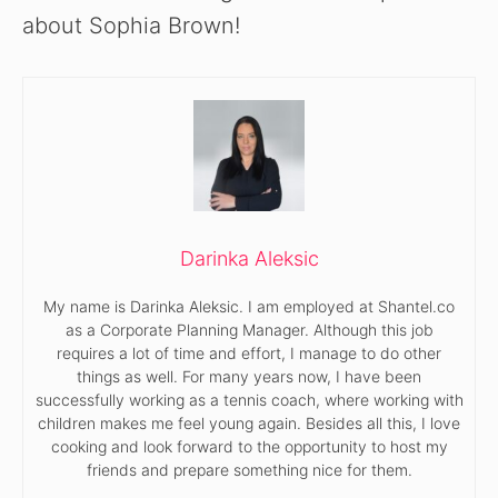
about Sophia Brown!
Darinka Aleksic
My name is Darinka Aleksic. I am employed at Shantel.co
as a Corporate Planning Manager. Although this job
requires a lot of time and effort, I manage to do other
things as well. For many years now, I have been
successfully working as a tennis coach, where working with
children makes me feel young again. Besides all this, I love
cooking and look forward to the opportunity to host my
friends and prepare something nice for them.