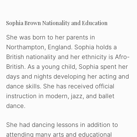
Sophia Brown Nationality and Education
She was born to her parents in
Northampton, England. Sophia holds a
British nationality and her ethnicity is Afro-
British. As a young child, Sophia spent her
days and nights developing her acting and
dance skills. She has received official
instruction in modern, jazz, and ballet
dance.
She had dancing lessons in addition to
attending many arts and educational