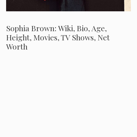
Sophia Brown: Wiki, Bio, Age,
Height, Movies, TV Shows, Net
Worth