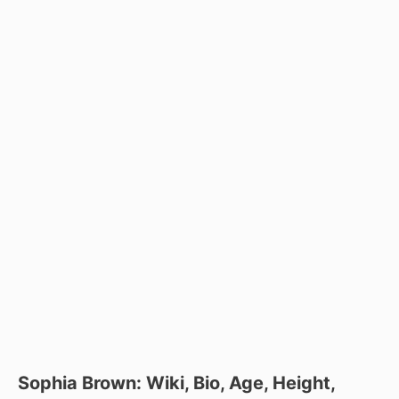
Sophia Brown: Wiki, Bio, Age, Height,