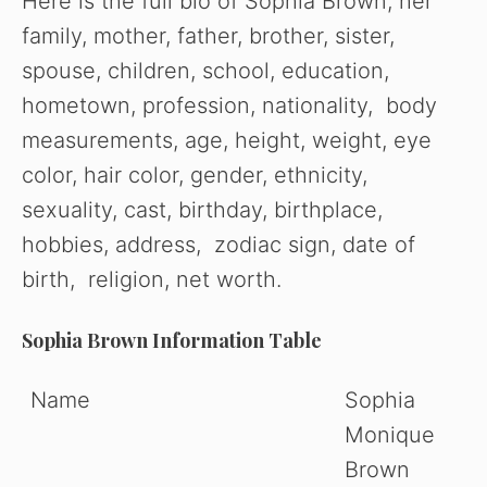
Here is the full bio of Sophia Brown, her
family, mother, father, brother, sister,
spouse, children, school, education,
hometown, profession, nationality, body
measurements, age, height, weight, eye
color, hair color, gender, ethnicity,
sexuality, cast, birthday, birthplace,
hobbies, address, zodiac sign, date of
birth, religion, net worth.
Sophia Brown Information Table
Name
Sophia
Monique
Brown