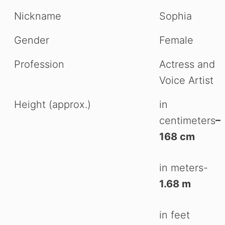
Nickname
Sophia
Gender
Female
Profession
Actress and
Voice Artist
Height (approx.)
in
centimeters
–
168 cm
in meters-
1.68 m
in feet