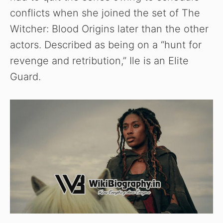
conflicts when she joined the set of The
i
Witcher: Blood Origins later than the other
actors. Described as being on a “hunt for
d
revenge and retribution,” Ile is an Elite
Guard.
e
o