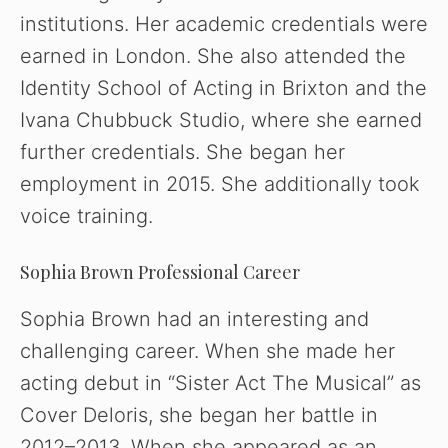
institutions. Her academic credentials were
earned in London. She also attended the
Identity School of Acting in Brixton and the
Ivana Chubbuck Studio, where she earned
further credentials. She began her
employment in 2015. She additionally took
voice training.
Sophia Brown Professional Career
Sophia Brown had an interesting and
challenging career. When she made her
acting debut in “Sister Act The Musical” as
Cover Deloris, she began her battle in
2012–2013. When she appeared as an