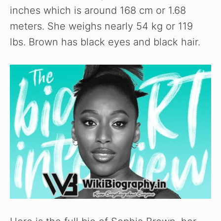
inches which is around 168 cm or 1.68
meters. She weighs nearly 54 kg or 119
lbs. Brown has black eyes and black hair.