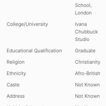
School,
London
College/University
Ivana
Chubbuck
Studio
Educational Qualification
Graduate
Religion
Christianity
Ethnicity
Afro-British
Caste
Not Known
Address
Not Known