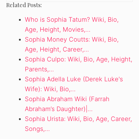
Related Posts:
Who is Sophia Tatum? Wiki, Bio,
Age, Height, Movies,…
Sophia Money Coutts: Wiki, Bio,
Age, Height, Career,…
Sophia Culpo: Wiki, Bio, Age, Height,
Parents,…
Sophia Adella Luke (Derek Luke's
Wife): Wiki, Bio,…
Sophia Abraham Wiki (Farrah
Abraham’s Daughter)|…
Sophia Urista: Wiki, Bio, Age, Career,
Songs,…