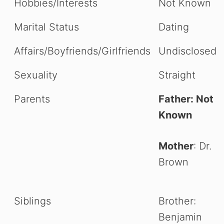
Hobbies/Interests
Not Known
Marital Status
Dating
Affairs/Boyfriends/Girlfriends
Undisclosed
Sexuality
Straight
Parents
Father: Not
Known
Mother
: Dr.
Brown
Siblings
Brother:
Benjamin