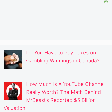
Do You Have to Pay Taxes on
Gambling Winnings in Canada?
How Much Is A YouTube Channel
Really Worth? The Math Behind
MrBeast’s Reported $5 Billion
Valuation