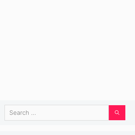
Search
for: