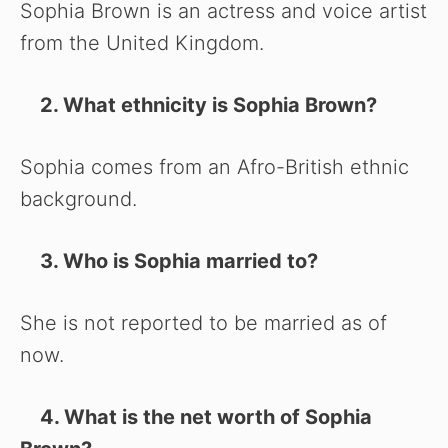
Sophia Brown is an actress and voice artist
from the United Kingdom.
2. What ethnicity is Sophia Brown?
Sophia comes from an Afro-British ethnic
background.
3. Who is Sophia married to?
She is not reported to be married as of
now.
4. What is the net worth of Sophia