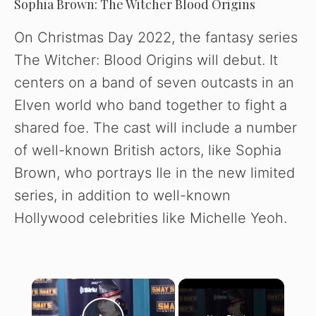
Sophia Brown: The Witcher Blood Origins
On Christmas Day 2022, the fantasy series
The Witcher: Blood Origins will debut. It
centers on a band of seven outcasts in an
Elven world who band together to fight a
shared foe. The cast will include a number
of well-known British actors, like Sophia
Brown, who portrays Ile in the new limited
series, in addition to well-known
Hollywood celebrities like Michelle Yeoh.
×