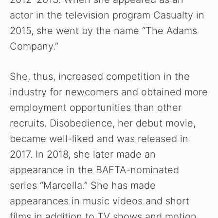
actor in the television program Casualty in
2015, she went by the name “The Adams
Company.”
She, thus, increased competition in the
industry for newcomers and obtained more
employment opportunities than other
recruits. Disobedience, her debut movie,
became well-liked and was released in
2017. In 2018, she later made an
appearance in the BAFTA-nominated
series “Marcella.” She has made
appearances in music videos and short
films in addition to TV shows and motion