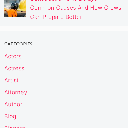
Common Causes And How Crews
Can Prepare Better
CATEGORIES
Actors
Actress
Artist
Attorney
Author
Blog