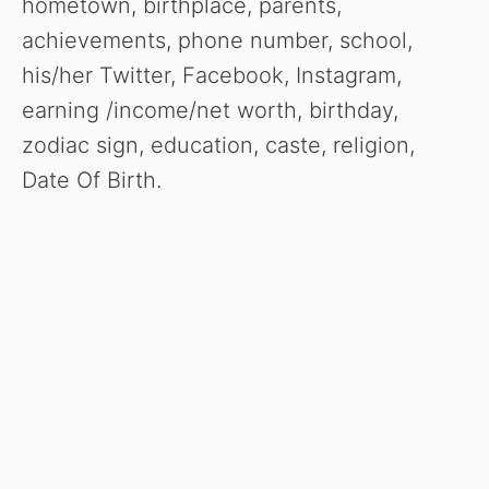
hometown, birthplace, parents,
achievements, phone number, school,
his/her Twitter, Facebook, Instagram,
earning /income/net worth, birthday,
zodiac sign, education, caste, religion,
Date Of Birth.