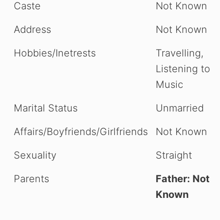
Caste
Not Known
Address
Not Known
Hobbies/Inetrests
Travelling,
Listening to
Music
Marital Status
Unmarried
Affairs/Boyfriends/Girlfriends
Not Known
Sexuality
Straight
Parents
Father: Not
Known