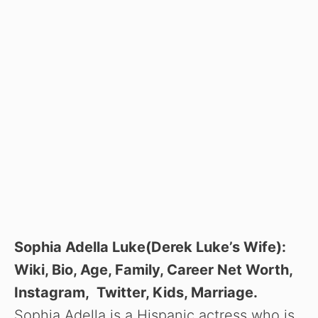
Sophia Adella Luke(Derek Luke’s Wife):
Wiki, Bio, Age, Family, Career Net Worth,
Instagram, Twitter, Kids, Marriage.
Sophia Adella is a Hispanic actress who is