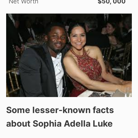
Net Worth
$50, 000
Some lesser-known facts
about Sophia Adella Luke