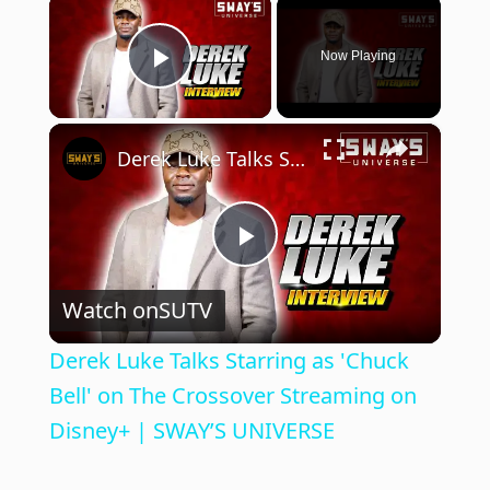
×
Now Playing
Play Video
×
Derek Luke Talks Starring as 'Chuck Bell' on The Crossover Streaming on Disney+ | SWAY’S UNIVERSE
P
Watch on
SUTV
l
Derek Luke Talks Starring as 'Chuck
a
Bell' on The Crossover Streaming on
Disney+ | SWAY’S UNIVERSE
y