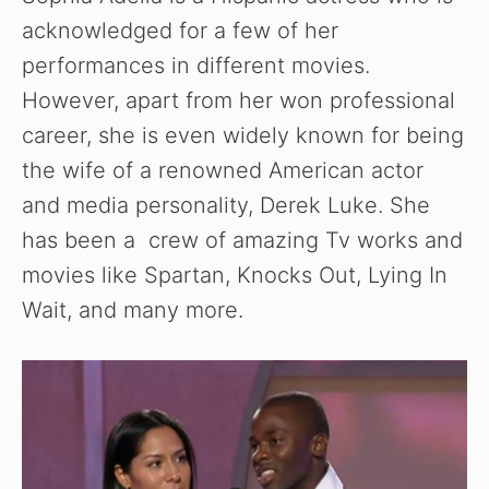
acknowledged for a few of her
performances in different movies.
However, apart from her won professional
career, she is even widely known for being
the wife of a renowned American actor
and media personality, Derek Luke. She
has been a crew of amazing Tv works and
movies like Spartan, Knocks Out, Lying In
Wait, and many more.