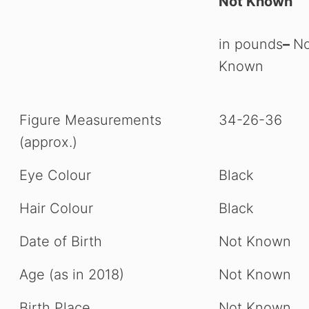
Not Known
in pounds
–
No
Known
Figure Measurements
34-26-36
(approx.)
Eye Colour
Black
Hair Colour
Black
Date of Birth
Not Known
Age (as in 2018)
Not Known
Birth Place
Not Known