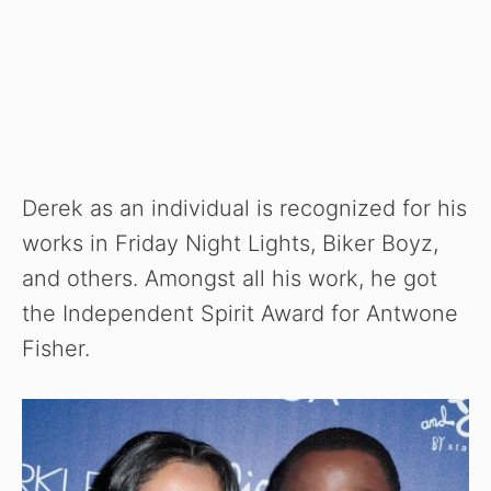
Derek as an individual is recognized for his
works in Friday Night Lights, Biker Boyz,
and others. Amongst all his work, he got
the Independent Spirit Award for Antwone
Fisher.