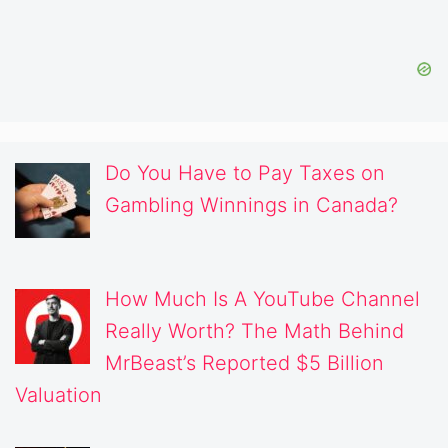
Do You Have to Pay Taxes on
Gambling Winnings in Canada?
How Much Is A YouTube Channel
Really Worth? The Math Behind
MrBeast’s Reported $5 Billion
Valuation