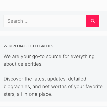
Search
for:
WIKIPEDIA OF CELEBRITIES
We are your go-to source for everything
about celebrities!
Discover the latest updates, detailed
biographies, and net worths of your favorite
stars, all in one place.