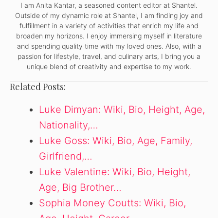
I am Anita Kantar, a seasoned content editor at Shantel.
Outside of my dynamic role at Shantel, I am finding joy and
fulfillment in a variety of activities that enrich my life and
broaden my horizons. I enjoy immersing myself in literature
and spending quality time with my loved ones. Also, with a
passion for lifestyle, travel, and culinary arts, I bring you a
unique blend of creativity and expertise to my work.
Related Posts:
Luke Dimyan: Wiki, Bio, Height, Age,
Nationality,…
Luke Goss: Wiki, Bio, Age, Family,
Girlfriend,…
Luke Valentine: Wiki, Bio, Height,
Age, Big Brother…
Sophia Money Coutts: Wiki, Bio,