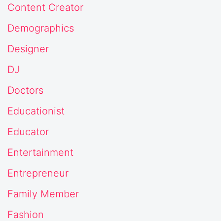
Content Creator
Demographics
Designer
DJ
Doctors
Educationist
Educator
Entertainment
Entrepreneur
Family Member
Fashion