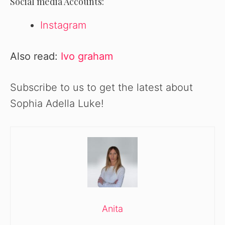
Social media Accounts:
Instagram
Also read:
Ivo graham
Subscribe to us to get the latest about
Sophia Adella Luke!
Anita