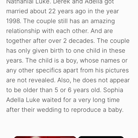
Nathanial Luke. Derek and Adella got
married about 22 years ago in the year
1998. The couple still has an amazing
relationship with each other. And are
together after over 2 decades. The couple
has only given birth to one child in these
years. The child is a boy, whose names or
any other specifics apart from his pictures
are not revealed. Also, he does not appear
to be older than 5 or 6 years old. Sophia
Adella Luke waited for a very long time
after their wedding to reproduce a baby.