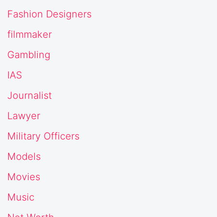
Fashion Designers
filmmaker
Gambling
IAS
Journalist
Lawyer
Military Officers
Models
Movies
Music