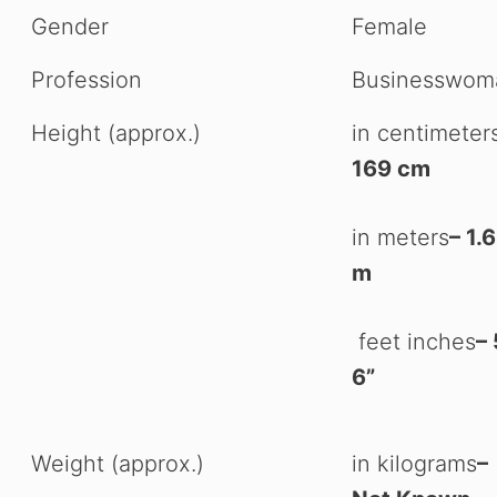
Gender
Female
Profession
Businesswom
Height (approx.)
in centimeter
169 cm
in meters
– 1.
m
feet inches
– 
6”
Weight (approx.)
in kilograms
–