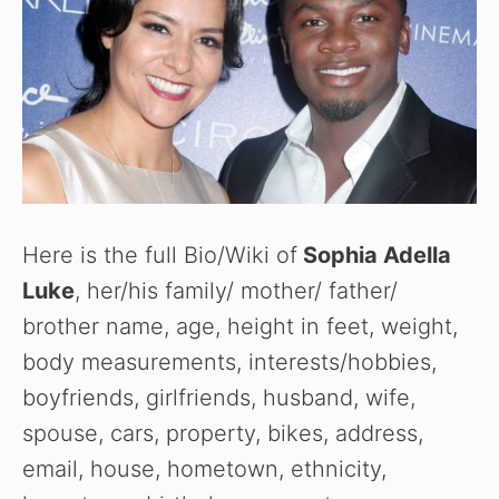
Here is the full Bio/Wiki of
Sophia Adella
Luke
, her/his family/ mother/ father/
brother name, age, height in feet, weight,
body measurements, interests/hobbies,
boyfriends, girlfriends, husband, wife,
spouse, cars, property, bikes, address,
email, house, hometown, ethnicity,