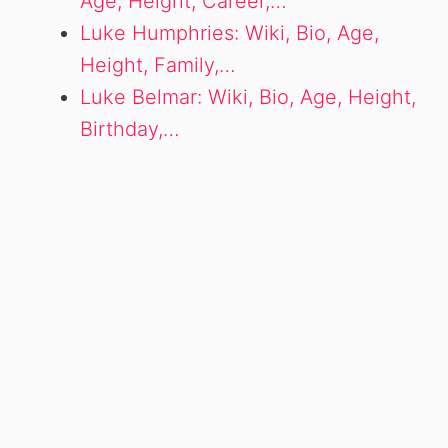
Age, Height, Career,…
Luke Humphries: Wiki, Bio, Age,
Height, Family,…
Luke Belmar: Wiki, Bio, Age, Height,
Birthday,…