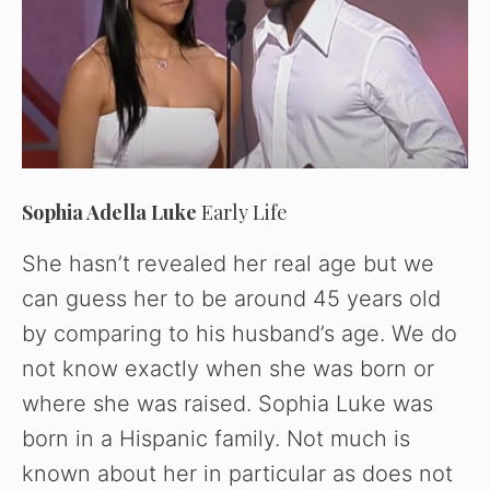
Sophia Adella Luke
Early Life
She hasn’t revealed her real age but we
can guess her to be around 45 years old
by comparing to his husband’s age. We do
not know exactly when she was born or
where she was raised. Sophia Luke was
born in a Hispanic family. Not much is
known about her in particular as does not