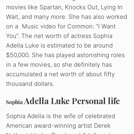
movies like Spartan, Knocks Out, Lying In
Wait, and many more. She has also worked
on a Music video for Common: “I Want
You”. The net worth of actress Sophia
Adella Luke is estimated to be around
$50,000. She has played astonishing roles
in a few movies, so she definitely has
accumulated a net worth of about fifty
thousand dollars.
Adella Luke Personal life
Sophia
Sophia Adella is the wife of celebrated
American award-winning artist Derek