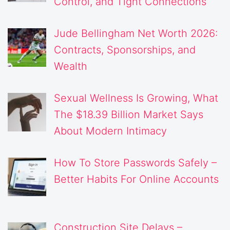
Control, and Tight Connections
Jude Bellingham Net Worth 2026:
Contracts, Sponsorships, and
Wealth
Sexual Wellness Is Growing, What
The $18.39 Billion Market Says
About Modern Intimacy
How To Store Passwords Safely –
Better Habits For Online Accounts
Construction Site Delays –