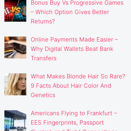
Bonus Buy Vs Progressive Games
– Which Option Gives Better
Returns?
Online Payments Made Easier –
Why Digital Wallets Beat Bank
Transfers
What Makes Blonde Hair So Rare?
9 Facts About Hair Color And
Genetics
Americans Flying to Frankfurt –
EES Fingerprints, Passport