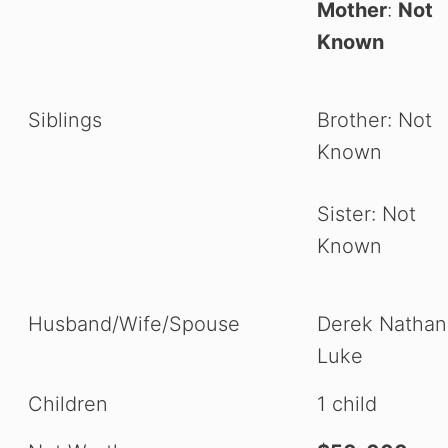
Mother
:
Not
Known
Siblings
Brother: Not
Known
Sister: Not
Known
Husband/Wife/Spouse
Derek Nathani
Luke
Children
1 child