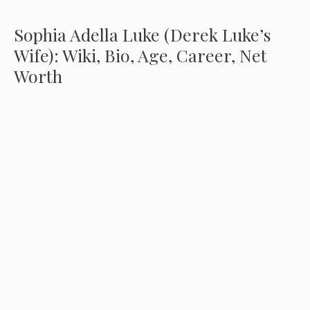
Sophia Adella Luke (Derek Luke’s
Wife): Wiki, Bio, Age, Career, Net
Worth