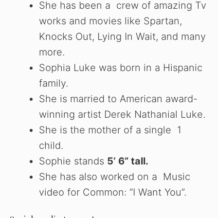
She has been a crew of amazing Tv
works and movies like Spartan,
Knocks Out, Lying In Wait, and many
more.
Sophia Luke was born in a Hispanic
family.
She is married to American award-
winning artist Derek Nathanial Luke.
She is the mother of a single 1
child.
Sophie stands
5’ 6” tall.
She has also worked on a Music
video for Common: “I Want You”.