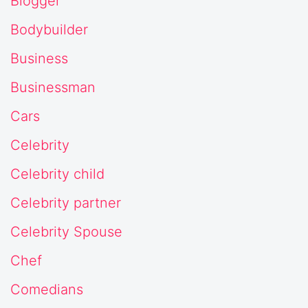
Blogger
Bodybuilder
Business
Businessman
Cars
Celebrity
Celebrity child
Celebrity partner
Celebrity Spouse
Chef
Comedians