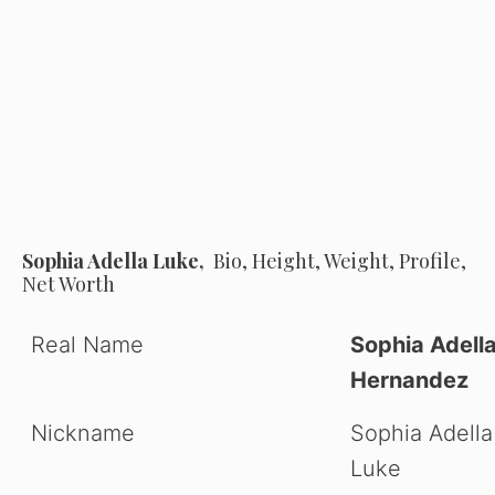
Sophia Adella Luke,
Bio, Height, Weight, Profile,
Net Worth
Real Name
Sophia Adell
Hernandez
Nickname
Sophia Adella
Luke