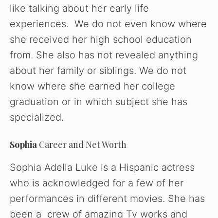
like talking about her early life
experiences. We do not even know where
she received her high school education
from. She also has not revealed anything
about her family or siblings. We do not
know where she earned her college
graduation or in which subject she has
specialized.
Sophia
Career and Net Worth
Sophia Adella Luke is a Hispanic actress
who is acknowledged for a few of her
performances in different movies. She has
been a crew of amazing Tv works and