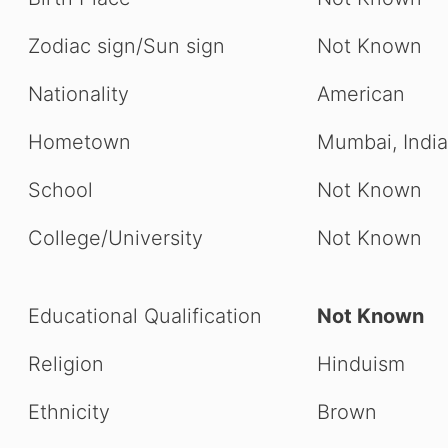
Zodiac sign/Sun sign
Not Known
Nationality
American
Hometown
Mumbai, India
School
Not Known
College/University
Not Known
Educational Qualification
Not Known
Religion
Hinduism
Ethnicity
Brown