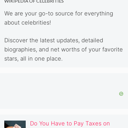
WIKIPEDIA OF CELEBRITIES
We are your go-to source for everything
about celebrities!
Discover the latest updates, detailed
biographies, and net worths of your favorite
stars, all in one place.
Do You Have to Pay Taxes on