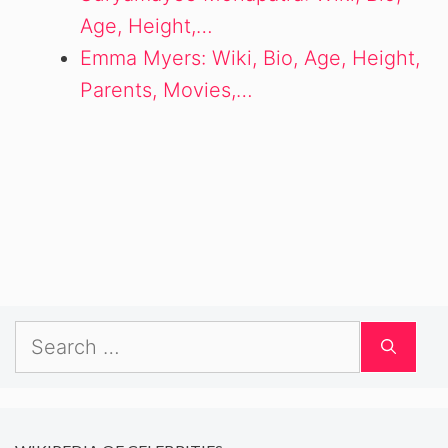
Age, Height,…
Emma Myers: Wiki, Bio, Age, Height,
Parents, Movies,…
Search
for: