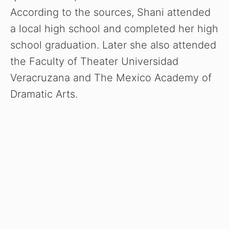
According to the sources, Shani attended
a local high school and completed her high
school graduation. Later she also attended
the Faculty of Theater Universidad
Veracruzana and The Mexico Academy of
Dramatic Arts.