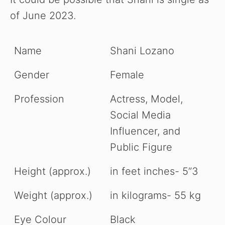
of June 2023.
Name
Shani Lozano
Gender
Female
Profession
Actress, Model,
Social Media
Influencer, and
Public Figure
Height (approx.)
in feet inches- 5”3
Weight (approx.)
in kilograms- 55 kg
Eye Colour
Black