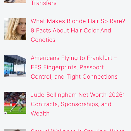
Transfers
What Makes Blonde Hair So Rare?
9 Facts About Hair Color And
Genetics
Americans Flying to Frankfurt –
EES Fingerprints, Passport
Control, and Tight Connections
Jude Bellingham Net Worth 2026:
Contracts, Sponsorships, and
Wealth