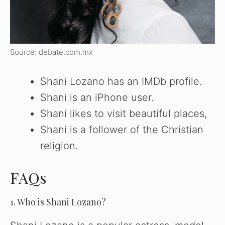
Source: debate.com.mx
Shani Lozano has an IMDb profile.
Shani is an iPhone user.
Shani likes to visit beautiful places,
Shani is a follower of the Christian
religion.
FAQs
1. Who is Shani Lozano?