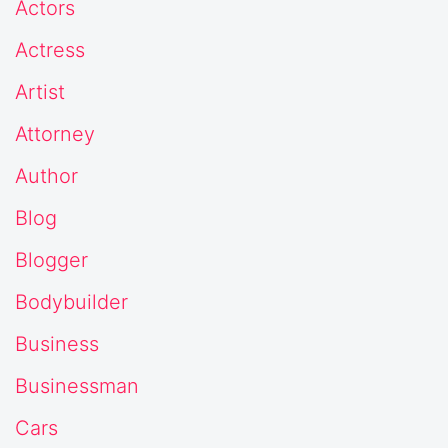
Actors
Actress
Artist
Attorney
Author
Blog
Blogger
Bodybuilder
Business
Businessman
Cars