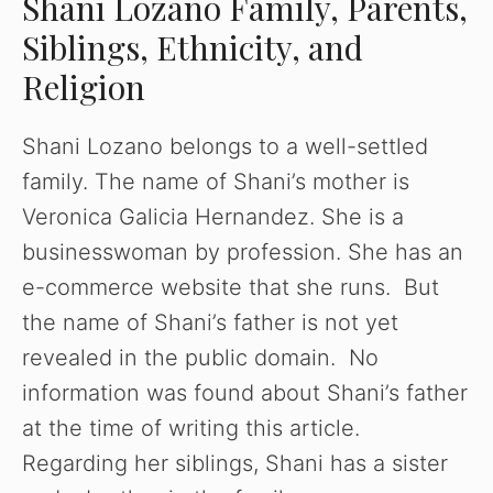
Shani Lozano Family, Parents,
Siblings, Ethnicity, and
Religion
Shani Lozano belongs to a well-settled
family. The name of Shani’s mother is
Veronica Galicia Hernandez. She is a
businesswoman by profession. She has an
e-commerce website that she runs. But
the name of Shani’s father is not yet
revealed in the public domain. No
information was found about Shani’s father
at the time of writing this article.
Regarding her siblings, Shani has a sister