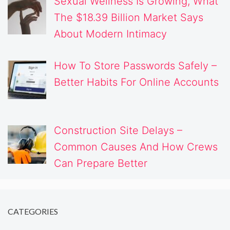
Sexual Wellness Is Growing, What
The $18.39 Billion Market Says
About Modern Intimacy
How To Store Passwords Safely –
Better Habits For Online Accounts
Construction Site Delays –
Common Causes And How Crews
Can Prepare Better
CATEGORIES