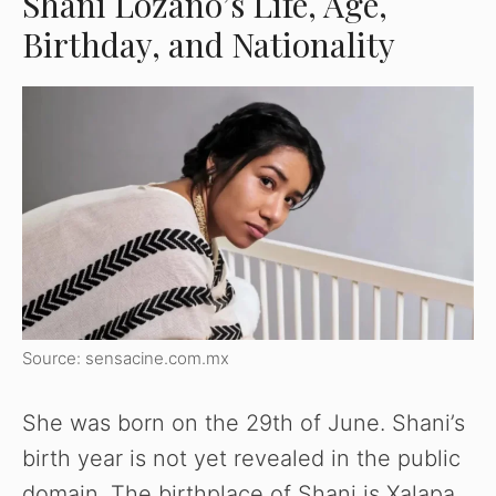
Shani Lozano’s Life, Age,
Birthday, and Nationality
Source: sensacine.com.mx
She was born on the 29th of June. Shani’s
birth year is not yet revealed in the public
domain. The birthplace of Shani is Xalapa,