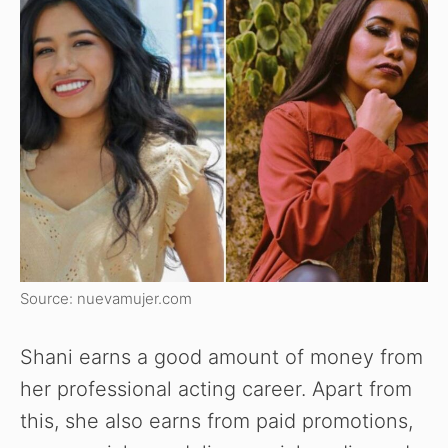
Source: nuevamujer.com
Shani earns a good amount of money from
her professional acting career. Apart from
this, she also earns from paid promotions,