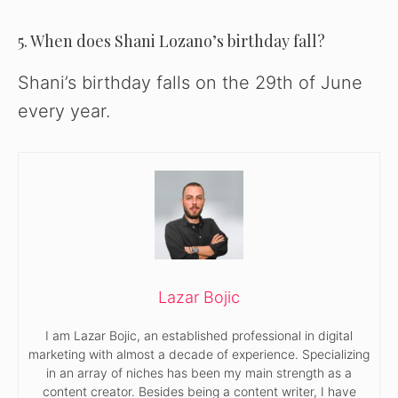
5. When does Shani Lozano’s birthday fall?
Shani’s birthday falls on the 29th of June
every year.
Lazar Bojic
I am Lazar Bojic, an established professional in digital
marketing with almost a decade of experience. Specializing
in an array of niches has been my main strength as a
content creator. Besides being a content writer, I have