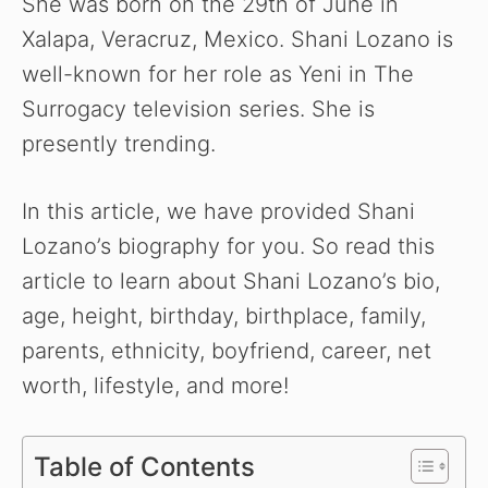
She was born on the 29th of June in
Xalapa, Veracruz, Mexico. Shani Lozano is
well-known for her role as Yeni in The
Surrogacy television series. She is
presently trending.
In this article, we have provided Shani
Lozano’s biography for you. So read this
article to learn about Shani Lozano’s bio,
age, height, birthday, birthplace, family,
parents, ethnicity, boyfriend, career, net
worth, lifestyle, and more!
Table of Contents