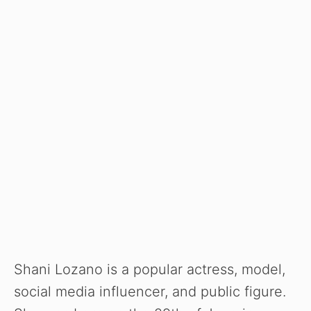
Shani Lozano is a popular actress, model,
social media influencer, and public figure.