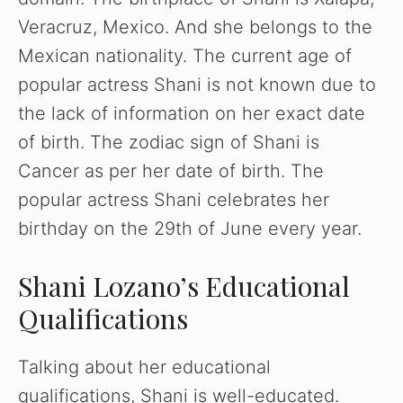
Veracruz, Mexico. And she belongs to the
Mexican nationality. The current age of
popular actress Shani is not known due to
the lack of information on her exact date
of birth. The zodiac sign of Shani is
Cancer as per her date of birth. The
popular actress Shani celebrates her
birthday on the 29th of June every year.
Shani Lozano’s Educational
Qualifications
Talking about her educational
qualifications, Shani is well-educated.