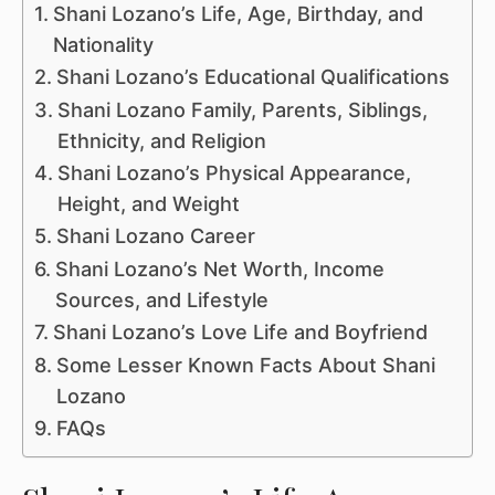
Shani Lozano’s Life, Age, Birthday, and
Nationality
Shani Lozano’s Educational Qualifications
Shani Lozano Family, Parents, Siblings,
Ethnicity, and Religion
Shani Lozano’s Physical Appearance,
Height, and Weight
Shani Lozano Career
Shani Lozano’s Net Worth, Income
Sources, and Lifestyle
Shani Lozano’s Love Life and Boyfriend
Some Lesser Known Facts About Shani
Lozano
FAQs