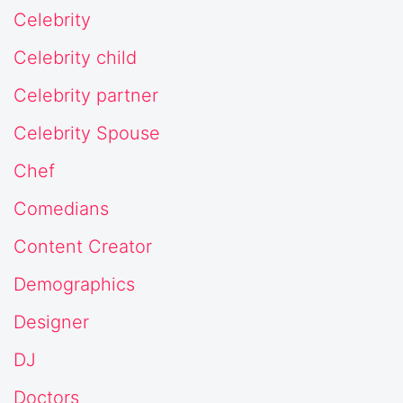
Celebrity
Celebrity child
Celebrity partner
Celebrity Spouse
Chef
Comedians
Content Creator
Demographics
Designer
DJ
Doctors