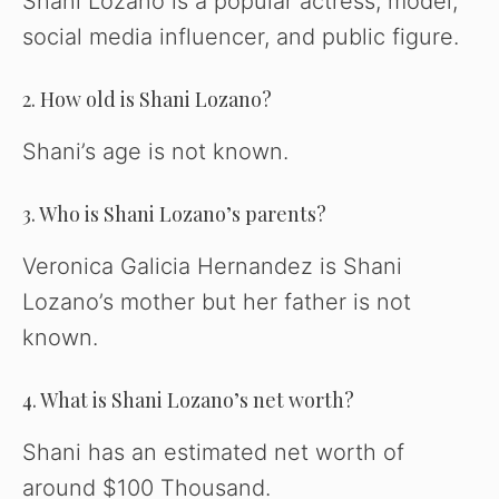
Shani Lozano is a popular actress, model,
social media influencer, and public figure.
2. How old is Shani Lozano?
Shani’s age is not known.
3. Who is Shani Lozano’s parents?
Veronica Galicia Hernandez is Shani
Lozano’s mother but her father is not
known.
4. What is Shani Lozano’s net worth?
Shani has an estimated net worth of
around $100 Thousand.