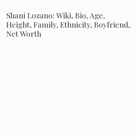
Shani Lozano: Wiki, Bio, Age,
Height, Family, Ethnicity, Boyfriend,
Net Worth