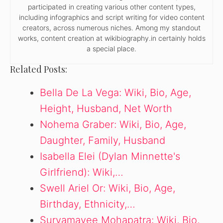
participated in creating various other content types,
including infographics and script writing for video content
creators, across numerous niches. Among my standout
works, content creation at wikibiography.in certainly holds
a special place.
Related Posts:
Bella De La Vega: Wiki, Bio, Age,
Height, Husband, Net Worth
Nohema Graber: Wiki, Bio, Age,
Daughter, Family, Husband
Isabella Elei (Dylan Minnette's
Girlfriend): Wiki,…
Swell Ariel Or: Wiki, Bio, Age,
Birthday, Ethnicity,…
Suryamayee Mohapatra: Wiki, Bio,