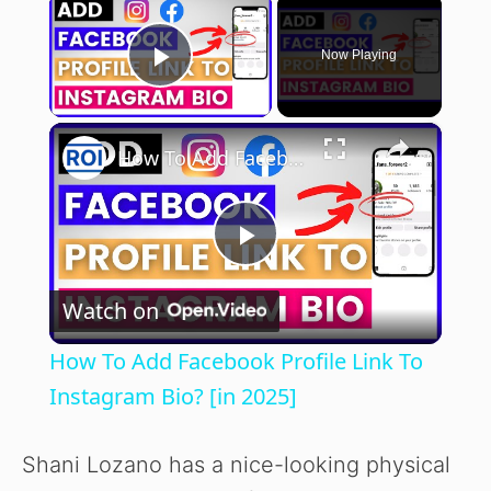
×
Now Playing
Play Video
×
How To Add Facebook Profile Link To Instagram Bio? [in 2025]
P
Watch on
l
How To Add Facebook Profile Link To
a
Instagram Bio? [in 2025]
y
Shani Lozano has a nice-looking physical