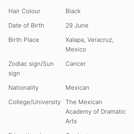
Hair Colour
Black
Date of Birth
29 June
Birth Place
Xalapa, Veracruz,
Mexico
Zodiac sign/Sun
Cancer
sign
Nationality
Mexican
College/University
The Mexican
Academy of Dramatic
Arts