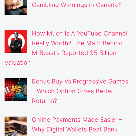
Gambling Winnings in Canada?
How Much Is A YouTube Channel
Really Worth? The Math Behind
MrBeast’s Reported $5 Billion
Valuation
Bonus Buy Vs Progressive Games
– Which Option Gives Better
Returns?
Online Payments Made Easier –
Why Digital Wallets Beat Bank