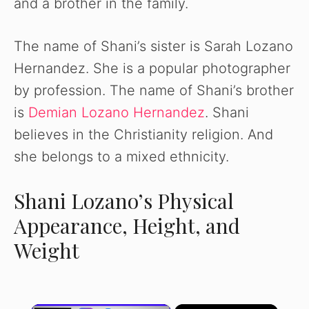
and a brother in the family.
The name of Shani’s sister is Sarah Lozano
Hernandez. She is a popular photographer
by profession. The name of Shani’s brother
is
Demian Lozano Hernandez
. Shani
believes in the Christianity religion. And
she belongs to a mixed ethnicity.
Shani Lozano’s Physical
Appearance, Height, and
Weight