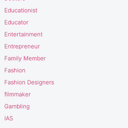
Educationist
Educator
Entertainment
Entrepreneur
Family Member
Fashion
Fashion Designers
filmmaker
Gambling
IAS