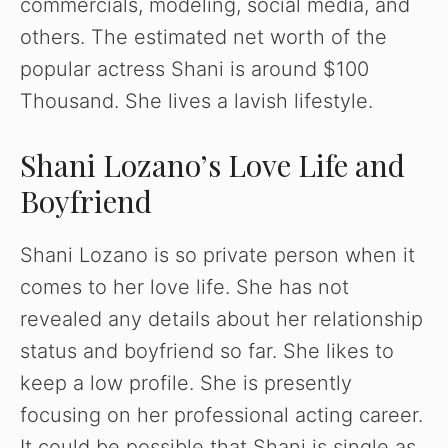
commercials, modeling, social media, and
others. The estimated net worth of the
popular actress Shani is around $100
Thousand. She lives a lavish lifestyle.
Shani Lozano’s Love Life and
Boyfriend
Shani Lozano is so private person when it
comes to her love life. She has not
revealed any details about her relationship
status and boyfriend so far. She likes to
keep a low profile. She is presently
focusing on her professional acting career.
It could be possible that Shani is single as