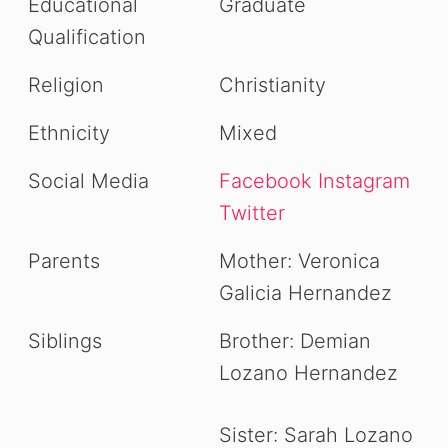
Educational
Graduate
Qualification
Religion
Christianity
Ethnicity
Mixed
Social Media
Facebook
Instagram
Twitter
Parents
Mother: Veronica
Galicia Hernandez
Siblings
Brother: Demian
Lozano Hernandez
Sister: Sarah Lozano