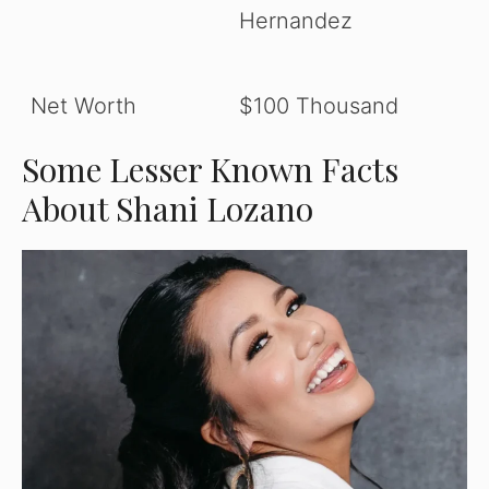
Hernandez
Net Worth
$100 Thousand
Some Lesser Known Facts
About Shani Lozano