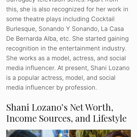
this, she is also recognized for her work in
some theatre plays including Cocktail
Burlesque, Sonando Y Sonando, La Casa
De Bernarda Alba, etc. She started gaining
recognition in the entertainment industry.
She works as a model, actress, and social
media influencer. At present, Shani Lozano
is a popular actress, model, and social
media influencer by profession.
Shani Lozano’s Net Worth,
Income Sources, and Lifestyle