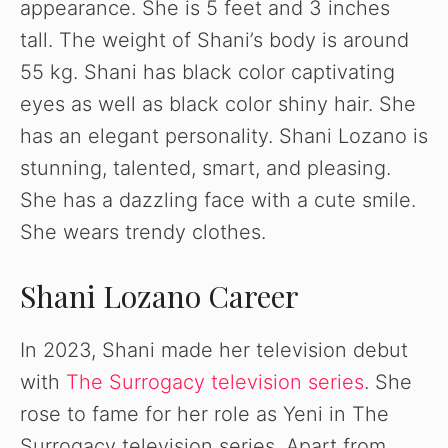
appearance. She is 5 feet and 3 inches
V
tall. The weight of Shani’s body is around
55 kg. Shani has black color captivating
i
eyes as well as black color shiny hair. She
has an elegant personality. Shani Lozano is
d
stunning, talented, smart, and pleasing.
She has a dazzling face with a cute smile.
e
She wears trendy clothes.
o
Shani Lozano Career
In 2023, Shani made her television debut
with
The Surrogacy television series
. She
rose to fame for her role as Yeni in The
Surrogacy television series. Apart from