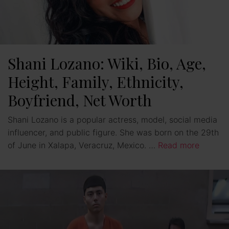
Shani Lozano: Wiki, Bio, Age,
Height, Family, Ethnicity,
Boyfriend, Net Worth
Shani Lozano is a popular actress, model, social media
influencer, and public figure. She was born on the 29th
of June in Xalapa, Veracruz, Mexico. …
Read more