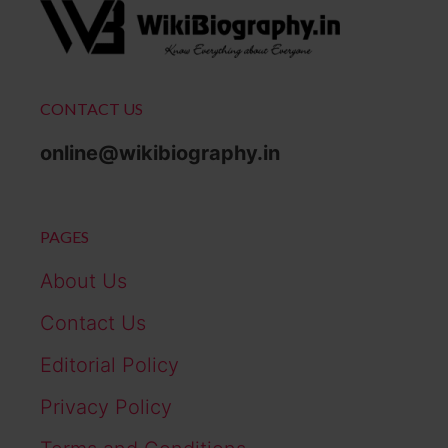
CONTACT US
online@wikibiography.in
PAGES
About Us
Contact Us
Editorial Policy
Privacy Policy