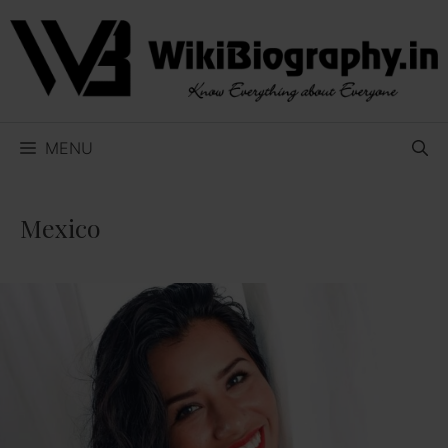
Skip
to
content
MENU
Mexico