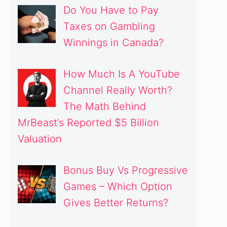
Do You Have to Pay
Taxes on Gambling
Winnings in Canada?
How Much Is A YouTube
Channel Really Worth?
The Math Behind
MrBeast’s Reported $5 Billion
Valuation
Bonus Buy Vs Progressive
Games – Which Option
Gives Better Returns?