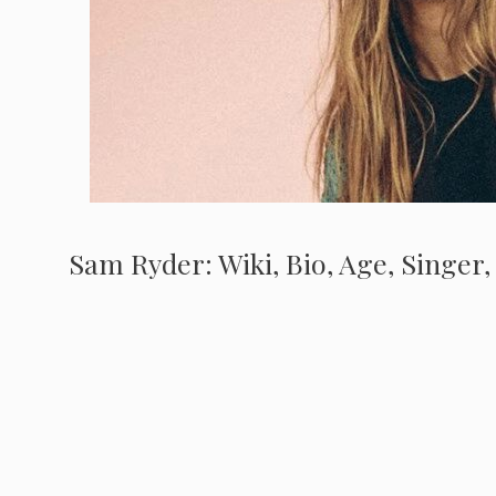
Sam Ryder: Wiki, Bio, Age, Singer,