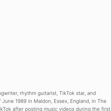
gwriter, rhythm guitarist, TikTok star, and
f June 1989 in Maldon, Essex, England, in The
Tok after posting music videos during the first