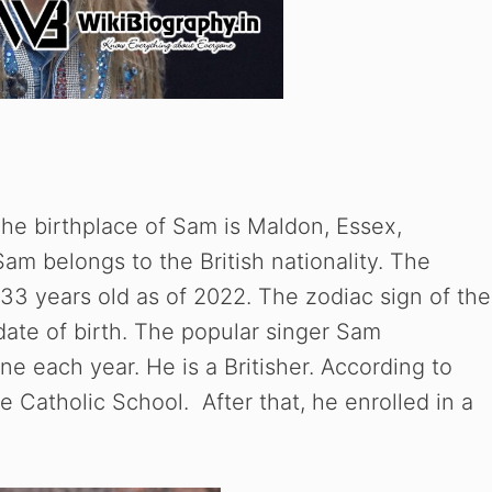
he birthplace of Sam is Maldon, Essex,
m belongs to the British nationality. The
 33 years old as of 2022. The zodiac sign of the
date of birth. The popular singer Sam
ne each year. He is a Britisher. According to
Catholic School. After that, he enrolled in a