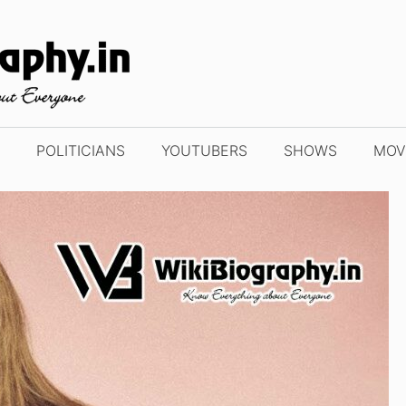
POLITICIANS
YOUTUBERS
SHOWS
MOV