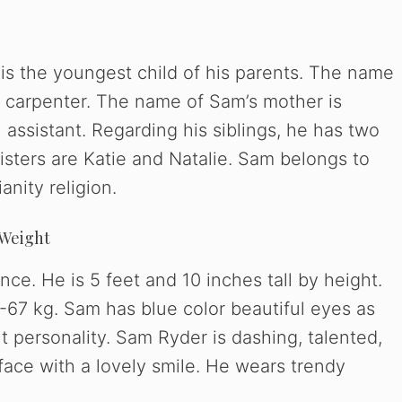
 is the youngest child of his parents. The name
 a carpenter. The name of Sam’s mother is
 assistant. Regarding his siblings, he has two
isters are Katie and Natalie. Sam belongs to
anity religion.
 Weight
ce. He is 5 feet and 10 inches tall by height.
67 kg. Sam has blue color beautiful eyes as
t personality. Sam Ryder is dashing, talented,
face with a lovely smile. He wears trendy