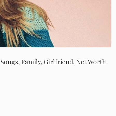
 Songs, Family, Girlfriend, Net Worth