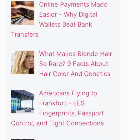
Online Payments Made
Easier – Why Digital
Wallets Beat Bank
Transfers
What Makes Blonde Hair
So Rare? 9 Facts About
Hair Color And Genetics
Americans Flying to
Frankfurt – EES
Fingerprints, Passport
Control, and Tight Connections