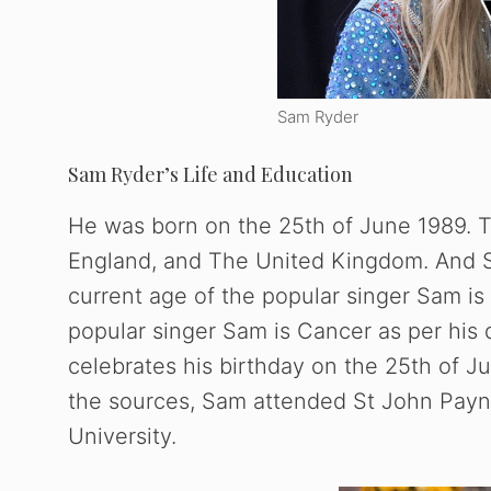
Sam Ryder
Sam Ryder’s Life and Education
He was born on the 25th of June 1989. T
England, and The United Kingdom. And Sa
current age of the popular singer Sam is
popular singer Sam is Cancer as per his 
celebrates his birthday on the 25th of Ju
the sources, Sam attended St John Payne 
University.