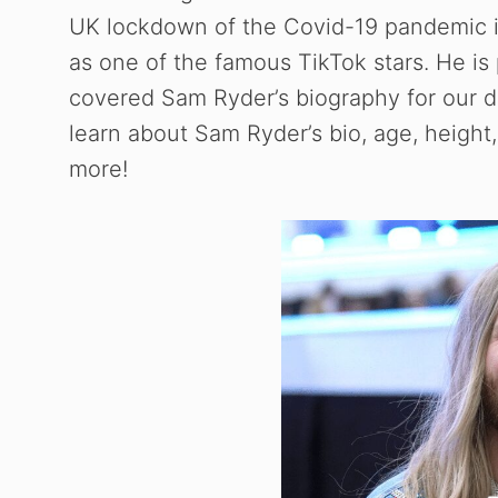
UK lockdown of the Covid-19 pandemic i
as one of the famous TikTok stars. He is p
covered Sam Ryder’s biography for our dea
learn about Sam Ryder’s bio, age, height, 
more!