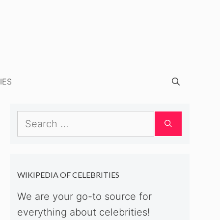
IES
Search
for:
WIKIPEDIA OF CELEBRITIES
We are your go-to source for
everything about celebrities!