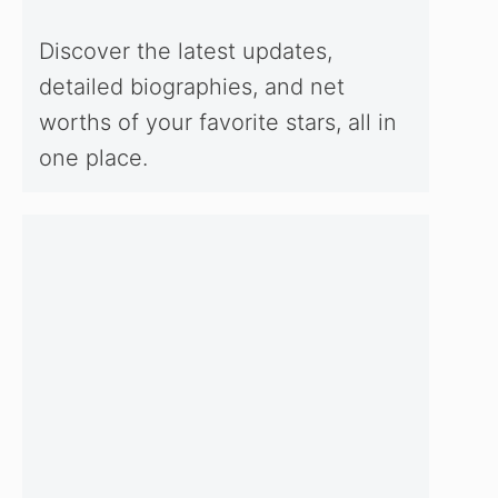
Discover the latest updates,
detailed biographies, and net
worths of your favorite stars, all in
one place.