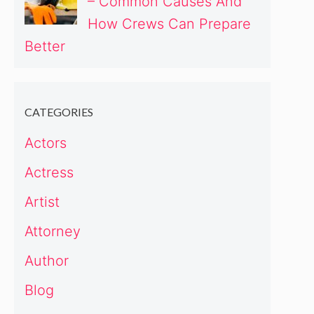
– Common Causes And
How Crews Can Prepare
Better
CATEGORIES
Actors
Actress
Artist
Attorney
Author
Blog