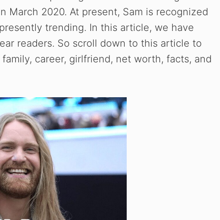
n March 2020. At present, Sam is recognized
resently trending. In this article, we have
r readers. So scroll down to this article to
family, career, girlfriend, net worth, facts, and