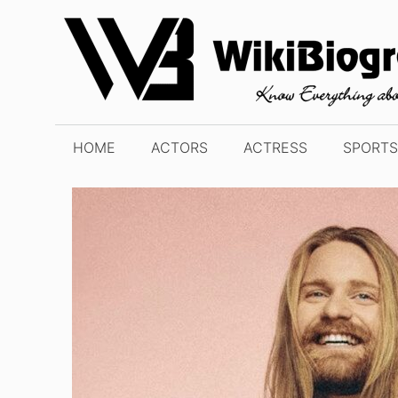
Skip
to
content
HOME
ACTORS
ACTRESS
SPORTS