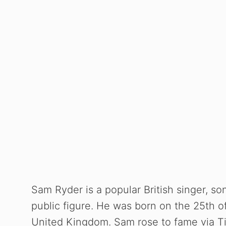
Sam Ryder is a popular British singer, son
public figure. He was born on the 25th o
United Kingdom. Sam rose to fame via Tik