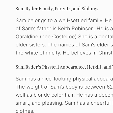
Sam Ryder Family, Parents, and Siblings
Sam belongs to a well-settled family. He
of Sam’s father is Keith Robinson. He is
Garaldine (nee Costelloe) She is a dental
elder sisters. The names of Sam’s elder s
the white ethnicity. He believes in Christi
Sam Ryder’s Physical Appearance, Height, and
Sam has a nice-looking physical appearan
The weight of Sam’s body is between 62-
well as blonde color hair. He has a decen
smart, and pleasing. Sam has a cheerful 
clothes.