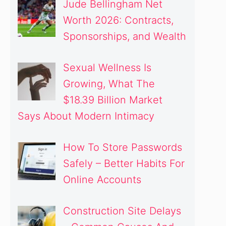
Jude Bellingham Net
Worth 2026: Contracts,
Sponsorships, and Wealth
Sexual Wellness Is
Growing, What The
$18.39 Billion Market
Says About Modern Intimacy
How To Store Passwords
Safely – Better Habits For
Online Accounts
Construction Site Delays