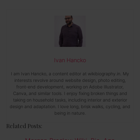
Ivan Hancko
I am Ivan Hancko, a content editor at wikibiography.in. My
interests revolve around website design, photo editing,
front-end development, working on Adobe Illustrator,
Canva, and similar tools. I enjoy fixing broken things and
taking on household tasks, including interior and exterior
design and adaptation. I love long, brisk walks, cycling, and
being in nature.
Related Posts: