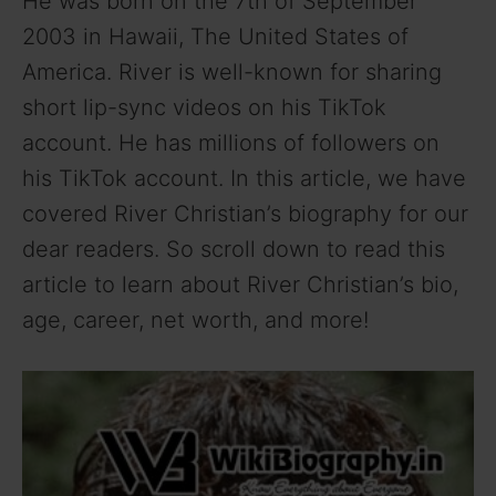
He was born on the 7th of September
2003 in Hawaii, The United States of
America. River is well-known for sharing
short lip-sync videos on his TikTok
account. He has millions of followers on
his TikTok account. In this article, we have
covered River Christian’s biography for our
dear readers. So scroll down to read this
article to learn about River Christian’s bio,
age, career, net worth, and more!