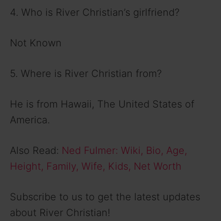
4. Who is River Christian’s girlfriend?
Not Known
5. Where is River Christian from?
He is from Hawaii, The United States of
America.
Also Read:
Ned Fulmer: Wiki, Bio, Age,
Height, Family, Wife, Kids, Net Worth
Subscribe to us to get the latest updates
about River Christian!