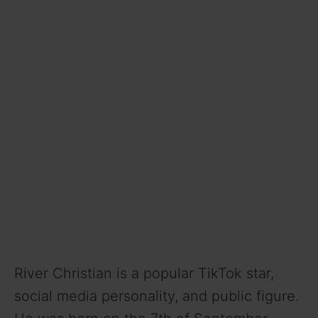
River Christian is a popular TikTok star,
social media personality, and public figure.