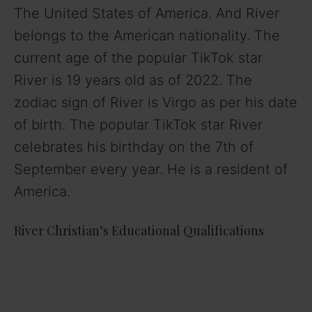
The United States of America. And River
belongs to the American nationality. The
current age of the popular TikTok star
River is 19 years old as of 2022. The
zodiac sign of River is Virgo as per his date
of birth. The popular TikTok star River
celebrates his birthday on the 7th of
September every year. He is a resident of
America.
River Christian’s Educational Qualifications