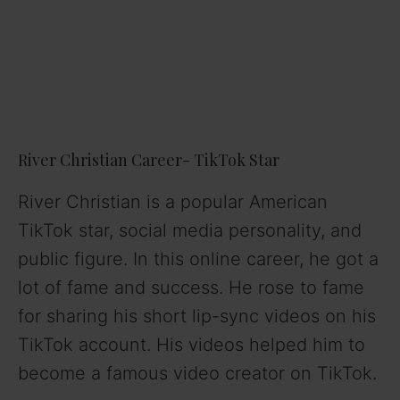
River Christian Career- TikTok Star
River Christian is a popular American
TikTok star, social media personality, and
public figure. In this online career, he got a
lot of fame and success. He rose to fame
for sharing his short lip-sync videos on his
TikTok account. His videos helped him to
become a famous video creator on TikTok.