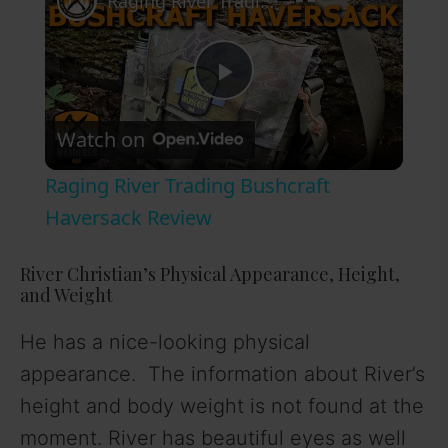
Raging River Trading Bushcraft Haversack Review
P
Watch on
l
Raging River Trading Bushcraft
a
Haversack Review
y
River Christian’s Physical Appearance, Height,
and Weight
V
He has a nice-looking physical
appearance. The information about River’s
i
height and body weight is not found at the
moment. River has beautiful eyes as well