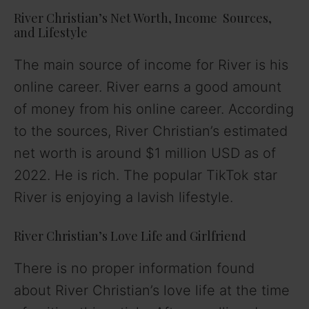
River Christian’s Net Worth, Income Sources,
and Lifestyle
The main source of income for River is his
online career. River earns a good amount
of money from his online career. According
to the sources, River Christian’s estimated
net worth is around $1 million USD as of
2022. He is rich. The popular TikTok star
River is enjoying a lavish lifestyle.
River Christian’s Love Life and Girlfriend
There is no proper information found
about River Christian’s love life at the time