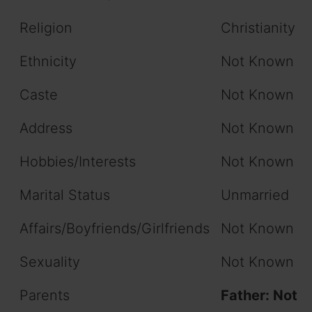
Religion
Christianity
Ethnicity
Not Known
Caste
Not Known
Address
Not Known
Hobbies/Interests
Not Known
Marital Status
Unmarried
Affairs/Boyfriends/Girlfriends
Not Known
Sexuality
Not Known
Parents
Father: Not