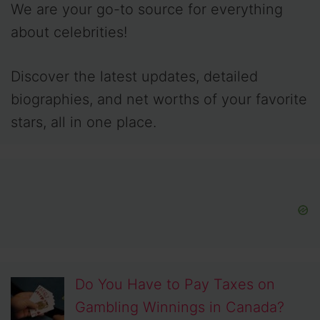
We are your go-to source for everything
about celebrities!
Discover the latest updates, detailed
biographies, and net worths of your favorite
stars, all in one place.
Do You Have to Pay Taxes on
Gambling Winnings in Canada?