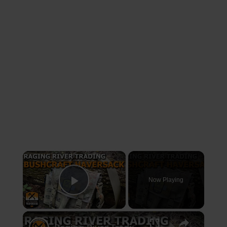
×
Now Playing
Play Video
×