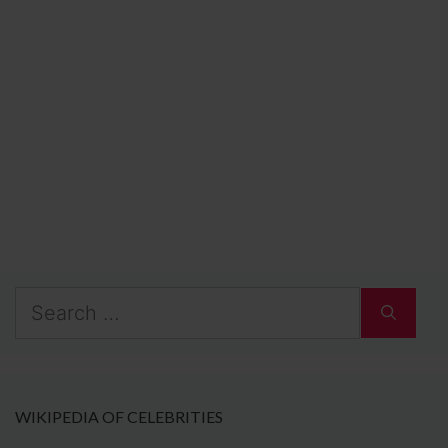
Search
for:
WIKIPEDIA OF CELEBRITIES