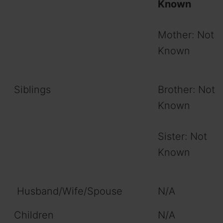
Known
Mother: Not
Known
Siblings
Brother: Not
Known
Sister: Not
Known
Husband/Wife/Spouse
N/A
Children
N/A