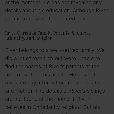
at the moment. He has not revealed any
details about his education. Although River
seems to be a well-educated guy.
River Christian Family, Parents, Siblings,
Ethnicity, and Religion
River belongs to a well-settled family. We
did a lot of research but were unable to
find the names of River’s parents at the
time of writing this article. He has not
revealed any information about his father
and mother. The details of River’s siblings
are not found at the moment. River
believes in Christianity religion. But his