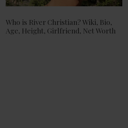
Who is River Christian? Wiki, Bio,
Age, Height, Girlfriend, Net Worth