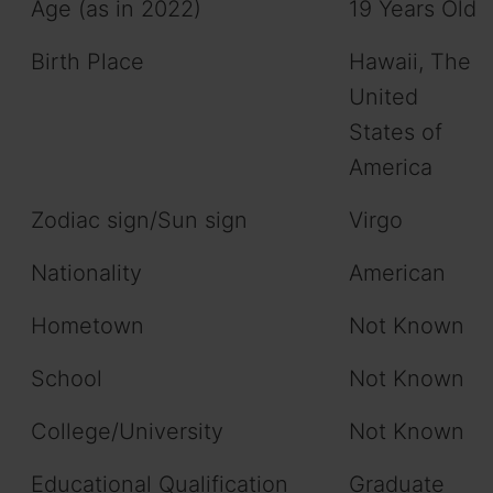
Age (as in 2022)
19 Years Old
Birth Place
Hawaii, The
United
States of
America
Zodiac sign/Sun sign
Virgo
Nationality
American
Hometown
Not Known
School
Not Known
College/University
Not Known
Educational Qualification
Graduate