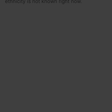
ethnicity is not known right now.