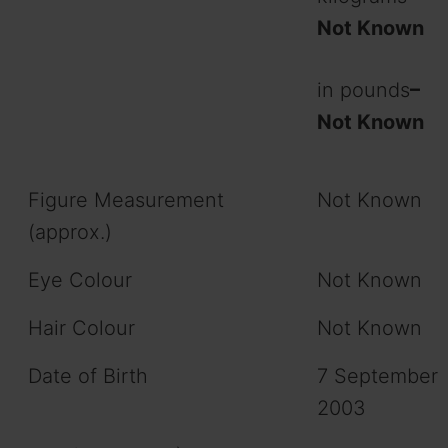
Not Known
in pounds
–
Not Known
Figure Measurement
Not Known
(approx.)
Eye Colour
Not Known
Hair Colour
Not Known
Date of Birth
7 September
2003