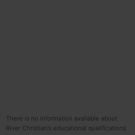
There is no information available about
River Christian’s educational qualifications