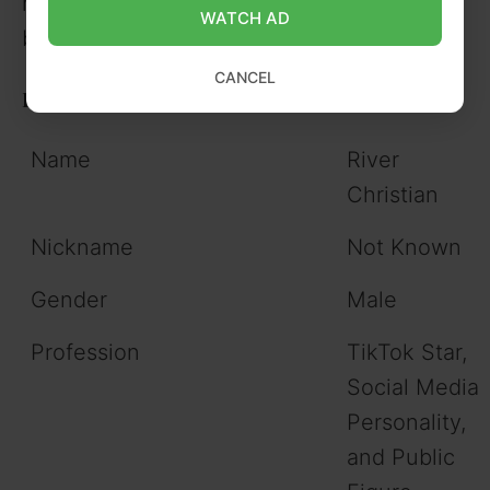
hobbies, address, zodiac sign, date of
WATCH AD
birth, religion, and net worth.
CANCEL
River Christian Information Table
Name
River
Christian
Nickname
Not Known
Gender
Male
Profession
TikTok Star,
Social Media
Personality,
and Public