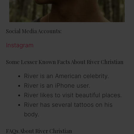
Social Media Accounts:
Instagram
Some Lesser Known Facts About River Christian
River is an American celebrity.
River is an iPhone user.
River likes to visit beautiful places.
River has several tattoos on his
body.
FAQs About River Christian