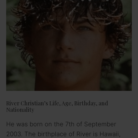
River Christian’s Life, Age, Birthday, and
Nationality
He was born on the 7th of September
2003. The birthplace of River is Hawaii,