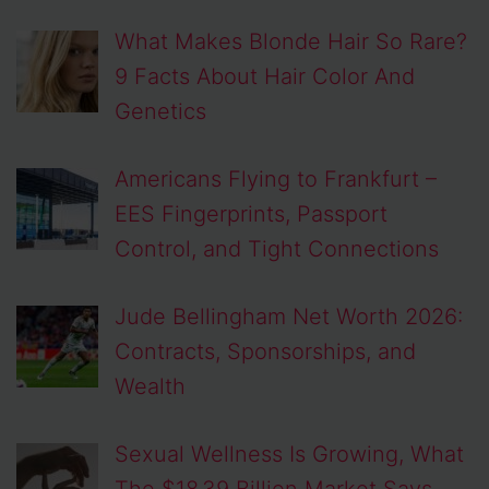
What Makes Blonde Hair So Rare?
9 Facts About Hair Color And
Genetics
Americans Flying to Frankfurt –
EES Fingerprints, Passport
Control, and Tight Connections
Jude Bellingham Net Worth 2026:
Contracts, Sponsorships, and
Wealth
Sexual Wellness Is Growing, What