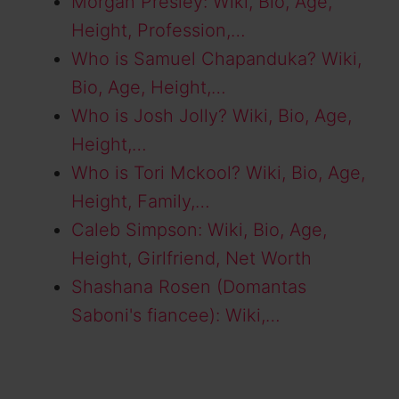
Morgan Presley: Wiki, Bio, Age,
Height, Profession,…
Who is Samuel Chapanduka? Wiki,
Bio, Age, Height,…
Who is Josh Jolly? Wiki, Bio, Age,
Height,…
Who is Tori Mckool? Wiki, Bio, Age,
Height, Family,…
Caleb Simpson: Wiki, Bio, Age,
Height, Girlfriend, Net Worth
Shashana Rosen (Domantas
Saboni's fiancee): Wiki,…