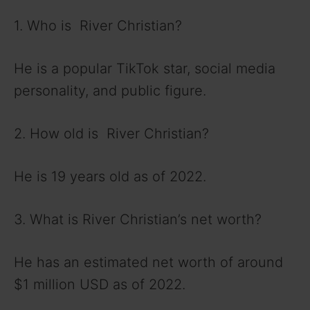
1. Who is River Christian?
He is a popular TikTok star, social media
personality, and public figure.
2. How old is River Christian?
He is 19 years old as of 2022.
3. What is River Christian’s net worth?
He has an estimated net worth of around
$1 million USD as of 2022.