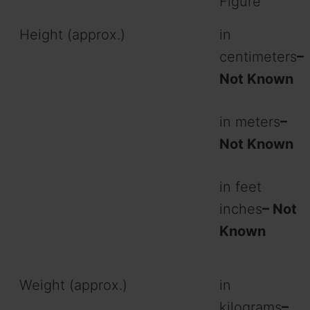
Figure
Height (approx.)
in
centimeters
–
Not Known
in meters
–
Not Known
in feet
inches
– Not
Known
Weight (approx.)
in
kilograms
–