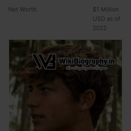
Net Worth
$1 Million
USD as of
2022