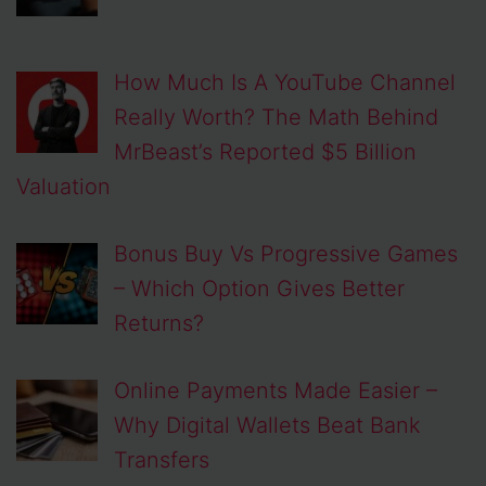
How Much Is A YouTube Channel
Really Worth? The Math Behind
MrBeast’s Reported $5 Billion
Valuation
Bonus Buy Vs Progressive Games
– Which Option Gives Better
Returns?
Online Payments Made Easier –
Why Digital Wallets Beat Bank
Transfers