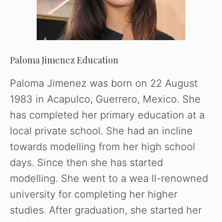
Paloma Jimenez Education
Paloma Jimenez was born on 22 August
1983 in Acapulco, Guerrero, Mexico. She
has completed her primary education at a
local private school. She had an incline
towards modelling from her high school
days. Since then she has started
modelling. She went to a wea ll-renowned
university for completing her higher
studies. After graduation, she started her