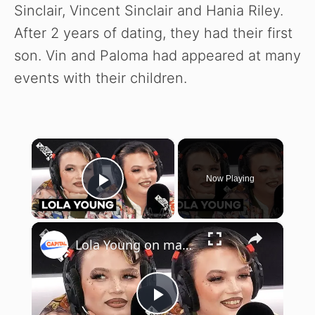
Sinclair, Vincent Sinclair and Hania Riley.
After 2 years of dating, they had their first
son. Vin and Paloma had appeared at many
events with their children.
×
Now Playing
Play Video
×
Lola Young on manifesting her dream collab and the struggles of navigating fame
P