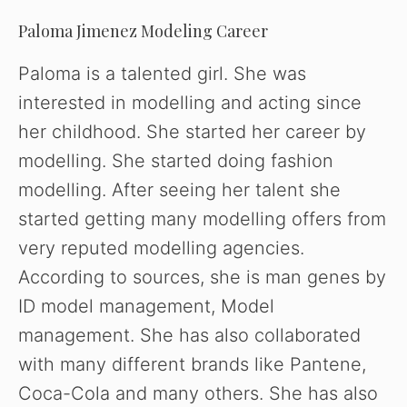
o
Paloma Jimenez Modeling Career
Paloma is a talented girl. She was
interested in modelling and acting since
her childhood. She started her career by
modelling. She started doing fashion
modelling. After seeing her talent she
started getting many modelling offers from
very reputed modelling agencies.
According to sources, she is man genes by
ID model management, Model
management. She has also collaborated
with many different brands like Pantene,
Coca-Cola and many others. She has also