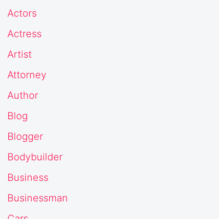
Actors
Actress
Artist
Attorney
Author
Blog
Blogger
Bodybuilder
Business
Businessman
Cars