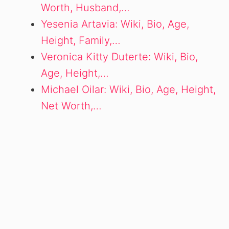
Worth, Husband,…
Yesenia Artavia: Wiki, Bio, Age,
Height, Family,…
Veronica Kitty Duterte: Wiki, Bio,
Age, Height,…
Michael Oilar: Wiki, Bio, Age, Height,
Net Worth,…