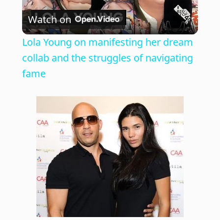
Watch on
l
Lola Young on manifesting her dream
a
collab and the struggles of navigating
fame
y
V
i
d
e