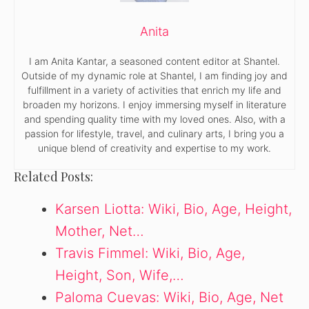
Anita
I am Anita Kantar, a seasoned content editor at Shantel.
Outside of my dynamic role at Shantel, I am finding joy and
fulfillment in a variety of activities that enrich my life and
broaden my horizons. I enjoy immersing myself in literature
and spending quality time with my loved ones. Also, with a
passion for lifestyle, travel, and culinary arts, I bring you a
unique blend of creativity and expertise to my work.
Related Posts:
Karsen Liotta: Wiki, Bio, Age, Height,
Mother, Net…
Travis Fimmel: Wiki, Bio, Age,
Height, Son, Wife,…
Paloma Cuevas: Wiki, Bio, Age, Net