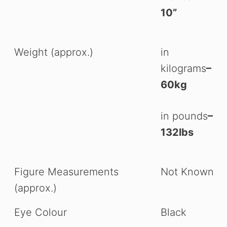
10”
Weight (approx.)
in
kilograms
–
60kg
in pounds
–
132lbs
Figure Measurements
Not Known
(approx.)
Eye Colour
Black