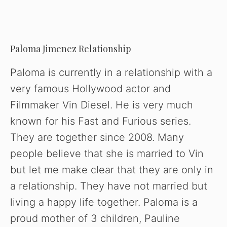
Paloma Jimenez Relationship
Paloma is currently in a relationship with a
very famous Hollywood actor and
Filmmaker Vin Diesel. He is very much
known for his Fast and Furious series.
They are together since 2008. Many
people believe that she is married to Vin
but let me make clear that they are only in
a relationship. They have not married but
living a happy life together. Paloma is a
proud mother of 3 children, Pauline