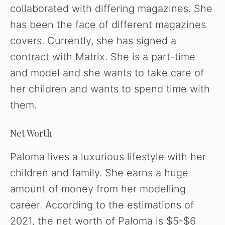
collaborated with differing magazines. She
has been the face of different magazines
covers. Currently, she has signed a
contract with Matrix. She is a part-time
and model and she wants to take care of
her children and wants to spend time with
them.
Net Worth
Paloma lives a luxurious lifestyle with her
children and family. She earns a huge
amount of money from her modelling
career. According to the estimations of
2021, the net worth of Paloma is $5-$6