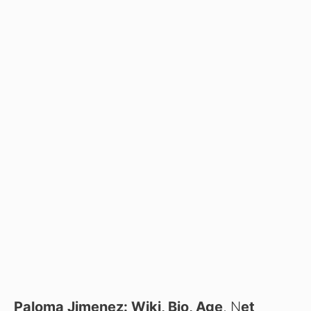
Paloma Jimenez: Wiki, Bio, Age
, N
et