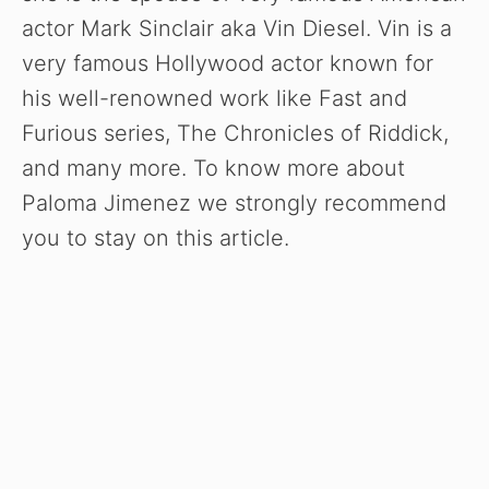
actor Mark Sinclair aka Vin Diesel. Vin is a
very famous Hollywood actor known for
his well-renowned work like Fast and
Furious series, The Chronicles of Riddick,
and many more. To know more about
Paloma Jimenez we strongly recommend
you to stay on this article.