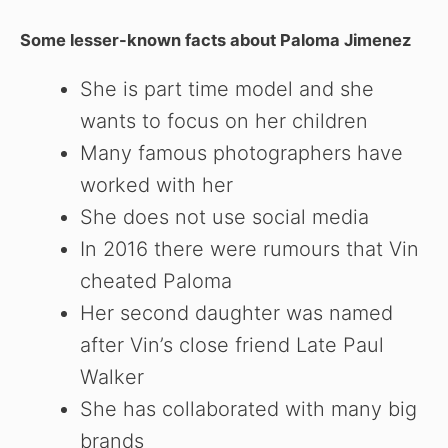
Some lesser-known facts about Paloma Jimenez
She is part time model and she
wants to focus on her children
Many famous photographers have
worked with her
She does not use social media
In 2016 there were rumours that Vin
cheated Paloma
Her second daughter was named
after Vin’s close friend Late Paul
Walker
She has collaborated with many big
brands