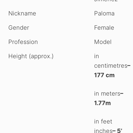
Nickname
Paloma
Gender
Female
Profession
Model
Height (approx.)
in
centimetres
–
177 cm
in meters
–
1.77m
in feet
inches
– 5’