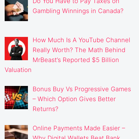
Do You Have to Pay Taxes on
Gambling Winnings in Canada?
How Much Is A YouTube Channel
Really Worth? The Math Behind
MrBeast’s Reported $5 Billion
Valuation
Bonus Buy Vs Progressive Games
– Which Option Gives Better
Returns?
Online Payments Made Easier –
Why Digital Wallets Beat Bank