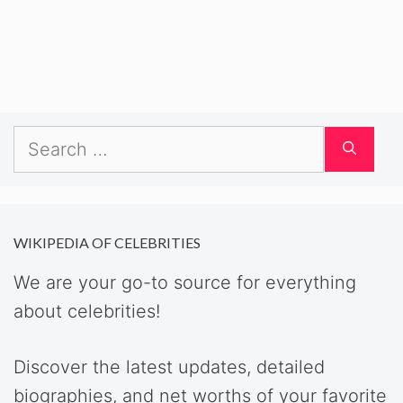
Search
for:
WIKIPEDIA OF CELEBRITIES
We are your go-to source for everything
about celebrities!
Discover the latest updates, detailed
biographies, and net worths of your favorite