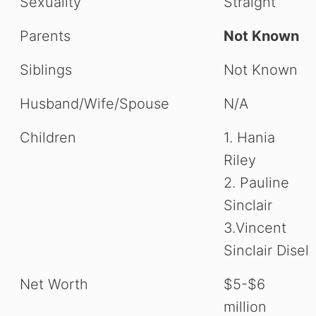
Sexuality
Straight
Parents
Not Known
Siblings
Not Known
Husband/Wife/Spouse
N/A
Children
1. Hania
Riley
2. Pauline
Sinclair
3.Vincent
Sinclair Disel
Net Worth
$5-$6
million