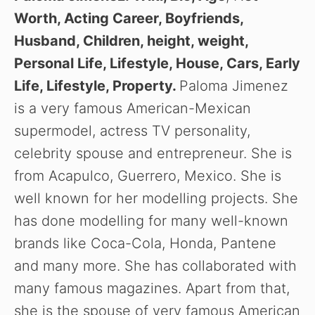
Worth, Acting Career, Boyfriends,
Husband, Children, height, weight,
Personal Life, Lifestyle, House, Cars, Early
Life, Lifestyle, Property.
Paloma Jimenez
is a very famous American-Mexican
supermodel, actress TV personality,
celebrity spouse and entrepreneur. She is
from Acapulco, Guerrero, Mexico. She is
well known for her modelling projects. She
has done modelling for many well-known
brands like Coca-Cola, Honda, Pantene
and many more. She has collaborated with
many famous magazines. Apart from that,
she is the spouse of very famous American