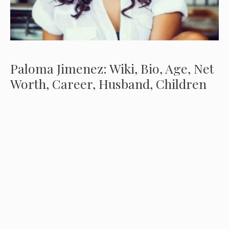
Paloma Jimenez: Wiki, Bio, Age, Net
Worth, Career, Husband, Children