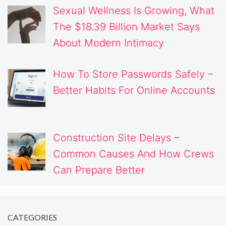
Sexual Wellness Is Growing, What
The $18.39 Billion Market Says
About Modern Intimacy
How To Store Passwords Safely –
Better Habits For Online Accounts
Construction Site Delays –
Common Causes And How Crews
Can Prepare Better
CATEGORIES