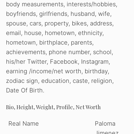
body measurements, interests/hobbies,
boyfriends, girlfriends, husband, wife,
spouse, cars, property, bikes, address,
email, house, hometown, ethnicity,
hometown, birthplace, parents,
achievements, phone number, school,
his/her Twitter, Facebook, Instagram,
earning /income/net worth, birthday,
zodiac sign, education, caste, religion,
Date Of Birth.
Bio, Height, Weight, Profile, Net Worth
Real Name
Paloma
Jimenez