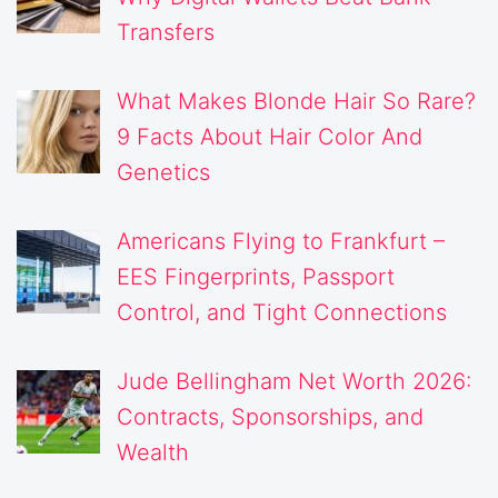
Transfers
What Makes Blonde Hair So Rare?
9 Facts About Hair Color And
Genetics
Americans Flying to Frankfurt –
EES Fingerprints, Passport
Control, and Tight Connections
Jude Bellingham Net Worth 2026:
Contracts, Sponsorships, and
Wealth