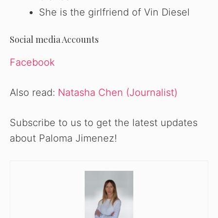
She is the girlfriend of Vin Diesel
Social media Accounts
Facebook
Also read:
Natasha Chen (Journalist)
Subscribe to us to get the latest updates
about Paloma Jimenez!