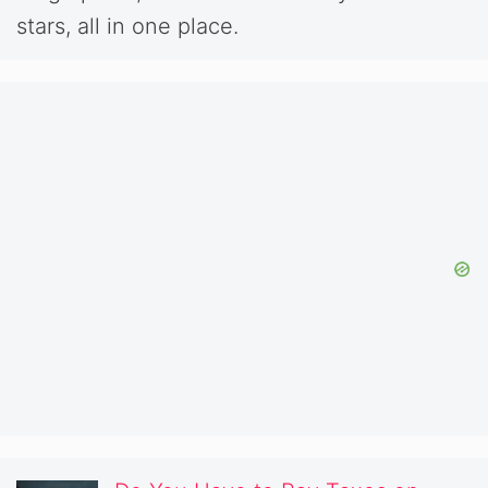
stars, all in one place.