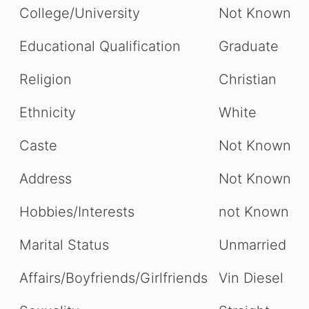
College/University
Not Known
Educational Qualification
Graduate
Religion
Christian
Ethnicity
White
Caste
Not Known
Address
Not Known
Hobbies/Interests
not Known
Marital Status
Unmarried
Affairs/Boyfriends/Girlfriends
Vin Diesel