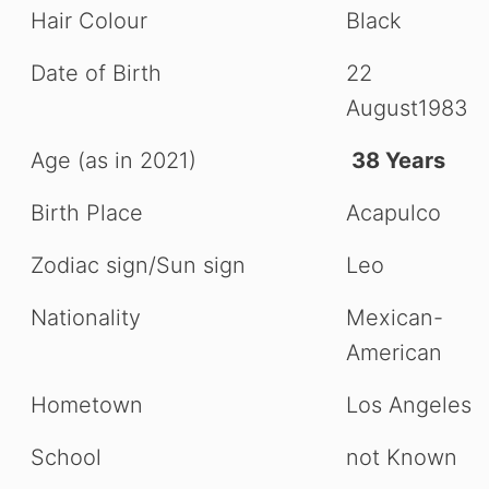
Hair Colour
Black
Date of Birth
22
August1983
Age (as in 2021)
38 Years
Birth Place
Acapulco
Zodiac sign/Sun sign
Leo
Nationality
Mexican-
American
Hometown
Los Angeles
School
not Known