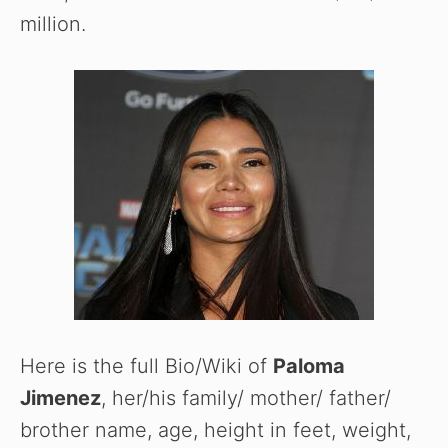
million.
Here is the full Bio/Wiki of
Paloma
Jimenez
, her/his family/ mother/ father/
brother name, age, height in feet, weight,