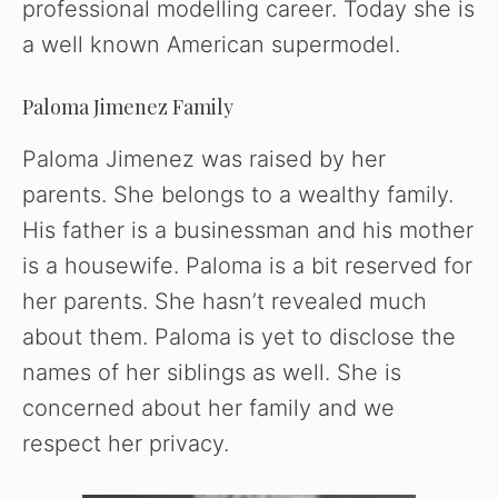
professional modelling career. Today she is
a well known American supermodel.
Paloma Jimenez Family
Paloma Jimenez was raised by her
parents. She belongs to a wealthy family.
His father is a businessman and his mother
is a housewife. Paloma is a bit reserved for
her parents. She hasn’t revealed much
about them. Paloma is yet to disclose the
names of her siblings as well. She is
concerned about her family and we
respect her privacy.