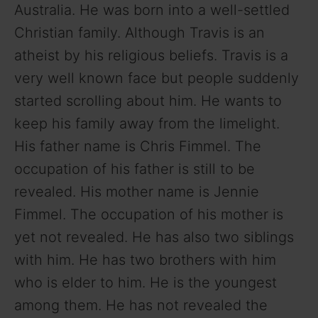
Australia. He was born into a well-settled
Christian family. Although Travis is an
atheist by his religious beliefs. Travis is a
very well known face but people suddenly
started scrolling about him. He wants to
keep his family away from the limelight.
His father name is Chris Fimmel. The
occupation of his father is still to be
revealed. His mother name is Jennie
Fimmel. The occupation of his mother is
yet not revealed. He has also two siblings
with him. He has two brothers with him
who is elder to him. He is the youngest
among them. He has not revealed the