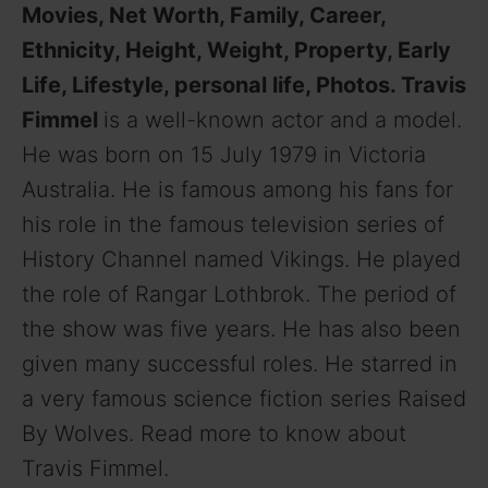
Movies, Net Worth, Family, Career,
Ethnicity, Height, Weight, Property, Early
Life, Lifestyle, personal life, Photos. Travis
Fimmel
is a well-known actor and a model.
He was born on 15 July 1979 in Victoria
Australia. He is famous among his fans for
his role in the famous television series of
History Channel named Vikings. He played
the role of Rangar Lothbrok. The period of
the show was five years. He has also been
given many successful roles. He starred in
a very famous science fiction series Raised
By Wolves. Read more to know about
Travis Fimmel.