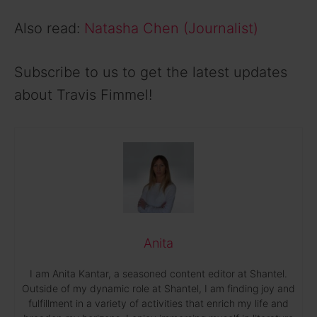
Also read:
Natasha Chen (Journalist)
Subscribe to us to get the latest updates
about Travis Fimmel!
Anita
I am Anita Kantar, a seasoned content editor at Shantel.
Outside of my dynamic role at Shantel, I am finding joy and
fulfillment in a variety of activities that enrich my life and