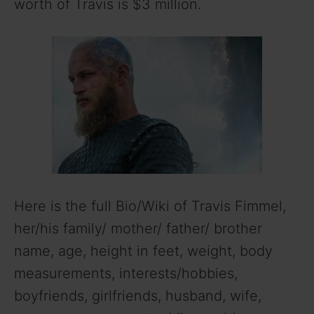
worth of Travis is $3 million.
Here is the full Bio/Wiki of Travis Fimmel,
her/his family/ mother/ father/ brother
name, age, height in feet, weight, body
measurements, interests/hobbies,
boyfriends, girlfriends, husband, wife,