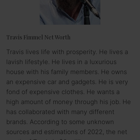
Travis Fimmel Net Worth
Travis lives life with prosperity. He lives a
lavish lifestyle. He lives in a luxurious
house with his family members. He owns
an expensive car and gadgets. He is very
fond of expensive clothes. He wants a
high amount of money through his job. He
has collaborated with many different
brands. According to some unknown
sources and estimations of 2022, the net