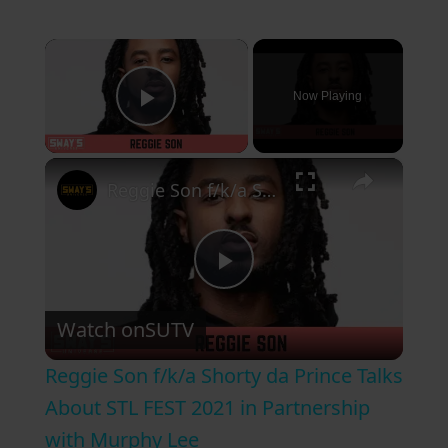
×
Now Playing
Play Video
×
Reggie Son f/k/a Shorty da Prince Talks About STL FEST 2021 in Partnership with Murphy Lee
P
Watch on
SUTV
l
Reggie Son f/k/a Shorty da Prince Talks
a
About STL FEST 2021 in Partnership
with Murphy Lee