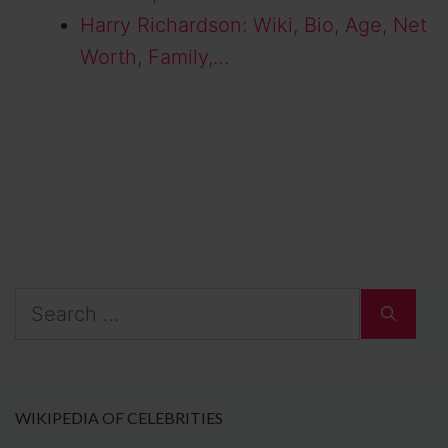
Harry Richardson: Wiki, Bio, Age, Net
Worth, Family,…
Search
for:
WIKIPEDIA OF CELEBRITIES