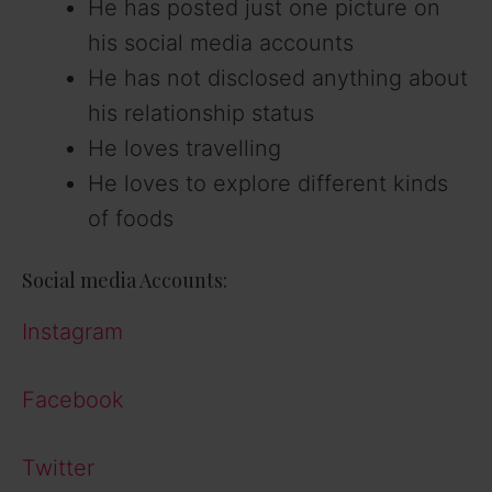
He has posted just one picture on
his social media accounts
He has not disclosed anything about
his relationship status
He loves travelling
He loves to explore different kinds
of foods
Social media Accounts:
Instagram
Facebook
Twitter