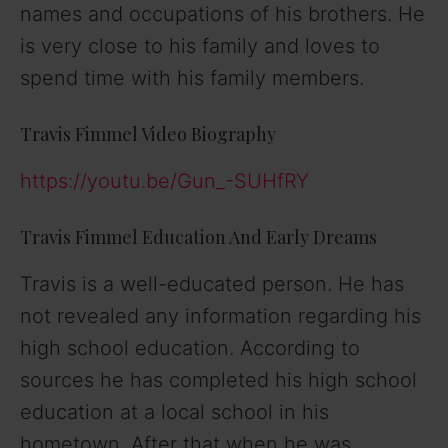
names and occupations of his brothers. He
is very close to his family and loves to
spend time with his family members.
Travis Fimmel Video Biography
https://youtu.be/Gun_-SUHfRY
Travis Fimmel Education And Early Dreams
Travis is a well-educated person. He has
not revealed any information regarding his
high school education. According to
sources he has completed his high school
education at a local school in his
hometown. After that when he was