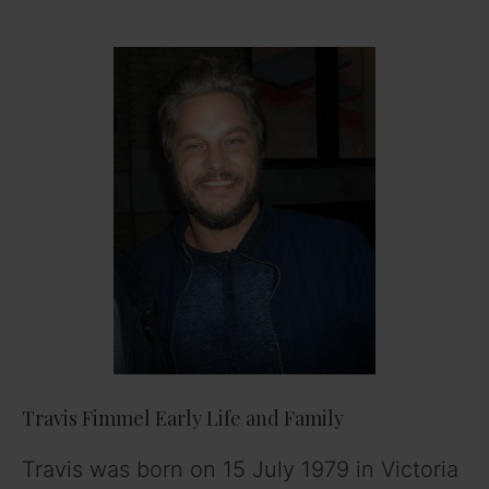
Travis Fimmel Early Life and Family
Travis was born on 15 July 1979 in Victoria