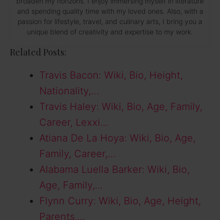
broaden my horizons. I enjoy immersing myself in literature
and spending quality time with my loved ones. Also, with a
passion for lifestyle, travel, and culinary arts, I bring you a
unique blend of creativity and expertise to my work.
Related Posts:
Travis Bacon: Wiki, Bio, Height,
Nationality,…
Travis Haley: Wiki, Bio, Age, Family,
Career, Lexxi…
Atiana De La Hoya: Wiki, Bio, Age,
Family, Career,…
Alabama Luella Barker: Wiki, Bio,
Age, Family,…
Flynn Curry: Wiki, Bio, Age, Height,
Parents,…