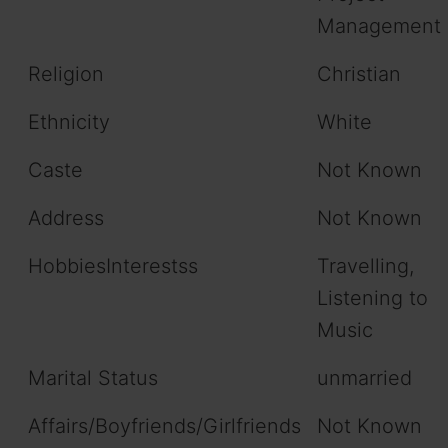
Management
Religion
Christian
Ethnicity
White
Caste
Not Known
Address
Not Known
HobbiesInterestss
Travelling,
Listening to
Music
Marital Status
unmarried
Affairs/Boyfriends/Girlfriends
Not Known