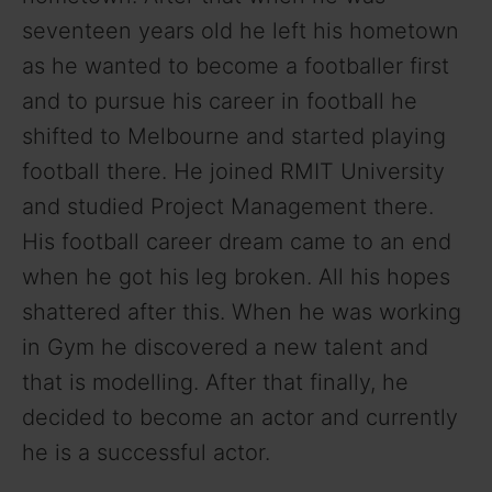
seventeen years old he left his hometown
as he wanted to become a footballer first
and to pursue his career in football he
shifted to Melbourne and started playing
football there. He joined RMIT University
and studied Project Management there.
His football career dream came to an end
when he got his leg broken. All his hopes
shattered after this. When he was working
in Gym he discovered a new talent and
that is modelling. After that finally, he
decided to become an actor and currently
he is a successful actor.