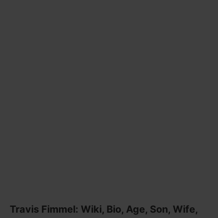
Travis Fimmel: Wiki, Bio, Age, Son, Wife,