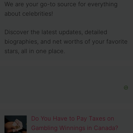
We are your go-to source for everything
about celebrities!
Discover the latest updates, detailed
biographies, and net worths of your favorite
stars, all in one place.
Do You Have to Pay Taxes on
Gambling Winnings in Canada?