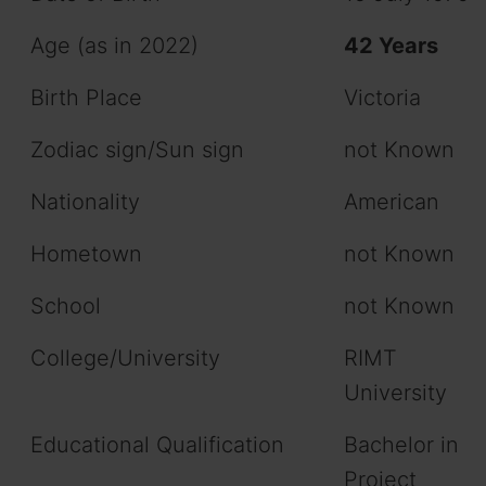
Age (as in 2022)
42 Years
Birth Place
Victoria
Zodiac sign/Sun sign
not Known
Nationality
American
Hometown
not Known
School
not Known
College/University
RIMT
University
Educational Qualification
Bachelor in
Project