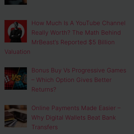
How Much Is A YouTube Channel
Really Worth? The Math Behind
MrBeast’s Reported $5 Billion
Valuation
Bonus Buy Vs Progressive Games
– Which Option Gives Better
Returns?
Online Payments Made Easier –
Why Digital Wallets Beat Bank
Transfers