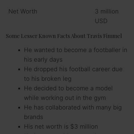
Net Worth
3 million
USD
Some Lesser Known Facts About Travis Fimmel
He wanted to become a footballer in
his early days
He dropped his football career due
to his broken leg
He decided to become a model
while working out in the gym
He has collaborated with many big
brands
His net worth is $3 million