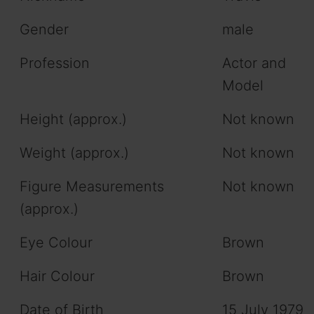
Gender
male
Profession
Actor and
Model
Height (approx.)
Not known
Weight (approx.)
Not known
Figure Measurements
Not known
(approx.)
Eye Colour
Brown
Hair Colour
Brown
Date of Birth
15 July 1979