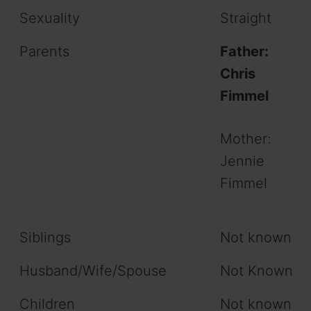
Sexuality
Straight
Parents
Father:
Chris
Fimmel
Mother:
Jennie
Fimmel
Siblings
Not known
Husband/Wife/Spouse
Not Known
Children
Not known