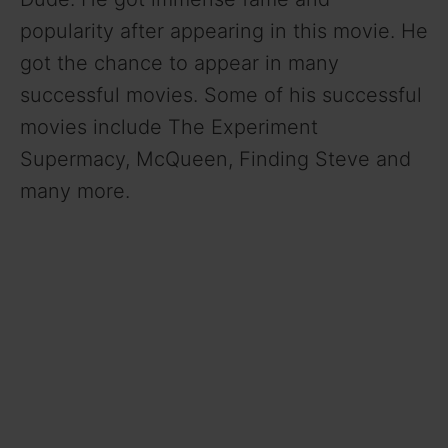
popularity after appearing in this movie. He
got the chance to appear in many
successful movies. Some of his successful
movies include The Experiment
Supermacy, McQueen, Finding Steve and
many more.