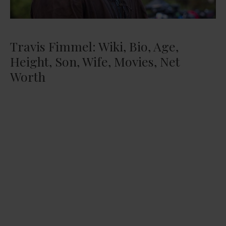
Travis Fimmel: Wiki, Bio, Age,
Height, Son, Wife, Movies, Net
Worth