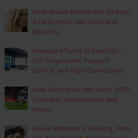
What Makes Blonde Hair So Rare?
9 Facts About Hair Color And
Genetics
Americans Flying to Frankfurt –
EES Fingerprints, Passport
Control, and Tight Connections
Jude Bellingham Net Worth 2026:
Contracts, Sponsorships, and
Wealth
Sexual Wellness Is Growing, What