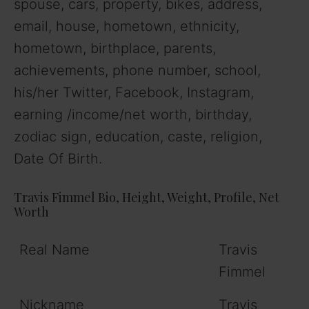
spouse, cars, property, bikes, address,
email, house, hometown, ethnicity,
hometown, birthplace, parents,
achievements, phone number, school,
his/her Twitter, Facebook, Instagram,
earning /income/net worth, birthday,
zodiac sign, education, caste, religion,
Date Of Birth.
Travis Fimmel Bio, Height, Weight, Profile, Net
Worth
Real Name
Travis
Fimmel
Nickname
Travis