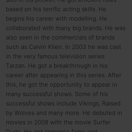
based on his terrific acting skills. He
begins his career with modelling. He
collaborated with many big brands. He was
also seen in the commercials of brands
such as Calvin Klien. In 2003 he was cast
in the very famous television series
Tarzan. He got a breakthrough in his
career after appearing in this series. After
this, he got the opportunity to appear in
many successful shows. Some of his
successful shows include Vikings, Raised
by Wolves and many more. He debuted in
movies in 2008 with the movie Surfer
Dude. He got immense fame and