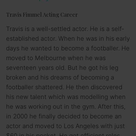
y
Travis Fimmel Acting Career
V
Travis is a well-settled actor. He is a self-
established actor. When he was in his early
i
days he wanted to become a footballer. He
moved to Melbourne when he was
d
seventeen years old. But he got his leg
broken and his dreams of becoming a
e
footballer shattered. He then discovered
o
his new talent which was modelling when
he was working out in the gym. After this,
in 2000 he finally decided to become an
actor and moved to Los Angeles with just
$60 in his pocket. He got efficient roles