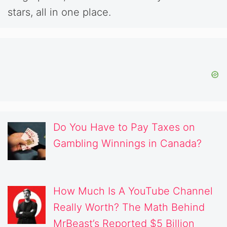
stars, all in one place.
Do You Have to Pay Taxes on
Gambling Winnings in Canada?
How Much Is A YouTube Channel
Really Worth? The Math Behind
MrBeast’s Reported $5 Billion