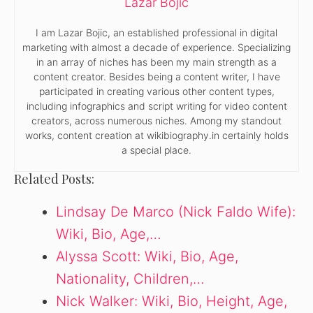
Lazar Bojic
I am Lazar Bojic, an established professional in digital
marketing with almost a decade of experience. Specializing
in an array of niches has been my main strength as a
content creator. Besides being a content writer, I have
participated in creating various other content types,
including infographics and script writing for video content
creators, across numerous niches. Among my standout
works, content creation at wikibiography.in certainly holds
a special place.
Related Posts:
Lindsay De Marco (Nick Faldo Wife):
Wiki, Bio, Age,…
Alyssa Scott: Wiki, Bio, Age,
Nationality, Children,…
Nick Walker: Wiki, Bio, Height, Age,