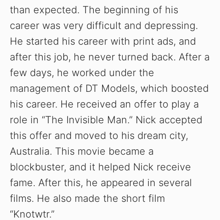
than expected. The beginning of his
career was very difficult and depressing.
He started his career with print ads, and
after this job, he never turned back. After a
few days, he worked under the
management of DT Models, which boosted
his career. He received an offer to play a
role in “The Invisible Man.” Nick accepted
this offer and moved to his dream city,
Australia. This movie became a
blockbuster, and it helped Nick receive
fame. After this, he appeared in several
films. He also made the short film
“Knotwtr.”