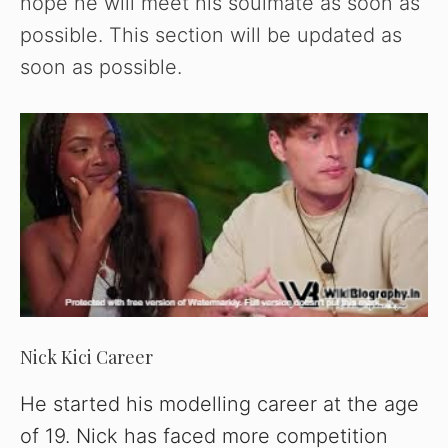
hope he will meet his soulmate as soon as
possible. This section will be updated as
soon as possible.
Nick Kici Career
He started his modelling career at the age
of 19. Nick has faced more competition