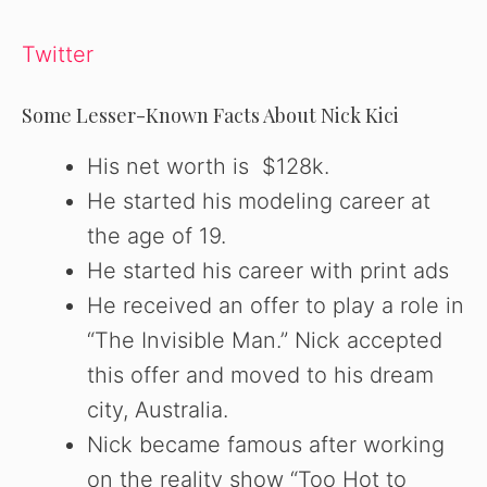
Twitter
Some Lesser-Known Facts About Nick Kici
His net worth is $128k.
He started his modeling career at
the age of 19.
He started his career with print ads
He received an offer to play a role in
“The Invisible Man.” Nick accepted
this offer and moved to his dream
city, Australia.
Nick became famous after working
on the reality show “Too Hot to