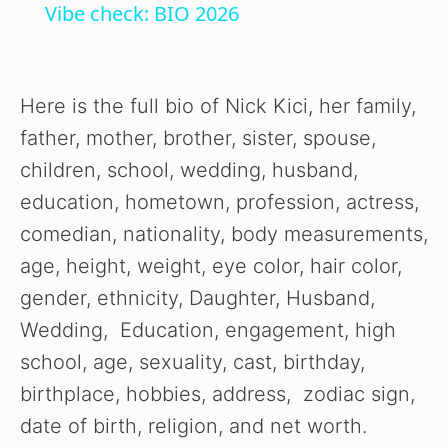
Vibe check: BIO 2026
a
y
Here is the full bio of Nick Kici, her family,
father, mother, brother, sister, spouse,
V
children, school, wedding, husband,
education, hometown, profession, actress,
i
comedian, nationality, body measurements,
age, height, weight, eye color, hair color,
d
gender, ethnicity, Daughter, Husband,
Wedding, Education, engagement, high
e
school, age, sexuality, cast, birthday,
birthplace, hobbies, address, zodiac sign,
o
date of birth, religion, and net worth.