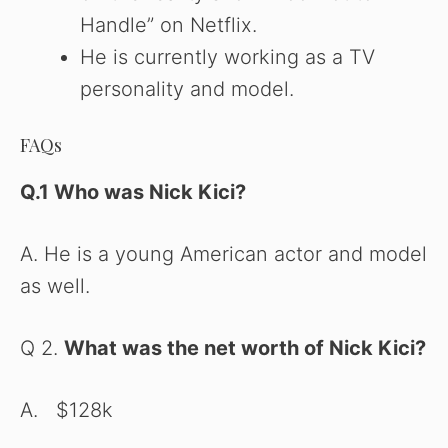
Handle” on Netflix.
He is currently working as a TV
personality and model.
FAQs
Q.1 Who was Nick Kici
?
A. He is a young American actor and model
as well.
Q 2.
What was the net worth of Nick Kici?
A. $128k