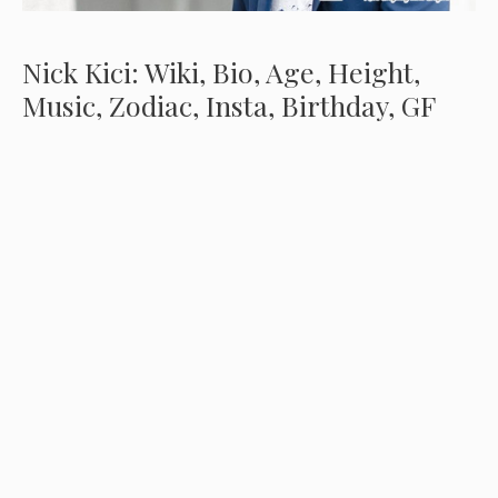
Nick Kici: Wiki, Bio, Age, Height,
Music, Zodiac, Insta, Birthday, GF