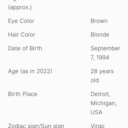
(approx.)
Eye Color
Brown
Hair Color
Blonde
Date of Birth
September
7, 1994
Age (as in 2022)
28 years
old
Birth Place
Detroit,
Michigan,
USA
Zodiac sign/Sun sign
Virgo