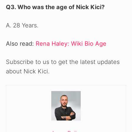
Q3. Who was the age of Nick Kici
?
A. 28 Years.
Also read:
Rena Haley: Wiki Bio Age
Subscribe to us to get the latest updates
about Nick Kici.