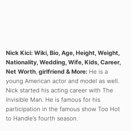
Nick Kici: Wiki, Bio, Age, Height, Weight,
Nationality, Wedding, Wife, Kids, Career,
Net
Worth
,
girlfriend
& More:
He is a
young American actor and model as well.
Nick started his acting career with The
Invisible Man. He is famous for his
participation in the famous show Too Hot
to Handle’s fourth season.