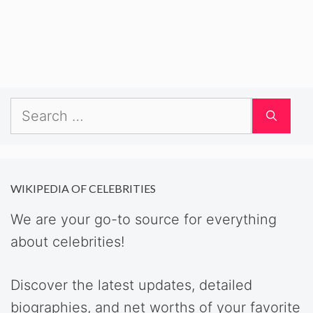
Search
for:
WIKIPEDIA OF CELEBRITIES
We are your go-to source for everything
about celebrities!
Discover the latest updates, detailed
biographies, and net worths of your favorite