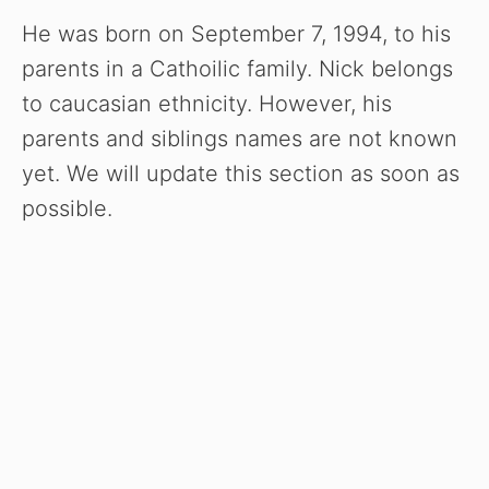
He was born on September 7, 1994, to his
parents in a Cathoilic family. Nick belongs
to caucasian ethnicity. However, his
parents and siblings names are not known
yet. We will update this section as soon as
possible.