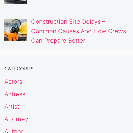
Construction Site Delays –
Common Causes And How Crews
Can Prepare Better
CATEGORIES
Actors
Actress
Artist
Attorney
Author