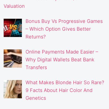
Valuation
Bonus Buy Vs Progressive Games
– Which Option Gives Better
Returns?
Online Payments Made Easier –
Why Digital Wallets Beat Bank
Transfers
What Makes Blonde Hair So Rare?
9 Facts About Hair Color And
Genetics