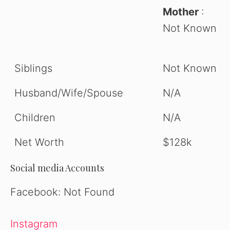
Mother
:
Not Known
Siblings
Not Known
Husband/Wife/Spouse
N/A
Children
N/A
Net Worth
$128k
Social media Accounts
Facebook: Not Found
Instagram