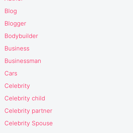
Blog
Blogger
Bodybuilder
Business
Businessman
Cars
Celebrity
Celebrity child
Celebrity partner
Celebrity Spouse