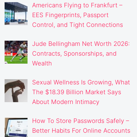
Americans Flying to Frankfurt –
EES Fingerprints, Passport
Control, and Tight Connections
Jude Bellingham Net Worth 2026:
Contracts, Sponsorships, and
Wealth
Sexual Wellness Is Growing, What
The $18.39 Billion Market Says
About Modern Intimacy
How To Store Passwords Safely –
Better Habits For Online Accounts