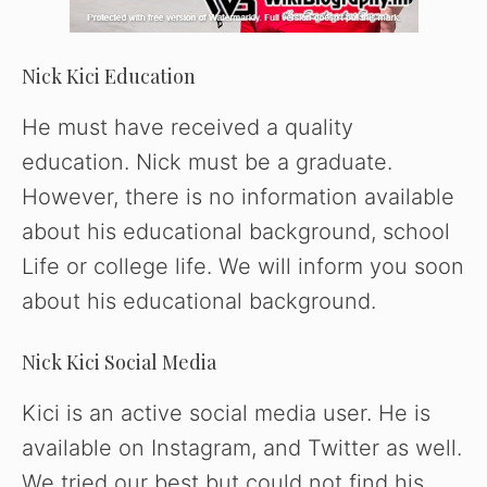
Nick Kici Education
He must have received a quality
education. Nick must be a graduate.
However, there is no information available
about his educational background, school
Life or college life. We will inform you soon
about his educational background.
Nick Kici Social Media
Kici is an active social media user. He is
available on Instagram, and Twitter as well.
We tried our best but could not find his