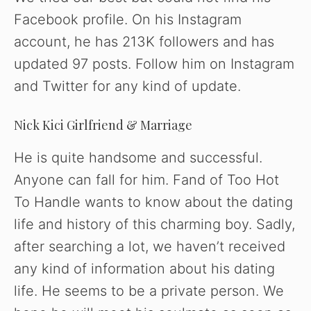
Facebook profile. On his Instagram
account, he has 213K followers and has
updated 97 posts. Follow him on Instagram
and Twitter for any kind of update.
Nick Kici Girlfriend & Marriage
He is quite handsome and successful.
Anyone can fall for him. Fand of Too Hot
To Handle wants to know about the dating
life and history of this charming boy. Sadly,
after searching a lot, we haven’t received
any kind of information about his dating
life. He seems to be a private person. We