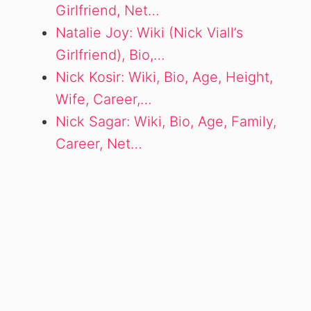
Girlfriend, Net…
Natalie Joy: Wiki (Nick Viall’s
Girlfriend), Bio,…
Nick Kosir: Wiki, Bio, Age, Height,
Wife, Career,…
Nick Sagar: Wiki, Bio, Age, Family,
Career, Net…