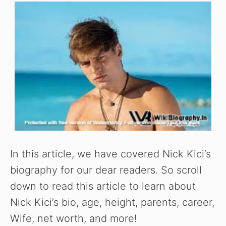
In this article, we have covered Nick Kici’s
biography for our dear readers. So scroll
down to read this article to learn about
Nick Kici’s bio, age, height, parents, career,
Wife, net worth, and more!