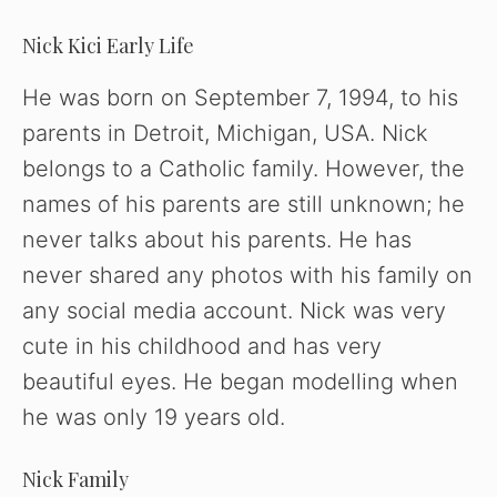
Nick Kici Early Life
He was born on September 7, 1994, to his
parents in Detroit, Michigan, USA. Nick
belongs to a Catholic family. However, the
names of his parents are still unknown; he
never talks about his parents. He has
never shared any photos with his family on
any social media account. Nick was very
cute in his childhood and has very
beautiful eyes. He began modelling when
he was only 19 years old.
Nick Family