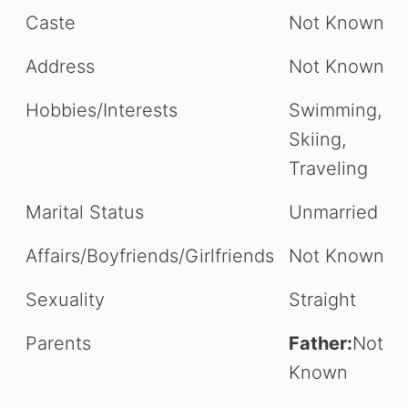
Caste
Not Known
Address
Not Known
Hobbies/Interests
Swimming,
Skiing,
Traveling
Marital Status
Unmarried
Affairs/Boyfriends/Girlfriends
Not Known
Sexuality
Straight
Parents
Father:
Not
Known