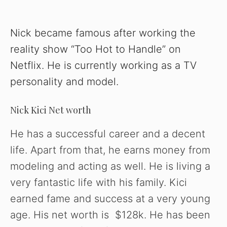
Nick became famous after working the
reality show “Too Hot to Handle” on
Netflix. He is currently working as a TV
personality and model.
Nick Kici Net worth
He has a successful career and a decent
life. Apart from that, he earns money from
modeling and acting as well. He is living a
very fantastic life with his family. Kici
earned fame and success at a very young
age. His net worth is $128k. He has been