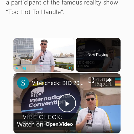
a participant of the famous reality show
“Too Hot To Handle”.
×
Now Playing
×
Play
Unmute
Fullscreen
Vibe check: BIO 2026
P
Watch on
l