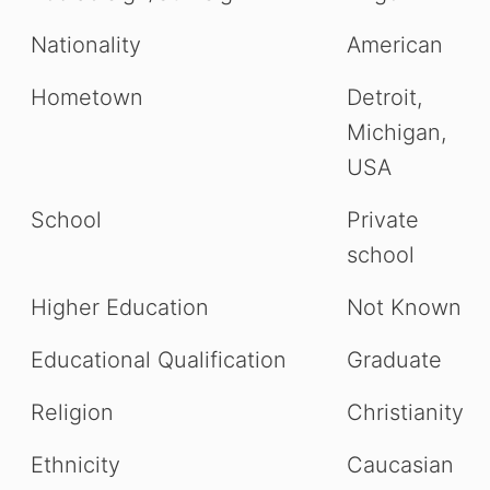
Nationality
American
Hometown
Detroit,
Michigan,
USA
School
Private
school
Higher Education
Not Known
Educational Qualification
Graduate
Religion
Christianity
Ethnicity
Caucasian