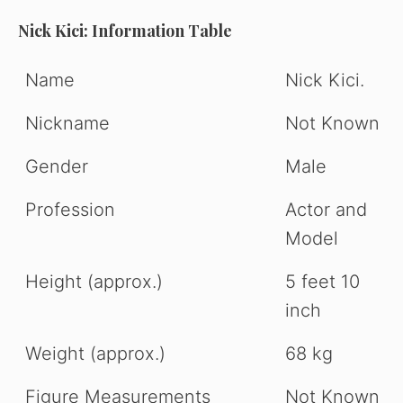
Nick Kici: Information Table
Name
Nick Kici.
Nickname
Not Known
Gender
Male
Profession
Actor and
Model
Height (approx.)
5 feet 10
inch
Weight (approx.)
68 kg
Figure Measurements
Not Known