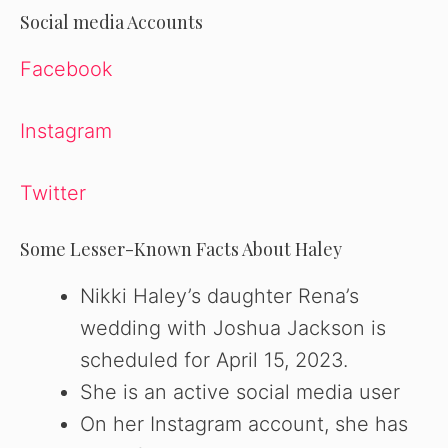
Social media Accounts
Facebook
Instagram
Twitter
Some Lesser-Known Facts About Haley
Nikki Haley’s daughter Rena’s
wedding with Joshua Jackson is
scheduled for April 15, 2023.
She is an active social media user
On her Instagram account, she has