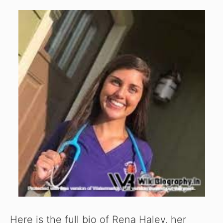
Here is the full bio of Rena Haley, her