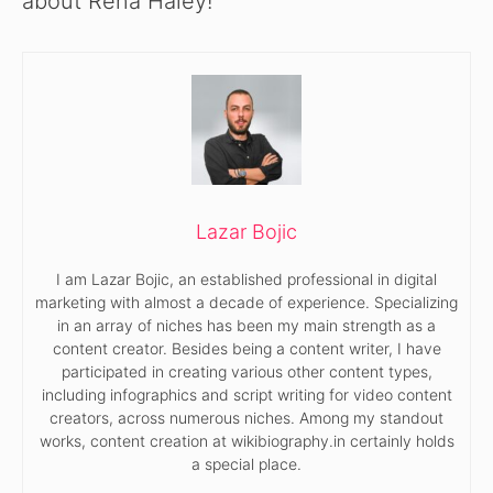
about Rena Haley!
Lazar Bojic
I am Lazar Bojic, an established professional in digital
marketing with almost a decade of experience. Specializing
in an array of niches has been my main strength as a
content creator. Besides being a content writer, I have
participated in creating various other content types,
including infographics and script writing for video content
creators, across numerous niches. Among my standout
works, content creation at wikibiography.in certainly holds
a special place.