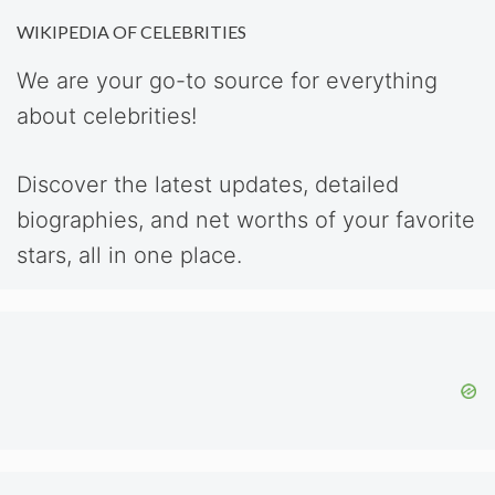
WIKIPEDIA OF CELEBRITIES
We are your go-to source for everything
about celebrities!
Discover the latest updates, detailed
biographies, and net worths of your favorite
stars, all in one place.