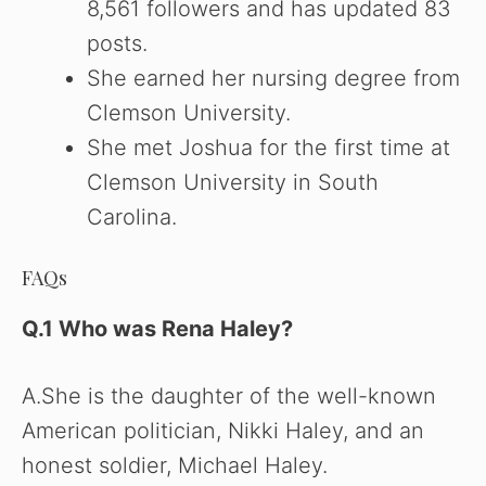
8,561 followers and has updated 83
posts.
She earned her nursing degree from
Clemson University.
She met Joshua for the first time at
Clemson University in South
Carolina.
FAQs
Q.1 Who was Rena Haley
?
A.She is the daughter of the well-known
American politician, Nikki Haley, and an
honest soldier, Michael Haley.