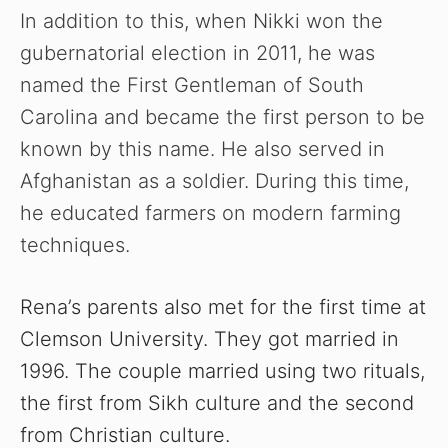
In addition to this, when Nikki won the
gubernatorial election in 2011, he was
named the First Gentleman of South
Carolina and became the first person to be
known by this name. He also served in
Afghanistan as a soldier. During this time,
he educated farmers on modern farming
techniques.
Rena’s parents also met for the first time at
Clemson University. They got married in
1996. The couple married using two rituals,
the first from Sikh culture and the second
from Christian culture.