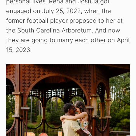
personal lives. Rena and Joshua got
engaged on July 25, 2022, when the
former football player proposed to her at
the South Carolina Arboretum. And now
they are going to marry each other on April
15, 2023.