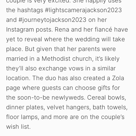
couple is very excited. She happily uses
the hashtags #lightscamerajackson2023
and #journeytojackson2023 on her
Instagram posts. Rena and her fiancé have
yet to reveal where the wedding will take
place. But given that her parents were
married in a Methodist church, it’s likely
they’ll also exchange vows in a similar
location. The duo has also created a Zola
page where guests can choose gifts for
the soon-to-be newlyweds. Cereal bowls,
dinner plates, velvet hangers, bath towels,
floor lamps, and more are on the couple’s
wish list.