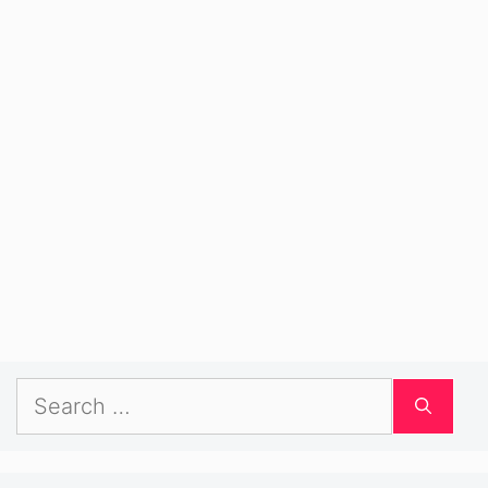
Search
for: