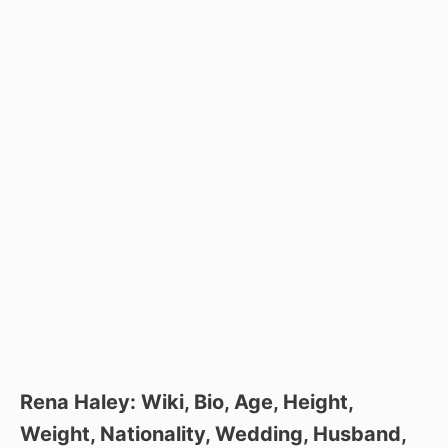
Rena Haley: Wiki, Bio, Age, Height,
Weight, Nationality, Wedding, Husband,