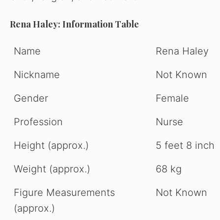
Rena Haley: Information Table
Name
Rena Haley
Nickname
Not Known
Gender
Female
Profession
Nurse
Height (approx.)
5 feet 8 inch
Weight (approx.)
68 kg
Figure Measurements
Not Known
(approx.)