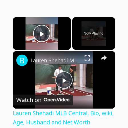
×
Now Playing
Play Video
×
Lauren Shehadi MLB Central, Bio, wiki, Age, Husband and Net Worth
P
Watch on
l
Lauren Shehadi MLB Central, Bio, wiki,
a
Age, Husband and Net Worth