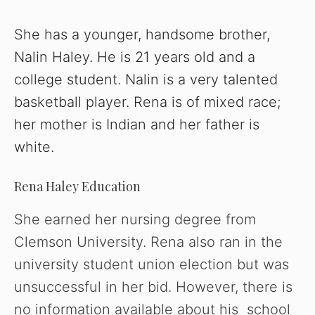
She has a younger, handsome brother,
Nalin Haley. He is 21 years old and a
college student. Nalin is a very talented
basketball player. Rena is of mixed race;
her mother is Indian and her father is
white.
Rena Haley Education
She earned her nursing degree from
Clemson University. Rena also ran in the
university student union election but was
unsuccessful in her bid. However, there is
no information available about his school