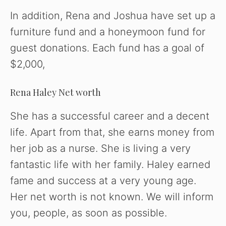
In addition, Rena and Joshua have set up a
furniture fund and a honeymoon fund for
guest donations. Each fund has a goal of
$2,000,
Rena Haley Net worth
She has a successful career and a decent
life. Apart from that, she earns money from
her job as a nurse. She is living a very
fantastic life with her family. Haley earned
fame and success at a very young age.
Her net worth is not known. We will inform
you, people, as soon as possible.