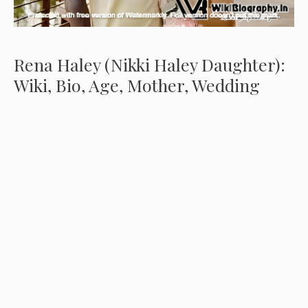
Rena Haley (Nikki Haley Daughter):
Wiki, Bio, Age, Mother, Wedding