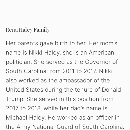
Rena Haley Family
Her parents gave birth to her. Her mom’s
name is Nikki Haley, she is an American
politician. She served as the Governor of
South Carolina from 2011 to 2017. Nikki
also worked as the ambassador of the
United States during the tenure of Donald
Trump. She served in this position from
2017 to 2018. while her dad’s name is
Michael Haley. He worked as an officer in
the Army National Guard of South Carolina.