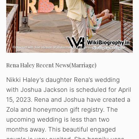
Rena Haley Recent News(Marriage)
Nikki Haley’s daughter Rena’s wedding
with Joshua Jackson is scheduled for April
15, 2023. Rena and Joshua have created a
Zola and honeymoon gift registry. The
upcoming wedding is less than two
months away. This beautiful engaged