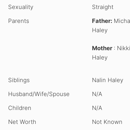
Sexuality
Straight
Parents
Father:
Micha
Haley
Mother
: Nikk
Haley
Siblings
Nalin Haley
Husband/Wife/Spouse
N/A
Children
N/A
Net Worth
Not Known