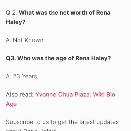
Q 2.
What was the net worth of Rena
Haley?
A. Not Known
Q3. Who was the age of Rena Haley
?
A. 23 Years.
Also read:
Yvonne Chua Plaza: Wiki Bio
Age
Subscribe to us to get the latest updates