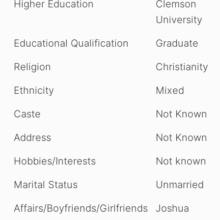
Higher Education
Clemson
University
Educational Qualification
Graduate
Religion
Christianity
Ethnicity
Mixed
Caste
Not Known
Address
Not Known
Hobbies/Interests
Not known
Marital Status
Unmarried
Affairs/Boyfriends/Girlfriends
Joshua