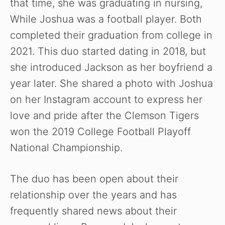
that time, she was graduating in nursing,
While Joshua was a football player. Both
completed their graduation from college in
2021. This duo started dating in 2018, but
she introduced Jackson as her boyfriend a
year later. She shared a photo with Joshua
on her Instagram account to express her
love and pride after the Clemson Tigers
won the 2019 College Football Playoff
National Championship.
The duo has been open about their
relationship over the years and has
frequently shared news about their