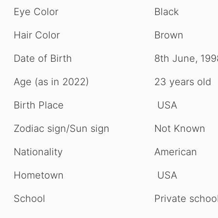
Eye Color
Black
Hair Color
Brown
Date of Birth
8th June, 199
Age (as in 2022)
23 years old
Birth Place
USA
Zodiac sign/Sun sign
Not Known
Nationality
American
Hometown
USA
School
Private schoo