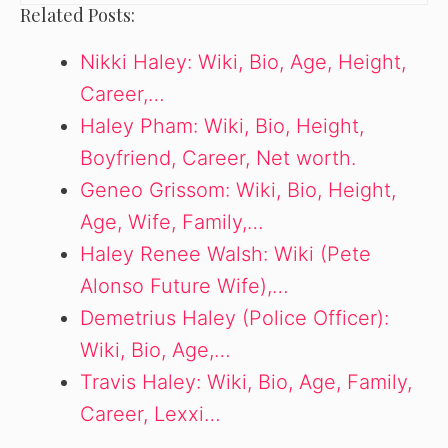
Related Posts:
Nikki Haley: Wiki, Bio, Age, Height,
Career,…
Haley Pham: Wiki, Bio, Height,
Boyfriend, Career, Net worth.
Geneo Grissom: Wiki, Bio, Height,
Age, Wife, Family,…
Haley Renee Walsh: Wiki (Pete
Alonso Future Wife),…
Demetrius Haley (Police Officer):
Wiki, Bio, Age,…
Travis Haley: Wiki, Bio, Age, Family,
Career, Lexxi…