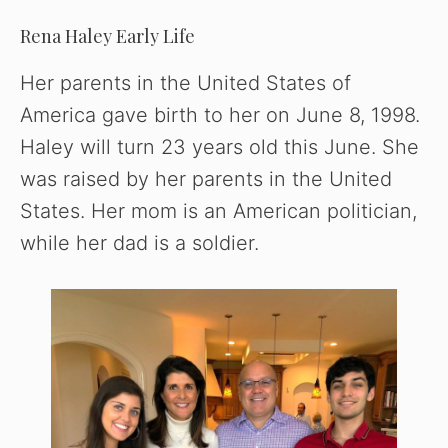
y
Rena Haley Early Life
Her parents in the United States of
V
America gave birth to her on June 8, 1998.
Haley will turn 23 years old this June. She
i
was raised by her parents in the United
States. Her mom is an American politician,
d
while her dad is a soldier.
e
o