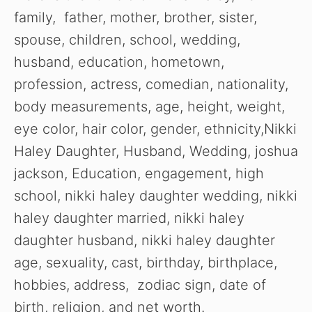
family, father, mother, brother, sister,
spouse, children, school, wedding,
husband, education, hometown,
profession, actress, comedian, nationality,
body measurements, age, height, weight,
eye color, hair color, gender, ethnicity,Nikki
Haley Daughter, Husband, Wedding, joshua
jackson, Education, engagement, high
school, nikki haley daughter wedding, nikki
haley daughter married, nikki haley
daughter husband, nikki haley daughter
age, sexuality, cast, birthday, birthplace,
hobbies, address, zodiac sign, date of
birth, religion, and net worth.