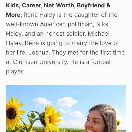
Kids, Career, Net
Worth
,
Boyfriend
&
More:
Rena Haley is the daughter of the
well-known American politician, Nikki
Haley, and an honest soldier, Michael
Haley. Rena is going to marry the love of
her life, Joshua. They met for the first time
at Clemson University. He is a football
player.