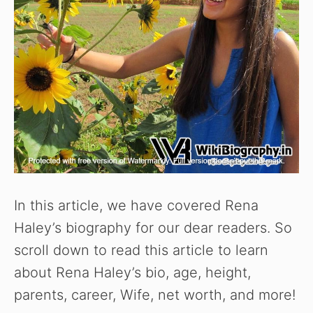
In this article, we have covered Rena
Haley’s biography for our dear readers. So
scroll down to read this article to learn
about Rena Haley’s bio, age, height,
parents, career, Wife, net worth, and more!