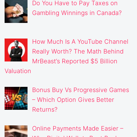
Do You Have to Pay Taxes on
Gambling Winnings in Canada?
How Much Is A YouTube Channel
Really Worth? The Math Behind
MrBeast’s Reported $5 Billion
Valuation
Bonus Buy Vs Progressive Games
– Which Option Gives Better
Returns?
Online Payments Made Easier –