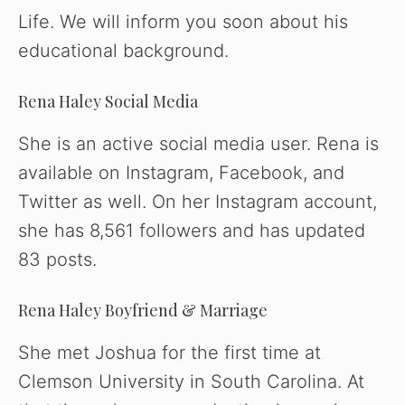
Life. We will inform you soon about his
educational background.
Rena Haley Social Media
She is an active social media user. Rena is
available on Instagram, Facebook, and
Twitter as well. On her Instagram account,
she has 8,561 followers and has updated
83 posts.
Rena Haley Boyfriend & Marriage
She met Joshua for the first time at
Clemson University in South Carolina. At