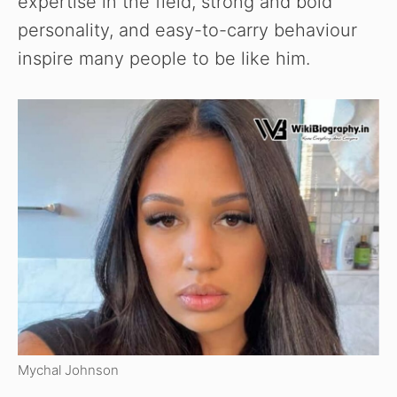
expertise in the field, strong and bold
personality, and easy-to-carry behaviour
inspire many people to be like him.
Mychal Johnson