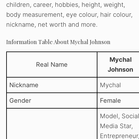
children, career, hobbies, height, weight,
body measurement, eye colour, hair colour,
nickname, net worth and more.
Information Table About Mychal Johnson
Mychal
Real Name
Johnson
Nickname
Mychal
Gender
Female
Model, Socia
Media Star,
Entrepreneur