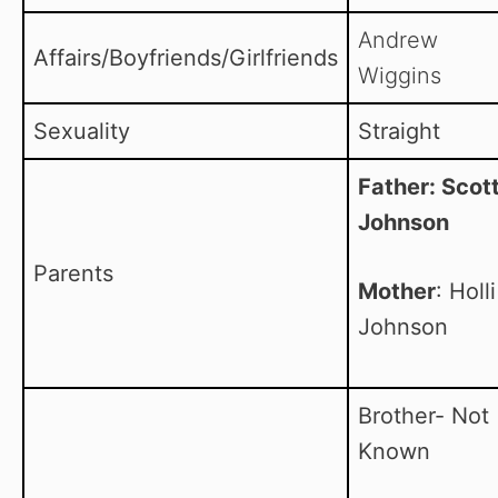
Andrew
Affairs/Boyfriends/Girlfriends
Wiggins
Sexuality
Straight
Father: Scot
Johnson
Parents
Mother
: Holli
Johnson
Brother- Not
Known