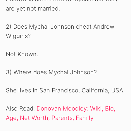
are yet not married.
2) Does Mychal Johnson cheat Andrew
Wiggins?
Not Known.
3) Where does Mychal Johnson?
She lives in San Francisco, California, USA.
Also Read:
Donovan Moodley: Wiki, Bio,
Age, Net Worth, Parents, Family