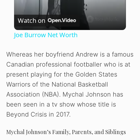
V
Watch on
i
Joe Burrow Net Worth
d
Whereas her boyfriend Andrew is a famous
Canadian professional footballer who is at
e
present playing for the Golden States
Warriors of the National Basketball
o
Association (NBA). Mychal Johnson has
been seen in a tv show whose title is
Beyond Crisis in 2017.
Mychal Johnson’s Family, Parents, and Siblings