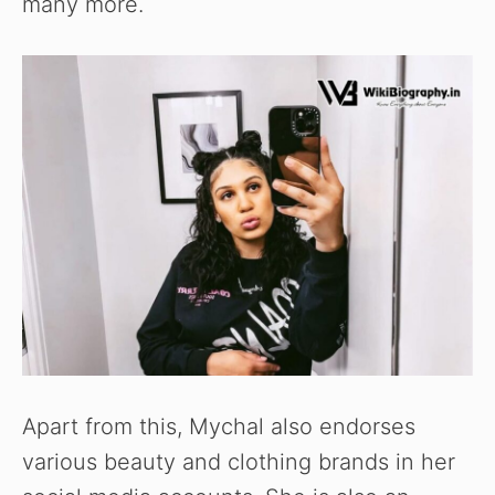
many more.
Apart from this, Mychal also endorses
various beauty and clothing brands in her