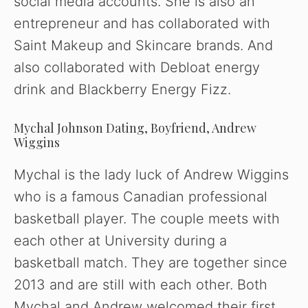
social media accounts. She is also an
entrepreneur and has collaborated with
Saint Makeup and Skincare brands. And
also collaborated with Debloat energy
drink and Blackberry Energy Fizz.
Mychal Johnson Dating, Boyfriend, Andrew
Wiggins
Mychal is the lady luck of Andrew Wiggins
who is a famous Canadian professional
basketball player. The couple meets with
each other at University during a
basketball match. They are together since
2013 and are still with each other. Both
Mychal and Andrew welcomed their first