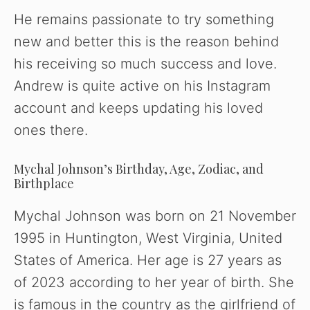
He remains passionate to try something
new and better this is the reason behind
his receiving so much success and love.
Andrew is quite active on his Instagram
account and keeps updating his loved
ones there.
Mychal Johnson’s Birthday, Age, Zodiac, and
Birthplace
Mychal Johnson was born on 21 November
1995 in Huntington, West Virginia, United
States of America. Her age is 27 years as
of 2023 according to her year of birth. She
is famous in the country as the girlfriend of