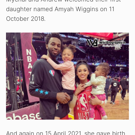
daughter named Amyah Wiggins on 11
October 2018.
And again on 15 April 2021, she gave birth