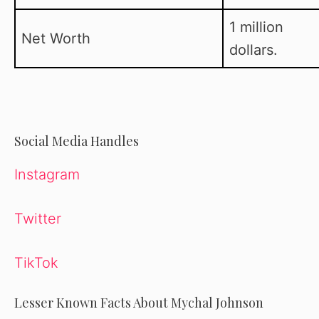
1 million
Net Worth
dollars.
Social Media Handles
Instagram
Twitter
TikTok
Lesser Known Facts About Mychal Johnson