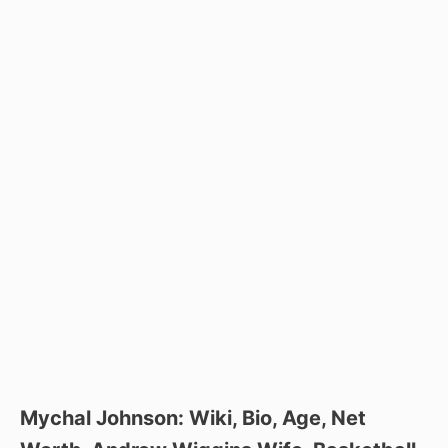
Mychal Johnson: Wiki, Bio, Age, Net