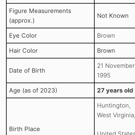
Figure Measurements
Not Known
(approx.)
Eye Color
Brown
Hair Color
Brown
21 November
Date of Birth
1995
Age (as of 2023)
27 years old
Huntington,
West Virginia
Birth Place
United State