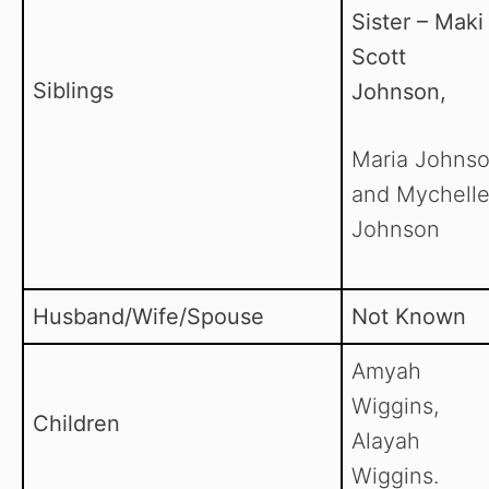
Sister – Maki
Scott
Siblings
Johnson,
Maria Johnso
and Mychell
Johnson
Husband/Wife/Spouse
Not Known
Amyah
Wiggins,
Children
Alayah
Wiggins.