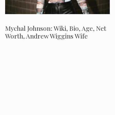
Mychal Johnson: Wiki, Bio, Age, Net
Worth, Andrew Wiggins Wife