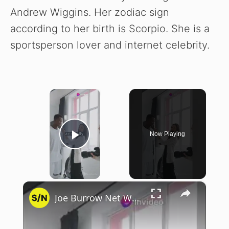
Andrew Wiggins. Her zodiac sign
according to her birth is Scorpio. She is a
sportsperson lover and internet celebrity.
×
Now Playing
Play Video
×
Joe Burrow Net Worth