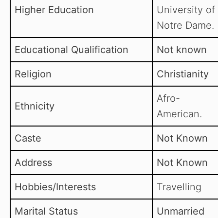
Higher Education
University of
Notre Dame.
Educational Qualification
Not known
Religion
Christianity
Afro-
Ethnicity
American.
Caste
Not Known
Address
Not Known
Hobbies/Interests
Travelling
Marital Status
Unmarried