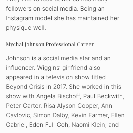
followers on social media. Being an
Instagram model she has maintained her
physique well.
Mychal Johnson Professional Career
Johnson is a social media star and an
influencer. Wiggins’ girlfriend also
appeared in a television show titled
Beyond Crisis in 2017. She worked in this
show with Angela Bischoff, Paul Beckwith,
Peter Carter, Risa Alyson Cooper, Ann
Cavlovic, Simon Dalby, Kevin Farmer, Ellen
Gabriel, Eden Full Goh, Naomi Klein, and