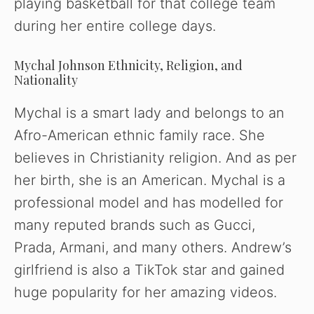
playing basketball for that college team
during her entire college days.
Mychal Johnson Ethnicity, Religion, and
Nationality
Mychal is a smart lady and belongs to an
Afro-American ethnic family race. She
believes in Christianity religion. And as per
her birth, she is an American. Mychal is a
professional model and has modelled for
many reputed brands such as Gucci,
Prada, Armani, and many others. Andrew’s
girlfriend is also a TikTok star and gained
huge popularity for her amazing videos.