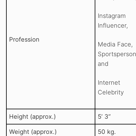
Instagram
Influencer,
Profession
Media Face,
Sportsperson
and
Internet
Celebrity
Height (approx.)
5’ 3”
Weight (approx.)
50 kg.