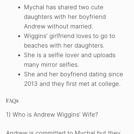
Mychal has shared two cute
daughters with her boyfriend
Andrew without married.
Wiggins’ girlfriend loves to go to
beaches with her daughters.
She is a selfie lover and uploads
many mirror selfies.
She and her boyfriend dating since
2013 and they first met at college.
FAQs
1) Who is Andrew Wiggins’ Wife?
Andrew is committed to Mychal but they