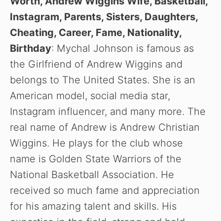
Worth, Andrew Wiggins Wife, Basketball,
Instagram, Parents, Sisters, Daughters,
Cheating, Career, Fame, Nationality,
Birthday
: Mychal Johnson is famous as
the Girlfriend of Andrew Wiggins and
belongs to The United States. She is an
American model, social media star,
Instagram influencer, and many more. The
real name of Andrew is Andrew Christian
Wiggins. He plays for the club whose
name is Golden State Warriors of the
National Basketball Association. He
received so much fame and appreciation
for his amazing talent and skills. His