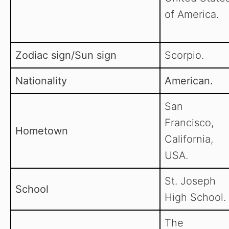
of America.
Zodiac sign/Sun sign
Scorpio.
Nationality
American.
San
Francisco,
Hometown
California,
USA.
St. Joseph
School
High School.
The