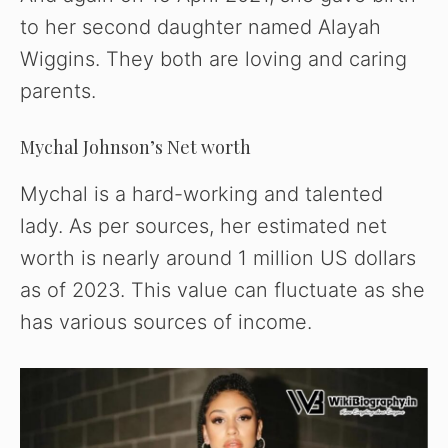
to her second daughter named Alayah
Wiggins. They both are loving and caring
parents.
Mychal Johnson’s Net worth
Mychal is a hard-working and talented
lady. As per sources, her estimated net
worth is nearly around 1 million US dollars
as of 2023. This value can fluctuate as she
has various sources of income.