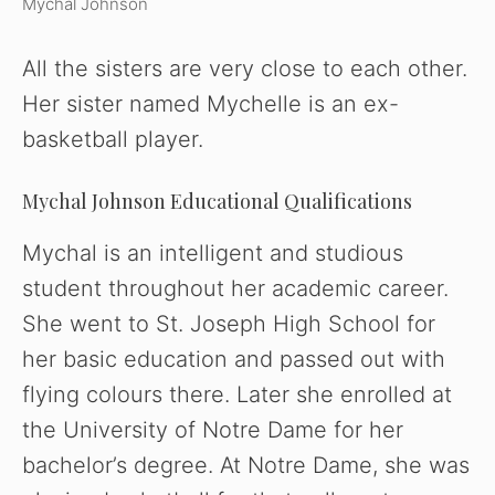
Mychal Johnson
All the sisters are very close to each other.
Her sister named Mychelle is an ex-
basketball player.
Mychal Johnson Educational Qualifications
Mychal is an intelligent and studious
student throughout her academic career.
She went to St. Joseph High School for
her basic education and passed out with
flying colours there. Later she enrolled at
the University of Notre Dame for her
bachelor’s degree. At Notre Dame, she was