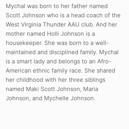
Mychal was born to her father named
Scott Johnson who is a head coach of the
West Virginia Thunder AAU club. And her
mother named Holli Johnson is a
housekeeper. She was born to a well-
maintained and disciplined family. Mychal
is a smart lady and belongs to an Afro-
American ethnic family race. She shared
her childhood with her three siblings
named Maki Scott Johnson, Maria
Johnson, and Mychelle Johnson.