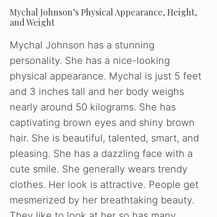
Mychal Johnson’s Physical Appearance, Height,
and Weight
Mychal Johnson has a stunning
personality. She has a nice-looking
physical appearance. Mychal is just 5 feet
and 3 inches tall and her body weighs
nearly around 50 kilograms. She has
captivating brown eyes and shiny brown
hair. She is beautiful, talented, smart, and
pleasing. She has a dazzling face with a
cute smile. She generally wears trendy
clothes. Her look is attractive. People get
mesmerized by her breathtaking beauty.
They like to look at her so has many