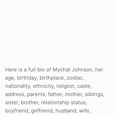
Here is a full bio of Mychal Johnson, her
age, birthday, birthplace, zodiac,
nationality, ethnicity, religion, caste,
address, parents, father, mother, siblings,
sister, brother, relationship status,
boyfriend, girlfriend, husband, wife,