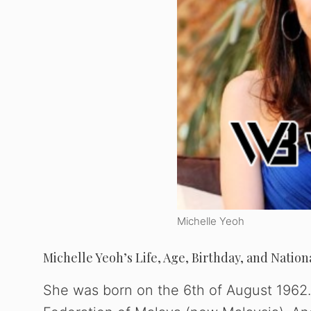
Michelle Yeoh
Michelle Yeoh’s Life, Age, Birthday, and Nation
She was born on the 6th of August 1962. 