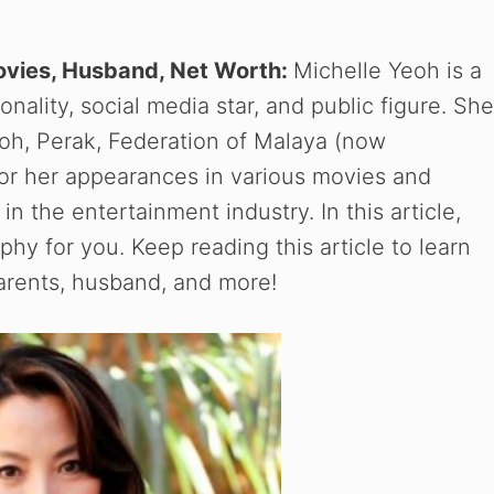
Movies, Husband, Net Worth:
Michelle Yeoh is a
nality, social media star, and public figure. She
poh, Perak, Federation of Malaya (now
for her appearances in various movies and
in the entertainment industry. In this article,
hy for you. Keep reading this article to learn
parents, husband, and more!