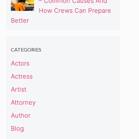
– Common Causes And
How Crews Can Prepare
Better
CATEGORIES
Actors
Actress
Artist
Attorney
Author
Blog