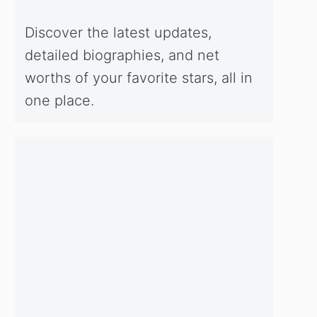
Discover the latest updates,
detailed biographies, and net
worths of your favorite stars, all in
one place.