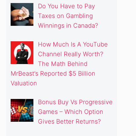
Do You Have to Pay
Taxes on Gambling
Winnings in Canada?
How Much Is A YouTube
Channel Really Worth?
The Math Behind
MrBeast’s Reported $5 Billion
Valuation
Bonus Buy Vs Progressive
Games – Which Option
Gives Better Returns?