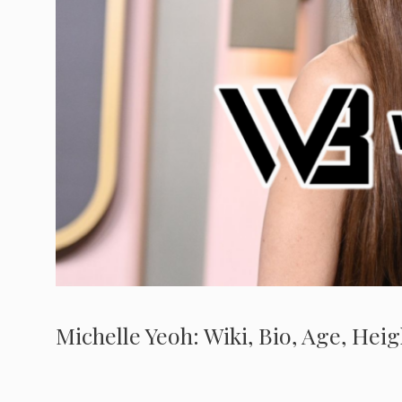
Michelle Yeoh: Wiki, Bio, Age, Hei