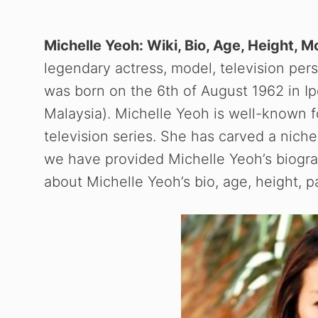
Michelle Yeoh: Wiki, Bio, Age, Height, 
legendary actress, model, television perso
was born on the 6th of August 1962 in I
Malaysia). Michelle Yeoh is well-known 
television series. She has carved a niche 
we have provided Michelle Yeoh’s biograp
about Michelle Yeoh’s bio, age, height, 