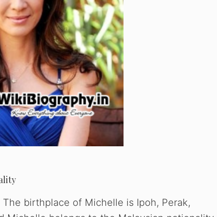
ality
The birthplace of Michelle is Ipoh, Perak,