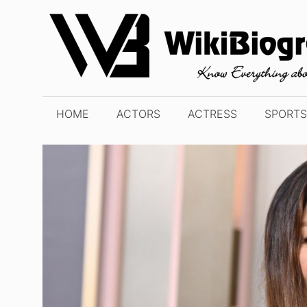
Skip
to
content
HOME
ACTORS
ACTRESS
SPORTS