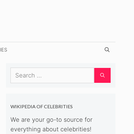
IES
Search
for:
WIKIPEDIA OF CELEBRITIES
We are your go-to source for
everything about celebrities!