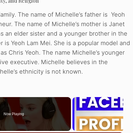
ity, and Religion
family. The name of Michelle’s father is Yeoh
neur. The name of Michelle’s mother is Janet
s an elder sister and a younger brother in the
ter is Yeoh Lam Mei. She is a popular model and
n as Chris Yeoh. The name Michelle’s younger
ive executive. Michelle believes in the
helle’s ethnicity is not known.
Now Playing