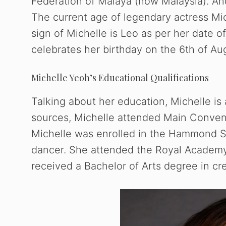
Federation of Malaya (now Malaysia). And
The current age of legendary actress Mic
sign of Michelle is Leo as per her date o
celebrates her birthday on the 6th of Au
Michelle Yeoh’s Educational Qualifications
Talking about her education, Michelle i
sources, Michelle attended Main Convent 
Michelle was enrolled in the Hammond Sch
dancer. She attended the Royal Academy
received a Bachelor of Arts degree in cre