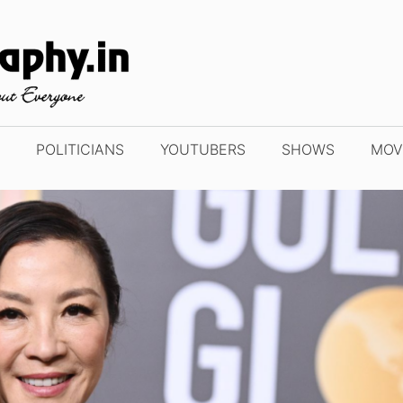
POLITICIANS
YOUTUBERS
SHOWS
MOV