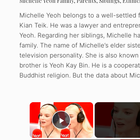
Michelle Yeoh Family, Parents, Siblings, Ethnic
Michelle Yeoh belongs to a well-settled 
Kian Teik. He was a lawyer and entrepre
Yeoh. Regarding her siblings, Michelle ha
family. The name of Michelle’s elder sis
television personality. She is also know
brother is Yeoh Kay Bin. He is a cooperat
Buddhist religion. But the data about Mic
×
Play Video