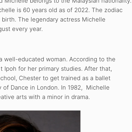
 Michelle belongs to the Malaysian nationality.
helle is 60 years old as of 2022. The zodiac
f birth. The legendary actress Michelle
gust every year.
s a well-educated woman. According to the
Ipoh for her primary studies. After that,
ool, Chester to get trained as a ballet
 of Dance in London. In 1982, Michelle
ative arts with a minor in drama.