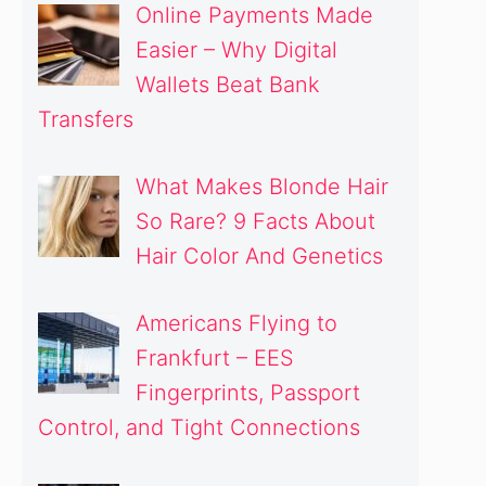
Online Payments Made
Easier – Why Digital
Wallets Beat Bank
Transfers
What Makes Blonde Hair
So Rare? 9 Facts About
Hair Color And Genetics
Americans Flying to
Frankfurt – EES
Fingerprints, Passport
Control, and Tight Connections