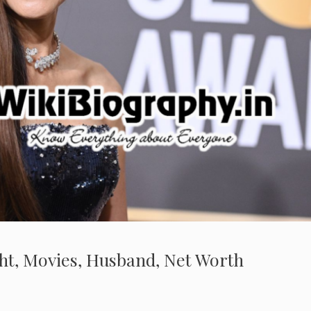
ght, Movies, Husband, Net Worth