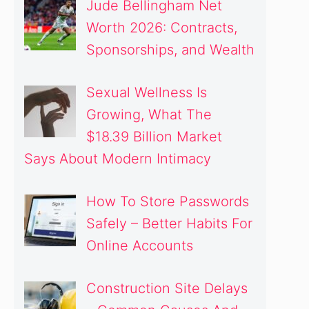
Jude Bellingham Net
Worth 2026: Contracts,
Sponsorships, and Wealth
Sexual Wellness Is
Growing, What The
$18.39 Billion Market
Says About Modern Intimacy
How To Store Passwords
Safely – Better Habits For
Online Accounts
Construction Site Delays