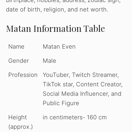
birthplace, hobbies, address, zodiac sign,
date of birth, religion, and net worth.
Matan Information Table
Name
Matan Even
Gender
Male
Profession
YouTuber, Twitch Streamer,
TikTok star, Content Creator,
Social Media Influencer, and
Public Figure
Height
in centimeters- 160 cm
(approx.)