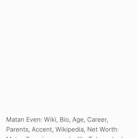
Matan Even: Wiki, Bio, Age, Career,
Parents, Accent, Wikipedia, Net Worth: