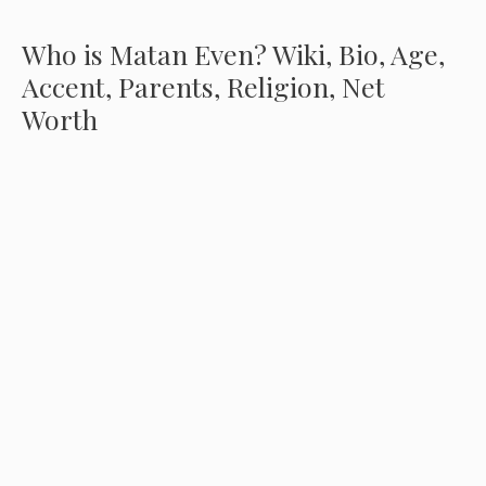
Who is Matan Even? Wiki, Bio, Age,
Accent, Parents, Religion, Net
Worth