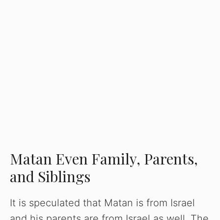
Matan Even Family, Parents,
and Siblings
It is speculated that Matan is from Israel
and his parents are from Israel as well. The