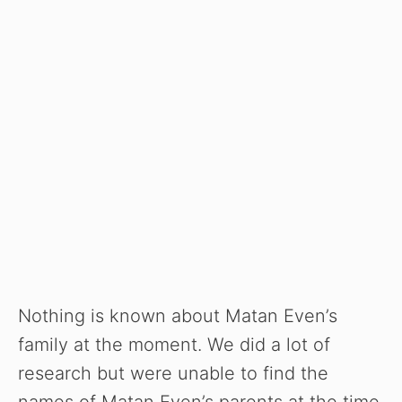
Nothing is known about Matan Even’s
family at the moment. We did a lot of
research but were unable to find the