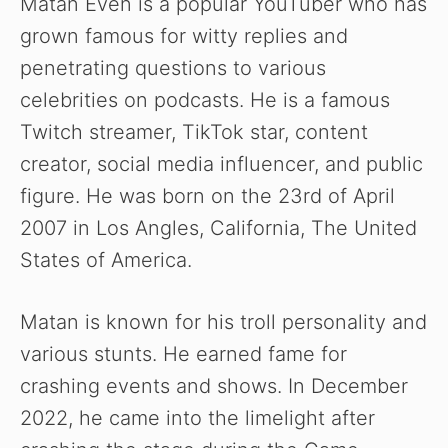
Matan Even is a popular YouTuber who has
grown famous for witty replies and
penetrating questions to various
celebrities on podcasts. He is a famous
Twitch streamer, TikTok star, content
creator, social media influencer, and public
figure. He was born on the 23rd of April
2007 in Los Angles, California, The United
States of America.
Matan is known for his troll personality and
various stunts. He earned fame for
crashing events and shows. In December
2022, he came into the limelight after