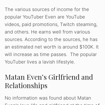
The various sources of income for the
popular YouTuber Even are YouTube
videos, paid promotions, Twitch steaming,
and others. He earns well from various
sources. According to the sources, he has
an estimated net worth is around $100K. It
will increase as time passes. The popular
YouTuber lives a lavish lifestyle.
Matan Even’s Girlfriend and
Relationships
No information was found about Matan