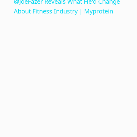
@JoeFazer Reveals What He'd Change
a
About Fitness Industry | Myprotein
y
V
i
d
e
o