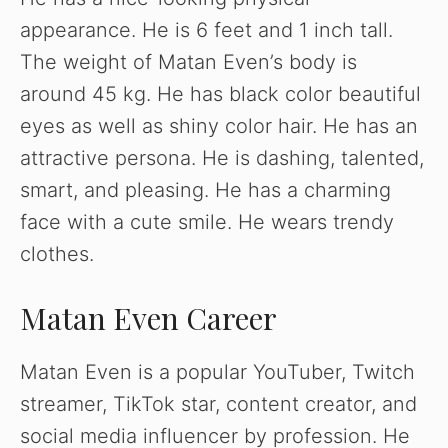
appearance. He is 6 feet and 1 inch tall.
The weight of Matan Even’s body is
around 45 kg. He has black color beautiful
eyes as well as shiny color hair. He has an
attractive persona. He is dashing, talented,
smart, and pleasing. He has a charming
face with a cute smile. He wears trendy
clothes.
Matan Even Career
Matan Even is a popular YouTuber, Twitch
streamer, TikTok star, content creator, and
social media influencer by profession. He