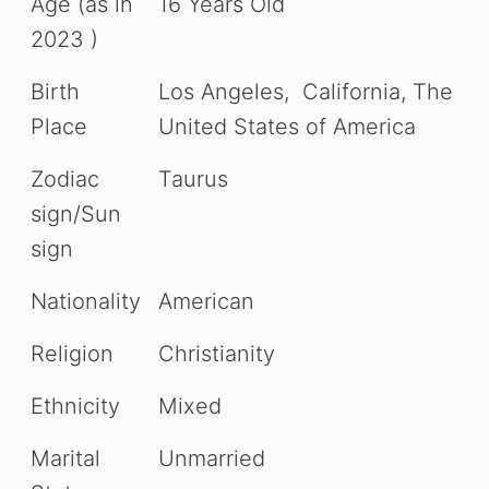
Age (as in
16 Years Old
2023 )
Birth
Los Angeles, California, The
Place
United States of America
Zodiac
Taurus
sign/Sun
sign
Nationality
American
Religion
Christianity
Ethnicity
Mixed
Marital
Unmarried