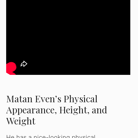
Matan Even’s Physical
Appearance, Height, and
Weight
He has a nice-looking physical