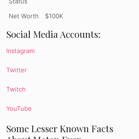
Status
Net Worth
$100K
Social Media Accounts:
Instagram
Twitter
Twitch
YouTube
Some Lesser Known Facts