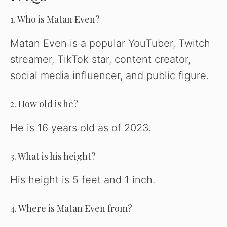
1. Who is Matan Even?
Matan Even is a popular YouTuber, Twitch
streamer, TikTok star, content creator,
social media influencer, and public figure.
2. How old is he?
He is 16 years old as of 2023.
3. What is his height?
His height is 5 feet and 1 inch.
4. Where is Matan Even from?