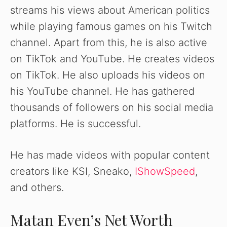
streams his views about American politics
while playing famous games on his Twitch
channel. Apart from this, he is also active
on TikTok and YouTube. He creates videos
on TikTok. He also uploads his videos on
his YouTube channel. He has gathered
thousands of followers on his social media
platforms. He is successful.
He has made videos with popular content
creators like KSI, Sneako,
IShowSpeed
,
and others.
Matan Even’s Net Worth