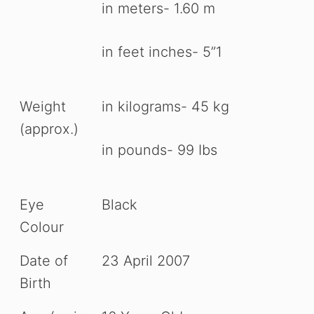
in meters- 1.60 m
in feet inches- 5”1
Weight
in kilograms- 45 kg
(approx.)
in pounds- 99 Ibs
Eye
Black
Colour
Date of
23 April 2007
Birth