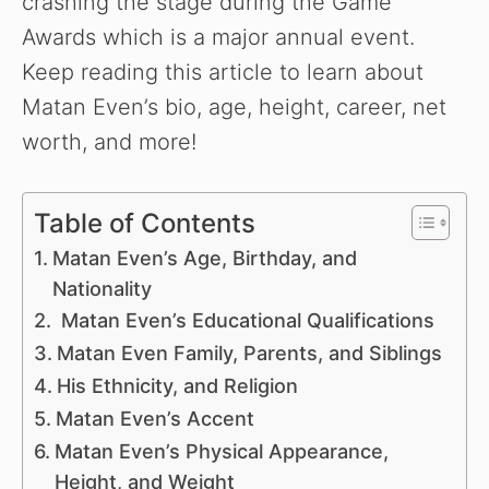
crashing the stage during the Game
Awards which is a major annual event.
Keep reading this article to learn about
Matan Even’s bio, age, height, career, net
worth, and more!
Table of Contents
Matan Even’s Age, Birthday, and
Nationality
Matan Even’s Educational Qualifications
Matan Even Family, Parents, and Siblings
His Ethnicity, and Religion
Matan Even’s Accent
Matan Even’s Physical Appearance,
Height, and Weight