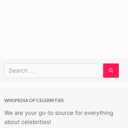
Search
for:
WIKIPEDIA OF CELEBRITIES
We are your go-to source for everything
about celebrities!