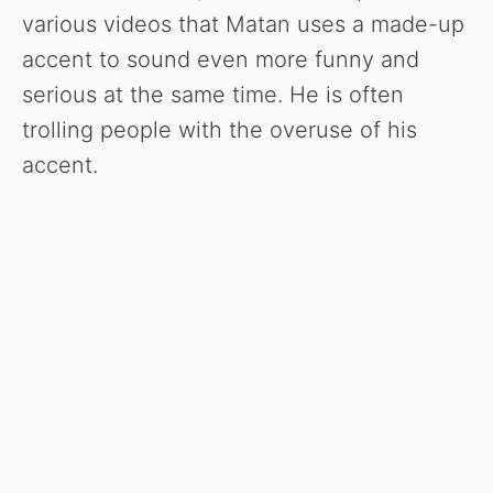
various videos that Matan uses a made-up
accent to sound even more funny and
serious at the same time. He is often
trolling people with the overuse of his
accent.