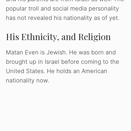
popular troll and social media personality
has not revealed his nationality as of yet.
His Ethnicity, and Religion
Matan Even is Jewish. He was born and
brought up in Israel before coming to the
United States. He holds an American
nationality now.