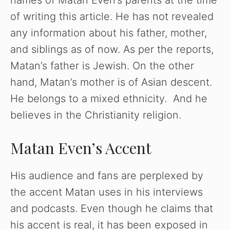
names of Matan Even’s parents at the time
of writing this article. He has not revealed
any information about his father, mother,
and siblings as of now. As per the reports,
Matan’s father is Jewish. On the other
hand, Matan’s mother is of Asian descent.
He belongs to a mixed ethnicity. And he
believes in the Christianity religion.
Matan Even’s Accent
His audience and fans are perplexed by
the accent Matan uses in his interviews
and podcasts. Even though he claims that
his accent is real, it has been exposed in