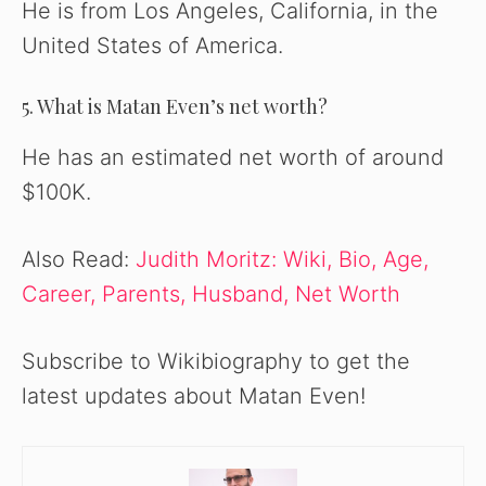
He is from Los Angeles, California, in the
United States of America.
5. What is Matan Even’s net worth?
He has an estimated net worth of around
$100K.
Also Read:
Judith Moritz: Wiki, Bio, Age,
Career, Parents, Husband, Net Worth
Subscribe to Wikibiography to get the
latest updates about Matan Even!