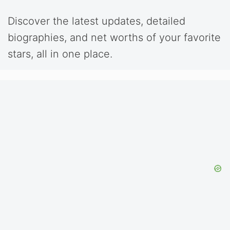
Discover the latest updates, detailed
biographies, and net worths of your favorite
stars, all in one place.