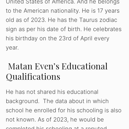
United States of America. And he belongs
to the American nationality. He is 17 years
old as of 2023. He has the Taurus zodiac
sign as per his date of birth. He celebrates
his birthday on the 23rd of April every
year.
Matan Even’s Educational
Qualifications
He has not shared his educational
background. The data about in which
school he enrolled for his schooling is also
not known. As of 2023, he would be
completed his schooling at a reputed