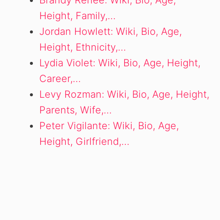
Brandy Renee: Wiki, Bio, Age,
Height, Family,…
Jordan Howlett: Wiki, Bio, Age,
Height, Ethnicity,…
Lydia Violet: Wiki, Bio, Age, Height,
Career,…
Levy Rozman: Wiki, Bio, Age, Height,
Parents, Wife,…
Peter Vigilante: Wiki, Bio, Age,
Height, Girlfriend,…