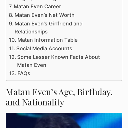
Matan Even Career
Matan Even’s Net Worth
Matan Even’s Girlfriend and
Relationships
Matan Information Table
Social Media Accounts:
Some Lesser Known Facts About
Matan Even
FAQs
Matan Even’s Age, Birthday,
and Nationality