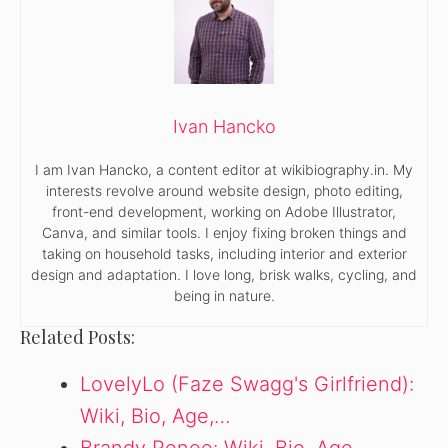
Ivan Hancko
I am Ivan Hancko, a content editor at wikibiography.in. My
interests revolve around website design, photo editing,
front-end development, working on Adobe Illustrator,
Canva, and similar tools. I enjoy fixing broken things and
taking on household tasks, including interior and exterior
design and adaptation. I love long, brisk walks, cycling, and
being in nature.
Related Posts:
LovelyLo (Faze Swagg's Girlfriend):
Wiki, Bio, Age,…