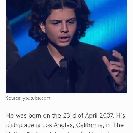
Source: youtube.com
He was born on the 23rd of April 2007. His
birthplace is Los Angles, California, in The