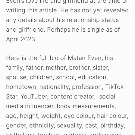
Even’s love life and girlfriend at the time of
writing this article. He has not yet revealed
any details about his relationship status
and girlfriend. Perhaps he is single as of
April 2023.
Here is the full bio of Matan Even, his
family, father, mother, brother, sister,
spouse, children, school, education,
hometown, nationality, profession, TikTok
Star, YouTuber, content creator, social
media influencer,
body measurements,
age, height, weight, eye colour, hair colour,
gender, ethnicity, sexuality, cast, birthday,