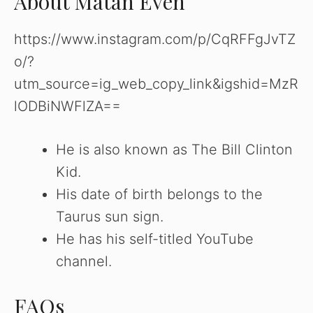
About Matan Even
https://www.instagram.com/p/CqRFFgJvTZ
o/?
utm_source=ig_web_copy_link&igshid=MzR
lODBiNWFlZA==
He is also known as The Bill Clinton
Kid.
His date of birth belongs to the
Taurus sun sign.
He has his self-titled YouTube
channel.
FAQs