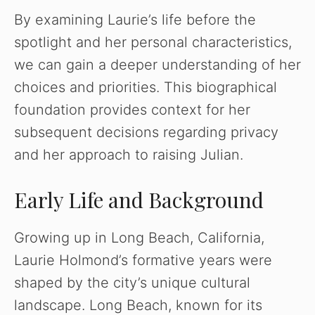
By examining Laurie’s life before the
spotlight and her personal characteristics,
we can gain a deeper understanding of her
choices and priorities. This biographical
foundation provides context for her
subsequent decisions regarding privacy
and her approach to raising Julian.
Early Life and Background
Growing up in Long Beach, California,
Laurie Holmond’s formative years were
shaped by the city’s unique cultural
landscape. Long Beach, known for its