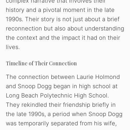
complex narrative that involves their
history and a pivotal moment in the late
1990s. Their story is not just about a brief
reconnection but also about understanding
the context and the impact it had on their
lives.
Timeline of Their Connection
The connection between Laurie Holmond
and Snoop Dogg began in high school at
Long Beach Polytechnic High School.
They rekindled their friendship briefly in
the late 1990s, a period when Snoop Dogg
was temporarily separated from his wife,