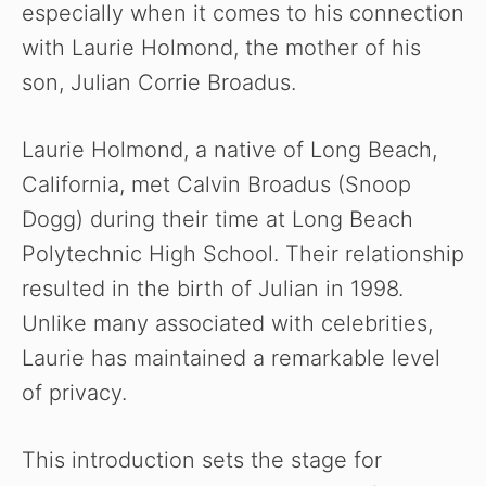
especially when it comes to his connection
with Laurie Holmond, the mother of his
son, Julian Corrie Broadus.
Laurie Holmond, a native of Long Beach,
California, met Calvin Broadus (Snoop
Dogg) during their time at Long Beach
Polytechnic High School. Their relationship
resulted in the birth of Julian in 1998.
Unlike many associated with celebrities,
Laurie has maintained a remarkable level
of privacy.
This introduction sets the stage for