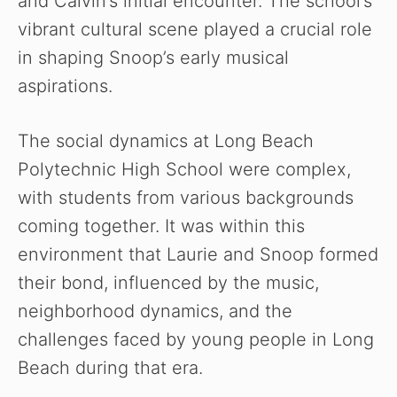
and Calvin’s initial encounter. The school’s
vibrant cultural scene played a crucial role
in shaping Snoop’s early musical
aspirations.
The social dynamics at Long Beach
Polytechnic High School were complex,
with students from various backgrounds
coming together. It was within this
environment that Laurie and Snoop formed
their bond, influenced by the music,
neighborhood dynamics, and the
challenges faced by young people in Long
Beach during that era.