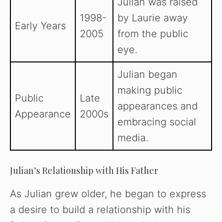
Julian was raised
1998-
by Laurie away
Early Years
2005
from the public
eye.
Julian began
making public
Public
Late
appearances and
Appearance
2000s
embracing social
media.
Julian’s Relationship with His Father
As Julian grew older, he began to express
a desire to build a relationship with his