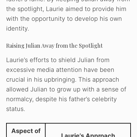
the spotlight, Laurie aimed to provide him
with the opportunity to develop his own
identity.
Raising Julian Away from the Spotlight
Laurie’s efforts to shield Julian from
excessive media attention have been
crucial in his upbringing. This approach
allowed Julian to grow up with a sense of
normalcy, despite his father’s celebrity
status.
Aspect of
Laurie’s Approach