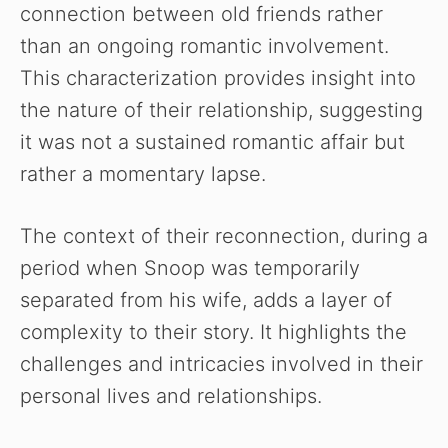
connection between old friends rather
than an ongoing romantic involvement.
This characterization provides insight into
the nature of their relationship, suggesting
it was not a sustained romantic affair but
rather a momentary lapse.
The context of their reconnection, during a
period when Snoop was temporarily
separated from his wife, adds a layer of
complexity to their story. It highlights the
challenges and intricacies involved in their
personal lives and relationships.