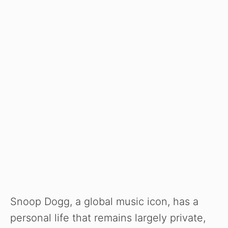
Snoop Dogg, a global music icon, has a
personal life that remains largely private,