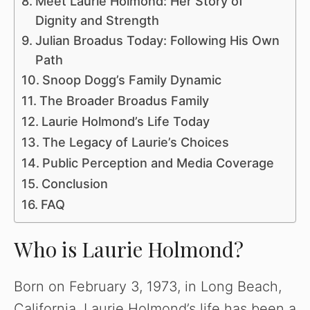
Meet Laurie Holmond: Her Story of
Dignity and Strength
Julian Broadus Today: Following His Own
Path
Snoop Dogg’s Family Dynamic
The Broader Broadus Family
Laurie Holmond’s Life Today
The Legacy of Laurie’s Choices
Public Perception and Media Coverage
Conclusion
FAQ
Who is Laurie Holmond?
Born on February 3, 1973, in Long Beach,
California, Laurie Holmond’s life has been a