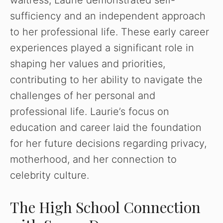
sufficiency and an independent approach
to her professional life. These early career
experiences played a significant role in
shaping her values and priorities,
contributing to her ability to navigate the
challenges of her personal and
professional life. Laurie’s focus on
education and career laid the foundation
for her future decisions regarding privacy,
motherhood, and her connection to
celebrity culture.
The High School Connection