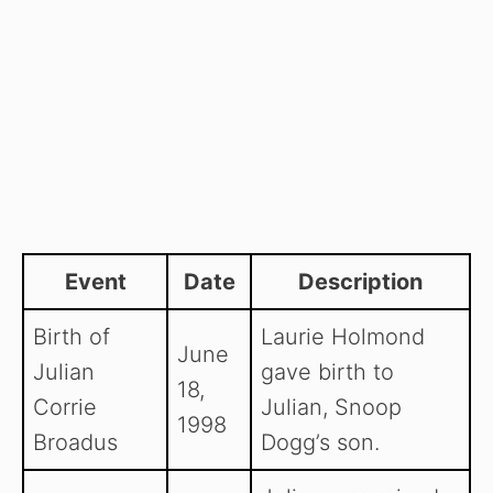
Event
Date
Description
Birth of
Laurie Holmond
June
Julian
gave birth to
18,
Corrie
Julian, Snoop
1998
Broadus
Dogg’s son.