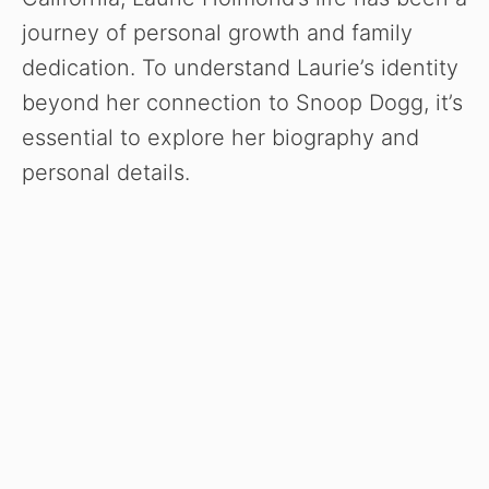
journey of personal growth and family
dedication. To understand Laurie’s identity
beyond her connection to Snoop Dogg, it’s
essential to explore her biography and
personal details.