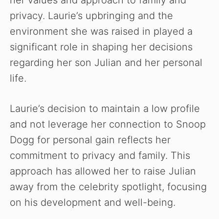
privacy. Laurie’s upbringing and the
environment she was raised in played a
significant role in shaping her decisions
regarding her son Julian and her personal
life.
Laurie’s decision to maintain a low profile
and not leverage her connection to Snoop
Dogg for personal gain reflects her
commitment to privacy and family. This
approach has allowed her to raise Julian
away from the celebrity spotlight, focusing
on his development and well-being.