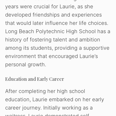
years were crucial for Laurie, as she
developed friendships and experiences
that would later influence her life choices.
Long Beach Polytechnic High School has a
history of fostering talent and ambition
among its students, providing a supportive
environment that encouraged Laurie’s
personal growth.
Education and Early Career
After completing her high school
education, Laurie embarked on her early
career journey. Initially working as a
waitress, Laurie demonstrated self-