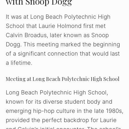
with Snoop Dogg
It was at Long Beach Polytechnic High
School that Laurie Holmond first met
Calvin Broadus, later known as Snoop
Dogg. This meeting marked the beginning
of a significant connection that would last
a lifetime.
Meeting at Long Beach Polytechnic High School
Long Beach Polytechnic High School,
known for its diverse student body and
emerging hip-hop culture in the late 1980s,
provided the perfect backdrop for Laurie