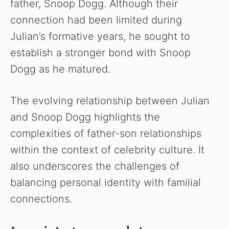
father, Snoop Dogg. Although their
connection had been limited during
Julian’s formative years, he sought to
establish a stronger bond with Snoop
Dogg as he matured.
The evolving relationship between Julian
and Snoop Dogg highlights the
complexities of father-son relationships
within the context of celebrity culture. It
also underscores the challenges of
balancing personal identity with familial
connections.