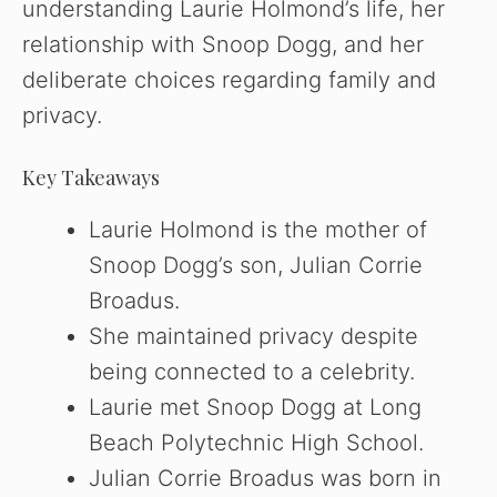
understanding Laurie Holmond’s life, her
relationship with Snoop Dogg, and her
deliberate choices regarding family and
privacy.
Key Takeaways
Laurie Holmond is the mother of
Snoop Dogg’s son, Julian Corrie
Broadus.
She maintained privacy despite
being connected to a celebrity.
Laurie met Snoop Dogg at Long
Beach Polytechnic High School.
Julian Corrie Broadus was born in