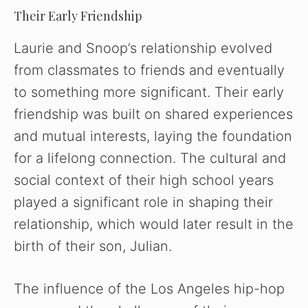
Their Early Friendship
Laurie and Snoop’s relationship evolved
from classmates to friends and eventually
to something more significant. Their early
friendship was built on shared experiences
and mutual interests, laying the foundation
for a lifelong connection. The cultural and
social context of their high school years
played a significant role in shaping their
relationship, which would later result in the
birth of their son, Julian.
The influence of the Los Angeles hip-hop