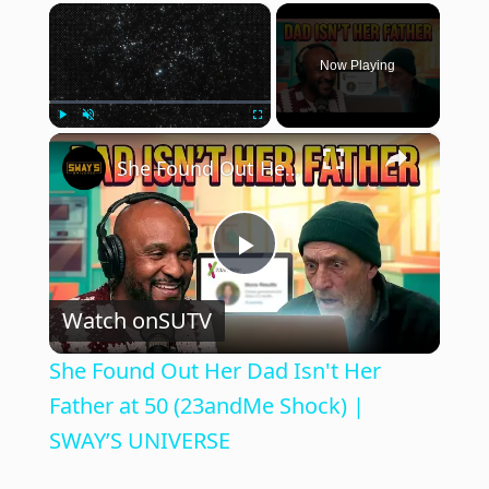
×
Now Playing
×
Play
Unmute
Fullscreen
She Found Out Her Dad Isn't Her Father at 50 (23andMe Shock) | SWAY’S UNIVERSE
P
Watch on
SUTV
l
She Found Out Her Dad Isn't Her
a
Father at 50 (23andMe Shock) |
SWAY’S UNIVERSE
y