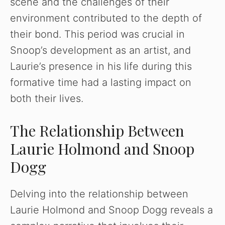
scene and the challenges of their
environment contributed to the depth of
their bond. This period was crucial in
Snoop’s development as an artist, and
Laurie’s presence in his life during this
formative time had a lasting impact on
both their lives.
The Relationship Between
Laurie Holmond and Snoop
Dogg
Delving into the relationship between
Laurie Holmond and Snoop Dogg reveals a