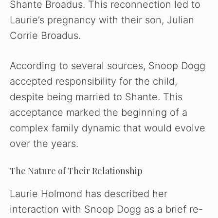
Shante Broadus. This reconnection led to
Laurie’s pregnancy with their son, Julian
Corrie Broadus.
According to several sources, Snoop Dogg
accepted responsibility for the child,
despite being married to Shante. This
acceptance marked the beginning of a
complex family dynamic that would evolve
over the years.
The Nature of Their Relationship
Laurie Holmond has described her
interaction with Snoop Dogg as a brief re-