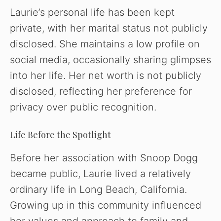
Laurie’s personal life has been kept
private, with her marital status not publicly
disclosed. She maintains a low profile on
social media, occasionally sharing glimpses
into her life. Her net worth is not publicly
disclosed, reflecting her preference for
privacy over public recognition.
Life Before the Spotlight
Before her association with Snoop Dogg
became public, Laurie lived a relatively
ordinary life in Long Beach, California.
Growing up in this community influenced
her values and approach to family and