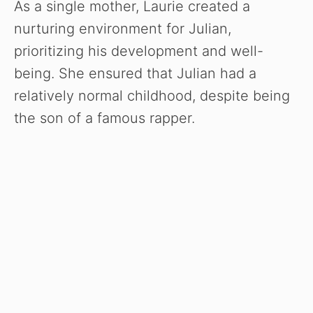
As a single mother, Laurie created a
nurturing environment for Julian,
prioritizing his development and well-
being. She ensured that Julian had a
relatively normal childhood, despite being
the son of a famous rapper.