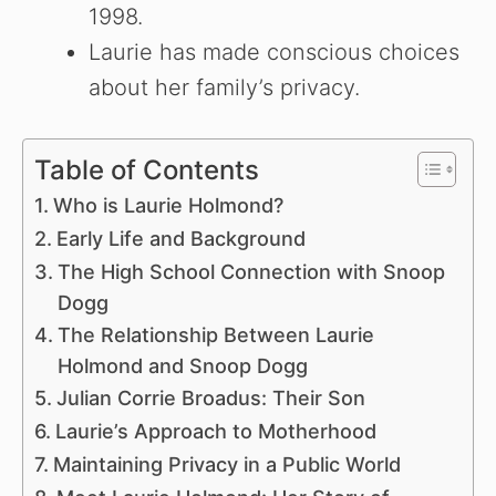
1998.
Laurie has made conscious choices
about her family’s privacy.
Table of Contents
Who is Laurie Holmond?
Early Life and Background
The High School Connection with Snoop
Dogg
The Relationship Between Laurie
Holmond and Snoop Dogg
Julian Corrie Broadus: Their Son
Laurie’s Approach to Motherhood
Maintaining Privacy in a Public World