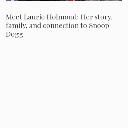
Meet Laurie Holmond: Her story,
family, and connection to Snoop
Dogg