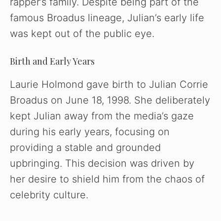
rapper’s family. Despite being part of the
famous Broadus lineage, Julian’s early life
was kept out of the public eye.
Birth and Early Years
Laurie Holmond gave birth to Julian Corrie
Broadus on June 18, 1998. She deliberately
kept Julian away from the media’s gaze
during his early years, focusing on
providing a stable and grounded
upbringing. This decision was driven by
her desire to shield him from the chaos of
celebrity culture.