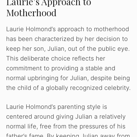
Laurie’s Approach to
Motherhood
Laurie Holmond’s approach to motherhood
has been characterized by her decision to
keep her son, Julian, out of the public eye.
This deliberate choice reflects her
commitment to providing a stable and
normal upbringing for Julian, despite being
the child of a globally recognized celebrity.
Laurie Holmond’s parenting style is
centered around giving Julian a relatively
normal life, free from the pressures of his
father’s fame. By keeping Julian away from