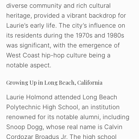
diverse community and rich cultural
heritage, provided a vibrant backdrop for
Laurie’s early life. The city’s influence on
its residents during the 1970s and 1980s
was significant, with the emergence of
West Coast hip-hop culture being a
notable aspect.
Growing Up in Long Beach, California
Laurie Holmond attended Long Beach
Polytechnic High School, an institution
renowned for its notable alumni, including
Snoop Dogg, whose real name is Calvin
Cordozar Broadus Jr. The high school