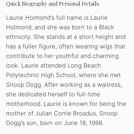
Quick Biography and Personal Details
V
Laurie Holmond’s full name is Laurie
Holmond, and she was born to a Black
i
ethnicity. She stands at a short height and
has a fuller figure, often wearing wigs that
d
contribute to her youthful and charming
look. Laurie attended Long Beach
e
Polytechnic High School, where she met
o
Snoop Dogg. After working as a waitress,
she dedicated herself to full-time
motherhood. Laurie is known for being the
mother of Julian Corrie Broadus, Snoop
Dogg’s son, born on June 18, 1998.