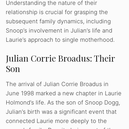
Understanding the nature of their
relationship is crucial for grasping the
subsequent family dynamics, including
Snoop’s involvement in Julian’s life and
Laurie’s approach to single motherhood.
Julian Corrie Broadus: Their
Son
The arrival of Julian Corrie Broadus in
June 1998 marked a new chapter in Laurie
Holmond’s life. As the son of Snoop Dogg,
Julian’s birth was a significant event that
connected Laurie more deeply to the