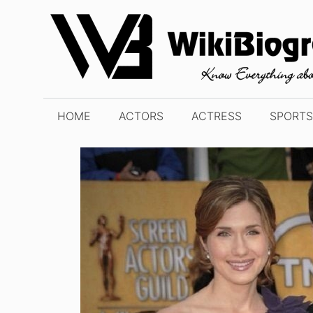
Skip
to
content
HOME
ACTORS
ACTRESS
SPORTS