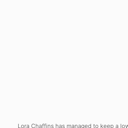
Lora Chaffins has managed to keep a low