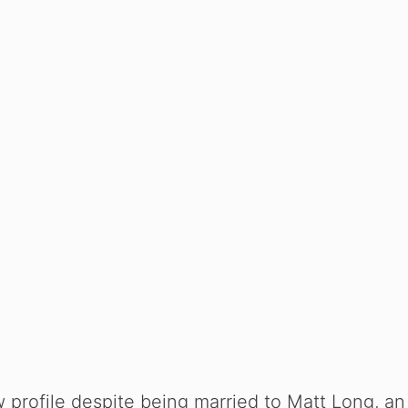
 profile despite being married to Matt Long, an