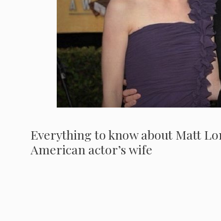
Everything to know about Matt Lon
American actor’s wife