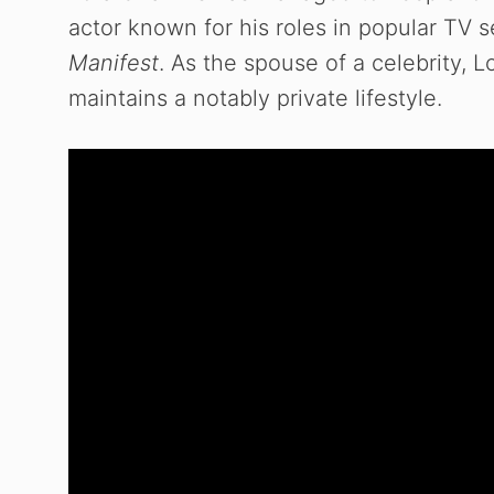
actor known for his roles in popular TV 
Manifest
. As the spouse of a celebrity, Lo
maintains a notably private lifestyle.