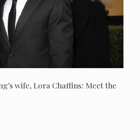
g’s wife, Lora Chaffins: Meet the