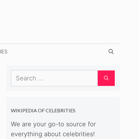
IES
Search
for:
WIKIPEDIA OF CELEBRITIES
We are your go-to source for
everything about celebrities!