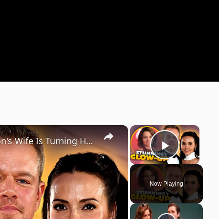
×
×
The Transformation Of Matt Damon's Wife Is Turning Heads
Play Vi
Now Playing