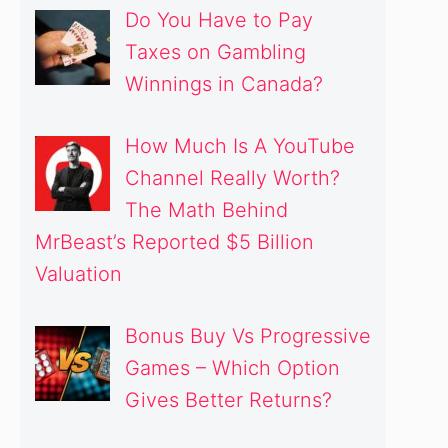
Do You Have to Pay
Taxes on Gambling
Winnings in Canada?
How Much Is A YouTube
Channel Really Worth?
The Math Behind
MrBeast’s Reported $5 Billion
Valuation
deo
Bonus Buy Vs Progressive
Games – Which Option
Gives Better Returns?