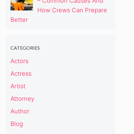
– Common Causes And
How Crews Can Prepare
Better
CATEGORIES
Actors
Actress
Artist
Attorney
Author
Blog