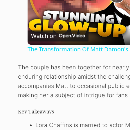
P
l
Watch on
a
The Transformation Of Matt Damon's 
y
The couple has been together for nearl
V
enduring relationship amidst the challe
accompanies Matt to occasional public ev
i
making her a subject of intrigue for fans 
d
Key Takeaways
e
Lora Chaffins is married to actor M