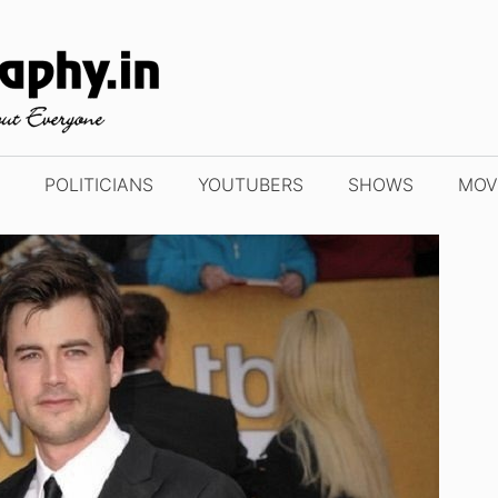
POLITICIANS
YOUTUBERS
SHOWS
MOV