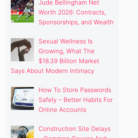
Jude Bellingham Net
Worth 2026: Contracts,
Sponsorships, and Wealth
Sexual Wellness Is
Growing, What The
$18.39 Billion Market
Says About Modern Intimacy
How To Store Passwords
Safely – Better Habits For
Online Accounts
Construction Site Delays