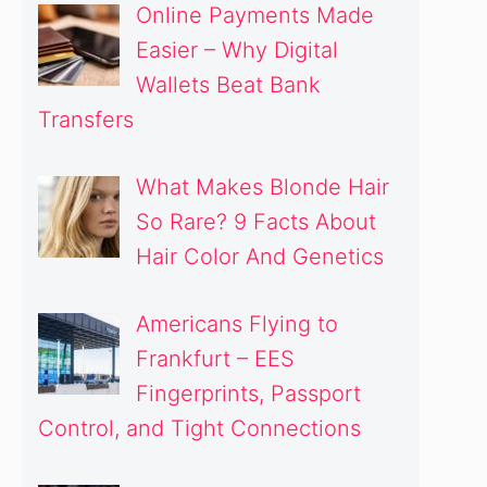
Online Payments Made
Easier – Why Digital
Wallets Beat Bank
Transfers
What Makes Blonde Hair
So Rare? 9 Facts About
Hair Color And Genetics
Americans Flying to
Frankfurt – EES
Fingerprints, Passport
Control, and Tight Connections