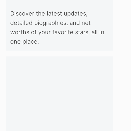
Discover the latest updates,
detailed biographies, and net
worths of your favorite stars, all in
one place.