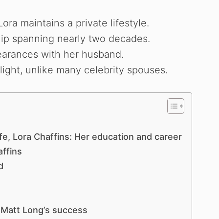
ora maintains a private lifestyle.
hip spanning nearly two decades.
earances with her husband.
light, unlike many celebrity spouses.
e, Lora Chaffins: Her education and career
affins
d
 Matt Long’s success