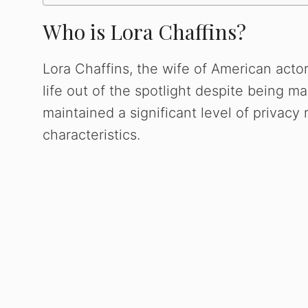
Who is Lora Chaffins?
Lora Chaffins, the wife of American act
life out of the spotlight despite being ma
maintained a significant level of privac
characteristics.