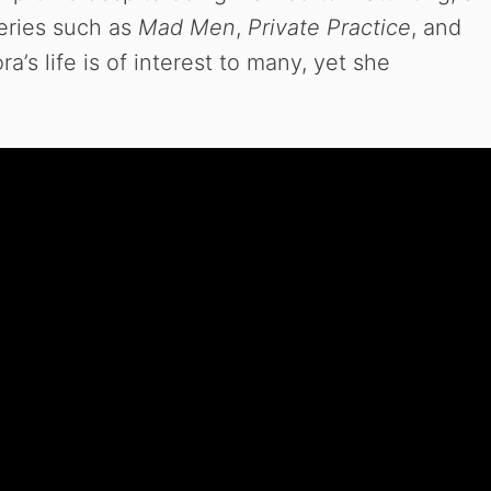
series such as
Mad Men
,
Private Practice
, and
ra’s life is of interest to many, yet she