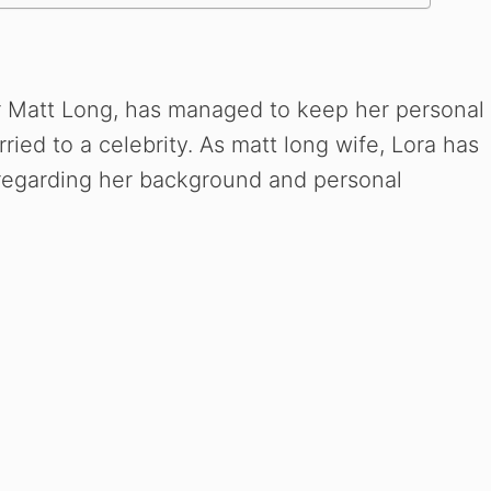
or Matt Long, has managed to keep her personal
rried to a celebrity. As matt long wife, Lora has
y regarding her background and personal