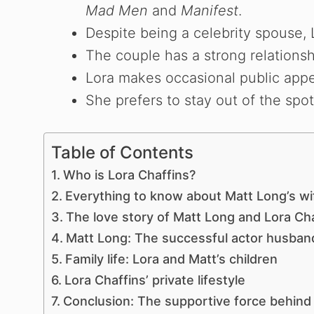
Mad Men
and
Manifest
.
o
Despite being a celebrity spouse, L
The couple has a strong relations
Lora makes occasional public app
She prefers to stay out of the spot
Table of Contents
Who is Lora Chaffins?
Everything to know about Matt Long’s wif
The love story of Matt Long and Lora Ch
Matt Long: The successful actor husban
Family life: Lora and Matt’s children
Lora Chaffins’ private lifestyle
Conclusion: The supportive force behind