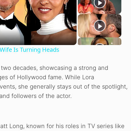
Wife Is Turning Heads
y two decades, showcasing a strong and
nges of Hollywood fame. While Lora
ents, she generally stays out of the spotlight,
and followers of the actor.
att Long, known for his roles in TV series like