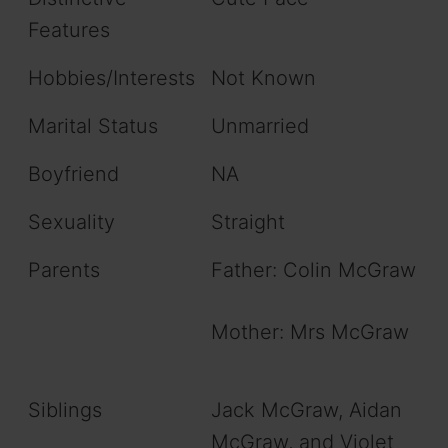
Features
Hobbies/Interests
Not Known
Marital Status
Unmarried
Boyfriend
NA
Sexuality
Straight
Parents
Father: Colin McGraw
Mother: Mrs McGraw
Siblings
Jack McGraw, Aidan
McGraw, and Violet