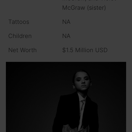
McGraw (sister)
Tattoos
NA
Children
NA
Net Worth
$1.5 Million USD