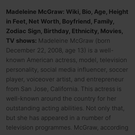
Madeleine McGraw: Wiki, Bio, Age, Height
in Feet, Net Worth, Boyfriend, Family,
Zodiac Sign, Birthday, Ethnicity, Movies,
TV shows:
Madeleine McGraw (born
December 22, 2008, age 13) is a well-
known American actress, model, television
personality, social media influencer, soccer
player, voiceover artist, and entrepreneur
from San Jose, California. This actress is
well-known around the country for her
outstanding acting abilities. Not only that,
but she has appeared in a number of
television programmes. McGraw, according