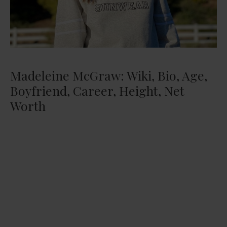
Madeleine McGraw: Wiki, Bio, Age,
Boyfriend, Career, Height, Net
Worth