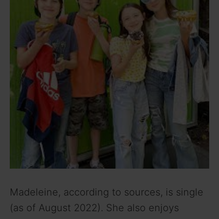
Madeleine, according to sources, is single
(as of August 2022). She also enjoys