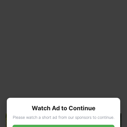
Watch Ad to Continue
Please watch a short ad from our sponsors to continue.