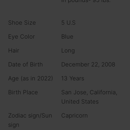
Shoe Size
5 U.S
Eye Color
Blue
Hair
Long
Date of Birth
December 22, 2008
Age (as in 2022)
13 Years
Birth Place
San Jose, California,
United States
Zodiac sign/Sun
Capricorn
sign