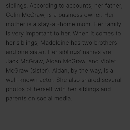
siblings. According to accounts, her father,
Colin McGraw, is a business owner. Her
mother is a stay-at-home mom. Her family
is very important to her. When it comes to
her siblings, Madeleine has two brothers
and one sister. Her siblings’ names are
Jack McGraw, Aidan McGraw, and Violet
McGraw (sister). Aidan, by the way, is a
well-known actor. She also shared several
photos of herself with her siblings and
parents on social media.