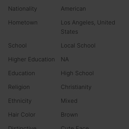
Nationality
American
Hometown
Los Angeles, United
States
School
Local School
Higher Education
NA
Education
High School
Religion
Christianity
Ethnicity
Mixed
Hair Color
Brown
Distinctive
Cute Face