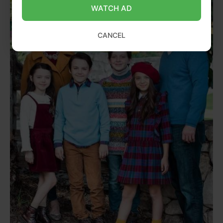
WATCH AD
CANCEL