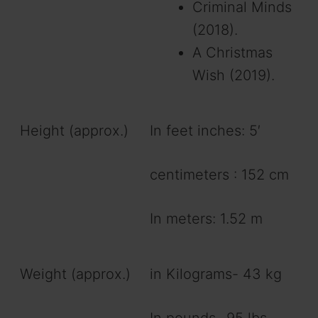
Criminal Minds
(2018).
A Christmas
Wish (2019).
Height (approx.)
In feet inches: 5′
centimeters : 152 cm
In meters: 1.52 m
Weight (approx.)
in Kilograms- 43 kg
In pounds- 95 lbs.