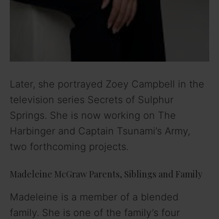
Later, she portrayed Zoey Campbell in the
television series Secrets of Sulphur
Springs. She is now working on The
Harbinger and Captain Tsunami’s Army,
two forthcoming projects.
Madeleine McGraw Parents, Siblings and Family
Madeleine is a member of a blended
family. She is one of the family’s four