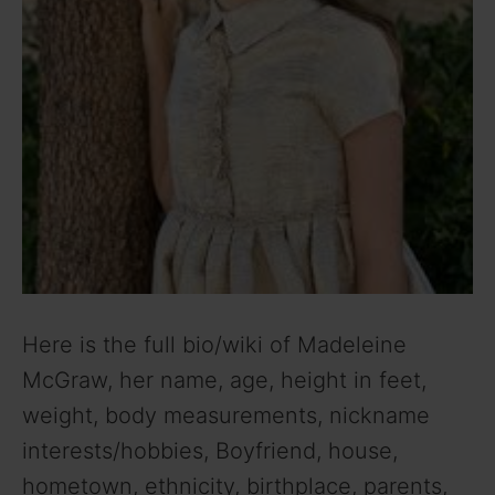
Here is the full bio/wiki of Madeleine
McGraw, her name, age, height in feet,
weight, body measurements, nickname
interests/hobbies, Boyfriend, house,
hometown, ethnicity, birthplace, parents,