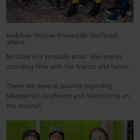
Madeleine McGraw Personal life (Boyfriend,
Affairs)
McGraw is a versatile artist. She enjoys
spending time with her friends and family.
There are several queries regarding
Madeleine’s boyfriend and relationship on
the internet.