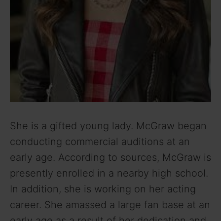
She is a gifted young lady. McGraw began
conducting commercial auditions at an
early age. According to sources, McGraw is
presently enrolled in a nearby high school.
In addition, she is working on her acting
career. She amassed a large fan base at an
early age as a result of her dedication and