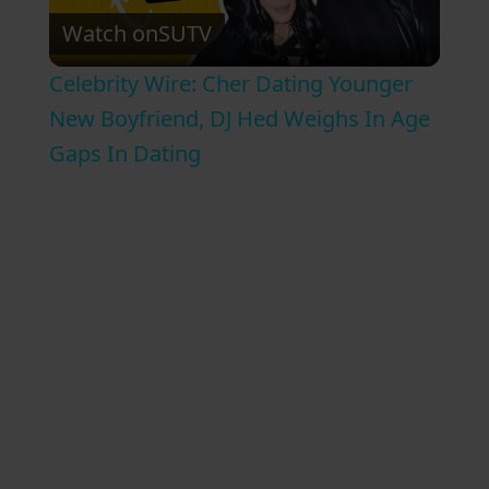
Watch on
SUTV
l
Celebrity Wire: Cher Dating Younger
a
New Boyfriend, DJ Hed Weighs In Age
Gaps In Dating
y
V
i
d
e