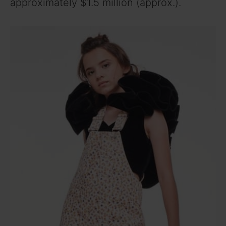
approximately $1.5 million (approx.).