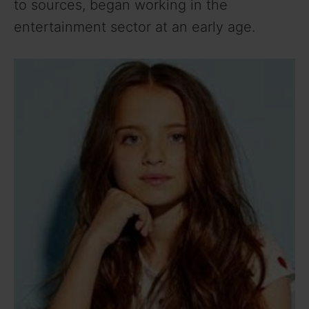
to sources, began working in the
entertainment sector at an early age.