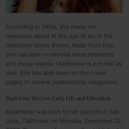
According to IMDb, she made her
television debut at the age of six in the
television series Bones. Aside from that,
she has been in several advertisements
and music videos. Madeleine is a model as
well. She has also been on the cover
pages of several publications, magazines.
Madeleine McGraw Early Life and Education
Madeleine was born to her parents in San
Jose, California, on Monday, December 22,