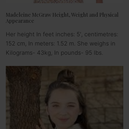
Madeleine McGraw Height, Weight and Physical
Appearance
Her height In feet inches: 5′, centimetres:
152 cm, In meters: 1.52 m. She weighs in
Kilograms- 43kg, In pounds- 95 lbs.