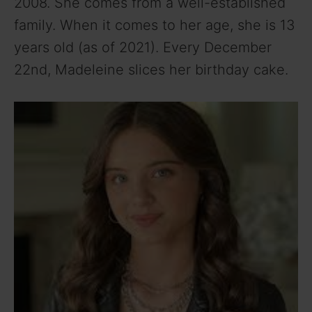
2008. She comes from a well-established
family. When it comes to her age, she is 13
years old (as of 2021). Every December
22nd, Madeleine slices her birthday cake.