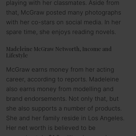
playing with her classmates. Aside from
that, McGraw posted many photographs
with her co-stars on social media. In her
spare time, she enjoys reading novels.
Madeleine McGraw Networth, Income and
Lifestyle
McGraw earns money from her acting
career, according to reports. Madeleine
also earns money from modelling and
brand endorsements. Not only that, but
she also supports a number of products.
She and her family reside in Los Angeles.
Her net worth is believed to be