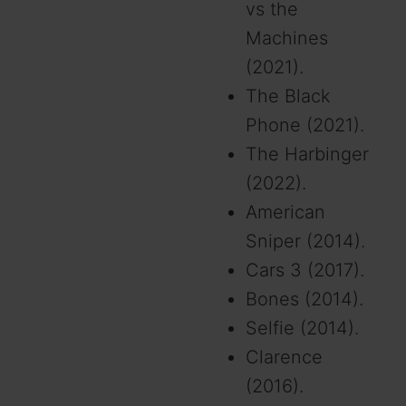
vs the
Machines
(2021).
The Black
Phone (2021).
The Harbinger
(2022).
American
Sniper (2014).
Cars 3 (2017).
Bones (2014).
Selfie (2014).
Clarence
(2016).