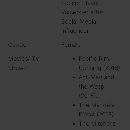
Soccer Player,
Voiceover artist,
Social Media
Influencer
Gender
Female
Movies/ TV
Pacific Rim:
Shows
Uprising (2018).
Ant-Man and
the Wasp
(2018).
The Mandela
Effect (2019).
The Mitchells