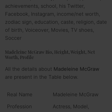
achievements, school, his Twitter,
Facebook, Instagram, income/net worth,
zodiac sign, education, caste, religion, date
of birth, Voiceover, Movies, TV shoes,
Soccer
Madeleine McGraw
Bio, Height, Weight, Net
Worth
, Profile
All the details about
Madeleine McGraw
are present in the Table below.
Real Name
Madeleine McGraw
Profession
Actress, Model,