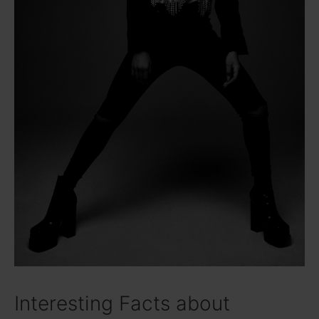
Interesting Facts about