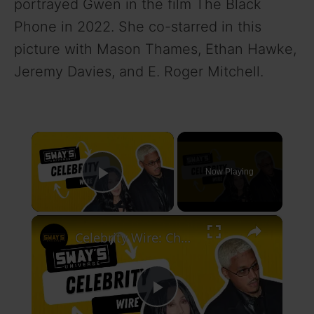
portrayed Gwen in the film The Black
Phone in 2022. She co-starred in this
picture with Mason Thames, Ethan Hawke,
Jeremy Davies, and E. Roger Mitchell.
×
Now Playing
Play Video
×
Celebrity Wire: Cher Dating Younger New Boyfriend, DJ Hed Weighs In Age Gaps In Dating
P