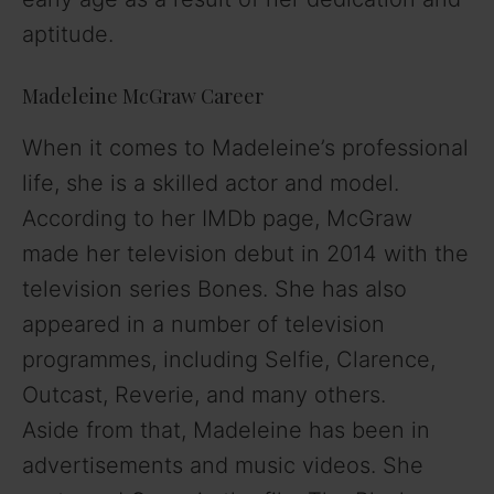
aptitude.
Madeleine McGraw Career
When it comes to Madeleine’s professional
life, she is a skilled actor and model.
According to her IMDb page, McGraw
made her television debut in 2014 with the
television series Bones. She has also
appeared in a number of television
programmes, including Selfie, Clarence,
Outcast, Reverie, and many others.
Aside from that, Madeleine has been in
advertisements and music videos. She