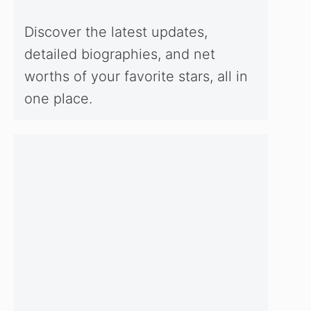
Discover the latest updates,
detailed biographies, and net
worths of your favorite stars, all in
one place.