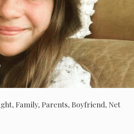
ght, Family, Parents, Boyfriend, Net