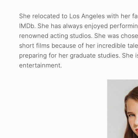
She relocated to Los Angeles with her f
IMDb. She has always enjoyed performin
renowned acting studios. She was chose
short films because of her incredible tal
preparing for her graduate studies. She 
entertainment.