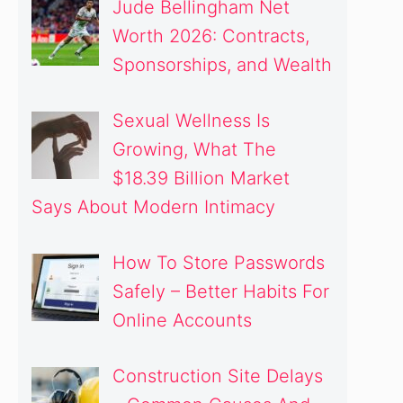
Jude Bellingham Net
Worth 2026: Contracts,
Sponsorships, and Wealth
Sexual Wellness Is
Growing, What The
$18.39 Billion Market
Says About Modern Intimacy
How To Store Passwords
Safely – Better Habits For
Online Accounts
Construction Site Delays