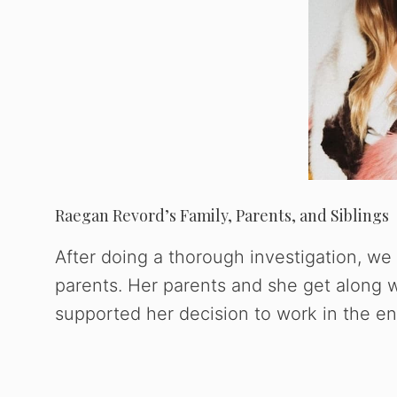
Raegan Revord’s Family, Parents, and Siblings
After doing a thorough investigation, we 
parents. Her parents and she get along w
supported her decision to work in the en