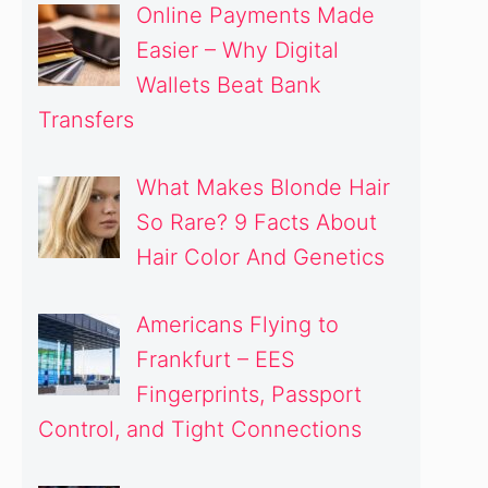
Online Payments Made
Easier – Why Digital
Wallets Beat Bank
Transfers
What Makes Blonde Hair
So Rare? 9 Facts About
Hair Color And Genetics
Americans Flying to
Frankfurt – EES
Fingerprints, Passport
Control, and Tight Connections