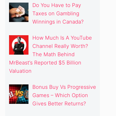
Do You Have to Pay
Taxes on Gambling
Winnings in Canada?
How Much Is A YouTube
Channel Really Worth?
The Math Behind
MrBeast’s Reported $5 Billion
Valuation
Bonus Buy Vs Progressive
Games – Which Option
Gives Better Returns?