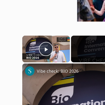
×
Play Video
Vibe check: BIO 2026