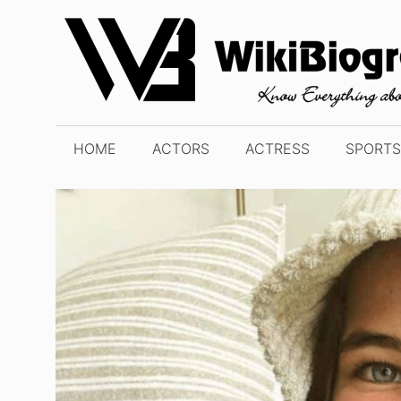
Skip
to
content
HOME
ACTORS
ACTRESS
SPORTS