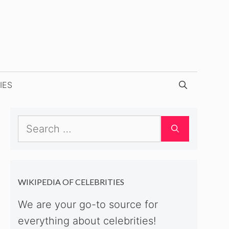
IES
Search
for:
WIKIPEDIA OF CELEBRITIES
We are your go-to source for
everything about celebrities!