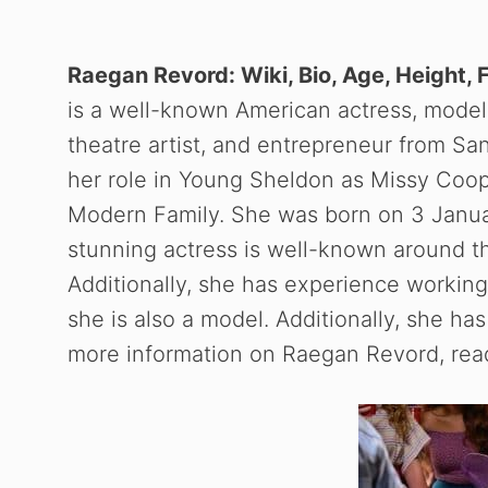
Raegan Revord: Wiki, Bio, Age, Height, 
is a well-known American actress, model, 
theatre artist, and entrepreneur from Sa
her role in Young Sheldon as Missy Coo
Modern Family. She was born on 3 Januar
stunning actress is well-known around the
Additionally, she has experience working 
she is also a model. Additionally, she 
more information on Raegan Revord, read 