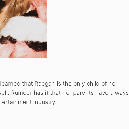
learned that Raegan is the only child of her
ell. Rumour has it that her parents have always
tertainment industry.