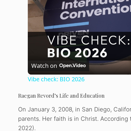
Watch on
Vibe check: BIO 2026
Raegan Revord’s Life and Education
On January 3, 2008, in San Diego, Califo
parents. Her faith is in Christ. According
2022).