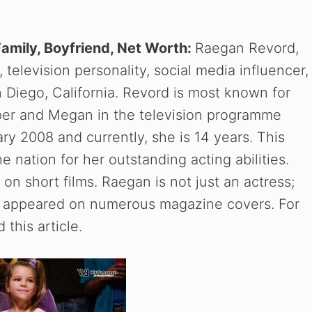
Family, Boyfriend, Net Worth:
Raegan Revord,
television personality, social media influencer,
n Diego, California. Revord is most known for
per and Megan in the television programme
y 2008 and currently, she is 14 years. This
 nation for her outstanding acting abilities.
on short films. Raegan is not just an actress;
has appeared on numerous magazine covers. For
this article.