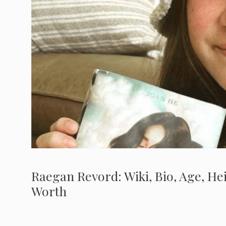
Raegan Revord: Wiki, Bio, Age, Hei
Worth