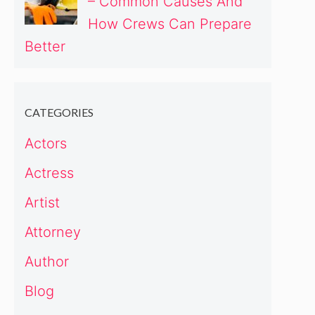
– Common Causes And
How Crews Can Prepare
Better
CATEGORIES
Actors
Actress
Artist
Attorney
Author
Blog