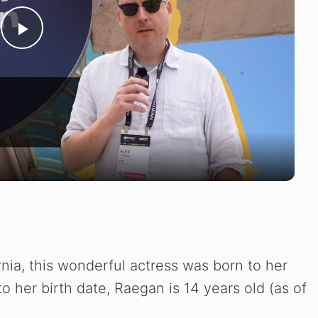
P
l
a
y
V
i
rnia, this wonderful actress was born to her
 to her birth date, Raegan is 14 years old (as of
d