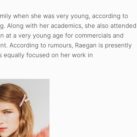
e
amily when she was very young, according to
g. Along with her academics, she also attended
o
n at a very young age for commercials and
ent. According to rumours, Raegan is presently
is equally focused on her work in