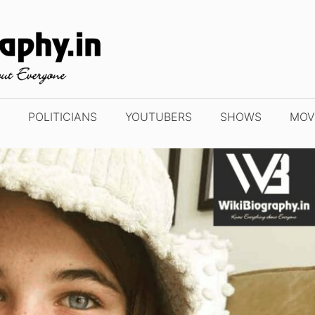
POLITICIANS
YOUTUBERS
SHOWS
MOV