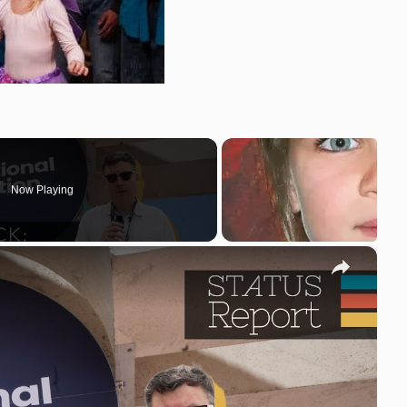
Now Playing
×