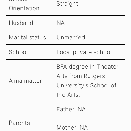
Straight
Orientation
Husband
NA
Marital status
Unmarried
School
Local private school
BFA degree in Theater
Arts from Rutgers
Alma matter
University’s School of
the Arts.
Father: NA
Parents
Mother: NA