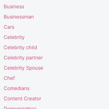
Business
Businessman
Cars
Celebrity
Celebrity child
Celebrity partner
Celebrity Spouse
Chef
Comedians
Content Creator
Demographics