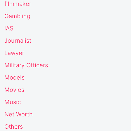
filmmaker
Gambling
IAS
Journalist
Lawyer
Military Officers
Models
Movies
Music
Net Worth
Others