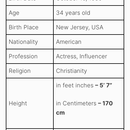
Age
34 years old
Birth Place
New Jersey, USA
Nationality
American
Profession
Actress, Influencer
Religion
Christianity
in feet inches
– 5’ 7”
Height
in Centimeters
– 170
cm