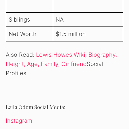
Siblings
NA
Net Worth
$1.5 million
Also Read:
Lewis Howes Wiki, Biography,
Height, Age, Family, Girlfriend
Social
Profiles
Laila Odom Social Media:
Instagram