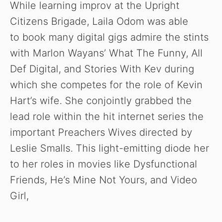
While learning improv at the Upright
Citizens Brigade, Laila Odom was able
to book many digital gigs admire the stints
with Marlon Wayans’ What The Funny, All
Def Digital, and Stories With Kev during
which she competes for the role of Kevin
Hart’s wife. She conjointly grabbed the
lead role within the hit internet series the
important Preachers Wives directed by
Leslie Smalls. This light-emitting diode her
to her roles in movies like Dysfunctional
Friends, He’s Mine Not Yours, and Video
Girl,