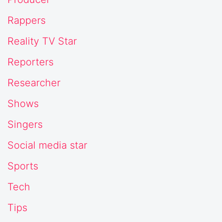
Rappers
Reality TV Star
Reporters
Researcher
Shows
Singers
Social media star
Sports
Tech
Tips