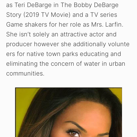
as Teri DeBarge in The Bobby DeBarge
Story (2019 TV Movie) and a TV series
Game shakers for her role as Mrs. Larfin.
She isn’t solely an attractive actor and
producer however she additionally volunte
ers for native town parks educating and
eliminating the concern of water in urban
communities.