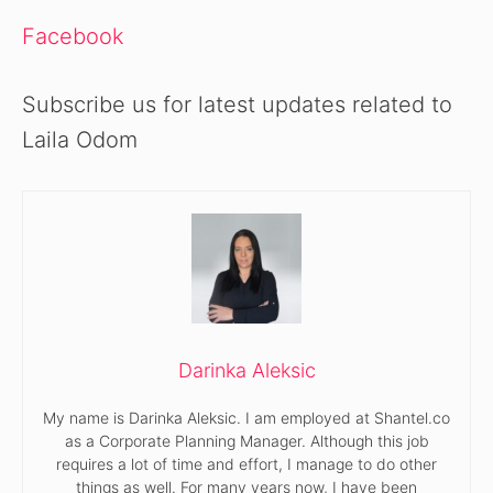
Facebook
Subscribe us for latest updates related to
Laila Odom
Darinka Aleksic
My name is Darinka Aleksic. I am employed at Shantel.co
as a Corporate Planning Manager. Although this job
requires a lot of time and effort, I manage to do other
things as well. For many years now, I have been