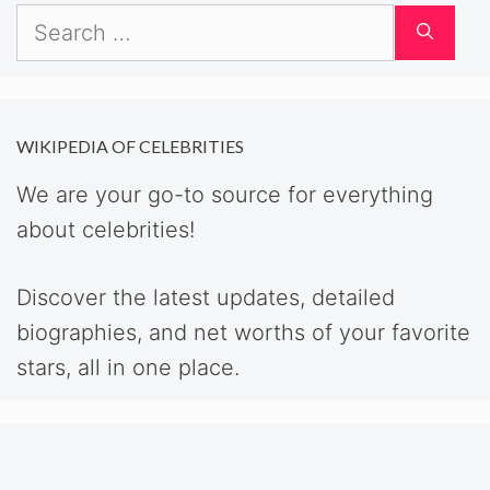
Search
for:
WIKIPEDIA OF CELEBRITIES
We are your go-to source for everything
about celebrities!
Discover the latest updates, detailed
biographies, and net worths of your favorite
stars, all in one place.