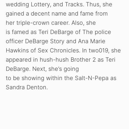
wedding Lottery, and Tracks. Thus, she
gained a decent name and fame from
her triple-crown career. Also, she
is famed as Teri DeBarge of The police
officer DeBarge Story and Ana Marie
Hawkins of Sex Chronicles. In two019, she
appeared in hush-hush Brother 2 as Teri
DeBarge. Next, she’s going
to be showing within the Salt-N-Pepa as
Sandra Denton.