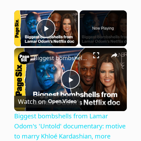
×
Now Playing
Play Video
×
Biggest bombshells from Lamar Odom's 'Untold' documentary: motive to marry Khloé Kardashian, more
P
Watch on
l
Biggest bombshells from Lamar
a
Odom's 'Untold' documentary: motive
to marry Khloé Kardashian, more