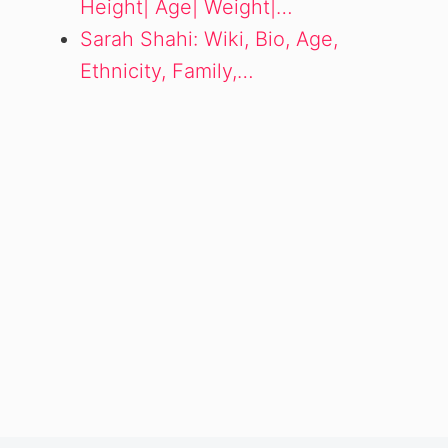
Height| Age| Weight|…
Sarah Shahi: Wiki, Bio, Age,
Ethnicity, Family,…