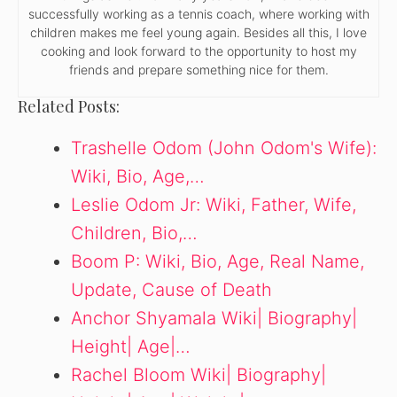
successfully working as a tennis coach, where working with
children makes me feel young again. Besides all this, I love
cooking and look forward to the opportunity to host my
friends and prepare something nice for them.
Related Posts:
Trashelle Odom (John Odom's Wife):
Wiki, Bio, Age,…
Leslie Odom Jr: Wiki, Father, Wife,
Children, Bio,…
Boom P: Wiki, Bio, Age, Real Name,
Update, Cause of Death
Anchor Shyamala Wiki| Biography|
Height| Age|…
Rachel Bloom Wiki| Biography|