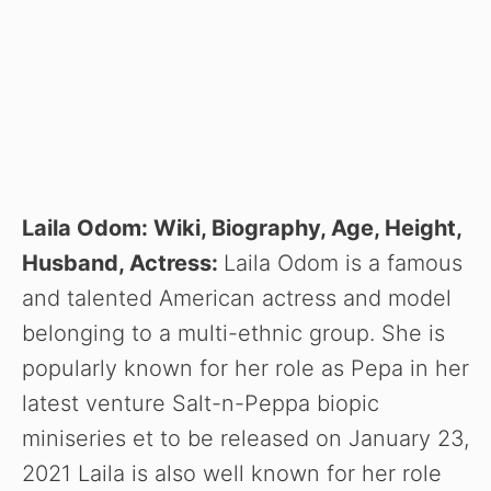
Laila Odom: Wiki, Biography, Age, Height,
Husband, Actress:
Laila Odom is a famous
and talented American actress and model
belonging to a multi-ethnic group. She is
popularly known for her role as Pepa in her
latest venture Salt-n-Peppa biopic
miniseries et to be released on January 23,
2021 Laila is also well known for her role