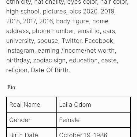
ethnicity, nationality, eyes color, hair color,
high school, pictures, pics 2020. 2019,
2018, 2017, 2016, body figure, home
address, phone number, email id, cars,
university, spouse, Twitter, Facebook,
Instagram, earning /income/net worth,
birthday, zodiac sign, education, caste,
religion, Date Of Birth.
Bio:
Real Name
Laila Odom
Gender
Female
Birth Date
October 19, 1986