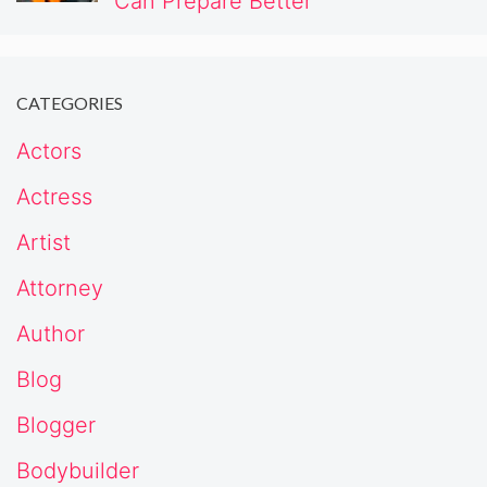
Can Prepare Better
CATEGORIES
Actors
Actress
Artist
Attorney
Author
Blog
Blogger
Bodybuilder