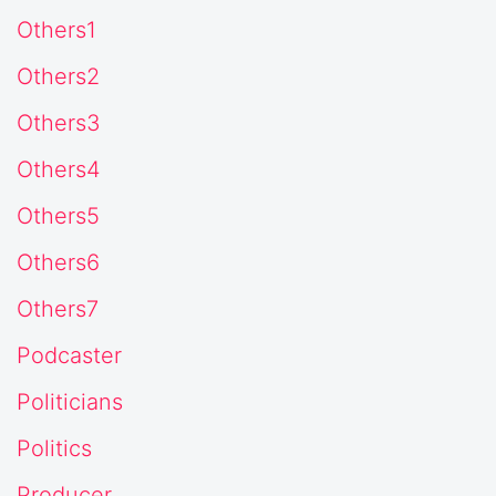
Others1
Others2
Others3
Others4
Others5
Others6
Others7
Podcaster
Politicians
Politics
Producer