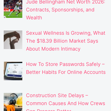
Jude Bellingham Net Worth 2026:
Contracts, Sponsorships, and
Wealth
Sexual Wellness Is Growing, What
The $18.39 Billion Market Says
About Modern Intimacy
How To Store Passwords Safely –
Better Habits For Online Accounts
Construction Site Delays –
Common Causes And How Crews