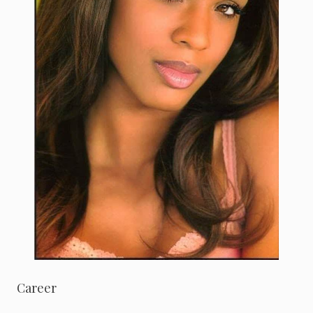
Career