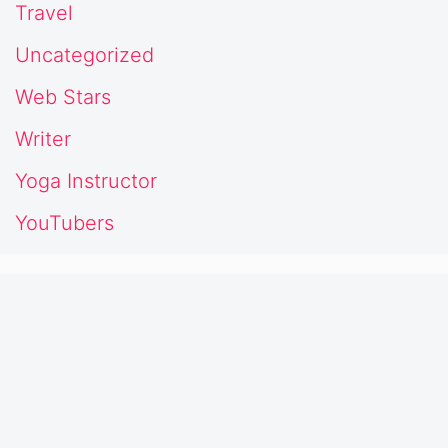
Travel
Uncategorized
Web Stars
Writer
Yoga Instructor
YouTubers