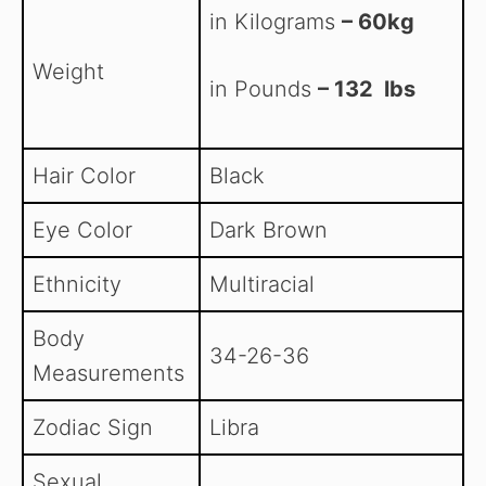
in Kilograms
– 60kg
Weight
in Pounds
– 132 lbs
Hair Color
Black
Eye Color
Dark Brown
Ethnicity
Multiracial
Body
34-26-36
Measurements
Zodiac Sign
Libra
Sexual