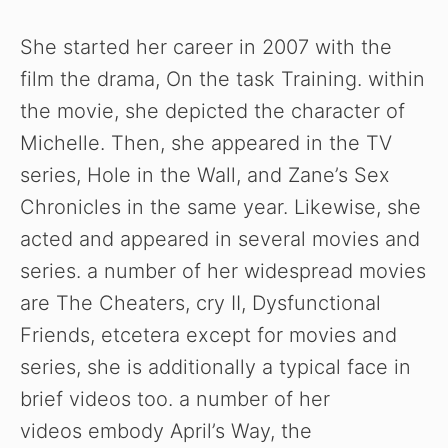
y
She started her career in 2007 with the
V
film the drama, On the task Training. within
the movie, she depicted the character of
i
Michelle. Then, she appeared in the TV
series, Hole in the Wall, and Zane’s Sex
d
Chronicles in the same year. Likewise, she
acted and appeared in several movies and
e
series. a number of her widespread movies
are The Cheaters, cry II, Dysfunctional
o
Friends, etcetera except for movies and
series, she is additionally a typical face in
brief videos too. a number of her
videos embody April’s Way, the