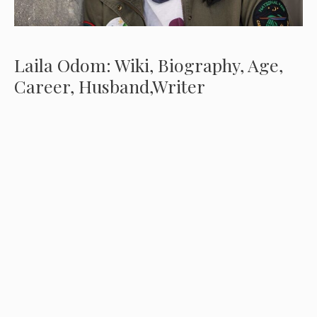
Laila Odom: Wiki, Biography, Age,
Career, Husband,Writer