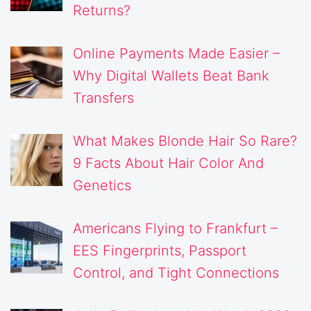
Returns?
Online Payments Made Easier –
Why Digital Wallets Beat Bank
Transfers
What Makes Blonde Hair So Rare?
9 Facts About Hair Color And
Genetics
Americans Flying to Frankfurt –
EES Fingerprints, Passport
Control, and Tight Connections