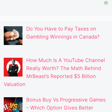
Do You Have to Pay Taxes on
Gambling Winnings in Canada?
How Much Is A YouTube Channel
Really Worth? The Math Behind
MrBeast’s Reported $5 Billion
Valuation
Bonus Buy Vs Progressive Games
– Which Option Gives Better