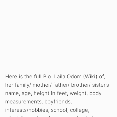
Here is the full Bio Laila Odom (Wiki) of,
her family/ mother/ father/ brother/ sister’s
name, age, height in feet, weight, body
measurements, boyfriends,
interests/hobbies, school, college,