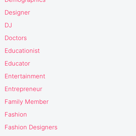
Designer
DJ
Doctors
Educationist
Educator
Entertainment
Entrepreneur
Family Member
Fashion
Fashion Designers