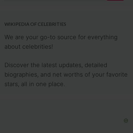
WIKIPEDIA OF CELEBRITIES
We are your go-to source for everything
about celebrities!
Discover the latest updates, detailed
biographies, and net worths of your favorite
stars, all in one place.