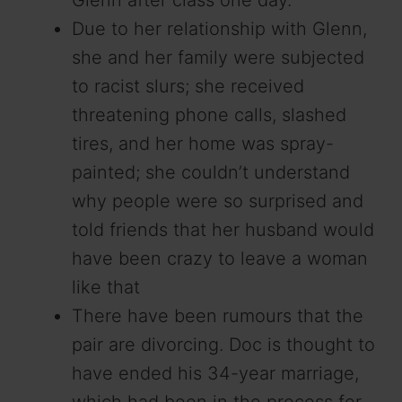
Due to her relationship with Glenn,
she and her family were subjected
to racist slurs; she received
threatening phone calls, slashed
tires, and her home was spray-
painted; she couldn’t understand
why people were so surprised and
told friends that her husband would
have been crazy to leave a woman
like that
There have been rumours that the
pair are divorcing. Doc is thought to
have ended his 34-year marriage,
which had been in the process for