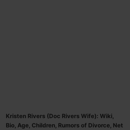
Kristen Rivers (Doc Rivers Wife): Wiki,
Bio, Age, Children, Rumors of Divorce, Net