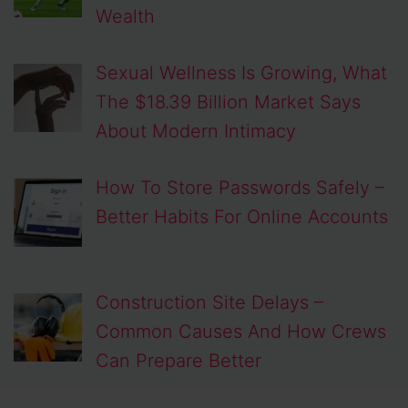
Wealth
Sexual Wellness Is Growing, What
The $18.39 Billion Market Says
About Modern Intimacy
How To Store Passwords Safely –
Better Habits For Online Accounts
Construction Site Delays –
Common Causes And How Crews
Can Prepare Better