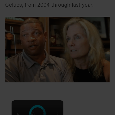
Celtics, from 2004 through last year.
×