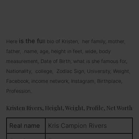
is
the fu
Here
ll bio of Kristen, her family, mother,
father, name, age, height in feet, wide, body
measurement, Date of Birth, what is she famous for,
Nationality, college, Zodiac Sign, University, Weight,
Facebook, income network, Instagram, Birthplace,
Profession.
Kristen Rivers, Height, Weight, Profile, Net Worth
Real name
Kris Campion Rivers