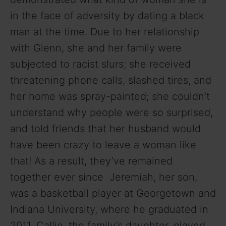
in the face of adversity by dating a black
man at the time. Due to her relationship
with Glenn, she and her family were
subjected to racist slurs; she received
threatening phone calls, slashed tires, and
her home was spray-painted; she couldn’t
understand why people were so surprised,
and told friends that her husband would
have been crazy to leave a woman like
that! As a result, they’ve remained
together ever since Jeremiah, her son,
was a basketball player at Georgetown and
Indiana University, where he graduated in
2011. Callie, the family’s daughter, played