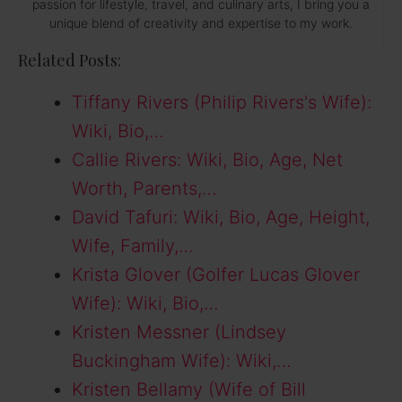
passion for lifestyle, travel, and culinary arts, I bring you a
unique blend of creativity and expertise to my work.
Related Posts:
Tiffany Rivers (Philip Rivers's Wife):
Wiki, Bio,…
Callie Rivers: Wiki, Bio, Age, Net
Worth, Parents,…
David Tafuri: Wiki, Bio, Age, Height,
Wife, Family,…
Krista Glover (Golfer Lucas Glover
Wife): Wiki, Bio,…
Kristen Messner (Lindsey
Buckingham Wife): Wiki,…
Kristen Bellamy (Wife of Bill