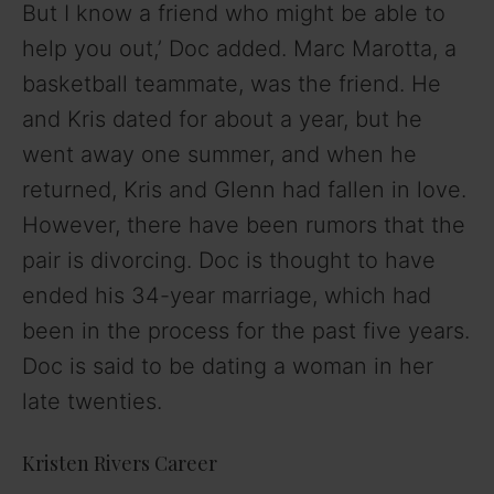
But I know a friend who might be able to
help you out,’ Doc added. Marc Marotta, a
basketball teammate, was the friend. He
and Kris dated for about a year, but he
went away one summer, and when he
returned, Kris and Glenn had fallen in love.
However, there have been rumors that the
pair is divorcing. Doc is thought to have
ended his 34-year marriage, which had
been in the process for the past five years.
Doc is said to be dating a woman in her
late twenties.
Kristen Rivers Career