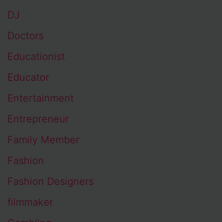
DJ
Doctors
Educationist
Educator
Entertainment
Entrepreneur
Family Member
Fashion
Fashion Designers
filmmaker