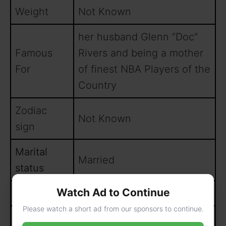
Weight
Not Known
her husband Glenn “Doc”
Famous
Rivers and being a mother
For
of finest NBA Players of the
Country
Zodiac
Not Known
sign
Marital
Married
status
Watch Ad to Continue
University
Marquette University
Please watch a short ad from our sponsors to continue.
Parents
Not Known