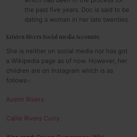
the past five years. Doc is said to be
dating a woman in her late twenties.
Kristen Rivers Social media Accounts:
She is neither on social media nor has got
a Wikipedia page as of now. However, her
children are on Instagram which is as
follows-:
Austin Rivers
Callie Rivers Curry