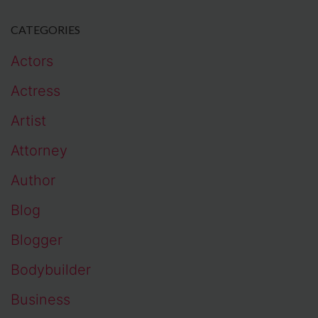
CATEGORIES
Actors
Actress
Artist
Attorney
Author
Blog
Blogger
Bodybuilder
Business