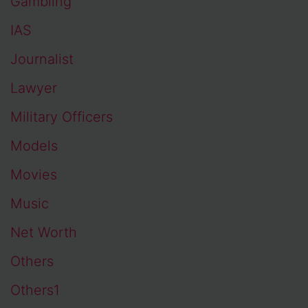
Gambling
IAS
Journalist
Lawyer
Military Officers
Models
Movies
Music
Net Worth
Others
Others1