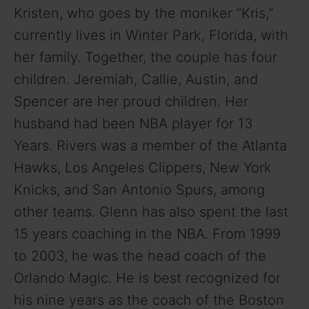
Kristen, who goes by the moniker “Kris,”
currently lives in Winter Park, Florida, with
her family. Together, the couple has four
children. Jeremiah, Callie, Austin, and
Spencer are her proud children. Her
husband had been NBA player for 13
Years. Rivers was a member of the Atlanta
Hawks, Los Angeles Clippers, New York
Knicks, and San Antonio Spurs, among
other teams. Glenn has also spent the last
15 years coaching in the NBA. From 1999
to 2003, he was the head coach of the
Orlando Magic. He is best recognized for
his nine years as the coach of the Boston