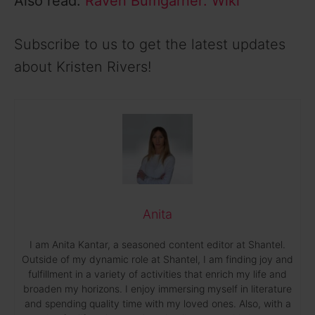
Also read:
Raven Bumgarner: Wiki
Subscribe to us to get the latest updates
about Kristen Rivers!
Anita
I am Anita Kantar, a seasoned content editor at Shantel.
Outside of my dynamic role at Shantel, I am finding joy and
fulfillment in a variety of activities that enrich my life and
broaden my horizons. I enjoy immersing myself in literature
and spending quality time with my loved ones. Also, with a