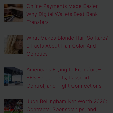
Online Payments Made Easier –
Why Digital Wallets Beat Bank
Transfers
What Makes Blonde Hair So Rare?
9 Facts About Hair Color And
Genetics
Americans Flying to Frankfurt –
EES Fingerprints, Passport
Control, and Tight Connections
Jude Bellingham Net Worth 2026:
Contracts, Sponsorships, and