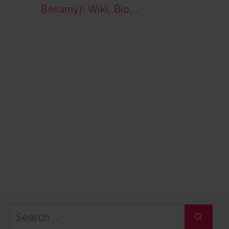
Bellamy): Wiki, Bio,…
Search
for: