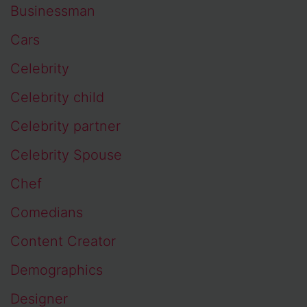
Businessman
Cars
Celebrity
Celebrity child
Celebrity partner
Celebrity Spouse
Chef
Comedians
Content Creator
Demographics
Designer