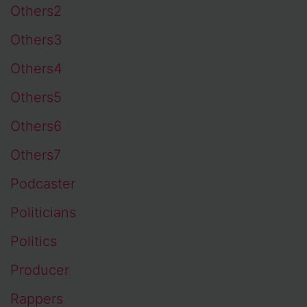
Others2
Others3
Others4
Others5
Others6
Others7
Podcaster
Politicians
Politics
Producer
Rappers