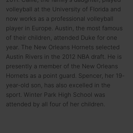
volleyball at the University of Florida and
now works as a professional volleyball
player in Europe. Austin, the most famous
of their children, attended Duke for one
year. The New Orleans Hornets selected
Austin Rivers in the 2012 NBA draft. He is
presently a member of the New Orleans
Hornets as a point guard. Spencer, her 19-
year-old son, has also excelled in the
sport. Winter Park High School was
attended by all four of her children.