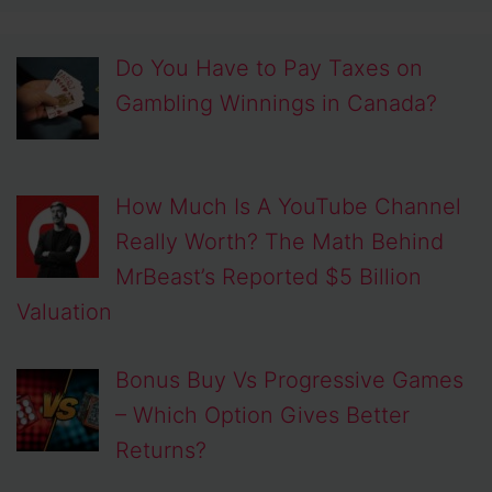
Do You Have to Pay Taxes on
Gambling Winnings in Canada?
How Much Is A YouTube Channel
Really Worth? The Math Behind
MrBeast’s Reported $5 Billion
Valuation
Bonus Buy Vs Progressive Games
– Which Option Gives Better
Returns?