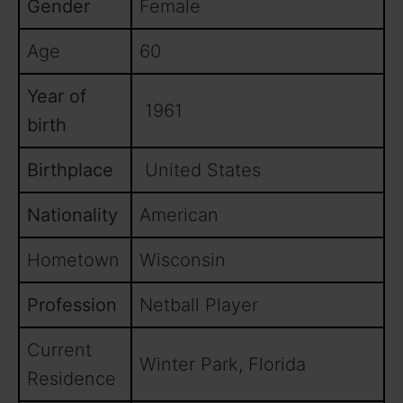
Gender
Female
Age
60
Year of
1961
birth
Birthplace
United States
Nationality
American
Hometown
Wisconsin
Profession
Netball Player
Current
Winter Park, Florida
Residence