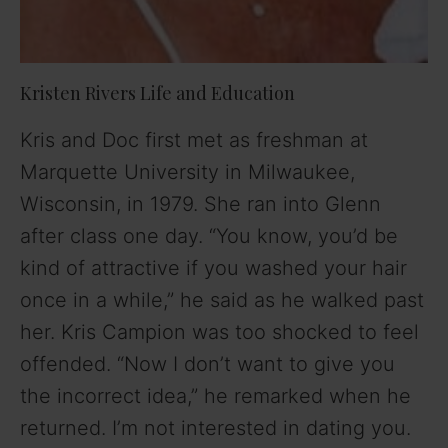
Kristen Rivers Life and Education
Kris and Doc first met as freshman at
Marquette University in Milwaukee,
Wisconsin, in 1979. She ran into Glenn
after class one day. “You know, you’d be
kind of attractive if you washed your hair
once in a while,” he said as he walked past
her. Kris Campion was too shocked to feel
offended. “Now I don’t want to give you
the incorrect idea,” he remarked when he
returned. I’m not interested in dating you.