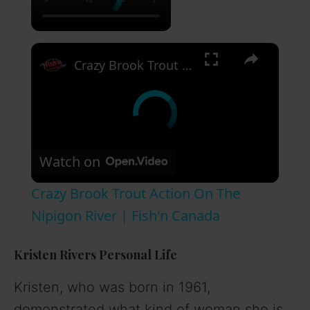
×
Crazy Brook Trout Action On The Nipigon River | Fish'n Canada
Watch on
Crazy Brook Trout Action On The
Nipigon River | Fish'n Canada
Kristen Rivers Personal Life
Kristen, who was born in 1961,
demonstrated what kind of woman she is