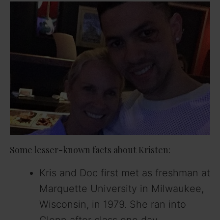
Some lesser-known facts about Kristen:
Kris and Doc first met as freshman at
Marquette University in Milwaukee,
Wisconsin, in 1979. She ran into
Glenn after class one day.