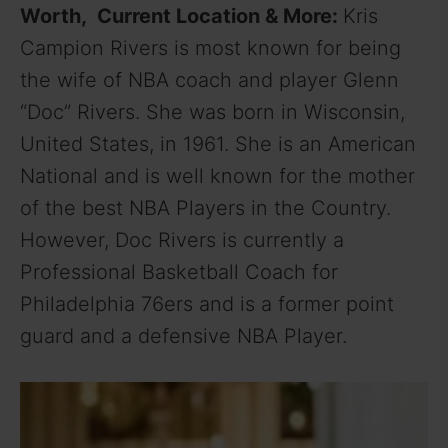
Worth, Current Location & More:
Kris
Campion Rivers is most known for being
the wife of NBA coach and player Glenn
“Doc” Rivers. She was born in Wisconsin,
United States, in 1961. She is an American
National and is well known for the mother
of the best NBA Players in the Country.
However, Doc Rivers is currently a
Professional Basketball Coach for
Philadelphia 76ers and is a former point
guard and a defensive NBA Player.