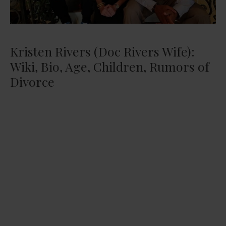
Kristen Rivers (Doc Rivers Wife):
Wiki, Bio, Age, Children, Rumors of
Divorce