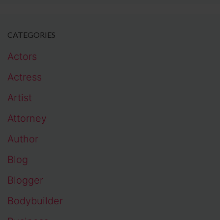
CATEGORIES
Actors
Actress
Artist
Attorney
Author
Blog
Blogger
Bodybuilder