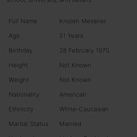
Full Name
Kristen Messner
Age
51 Years
Birthday
28 February 1970
Height
Not Known
Weight
Not Known
Nationality
American
Ethnicity
White-Caucasian
Marital Status
Married