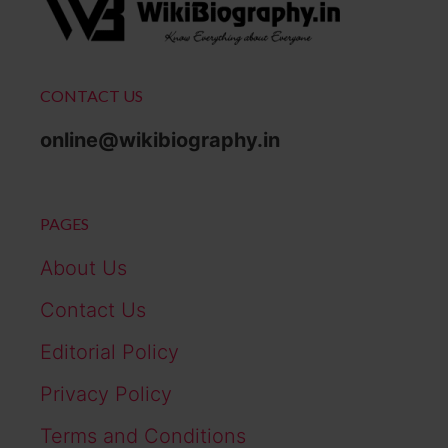
CONTACT US
online@wikibiography.in
PAGES
About Us
Contact Us
Editorial Policy
Privacy Policy
Terms and Conditions