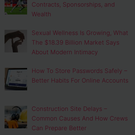
Contracts, Sponsorships, and
Wealth
Sexual Wellness Is Growing, What
The $18.39 Billion Market Says
About Modern Intimacy
How To Store Passwords Safely –
Better Habits For Online Accounts
Construction Site Delays –
Common Causes And How Crews
Can Prepare Better