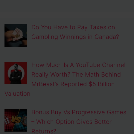
Do You Have to Pay Taxes on
Gambling Winnings in Canada?
How Much Is A YouTube Channel
Really Worth? The Math Behind
MrBeast’s Reported $5 Billion
Valuation
Bonus Buy Vs Progressive Games
– Which Option Gives Better
Returns?