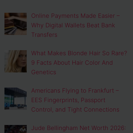
Online Payments Made Easier –
Why Digital Wallets Beat Bank
Transfers
What Makes Blonde Hair So Rare?
9 Facts About Hair Color And
Genetics
Americans Flying to Frankfurt –
EES Fingerprints, Passport
Control, and Tight Connections
Jude Bellingham Net Worth 2026: