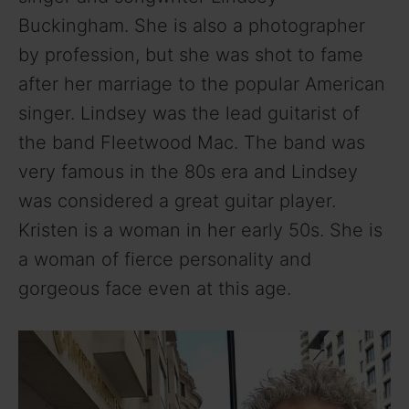
Buckingham. She is also a photographer
by profession, but she was shot to fame
after her marriage to the popular American
singer. Lindsey was the lead guitarist of
the band Fleetwood Mac. The band was
very famous in the 80s era and Lindsey
was considered a great guitar player.
Kristen is a woman in her early 50s. She is
a woman of fierce personality and
gorgeous face even at this age.