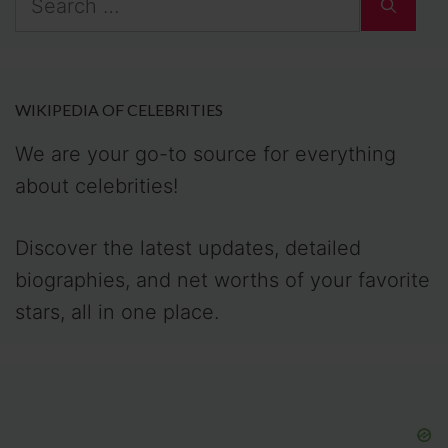
for:
WIKIPEDIA OF CELEBRITIES
We are your go-to source for everything
about celebrities!
Discover the latest updates, detailed
biographies, and net worths of your favorite
stars, all in one place.