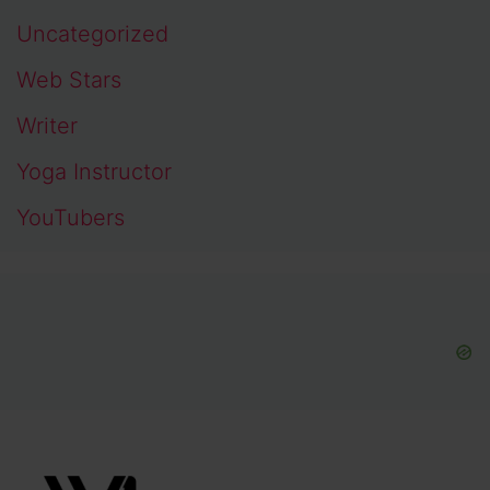
Uncategorized
Web Stars
Writer
Yoga Instructor
YouTubers