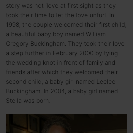
story was not ‘love at first sight as they
took their time to let the love unfurl. In
1998, the couple welcomed their first child;
a beautiful baby boy named William
Gregory Buckingham. They took their love
a step further in February 2000 by tying
the wedding knot in front of family and
friends after which they welcomed their
second child; a baby girl named Leelee
Buckingham. In 2004, a baby girl named
Stella was born.