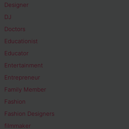
Designer
DJ
Doctors
Educationist
Educator
Entertainment
Entrepreneur
Family Member
Fashion
Fashion Designers
filmmaker