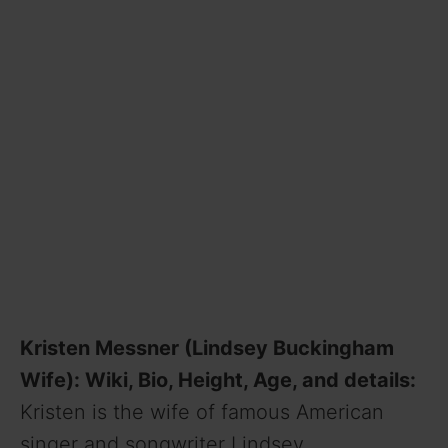
Kristen Messner (Lindsey Buckingham
Wife): Wiki, Bio, Height, Age, and details:
Kristen is the wife of famous American
singer and songwriter Lindsey