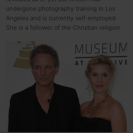
undergone photography training in Los
Angeles and is currently self-employed.
She is a follower of the Christian religion.