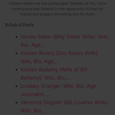
children makes me feel young again. Besides all this, I love
cooking and look forward to the opportunity to host my
friends and prepare something nice for them.
Related Posts:
Nicole Slater (Billy Slater Wife): Wiki,
Bio, Age,…
Kristen Rivers (Doc Rivers Wife):
Wiki, Bio, Age,…
Kristen Bellamy (Wife of Bill
Bellamy): Wiki, Bio,…
Lindsey Granger: Wiki, Bio, Age,
Journalist,…
Veronica Stigeler (Bill Cowher Wife):
Wiki, Bio,…