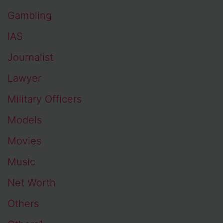
Gambling
IAS
Journalist
Lawyer
Military Officers
Models
Movies
Music
Net Worth
Others