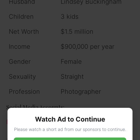
Husband
Lindsey Buckingham
Children
3 kids
Net Worth
$1.5 million
Income
$900,000 per year
Gender
Female
Sexuality
Straight
Profession
Photographer
Social Media Accounts:
Watch Ad to Continue
Instagram
Please watch a short ad from our sponsors to continue.