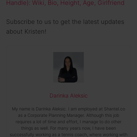
Handle): Wiki, Bio, Height, Age, Girlfriend
Subscribe to us to get the latest updates
about Kristen!
Darinka Aleksic
My name is Darinka Aleksic. I am employed at Shantel.co
as a Corporate Planning Manager. Although this job
requires a lot of time and effort, I manage to do other
things as well. For many years now, I have been
successfully working as a tennis coach, where working with