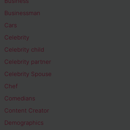
Business
Businessman
Cars
Celebrity
Celebrity child
Celebrity partner
Celebrity Spouse
Chef
Comedians
Content Creator
Demographics