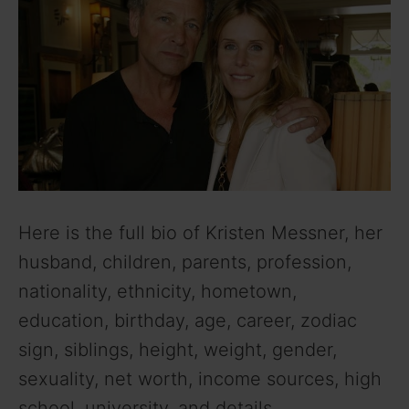
Here is the full bio of Kristen Messner, her
husband, children, parents, profession,
nationality, ethnicity, hometown,
education, birthday, age, career, zodiac
sign, siblings, height, weight, gender,
sexuality, net worth, income sources, high
school, university, and details.