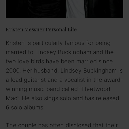
Kristen Messner Personal Life
Kristen is particularly famous for being
married to Lindsey Buckingham and the
two love birds have been married since
2000. Her husband, Lindsey Buckingham is
a lead guitarist and a vocalist in the award-
winning music band called “Fleetwood
Mac”. He also sings solo and has released
6 solo albums.
The couple has often disclosed that their