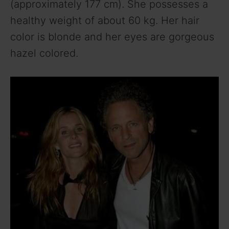
(approximately 177 cm). She possesses a
healthy weight of about 60 kg. Her hair
color is blonde and her eyes are gorgeous
hazel colored.