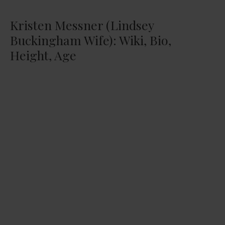
Kristen Messner (Lindsey
Buckingham Wife): Wiki, Bio,
Height, Age