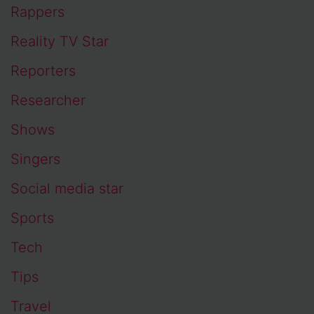
Rappers
Reality TV Star
Reporters
Researcher
Shows
Singers
Social media star
Sports
Tech
Tips
Travel