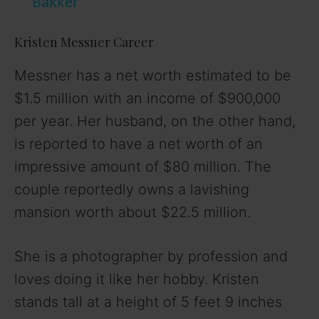
a
Bakker
y
Kristen Messner Career
Messner has a net worth estimated to be
V
$1.5 million with an income of $900,000
per year. Her husband, on the other hand,
i
is reported to have a net worth of an
impressive amount of $80 million. The
d
couple reportedly owns a lavishing
mansion worth about $22.5 million.
e
o
She is a photographer by profession and
loves doing it like her hobby. Kristen
stands tall at a height of 5 feet 9 inches