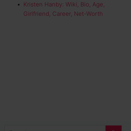
Kristen Hanby: Wiki, Bio, Age,
Girlfriend, Career, Net-Worth
Search