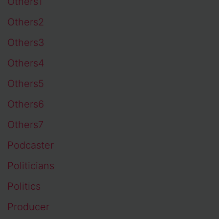
Others1
Others2
Others3
Others4
Others5
Others6
Others7
Podcaster
Politicians
Politics
Producer