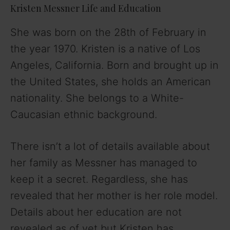
Kristen Messner Life and Education
She was born on the 28th of February in
the year 1970. Kristen is a native of Los
Angeles, California. Born and brought up in
the United States, she holds an American
nationality. She belongs to a White-
Caucasian ethnic background.
There isn’t a lot of details available about
her family as Messner has managed to
keep it a secret. Regardless, she has
revealed that her mother is her role model.
Details about her education are not
revealed as of yet but Kristen has