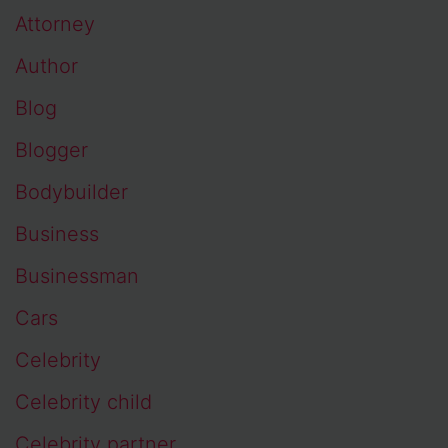
Attorney
Author
Blog
Blogger
Bodybuilder
Business
Businessman
Cars
Celebrity
Celebrity child
Celebrity partner