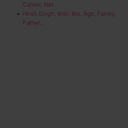
Career, Net…
Hirsh Singh: Wiki, Bio, Age, Family,
Father,…