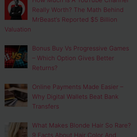
Really Worth? The Math Behind
MrBeast’s Reported $5 Billion
Valuation
Bonus Buy Vs Progressive Games
– Which Option Gives Better
Returns?
Online Payments Made Easier –
Why Digital Wallets Beat Bank
Transfers
What Makes Blonde Hair So Rare?
9 Facts About Hair Color And