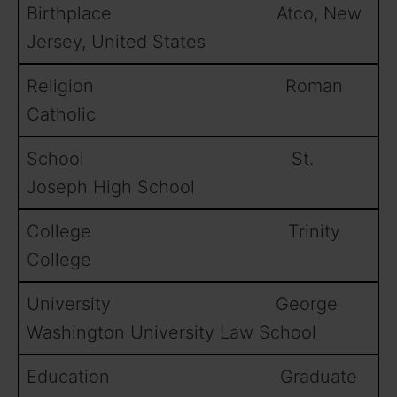
Birthplace Atco, New
Jersey, United States
Religion Roman
Catholic
School St.
Joseph High School
College Trinity
College
University George
Washington University Law School
Education Graduate