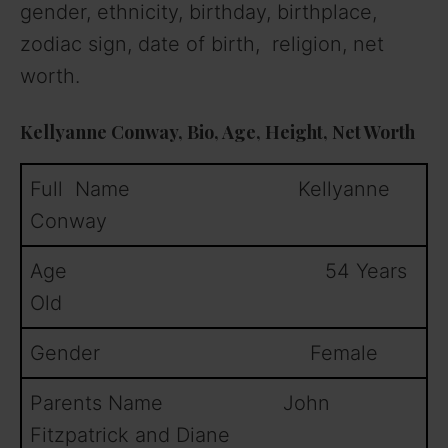
gender, ethnicity, birthday, birthplace,
zodiac sign, date of birth, religion, net
worth.
Kellyanne Conway, Bio, Age, Height, Net Worth
Full Name Kellyanne
Conway
Age 54 Years
Old
Gender Female
Parents Name John
Fitzpatrick and Diane