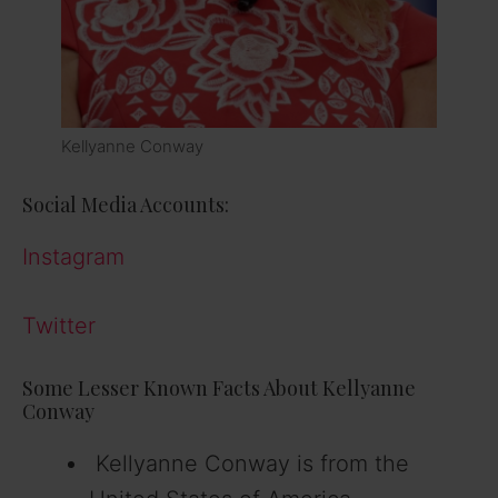
Kellyanne Conway
Social Media Accounts:
Instagram
Twitter
Some Lesser Known Facts About Kellyanne
Conway
Kellyanne Conway is from the