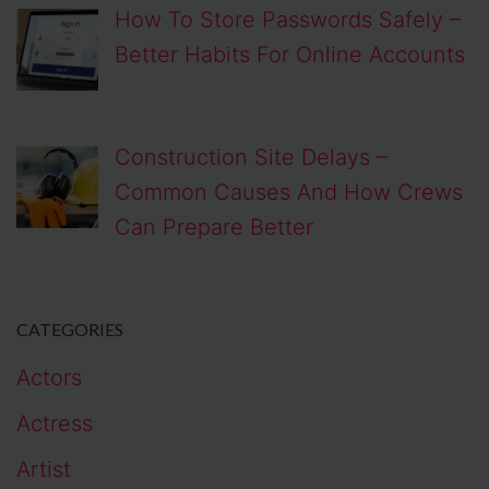
How To Store Passwords Safely –
Better Habits For Online Accounts
Construction Site Delays –
Common Causes And How Crews
Can Prepare Better
CATEGORIES
Actors
Actress
Artist