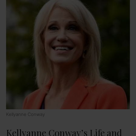
Kellyanne Conway
Kellyanne Conway’s Life and