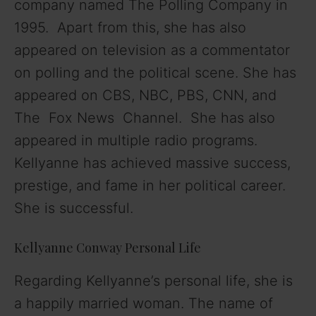
company named The Polling Company in
1995. Apart from this, she has also
appeared on television as a commentator
on polling and the political scene. She has
appeared on CBS, NBC, PBS, CNN, and
The Fox News Channel. She has also
appeared in multiple radio programs.
Kellyanne has achieved massive success,
prestige, and fame in her political career.
She is successful.
Kellyanne Conway Personal Life
Regarding Kellyanne’s personal life, she is
a happily married woman. The name of