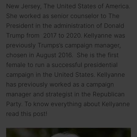
New Jersey, The United States of America.
She worked as senior counselor to The
President in the administration of Donald
Trump from 2017 to 2020. Kellyanne was
previously Trumps’s campaign manager,
chosen in August 2016. She is the first
female to run a successful presidential
campaign in the United States. Kellyanne
has previously worked as a campaign
manager and strategist in the Republican
Party. To know everything about Kellyanne
read this post!