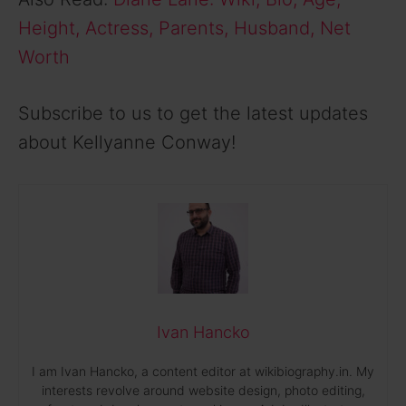
Height, Actress, Parents, Husband, Net
Worth
Subscribe to us to get the latest updates
about Kellyanne Conway!
Ivan Hancko
I am Ivan Hancko, a content editor at wikibiography.in. My
interests revolve around website design, photo editing,