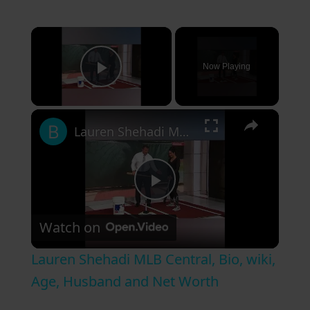
×
Now Playing
Play Video
×
Lauren Shehadi MLB Central, Bio, wiki, Age, Husband and Net Worth
P
Watch on
l
Lauren Shehadi MLB Central, Bio, wiki,
a
Age, Husband and Net Worth