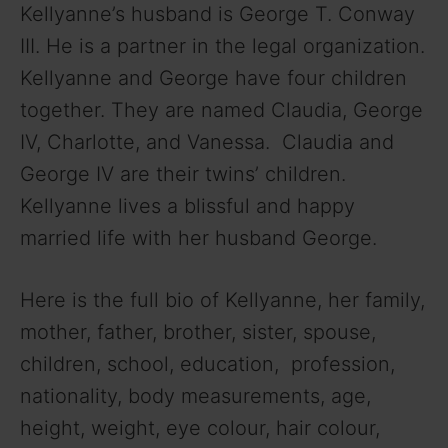
Kellyanne’s husband is George T. Conway
III. He is a partner in the legal organization.
Kellyanne and George have four children
together. They are named Claudia, George
IV, Charlotte, and Vanessa. Claudia and
George IV are their twins’ children.
Kellyanne lives a blissful and happy
married life with her husband George.
Here is the full bio of Kellyanne, her family,
mother, father, brother, sister, spouse,
children, school, education, profession,
nationality, body measurements, age,
height, weight, eye colour, hair colour,