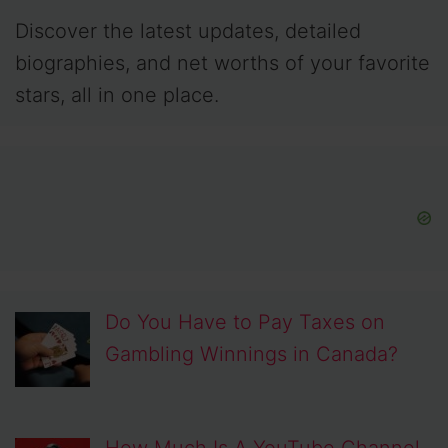
Discover the latest updates, detailed
biographies, and net worths of your favorite
stars, all in one place.
Do You Have to Pay Taxes on
Gambling Winnings in Canada?
How Much Is A YouTube Channel