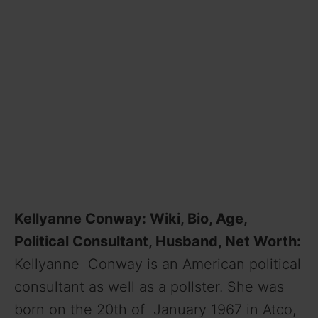
Kellyanne Conway: Wiki, Bio, Age,
Political Consultant, Husband, Net Worth:
Kellyanne Conway is an American political
consultant as well as a pollster. She was
born on the 20th of January 1967 in Atco,