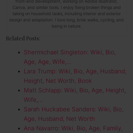
front-end development, working on Adobe Illustrator,
Canva, and similar tools. I enjoy fixing broken things and
taking on household tasks, including interior and exterior
design and adaptation. I love long, brisk walks, cycling, and
being in nature.
Related Posts:
Shermichael Singleton: Wiki, Bio,
Age, Age, Wife,…
Lara Trump: Wiki, Bio, Age, Husband,
Height, Net Worth, Book
Matt Schlapp: Wiki, Bio, Age, Height,
Wife,…
Sarah Huckabee Sanders: Wiki, Bio,
Age, Husband, Net Worth
Ana Navarro: Wiki, Bio, Age, Family,