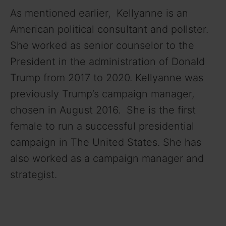
As mentioned earlier, Kellyanne is an
American political consultant and pollster.
She worked as senior counselor to the
President in the administration of Donald
Trump from 2017 to 2020. Kellyanne was
previously Trump’s campaign manager,
chosen in August 2016. She is the first
female to run a successful presidential
campaign in The United States. She has
also worked as a campaign manager and
strategist.