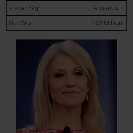
Zodiac Sign Aquarius
Net Worth $50 Million