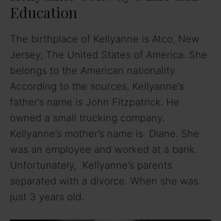
Education
The birthplace of Kellyanne is Atco, New
Jersey, The United States of America. She
belongs to the American nationality.
According to the sources, Kellyanne’s
father’s name is John Fitzpatrick. He
owned a small trucking company.
Kellyanne’s mother’s name is Diane. She
was an employee and worked at a bank.
Unfortunately, Kellyanne’s parents
separated with a divorce. When she was
just 3 years old.