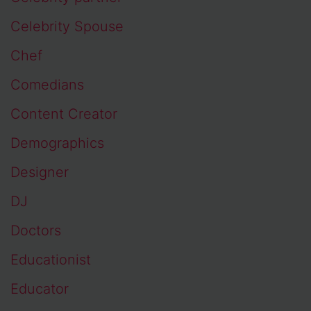
Celebrity Spouse
Chef
Comedians
Content Creator
Demographics
Designer
DJ
Doctors
Educationist
Educator