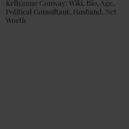
Kellyanne Conway: Wiki, Bio, Age,
Political Consultant, Husband, Net
Worth