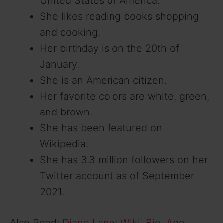
United States of America.
She likes reading books shopping
and cooking.
Her birthday is on the 20th of
January.
She is an American citizen.
Her favorite colors are white, green,
and brown.
She has been featured on
Wikipedia.
She has 3.3 million followers on her
Twitter account as of September
2021.
Also Read:
Diane Lane: Wiki, Bio, Age,