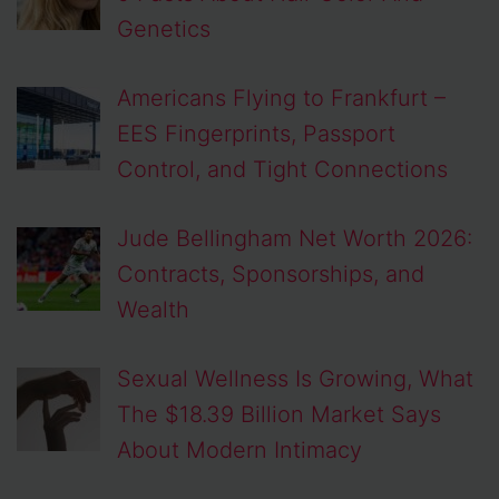
Genetics
Americans Flying to Frankfurt –
EES Fingerprints, Passport
Control, and Tight Connections
Jude Bellingham Net Worth 2026:
Contracts, Sponsorships, and
Wealth
Sexual Wellness Is Growing, What
The $18.39 Billion Market Says
About Modern Intimacy