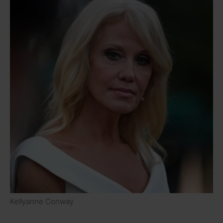
Kellyanne Conway