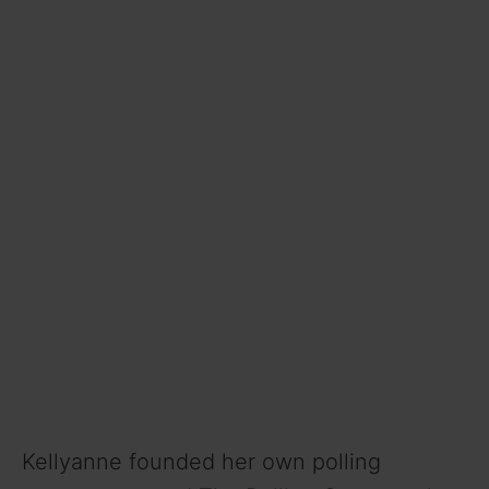
Kellyanne founded her own polling