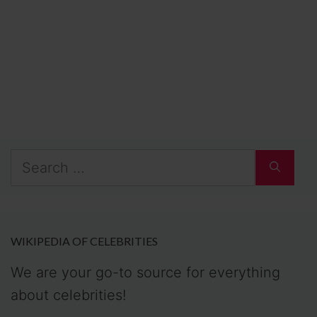
Search
for:
WIKIPEDIA OF CELEBRITIES
We are your go-to source for everything
about celebrities!