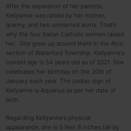
y
After the separation of her parents,
Kellyanne was raised by her mother,
V
granny, and two unmarried aunts. That’s
why the four Italian Catholic women raised
i
her. She grew up around them in the Atco
section of Waterford Township. Kellyanne’s
d
current age is 54 years old as of 2021. She
celebrates her birthday on the 20th of
e
January each year. The zodiac sign of
Kellyanne is Aquarius as per her date of
o
birth.
Regarding Kellyanne’s physical
appearance, she is 5 feet 8 inches tall by