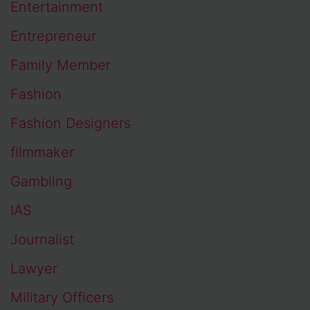
Entertainment
Entrepreneur
Family Member
Fashion
Fashion Designers
filmmaker
Gambling
IAS
Journalist
Lawyer
Military Officers