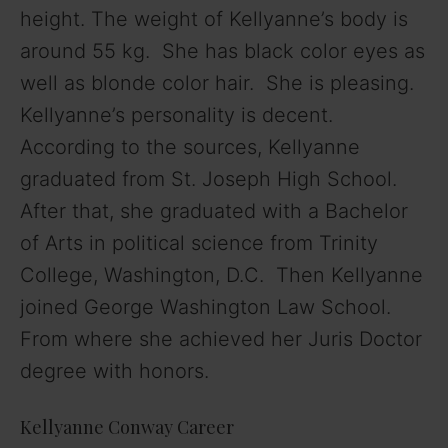
height. The weight of Kellyanne’s body is
around 55 kg. She has black color eyes as
well as blonde color hair. She is pleasing.
Kellyanne’s personality is decent.
According to the sources, Kellyanne
graduated from St. Joseph High School.
After that, she graduated with a Bachelor
of Arts in political science from Trinity
College, Washington, D.C. Then Kellyanne
joined George Washington Law School.
From where she achieved her Juris Doctor
degree with honors.
Kellyanne Conway Career