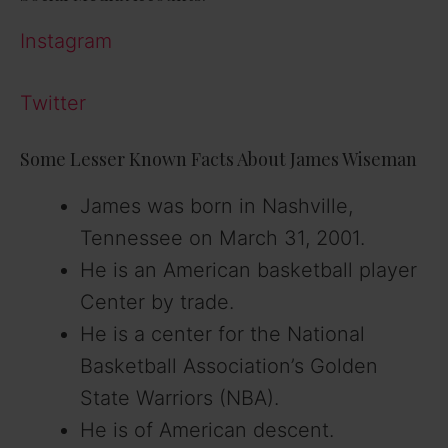
Instagram
Twitter
Some Lesser Known Facts About James Wiseman
James was born in Nashville,
Tennessee on March 31, 2001.
He is an American basketball player
Center by trade.
He is a center for the National
Basketball Association’s Golden
State Warriors (NBA).
He is of American descent.