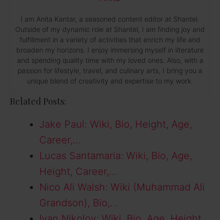
I am Anita Kantar, a seasoned content editor at Shantel.
Outside of my dynamic role at Shantel, I am finding joy and
fulfillment in a variety of activities that enrich my life and
broaden my horizons. I enjoy immersing myself in literature
and spending quality time with my loved ones. Also, with a
passion for lifestyle, travel, and culinary arts, I bring you a
unique blend of creativity and expertise to my work.
Related Posts:
Jake Paul: Wiki, Bio, Height, Age,
Career,…
Lucas Santamaria: Wiki, Bio, Age,
Height, Career,…
Nico Ali Walsh: Wiki (Muhammad Ali
Grandson), Bio,…
Ivan Nikolov: Wiki, Bio, Age, Height,