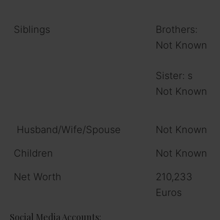
Siblings
Brothers:
Not Known
Sister: s
Not Known
Husband/Wife/Spouse
Not Known
Children
Not Known
Net Worth
210,233
Euros
Social Media Accounts: