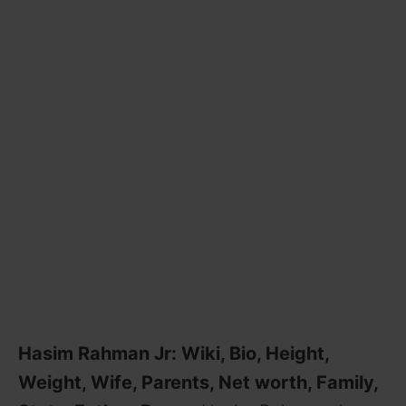
Hasim Rahman Jr: Wiki, Bio, Height,
Weight, Wife, Parents, Net worth, Family,