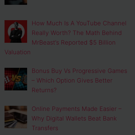
How Much Is A YouTube Channel
Really Worth? The Math Behind
MrBeast’s Reported $5 Billion
Valuation
Bonus Buy Vs Progressive Games
– Which Option Gives Better
Returns?
Online Payments Made Easier –
Why Digital Wallets Beat Bank
Transfers