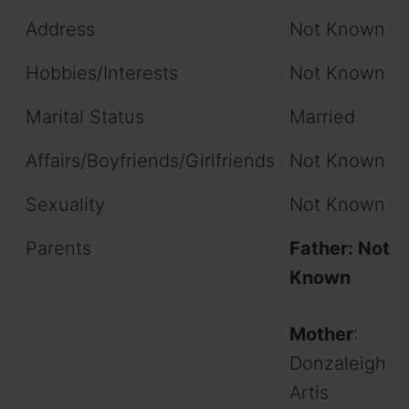
Address
Not Known
Hobbies/Interests
Not Known
Marital Status
Married
Affairs/Boyfriends/Girlfriends
Not Known
Sexuality
Not Known
Parents
Father: Not
Known
Mother
:
Donzaleigh
Artis