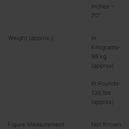
Inches –
7’0″
Weight (approx.)
In
Kilograms-
98 kg
(approx)
In Pounds-
136 lbs
(approx)
Figure Measurement
Not Known