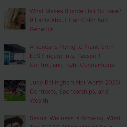
What Makes Blonde Hair So Rare?
9 Facts About Hair Color And
Genetics
Americans Flying to Frankfurt –
EES Fingerprints, Passport
Control, and Tight Connections
Jude Bellingham Net Worth 2026:
Contracts, Sponsorships, and
Wealth
Sexual Wellness Is Growing, What