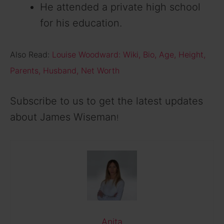
He attended a private high school
for his education.
Also Read:
Louise Woodward: Wiki, Bio, Age, Height,
Parents, Husband, Net Worth
Subscribe to us to get the latest updates
about James Wiseman
!
Anita