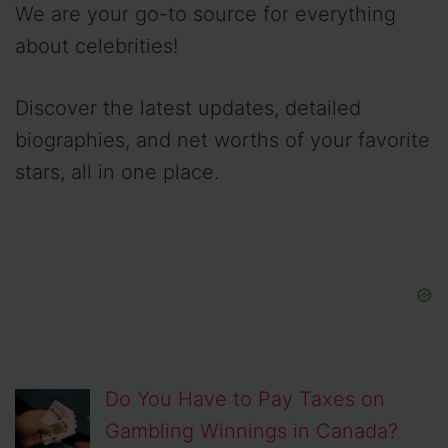
We are your go-to source for everything
about celebrities!
Discover the latest updates, detailed
biographies, and net worths of your favorite
stars, all in one place.
Do You Have to Pay Taxes on
Gambling Winnings in Canada?