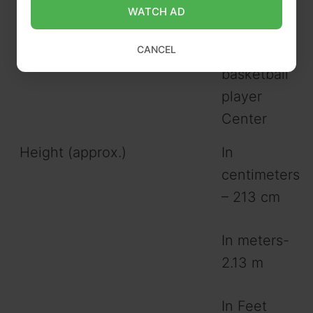
WATCH AD
Gender
Male
CANCEL
Profession
American
basketball
player
Center
Height (approx.)
In
centimeters
– 213 cm
In meters-
2.13 m
In Feet