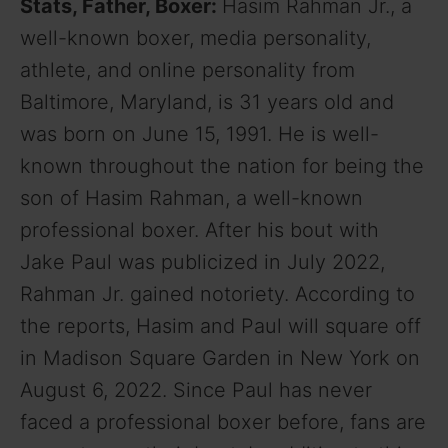
Stats, Father, Boxer:
Hasim Rahman Jr., a
well-known boxer, media personality,
athlete, and online personality from
Baltimore, Maryland, is 31 years old and
was born on June 15, 1991. He is well-
known throughout the nation for being the
son of Hasim Rahman, a well-known
professional boxer. After his bout with
Jake Paul was publicized in July 2022,
Rahman Jr. gained notoriety. According to
the reports, Hasim and Paul will square off
in Madison Square Garden in New York on
August 6, 2022. Since Paul has never
faced a professional boxer before, fans are