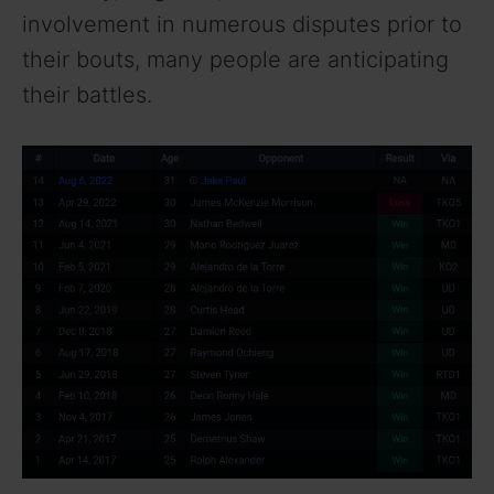
involvement in numerous disputes prior to
their bouts, many people are anticipating
their battles.