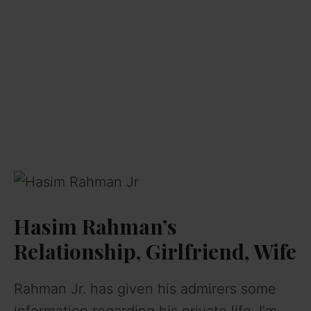
Hasim Rahman’s
Relationship, Girlfriend, Wife
Rahman Jr. has given his admirers some
information regarding his private life. I’m