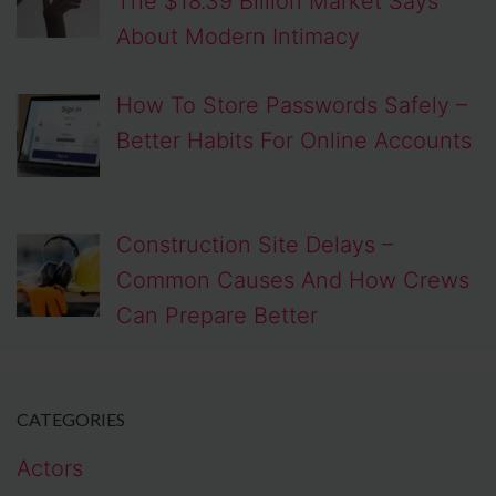
The $18.39 Billion Market Says
About Modern Intimacy
How To Store Passwords Safely –
Better Habits For Online Accounts
Construction Site Delays –
Common Causes And How Crews
Can Prepare Better
CATEGORIES
Actors