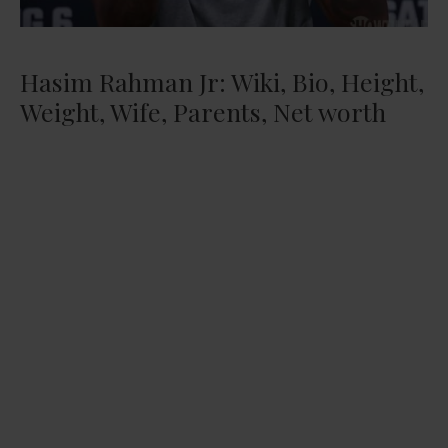
Hasim Rahman Jr: Wiki, Bio, Height,
Weight, Wife, Parents, Net worth