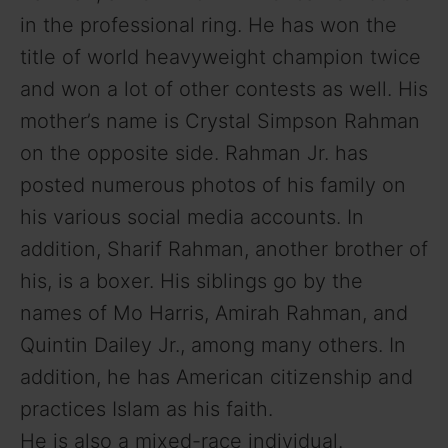
e
in the professional ring. He has won the
title of world heavyweight champion twice
o
and won a lot of other contests as well. His
mother’s name is Crystal Simpson Rahman
on the opposite side. Rahman Jr. has
posted numerous photos of his family on
his various social media accounts. In
addition, Sharif Rahman, another brother of
his, is a boxer. His siblings go by the
names of Mo Harris, Amirah Rahman, and
Quintin Dailey Jr., among many others. In
addition, he has American citizenship and
practices Islam as his faith.
He is also a mixed-race individual.