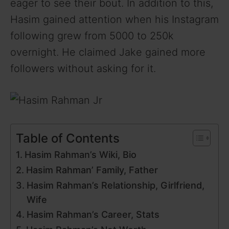
eager to see their bout. In addition to this,
Hasim gained attention when his Instagram
following grew from 5000 to 250k
overnight. He claimed Jake gained more
followers without asking for it.
Table of Contents
Hasim Rahman’s Wiki, Bio
Hasim Rahman’ Family, Father
Hasim Rahman’s Relationship, Girlfriend,
Wife
Hasim Rahman’s Career, Stats