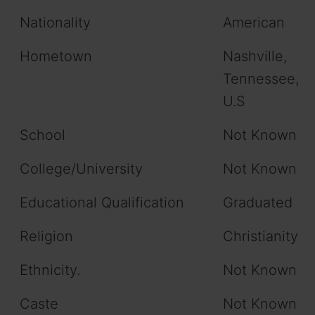
Nationality
American
Hometown
Nashville,
Tennessee,
U.S
School
Not Known
College/University
Not Known
Educational Qualification
Graduated
Religion
Christianity
Ethnicity.
Not Known
Caste
Not Known