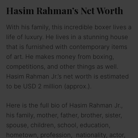
Hasim Rahman’s Net Worth
With his family, this incredible boxer lives a
life of luxury. He lives in a stunning house
that is furnished with contemporary items
of art. He makes money from boxing,
competitions, and other things as well.
Hasim Rahman Jr.’s net worth is estimated
to be USD 2 million (approx.).
Here is the full bio of Hasim Rahman Jr.,
his family, mother, father, brother, sister,
spouse, children, school, education,
hometown, profession, nationality, actor,