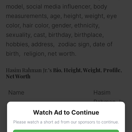
model, social media influencer, body
measurements, age, height, weight, eye
color, hair color, gender, ethnicity,
sexuality, cast, birthday, birthplace,
hobbies, address, zodiac sign, date of
birth, religion, net worth.
Hasim Rahman Jr.’s
Bio, Height, Weight, Profile,
Net Worth
Name
Hasim
Rahman Jr.
Watch Ad to Continue
Nickname
Hasim
Please watch a short ad from our sponsors to continue.
Rahman Jr.