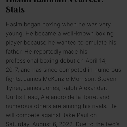
Stats
Hasim began boxing when he was very
young. He became a well-known boxing
player because he wanted to emulate his
father. He reportedly made his
professional boxing debut on April 14,
2017, and has since competed in numerous
fights. James McKenzie Morrison, Steven
Tyner, James Jones, Ralph Alexander,
Curtis Head, Alejandro de la Torre, and
numerous others are among his rivals. He
will compete against Jake Paul on
Saturday, August 6, 2022. Due to the two’s