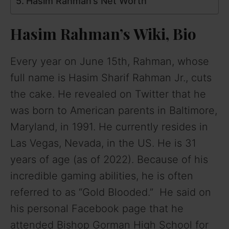
Hasim Rahman’s Net Worth
Hasim Rahman’s Wiki, Bio
Every year on June 15th, Rahman, whose
full name is Hasim Sharif Rahman Jr., cuts
the cake. He revealed on Twitter that he
was born to American parents in Baltimore,
Maryland, in 1991. He currently resides in
Las Vegas, Nevada, in the US. He is 31
years of age (as of 2022). Because of his
incredible gaming abilities, he is often
referred to as “Gold Blooded.” He said on
his personal Facebook page that he
attended Bishop Gorman High School for