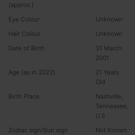
(approx.)
Eye Colour
Unknown
Hair Colour
Unknown
Date of Birth
31 March
2001
Age (as in 2022)
21 Years
Old
Birth Place
Nashville,
Tennessee,
U.S
Zodiac sign/Sun sign
Not Known