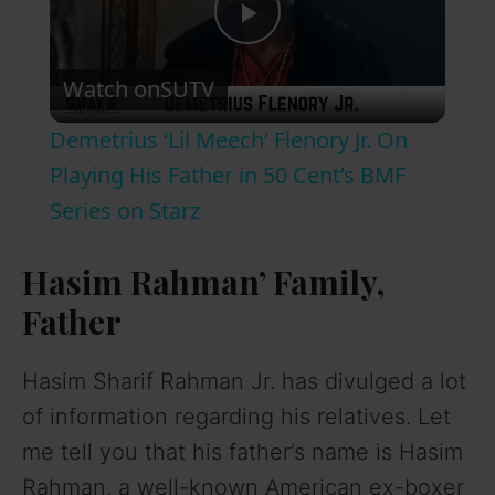
P
Watch on
SUTV
l
Demetrius ‘Lil Meech’ Flenory Jr. On
a
Playing His Father in 50 Cent’s BMF
Series on Starz
y
Hasim Rahman’ Family,
V
Father
i
Hasim Sharif Rahman Jr. has divulged a lot
of information regarding his relatives. Let
d
me tell you that his father’s name is Hasim
Rahman, a well-known American ex-boxer