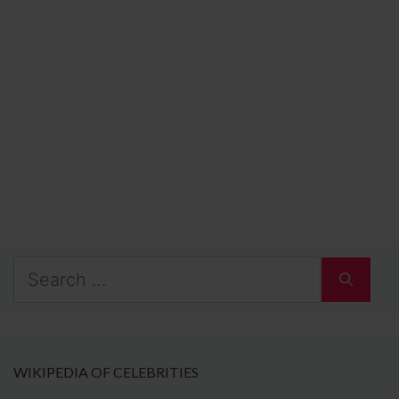
Search
for:
WIKIPEDIA OF CELEBRITIES