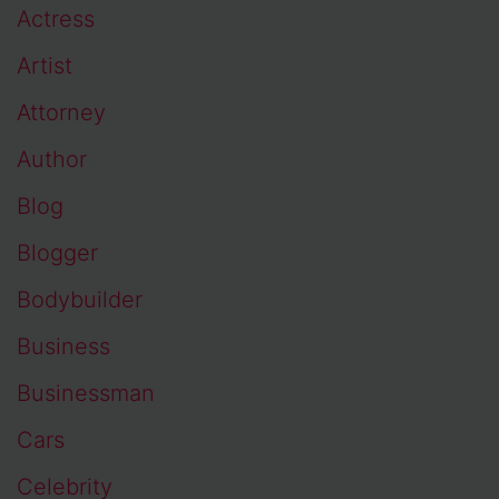
Actress
Artist
Attorney
Author
Blog
Blogger
Bodybuilder
Business
Businessman
Cars
Celebrity