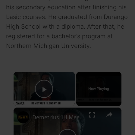
his secondary education after finishing his
basic courses. He graduated from Durango
High School with a diploma. After that, he
registered for a bachelor’s program at
Northern Michigan University.
×
Now Playing
Play Video
×
Demetrius ‘Lil Meech’ Flenory Jr. On Playing His Father in 50 Cent’s BMF Series on Starz