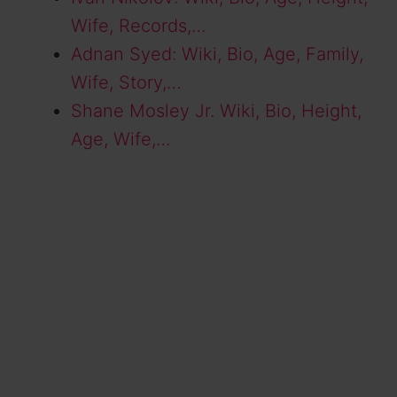
Wife, Records,…
Adnan Syed: Wiki, Bio, Age, Family,
Wife, Story,…
Shane Mosley Jr. Wiki, Bio, Height,
Age, Wife,…