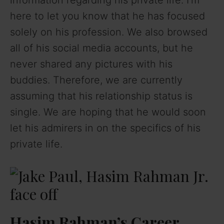
here to let you know that he has focused
solely on his profession. We also browsed
all of his social media accounts, but he
never shared any pictures with his
buddies. Therefore, we are currently
assuming that his relationship status is
single. We are hoping that he would soon
let his admirers in on the specifics of his
private life.
Hasim Rahman’s Career,